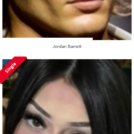
Jordan Barrett
Single