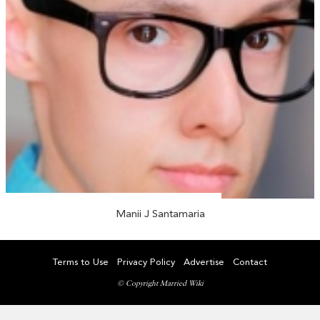
Manii J Santamaria
Terms to Use
Privacy Policy
Advertise
Contact
© Copyright Married Wiki