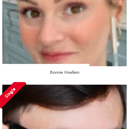
Bonnie Hoellein
Single