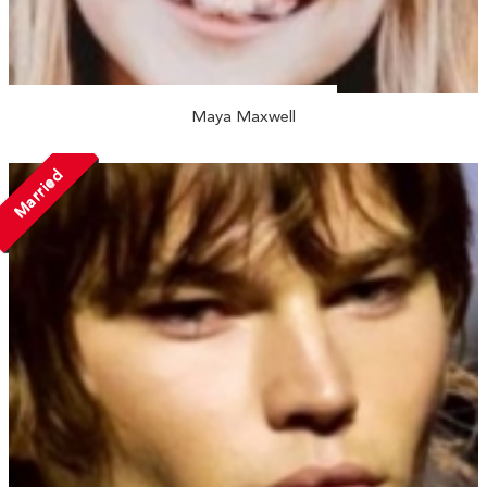
Maya Maxwell
Married