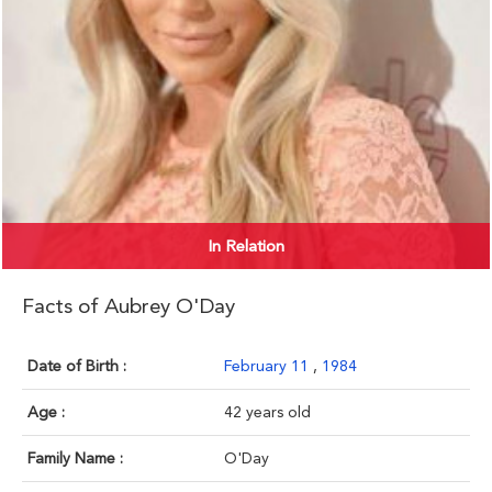
In Relation
Facts of Aubrey O'Day
Date of Birth :
February 11
,
1984
Age :
42 years old
Family Name :
O'Day