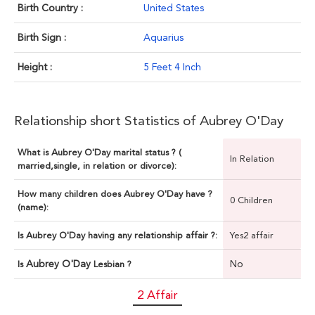
Birth Country :
United States
Birth Sign :
Aquarius
Height :
5 Feet 4 Inch
Relationship short Statistics of Aubrey O'Day
What is Aubrey O'Day marital status ? (
In Relation
married,single, in relation or divorce):
How many children does Aubrey O'Day have ?
0 Children
(name):
Is Aubrey O'Day having any relationship affair ?:
Yes2 affair
Aubrey O'Day
No
Is
Lesbian ?
2 Affair