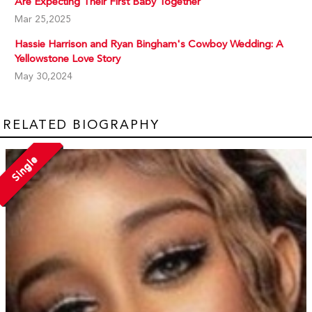
Are Expecting Their First Baby Together
Mar 25,2025
Hassie Harrison and Ryan Bingham's Cowboy Wedding: A
Yellowstone Love Story
May 30,2024
RELATED BIOGRAPHY
Single