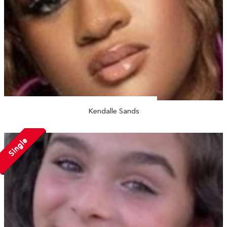
Kendalle Sands
Single