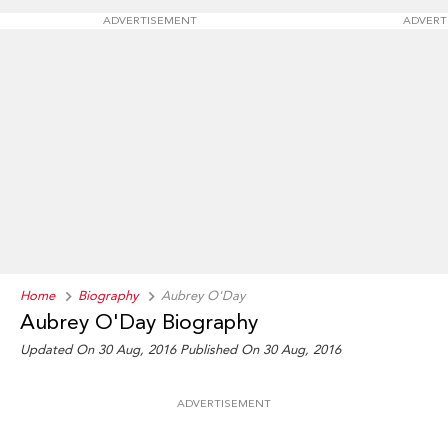
ADVERTISEMENT
ADVERT
Home
Biography
Aubrey O'Day
Aubrey O'Day Biography
Updated On 30 Aug, 2016
Published On 30 Aug, 2016
ADVERTISEMENT