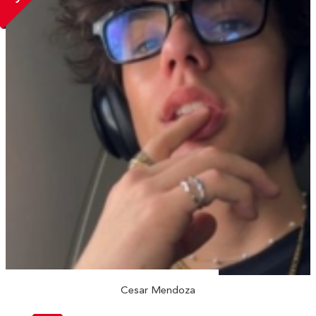
Cesar Mendoza