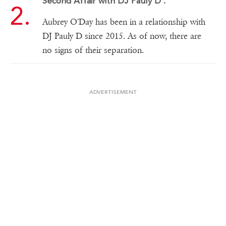
Second Affair with DJ Pauly D .
Aubrey O'Day has been in a relationship with
DJ Pauly D since 2015. As of now, there are
no signs of their separation.
ADVERTISEMENT