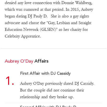
denied any love connection with Donnie Wahlberg,
which was rumored at that period. In 2015, Aubrey
began dating DJ Pauly D. She is also a gay rights
advocate and chose the "Gay, Lesbian and Straight
Education Network (GLSEN)" as her charity for
Celebrity Apprentice.
Aubrey O'Day
Affairs
First Affair with DJ Cassidy
Aubrey O'Day previously dated DJ Cassidy.
But the couple did not continue their
relationship and they broke up.