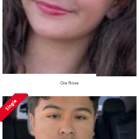
Gia Rose
Single