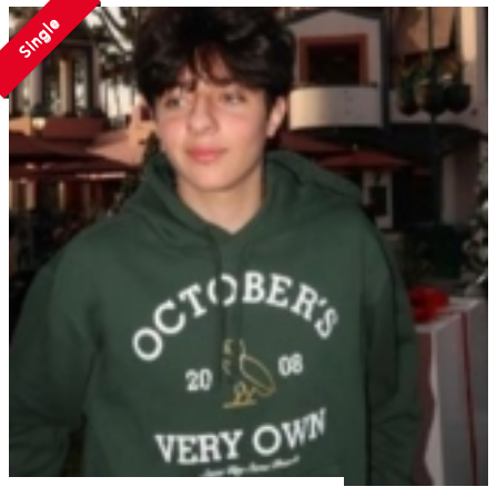
Single