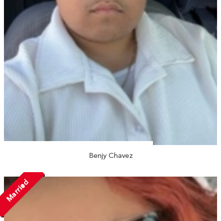
Benjy Chavez
Married