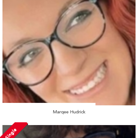
Marqee Hudrick
Single