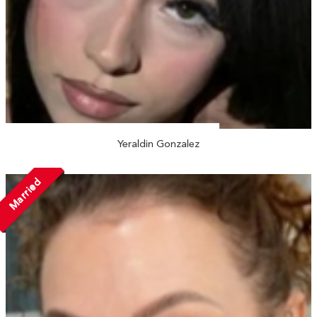
Yeraldin Gonzalez
Married