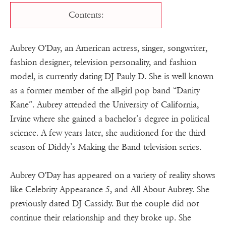
Contents:
Aubrey O'Day, an American actress, singer, songwriter,
fashion designer, television personality, and fashion
model, is currently dating DJ Pauly D. She is well known
as a former member of the all-girl pop band “Danity
Kane”. Aubrey attended the University of California,
Irvine where she gained a bachelor’s degree in political
science. A few years later, she auditioned for the third
season of Diddy’s Making the Band television series.
Aubrey O'Day has appeared on a variety of reality shows
like Celebrity Appearance 5, and All About Aubrey. She
previously dated DJ Cassidy. But the couple did not
continue their relationship and they broke up. She