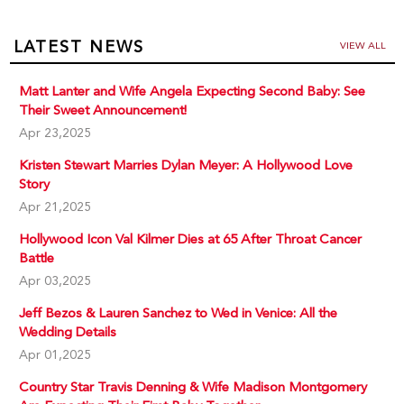
LATEST NEWS
VIEW ALL
Matt Lanter and Wife Angela Expecting Second Baby: See
Their Sweet Announcement!
Apr 23,2025
Kristen Stewart Marries Dylan Meyer: A Hollywood Love
Story
Apr 21,2025
Hollywood Icon Val Kilmer Dies at 65 After Throat Cancer
Battle
Apr 03,2025
Jeff Bezos & Lauren Sanchez to Wed in Venice: All the
Wedding Details
Apr 01,2025
Country Star Travis Denning & Wife Madison Montgomery