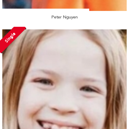
Peter Nguyen
Single