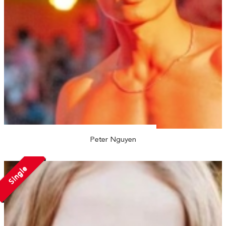
Peter Nguyen
Single