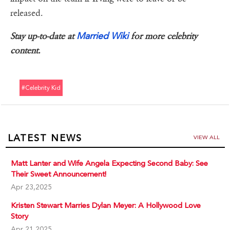
released.
Married Wiki
Stay up-to-date at
for more celebrity
content.
#celebrity Kid
LATEST NEWS
VIEW ALL
Matt Lanter and Wife Angela Expecting Second Baby: See
Their Sweet Announcement!
Apr 23,2025
Kristen Stewart Marries Dylan Meyer: A Hollywood Love
Story
Apr 21,2025