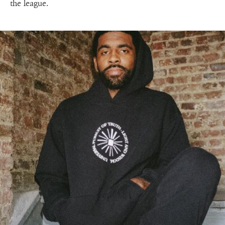
the league.