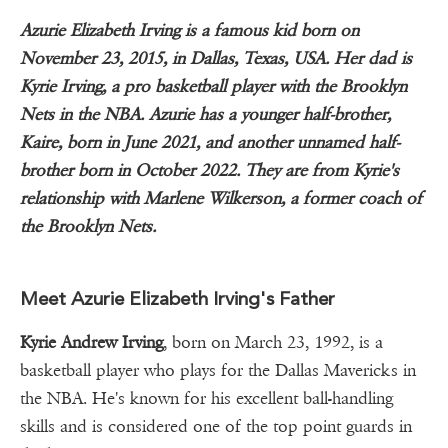
Azurie Elizabeth Irving is a famous kid born on
November 23, 2015, in Dallas, Texas, USA. Her dad is
Kyrie Irving, a pro basketball player with the Brooklyn
Nets in the NBA. Azurie has a younger half-brother,
Kaire, born in June 2021, and another unnamed half-
brother born in October 2022. They are from Kyrie's
relationship with Marlene Wilkerson, a former coach of
the Brooklyn Nets.
Meet Azurie Elizabeth Irving's Father
Kyrie Andrew Irving
, born on March 23, 1992, is a
basketball player who plays for the Dallas Mavericks in
the NBA. He's known for his excellent ball-handling
skills and is considered one of the top point guards in