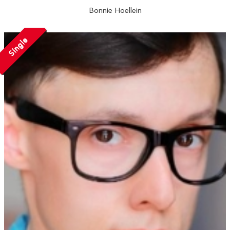
Bonnie Hoellein
Single