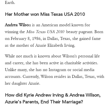
Earth.
Her Mother won Miss Texas USA 2010
Andrea Wilso
n is an American model known for
winning the
Miss Texas USA 2010
beauty pageant. Born
on February 8, 1986, in Dallas, Texas, she gained fame
as the mother of Azurie Elizabeth Irving.
While not much is known about Wilson's personal life
and career, she has been active in charitable activities.
Unlike many, she has no Instagram or social media
accounts. Currently, Wilson resides in Dallas, Texas, with
her daughter Azurie.
How did Kyrie Andrew Irving & Andrea Wilson,
Azurie's Parents, End Their Marriage?