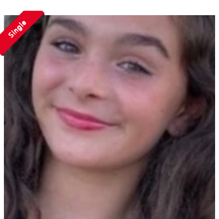
Single