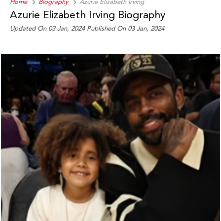
Home
Biography
Azurie Elizabeth Irving
Azurie Elizabeth Irving Biography
Updated On 03 Jan, 2024
Published On 03 Jan, 2024