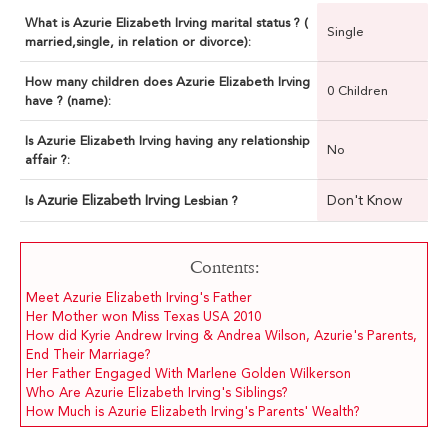
What is Azurie Elizabeth Irving marital status ? (
Single
married,single, in relation or divorce):
How many children does Azurie Elizabeth Irving
0 Children
have ? (name):
Is Azurie Elizabeth Irving having any relationship
No
affair ?:
Azurie Elizabeth Irving
Don't Know
Is
Lesbian ?
Contents:
Meet Azurie Elizabeth Irving's Father
Her Mother won Miss Texas USA 2010
How did Kyrie Andrew Irving & Andrea Wilson, Azurie's Parents,
End Their Marriage?
Her Father Engaged With Marlene Golden Wilkerson
Who Are Azurie Elizabeth Irving's Siblings?
How Much is Azurie Elizabeth Irving's Parents' Wealth?