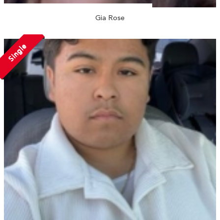
Gia Rose
Single