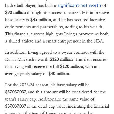
significant net worth
basketball player, has built a
of
$90 million
through his successful career. His impressive
base salary is
$35 million
, and he has secured lucrative
endorsements and partnerships, adding to his wealth.
This financial success highlights Irving's prowess as both
a skilled athlete and a smart entrepreneur in the NBA.
In addition, Irving agreed to a 3-year contract with the
Dallas Mavericks worth
$120 million
. This deal ensures
that Irving will receive the full
$120 million
, with an
average yearly salary of
$40 million
.
For the 2023-24 season, his base salary will be
$37,037,037,
and this amount will be considered for the
team's salary cap. Additionally, the same value of
$37,037,037
is the dead cap value, indicating the financial
impact on the team if Irving were to leave or be