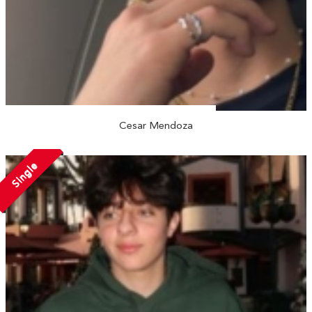
Cesar Mendoza
Single