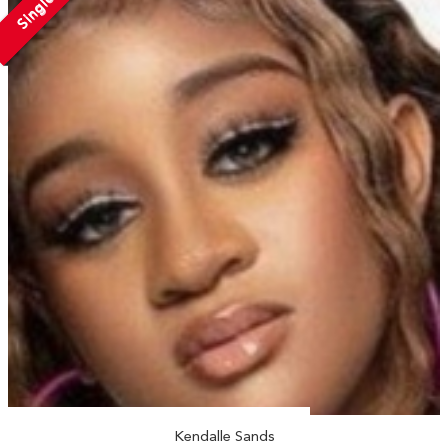
Single
Kendalle Sands