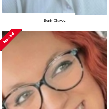
Benjy Chavez
Married