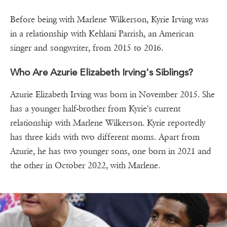
Before being with Marlene Wilkerson, Kyrie Irving was
in a relationship with Kehlani Parrish, an American
singer and songwriter, from 2015 to 2016.
Who Are Azurie Elizabeth Irving's Siblings?
Azurie Elizabeth Irving was born in November 2015. She
has a younger half-brother from Kyrie's current
relationship with Marlene Wilkerson. Kyrie reportedly
has three kids with two different moms. Apart from
Azurie, he has two younger sons, one born in 2021 and
the other in October 2022, with Marlene.