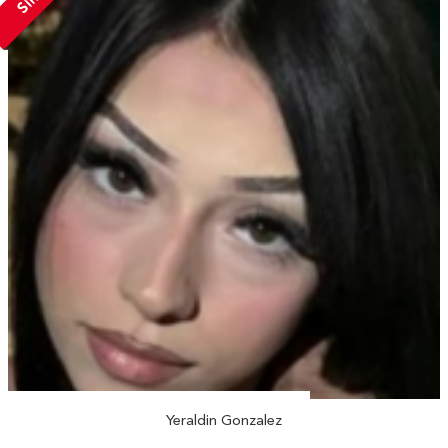
Yeraldin Gonzalez