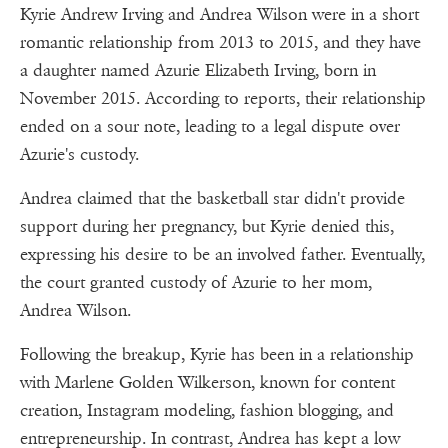
Kyrie Andrew Irving and Andrea Wilson were in a short
romantic relationship from 2013 to 2015, and they have
a daughter named Azurie Elizabeth Irving, born in
November 2015. According to reports, their relationship
ended on a sour note, leading to a legal dispute over
Azurie's custody.
Andrea claimed that the basketball star didn't provide
support during her pregnancy, but Kyrie denied this,
expressing his desire to be an involved father. Eventually,
the court granted custody of Azurie to her mom,
Andrea Wilson.
Following the breakup, Kyrie has been in a relationship
with Marlene Golden Wilkerson, known for content
creation, Instagram modeling, fashion blogging, and
entrepreneurship. In contrast, Andrea has kept a low