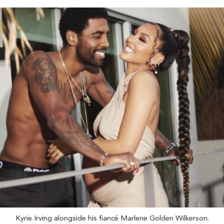
Kyrie Irving alongside his fiancé Marlene Golden Wilkerson.