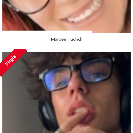
Marqee Hudrick
Single