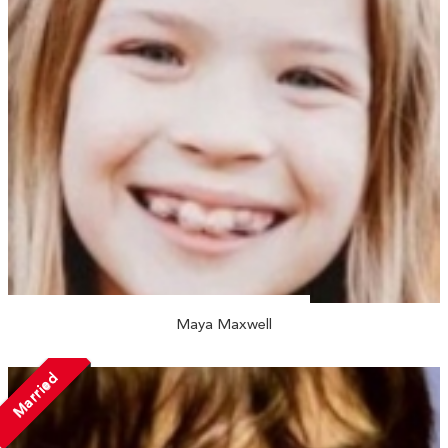
Maya Maxwell
Married