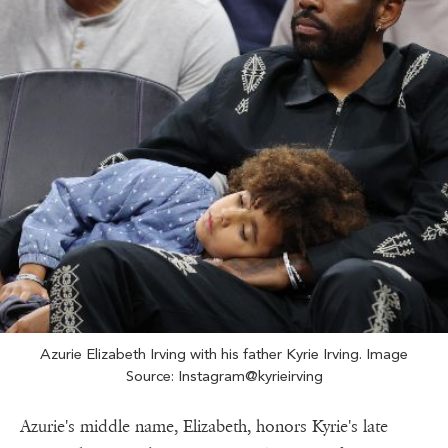
Azurie Elizabeth Irving with his father Kyrie Irving. Image
Source: Instagram@kyrieirving
Azurie's middle name, Elizabeth, honors Kyrie's late