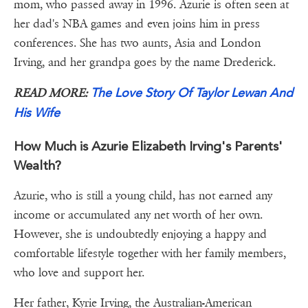
mom, who passed away in 1996. Azurie is often seen at
her dad's NBA games and even joins him in press
conferences. She has two aunts, Asia and London
Irving, and her grandpa goes by the name Drederick.
The Love Story Of Taylor Lewan And
READ MORE:
His Wife
How Much is Azurie Elizabeth Irving's Parents'
Wealth?
Azurie, who is still a young child, has not earned any
income or accumulated any net worth of her own.
However, she is undoubtedly enjoying a happy and
comfortable lifestyle together with her family members,
who love and support her.
Her father, Kyrie Irving, the Australian-American