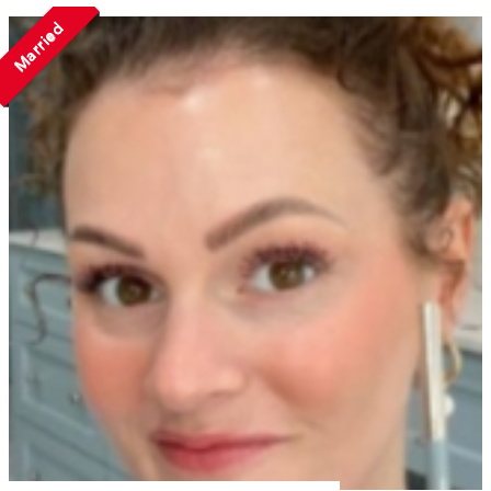
Married