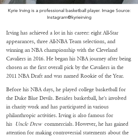
Kyrie Irving is a professional basketball player. Image Source:
Instagram@kyrieirving
Irving has achieved a lot in his career: eight All-Star
appearances, three All-NBA Team selections, and
winning an NBA championship with the Cleveland
Cavaliers in 2016. He began his NBA journey after being
chosen as the first overall pick by the Cavaliers in the
2011 NBA Draft and was named Rookie of the Year.
Before his NBA days, he played college basketball for
the Duke Blue Devils. Besides basketball, he's involved
in charity work and has participated in various
philanthropic activities. Irving is also famous for
his
Uncle Drew
commercials. However, he has gained
attention for making controversial statements about the