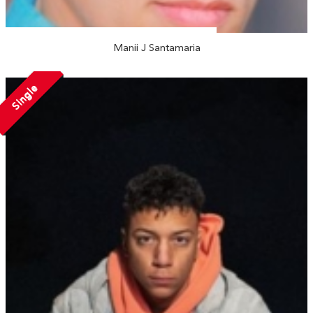
Manii J Santamaria
Single