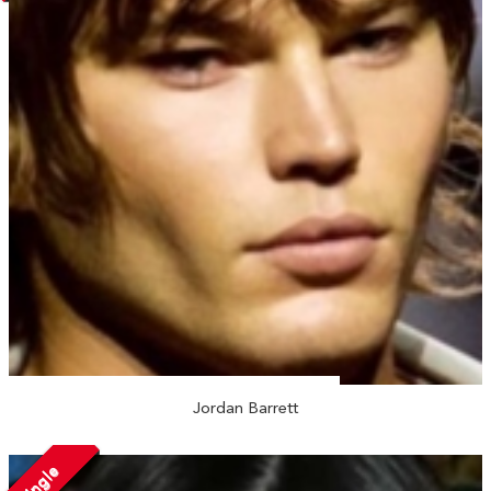
Jordan Barrett
Single