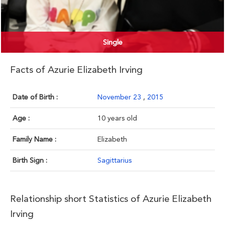
Single
Facts of Azurie Elizabeth Irving
Date of Birth :
November 23
,
2015
Age :
10 years old
Family Name :
Elizabeth
Birth Sign :
Sagittarius
Relationship short Statistics of Azurie Elizabeth
Irving