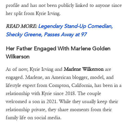
profile and has not been publicly linked to anyone since
her split from Kyrie Irving.
Legendary Stand-Up Comedian,
READ MORE:
Shecky Greene, Passes Away at 97
Her Father Engaged With Marlene Golden
Wilkerson
As of now, Kyrie Irving and
Marlene Wilkerson
are
engaged. Marlene, an American blogger, model, and
lifestyle expert from Compton, California, has been in a
relationship with Kyrie since 2018. The couple
welcomed a son in 2021. While they usually keep their
relationship private, they share moments from their
family life on social media.