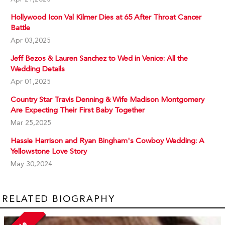
Hollywood Icon Val Kilmer Dies at 65 After Throat Cancer
Battle
Apr 03,2025
Jeff Bezos & Lauren Sanchez to Wed in Venice: All the
Wedding Details
Apr 01,2025
Country Star Travis Denning & Wife Madison Montgomery
Are Expecting Their First Baby Together
Mar 25,2025
Hassie Harrison and Ryan Bingham's Cowboy Wedding: A
Yellowstone Love Story
May 30,2024
RELATED BIOGRAPHY