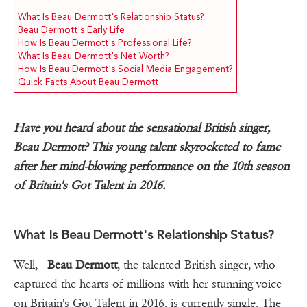
What Is Beau Dermott's Relationship Status?
Beau Dermott's Early Life
How Is Beau Dermott's Professional Life?
What Is Beau Dermott's Net Worth?
How Is Beau Dermott's Social Media Engagement?
Quick Facts About Beau Dermott
Have you heard about the sensational British singer,
Beau Dermott? This young talent skyrocketed to fame
after her mind-blowing performance on the 10th season
of Britain's Got Talent in 2016.
What Is Beau Dermott's Relationship Status?
Well,
Beau Dermott
, the talented British singer, who
captured the hearts of millions with her stunning voice
on Britain's Got Talent in 2016, is currently single. The