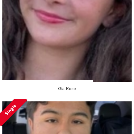
Gia Rose
Single