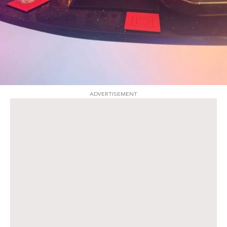
ADVERTISEMENT