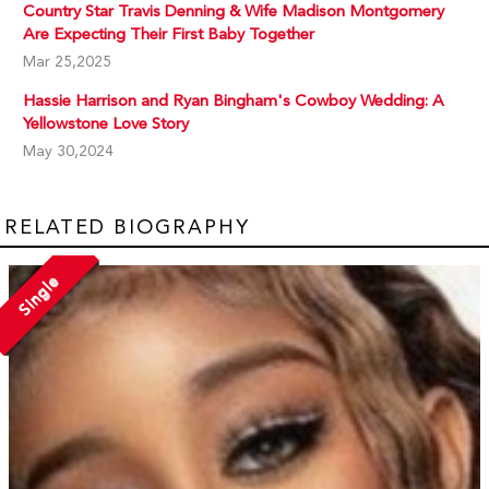
Country Star Travis Denning & Wife Madison Montgomery
Are Expecting Their First Baby Together
Mar 25,2025
Hassie Harrison and Ryan Bingham's Cowboy Wedding: A
Yellowstone Love Story
May 30,2024
RELATED BIOGRAPHY
Single