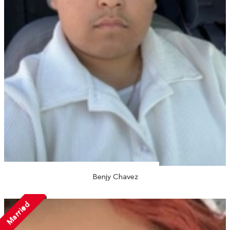
Benjy Chavez
Married