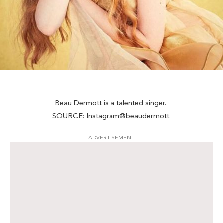
Beau Dermott is a talented singer.
SOURCE: Instagram@beaudermott
ADVERTISEMENT