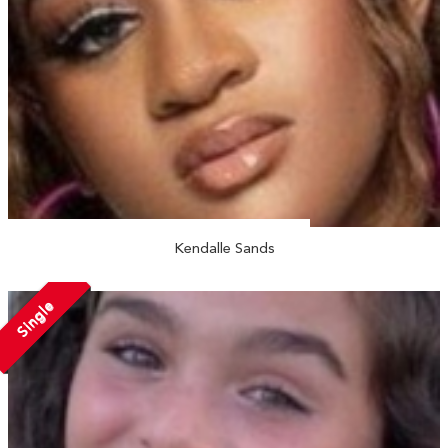
Kendalle Sands
Single