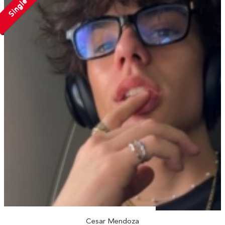
Single
Cesar Mendoza