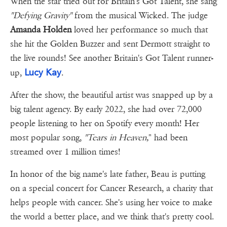
When the star tried out for Britain's Got Talent, she sang
"Defying Gravity"
from the musical Wicked. The judge
Amanda Holden
loved her performance so much that
she hit the Golden Buzzer and sent Dermott straight to
the live rounds! See another Britain's Got Talent runner-
Lucy Kay
up,
.
After the show, the beautiful artist was snapped up by a
big talent agency. By early 2022, she had over 72,000
people listening to her on Spotify every month! Her
most popular song,
"Tears in Heaven,
" had been
streamed over 1 million times!
In honor of the big name's late father, Beau is putting
on a special concert for Cancer Research, a charity that
helps people with cancer. She's using her voice to make
the world a better place, and we think that's pretty cool.