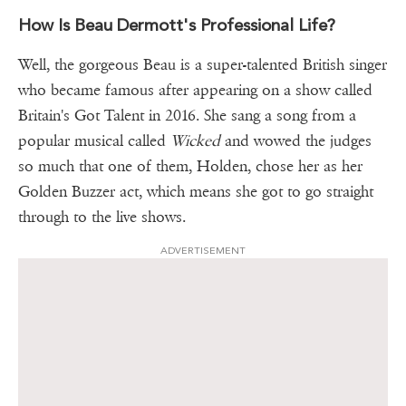
How Is Beau Dermott's Professional Life?
Well, the gorgeous Beau is a super-talented British singer
who became famous after appearing on a show called
Britain's Got Talent in 2016. She sang a song from a
popular musical called
Wicked
and wowed the judges
so much that one of them, Holden, chose her as her
Golden Buzzer act, which means she got to go straight
through to the live shows.
ADVERTISEMENT