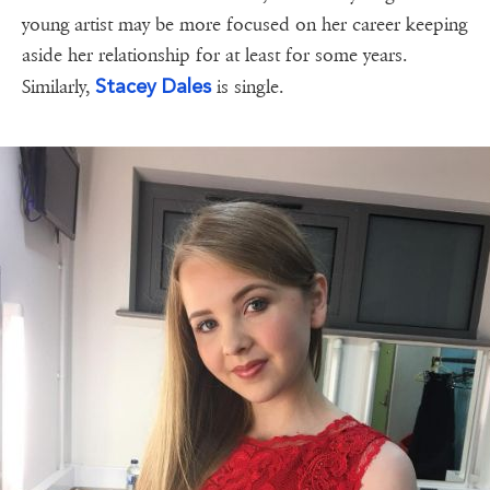
young artist may be more focused on her career keeping
aside her relationship for at least for some years.
Stacey Dales
Similarly,
is single.