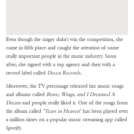
Even though the singer didn't win the competition, she
came in fifth place and caught the attention of some
really important people in the music industry. Soon
after, she signed with a top agency and then with a
record label called
Decca Records.
Moreover, the TV personage released her music songs
and albums called
Brave, Wings, and I Dreamed A
Dream
and people really liked it. One of the songs from
the album called
"Tears in Heaven
" has been played over
a million times on a popular music streaming app called
Spotify.