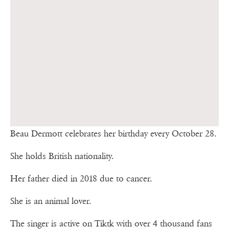
Beau Dermott celebrates her birthday every October 28.
She holds British nationality.
Her father died in 2018 due to cancer.
She is an animal lover.
The singer is active on Tiktk with over 4 thousand fans