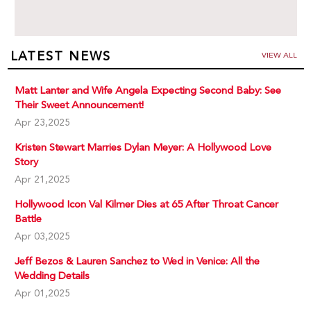
LATEST NEWS
VIEW ALL
Matt Lanter and Wife Angela Expecting Second Baby: See
Their Sweet Announcement!
Apr 23,2025
Kristen Stewart Marries Dylan Meyer: A Hollywood Love
Story
Apr 21,2025
Hollywood Icon Val Kilmer Dies at 65 After Throat Cancer
Battle
Apr 03,2025
Jeff Bezos & Lauren Sanchez to Wed in Venice: All the
Wedding Details
Apr 01,2025