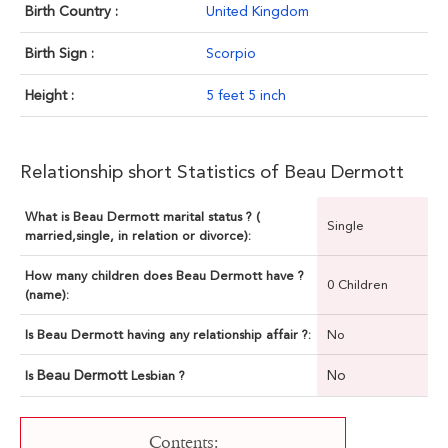
Birth Country :
United Kingdom
Birth Sign :
Scorpio
Height :
5 feet 5 inch
Relationship short Statistics of Beau Dermott
What is Beau Dermott marital status ? (
Single
married,single, in relation or divorce):
How many children does Beau Dermott have ?
0 Children
(name):
Is Beau Dermott having any relationship affair ?:
No
Beau Dermott
No
Is
Lesbian ?
Contents: