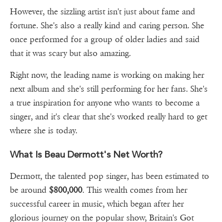
However, the sizzling artist isn't just about fame and
fortune. She's also a really kind and caring person. She
once performed for a group of older ladies and said
that it was scary but also amazing.
Right now, the leading name is working on making her
next album and she's still performing for her fans. She's
a true inspiration for anyone who wants to become a
singer, and it's clear that she's worked really hard to get
where she is today.
What Is Beau Dermott's Net Worth?
Dermott, the talented pop singer, has been estimated to
be around
$800,000
. This wealth comes from her
successful career in music, which began after her
glorious journey on the popular show, Britain's Got