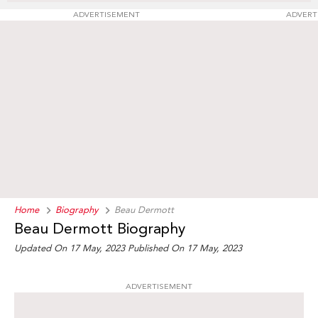
ADVERTISEMENT
ADVERT
Home
Biography
Beau Dermott
Beau Dermott Biography
Updated On 17 May, 2023
Published On 17 May, 2023
ADVERTISEMENT