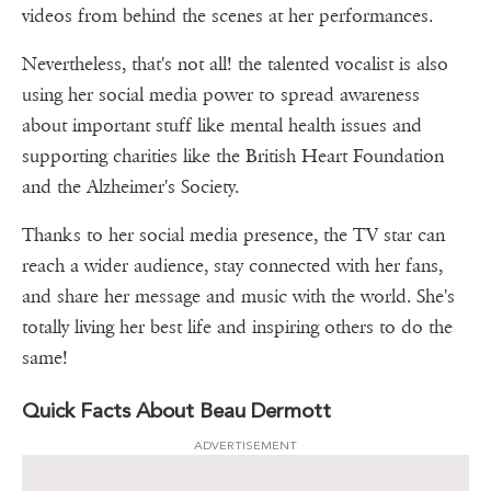
videos from behind the scenes at her performances.
Nevertheless, that's not all! the talented vocalist is also
using her social media power to spread awareness
about important stuff like mental health issues and
supporting charities like the British Heart Foundation
and the Alzheimer's Society.
Thanks to her social media presence, the TV star can
reach a wider audience, stay connected with her fans,
and share her message and music with the world. She's
totally living her best life and inspiring others to do the
same!
Quick Facts About Beau Dermott
ADVERTISEMENT