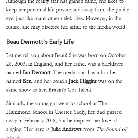
Although the reality star has gained fame, she likes to
keep her personal life private and away from the public
eye, just like many other celebrities. However, in the
future, she may disclose her affair to the media world.
Beau Dermott's Early Life
Let me tell you about Beau! She was born on October
28, 2003, in England, and her father was a bricklayer
named
Ian Dermott
. The media star has a brother
named
Ben
, and her cousin
Jack Higgins
was on the
same show as her, Britain's Got Talent.
Similarly, the young girl went to school at The
Hammond School in Chester. Sadly, her dad passed
away in February 2018, but he inspired her love of
singing. Her hero is
Julie Andrews
from
The Sound of
Music.