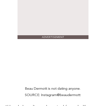
ADVERTISEMENT
Beau Dermott is not dating anyone.
SOURCE: Instagram@beaudermott