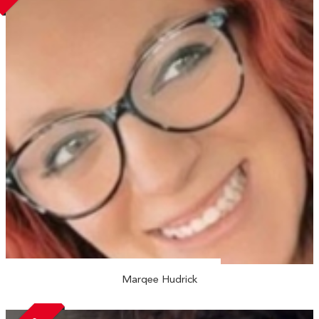
Marqee Hudrick