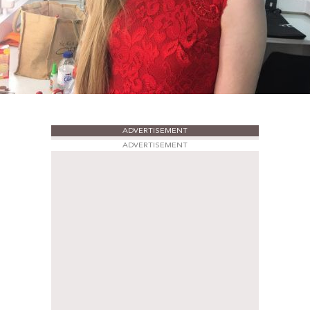
ADVERTISEMENT
ADVERTISEMENT