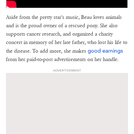
Aside from the pretty star's music, Beau loves animals
and is the proud owner of a rescued pony. She also
supports cancer research, and organized a charity
concert in memory of her late father, who lost his life to
good earnings
the disease. To add more, she makes
from her paid-to-post advertisements on her handle.
ADVERTISEMENT