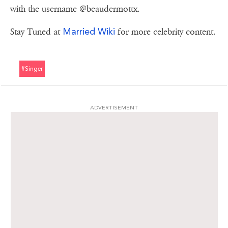
with the username @beaudermottx.
Married Wiki
Stay Tuned at
for more celebrity content.
#singer
ADVERTISEMENT