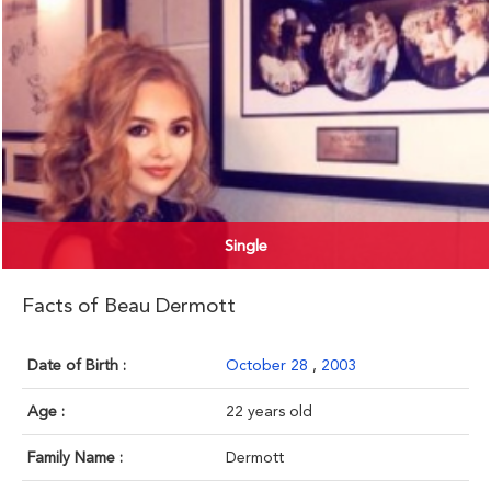
Single
Facts of Beau Dermott
Date of Birth :
October 28
,
2003
Age :
22 years old
Family Name :
Dermott