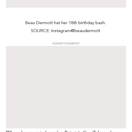
Beau Dermott hat her 18th birthday bash.
SOURCE: Instagram@beaudermott
ADVERTISEMENT