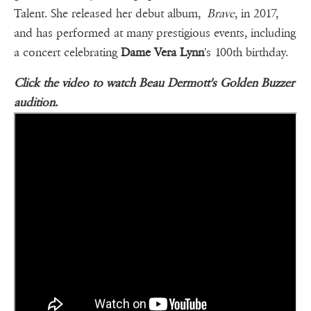
Talent. She released her debut album,
Brave
, in 2017,
and has performed at many prestigious events, including
a concert celebrating
Dame Vera Lynn
's 100th birthday.
Click the video to watch Beau Dermott's Golden Buzzer
audition.