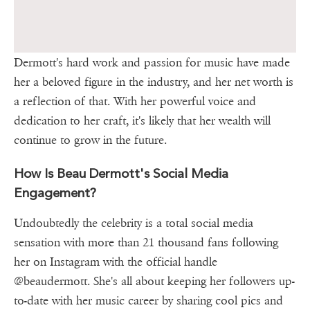
Dermott's hard work and passion for music have made
her a beloved figure in the industry, and her net worth is
a reflection of that. With her powerful voice and
dedication to her craft, it's likely that her wealth will
continue to grow in the future.
How Is Beau Dermott's Social Media
Engagement?
Undoubtedly the celebrity is a total social media
sensation with more than 21 thousand fans following
her on Instagram with the official handle
@beaudermott. She's all about keeping her followers up-
to-date with her music career by sharing cool pics and