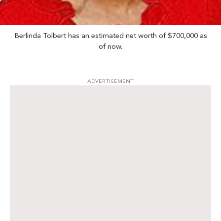
Berlinda Tolbert has an estimated net worth of $700,000 as
of now.
ADVERTISEMENT