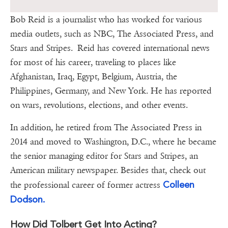
Bob Reid is a journalist who has worked for various
media outlets, such as NBC, The Associated Press, and
Stars and Stripes. Reid has covered international news
for most of his career, traveling to places like
Afghanistan, Iraq, Egypt, Belgium, Austria, the
Philippines, Germany, and New York. He has reported
on wars, revolutions, elections, and other events.
In addition, he retired from The Associated Press in
2014 and moved to Washington, D.C., where he became
the senior managing editor for Stars and Stripes, an
American military newspaper. Besides that, check out
Colleen
the professional career of former actress
Dodson.
How Did Tolbert Get Into Acting?