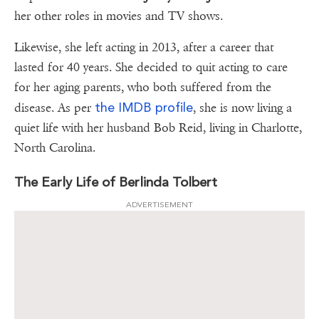
her other roles in movies and TV shows.
Likewise, she left acting in 2013, after a career that
lasted for 40 years. She decided to quit acting to care
for her aging parents, who both suffered from the
the IMDB profile
disease. As per
, she is now living a
quiet life with her husband Bob Reid, living in Charlotte,
North Carolina.
The Early Life of Berlinda Tolbert
ADVERTISEMENT