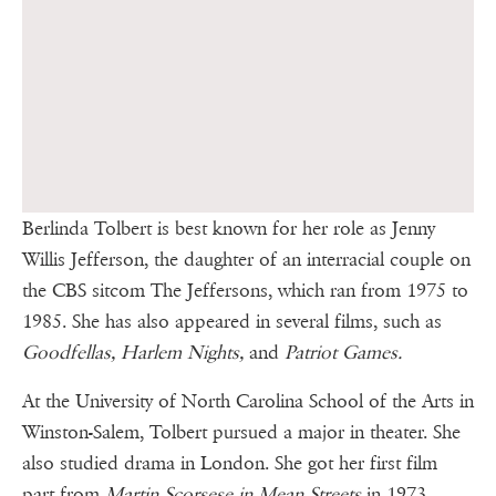
Berlinda Tolbert is best known for her role as Jenny
Willis Jefferson, the daughter of an interracial couple on
the CBS sitcom The Jeffersons, which ran from 1975 to
1985. She has also appeared in several films, such as
Goodfellas, Harlem Nights,
and
Patriot Games.
At the University of North Carolina School of the Arts in
Winston-Salem, Tolbert pursued a major in theater. She
also studied drama in London. She got her first film
part from
Martin Scorsese in Mean Streets
in 1973,