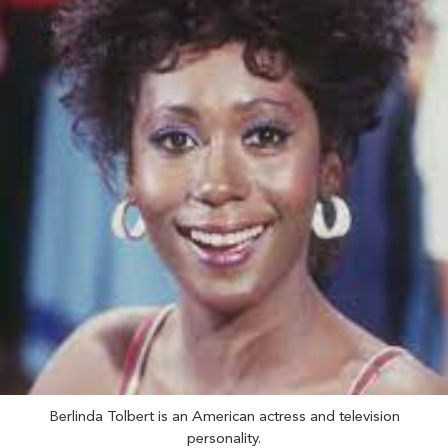
Berlinda Tolbert is an American actress and television
personality.