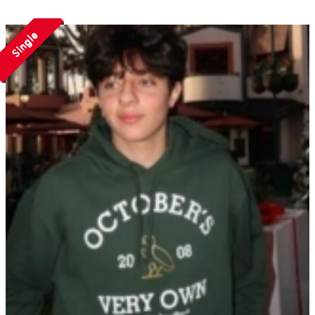
Single