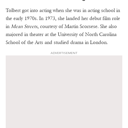
Tolbert got into acting when she was in acting school in
the early 1970s. In 1973, she landed her debut film role
in
Mean Streets
, courtesy of Martin Scorsese. She also
majored in theater at the University of North Carolina
School of the Arts and studied drama in London.
ADVERTISEMENT