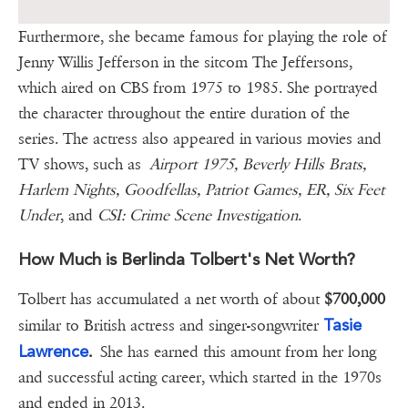
Furthermore, she became famous for playing the role of
Jenny Willis Jefferson in the sitcom The Jeffersons,
which aired on CBS from 1975 to 1985. She portrayed
the character throughout the entire duration of the
series. The actress also appeared in various movies and
TV shows, such as
Airport 1975, Beverly Hills Brats,
Harlem Nights, Goodfellas, Patriot Games, ER, Six Feet
Under
, and
CSI: Crime Scene Investigation
.
How Much is Berlinda Tolbert's Net Worth?
Tolbert has accumulated a net worth of about
$700,000
Tasie
similar to British actress and singer-songwriter
Lawrence
.
She has earned this amount from her long
and successful acting career, which started in the 1970s
and ended in 2013.