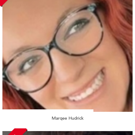
Marqee Hudrick