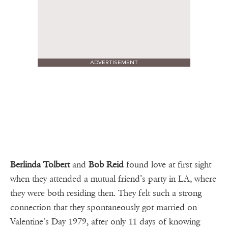
ADVERTISEMENT
Berlinda Tolbert
and
Bob Reid
found love at first sight
when they attended a mutual friend’s party in LA, where
they were both residing then. They felt such a strong
connection that they spontaneously got married on
Valentine’s Day 1979, after only 11 days of knowing