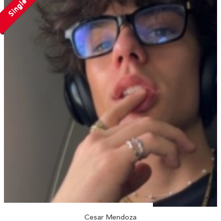
Single
Cesar Mendoza