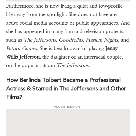
Furthermore, she is now living a quiet and low-profile
life away from the spotlight. She does not have any
active social media accounts or public appearances. And
she has appeared in many film and television projects,
such as
The Jeffersons, Goodfellas, Harlem Nights,
and
Patriot Games
. She is best known for playing
Jenny
Willis Jefferson,
the daughter of an interracial couple,
on the popular sitcom
The Jeffersons.
How Berlinda Tolbert Became a Professional
Actress & Starred in The Jeffersons and Other
Films?
ADVERTISEMENT