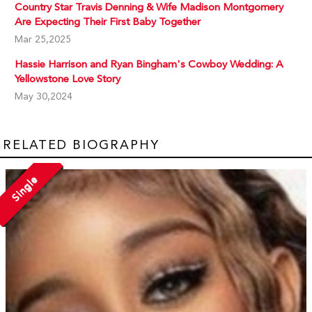
Country Star Travis Denning & Wife Madison Montgomery
Are Expecting Their First Baby Together
Mar 25,2025
Hassie Harrison and Ryan Bingham's Cowboy Wedding: A
Yellowstone Love Story
May 30,2024
RELATED BIOGRAPHY
Single