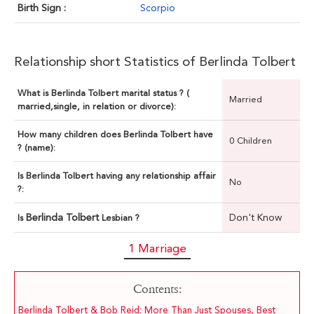
Birth Sign :
Scorpio
Relationship short Statistics of Berlinda Tolbert
What is Berlinda Tolbert marital status ? (
Married
married,single, in relation or divorce):
How many children does Berlinda Tolbert have
0 Children
? (name):
Is Berlinda Tolbert having any relationship affair
No
?:
Berlinda Tolbert
Don't Know
Is
Lesbian ?
1 Marriage
Contents:
Berlinda Tolbert & Bob Reid: More Than Just Spouses, Best