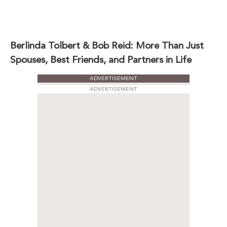
Berlinda Tolbert & Bob Reid: More Than Just
Spouses, Best Friends, and Partners in Life
ADVERTISEMENT
ADVERTISEMENT