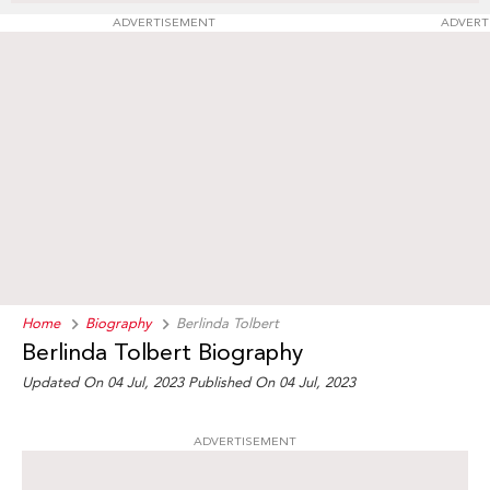
ADVERTISEMENT
ADVERT
Home
Biography
Berlinda Tolbert
Berlinda Tolbert Biography
Updated On 04 Jul, 2023
Published On 04 Jul, 2023
ADVERTISEMENT