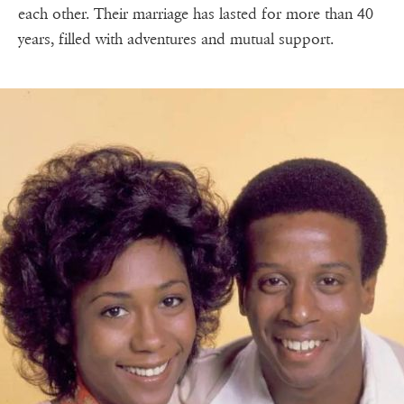
each other. Their marriage has lasted for more than 40
years, filled with adventures and mutual support.