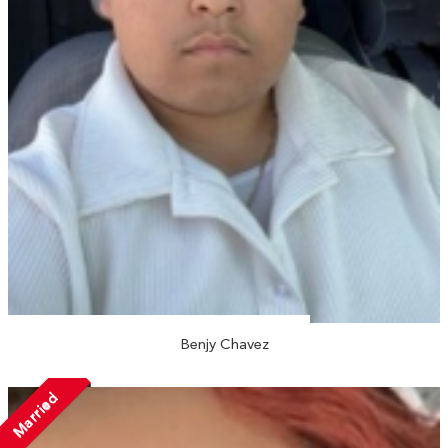
Benjy Chavez
Married