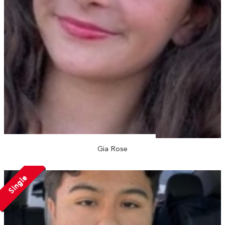
Gia Rose
Single