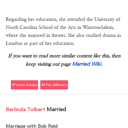
Regarding her education, she attended the University of
North Carolina School of the Arts in Winston-Salem,
where she majored in theater. She also studied drama in
London as part of her education.
If you want to read more similar content like this, then
Married Wiki.
keep visiting our page
#former Actress
##the Jeffersons
Berlinda Tolbert
Married
Marriage with Bob Reid