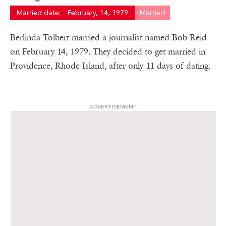
Married date:
February, 14, 1979
Married
Berlinda Tolbert married a journalist named Bob Reid
on February 14, 1979. They decided to get married in
Providence, Rhode Island, after only 11 days of dating.
ADVERTISEMENT