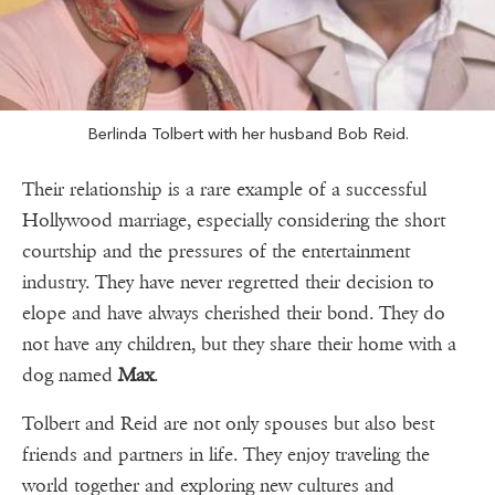
Berlinda Tolbert with her husband Bob Reid.
Their relationship is a rare example of a successful
Hollywood marriage, especially considering the short
courtship and the pressures of the entertainment
industry. They have never regretted their decision to
elope and have always cherished their bond. They do
not have any children, but they share their home with a
dog named
Max
.
Tolbert and Reid are not only spouses but also best
friends and partners in life. They enjoy traveling the
world together and exploring new cultures and