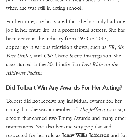
when she was still in acting school.
Furthermore, she has stated that she has only had one
job in her entire life: as a professional actress. She has
been active in the industry from 1973 to 2013,
appearing in various television shows, such as
ER, Six
Feet Under,
and
CSI: Crime Scene Investigation
. She
also starred in the 2011 indie film
Last Ride on the
Midwest Pacific.
Did Tolbert Win Any Awards For Her Acting?
Tolbert did not receive any individual awards for her
acting, but she was a member of
The Jeffersons
cast, a
sitcom that earned two Emmy Awards and many other
nominations. She also became very popular and
respected for her role as
Jenny Willis Jefferson
and for