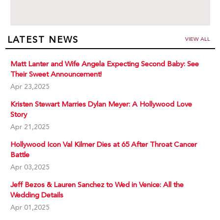
LATEST NEWS
VIEW ALL
Matt Lanter and Wife Angela Expecting Second Baby: See
Their Sweet Announcement!
Apr 23,2025
Kristen Stewart Marries Dylan Meyer: A Hollywood Love
Story
Apr 21,2025
Hollywood Icon Val Kilmer Dies at 65 After Throat Cancer
Battle
Apr 03,2025
Jeff Bezos & Lauren Sanchez to Wed in Venice: All the
Wedding Details
Apr 01,2025