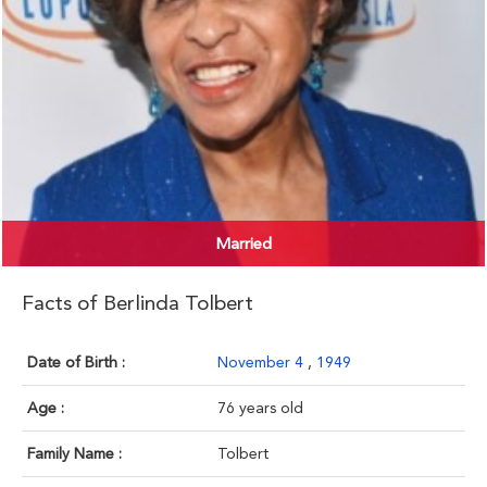
Married
Facts of Berlinda Tolbert
Date of Birth :
November 4
,
1949
Age :
76 years old
Family Name :
Tolbert