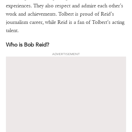
experiences. They also respect and admire each other’s
work and achievements. Tolbert is proud of Reid’s
journalism career, while Reid is a fan of Tolbert’s acting
talent.
Who is Bob Reid?
ADVERTISEMENT