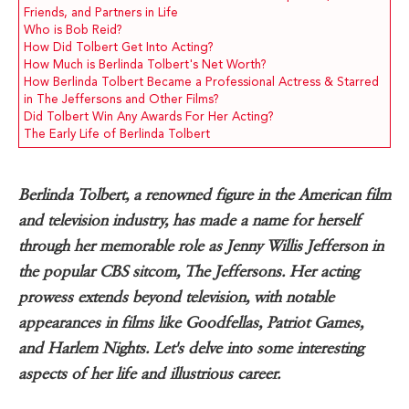
Friends, and Partners in Life
Who is Bob Reid?
How Did Tolbert Get Into Acting?
How Much is Berlinda Tolbert's Net Worth?
How Berlinda Tolbert Became a Professional Actress & Starred
in The Jeffersons and Other Films?
Did Tolbert Win Any Awards For Her Acting?
The Early Life of Berlinda Tolbert
Berlinda Tolbert, a renowned figure in the American film
and television industry, has made a name for herself
through her memorable role as Jenny Willis Jefferson in
the popular CBS sitcom, The Jeffersons. Her acting
prowess extends beyond television, with notable
appearances in films like Goodfellas, Patriot Games,
and Harlem Nights. Let's delve into some interesting
aspects of her life and illustrious career.