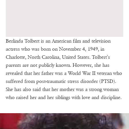
Berlinda Tolbert is an American film and television
actress who was born on November 4, 1949, in
Charlotte, North Carolina, United States. Tolbert’s
parents are not publicly known. However, she has
revealed that her father was a World War II veteran who
suffered from post-traumatic stress disorder (PTSD).
She has also said that her mother was a strong woman
who raised her and her siblings with love and discipline.