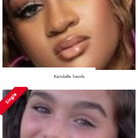
Kendalle Sands
Single