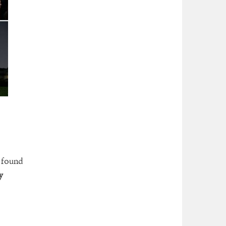
s found
y