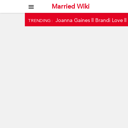
Married Wiki
menu
Joanna Gaines
||
Brandi Love
|
TRENDING :