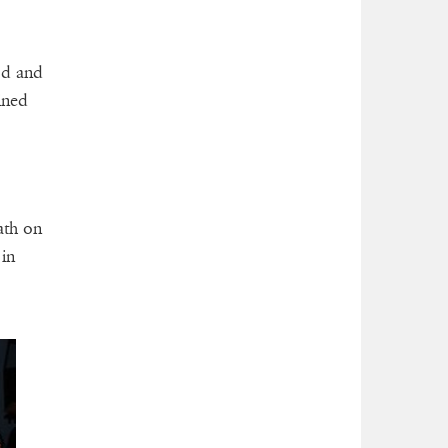
od and
ined
ath on
in