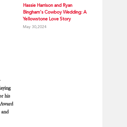
Hassie Harrison and Ryan
Bingham's Cowboy Wedding: A
Yellowstone Love Story
May 30,2024
-
aying
or his
 Award
e and