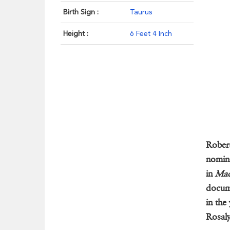
Birth Sign :
Taurus
Height :
6 Feet 4 Inch
Rober
nomina
in
Mad
docum
in the
Rosaly