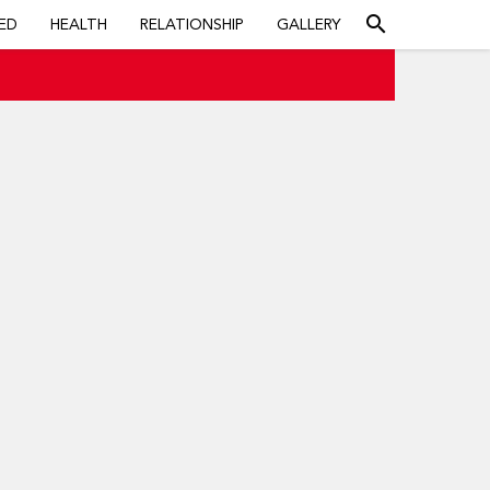
search
ED
HEALTH
RELATIONSHIP
GALLERY