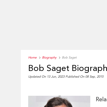
Home
Biography
Bob Saget
Bob Saget Biograp
Updated On 13 Jun, 2023
Published On 08 Sep, 2015
Rela