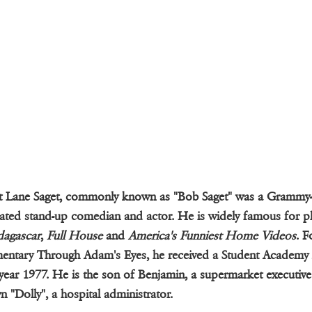
t Lane Saget, commonly known as "Bob Saget" was a Grammy
ted stand-up comedian and actor. He is widely famous for pl
agascar
,
Full House
and
America's Funniest Home Videos
. F
entary Through Adam's Eyes, he received a Student Academy
 year 1977. He is the son of Benjamin, a supermarket executiv
n "Dolly", a hospital administrator.