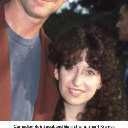
Comedian Bob Saget and his first wife, Sherri Kramer.