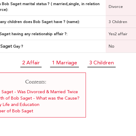
 Bob Saget marital status ? ( married,single, in relation
Divorce
rce):
ny children does Bob Saget have ? (name):
3 Children
Saget having any relationship affair ?:
Yes2 affair
 Saget
No
Gay ?
2 Affair
1 Marriage
3 Children
Contents:
 Saget - Was Divorced & Married Twice
th of Bob Saget - What was the Cause?
y Life and Education
eer of Bob Saget