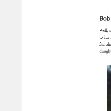
Bob
Well, 
to his 
for al
daught