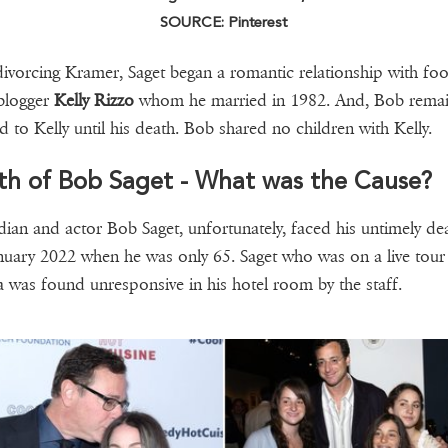
SOURCE: Pinterest
divorcing Kramer, Saget began a romantic relationship with fo
 blogger
Kelly Rizzo
whom he married in 1982. And, Bob rema
d to Kelly until his death. Bob shared no children with Kelly.
th of Bob Saget - What was the Cause?
an and actor Bob Saget, unfortunately, faced his untimely de
nuary 2022 when he was only 65. Saget who was on a live tour 
a was found unresponsive in his hotel room by the staff.