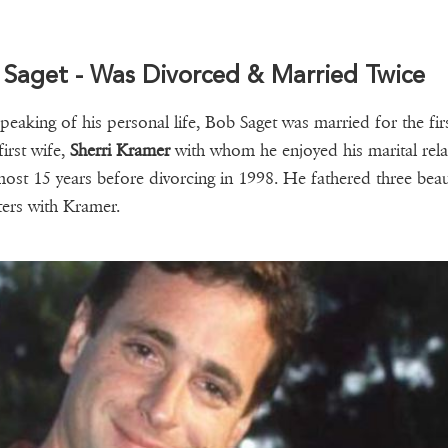
 Saget - Was Divorced & Married Twice
speaking of his personal life, Bob Saget was married for the fir
first wife,
Sherri Kramer
with whom he enjoyed his marital rela
most 15 years before divorcing in 1998. He fathered three beau
ers with Kramer.