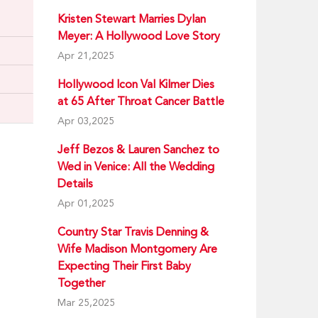
Kristen Stewart Marries Dylan
Meyer: A Hollywood Love Story
Apr 21,2025
Hollywood Icon Val Kilmer Dies
at 65 After Throat Cancer Battle
Apr 03,2025
Jeff Bezos & Lauren Sanchez to
Wed in Venice: All the Wedding
Details
Apr 01,2025
Country Star Travis Denning &
Wife Madison Montgomery Are
Expecting Their First Baby
Together
Mar 25,2025