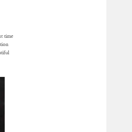
st time
tion
tiful