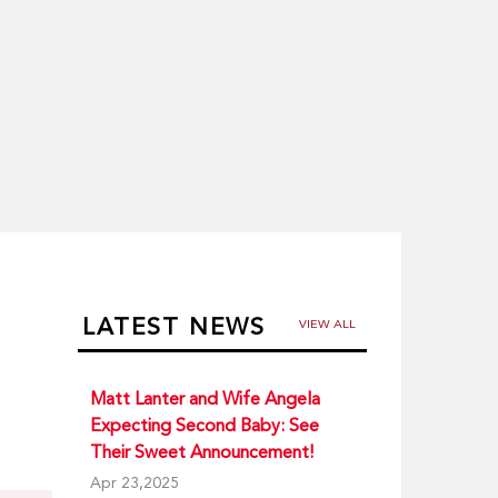
LATEST NEWS
VIEW ALL
Matt Lanter and Wife Angela
Expecting Second Baby: See
Their Sweet Announcement!
Apr 23,2025