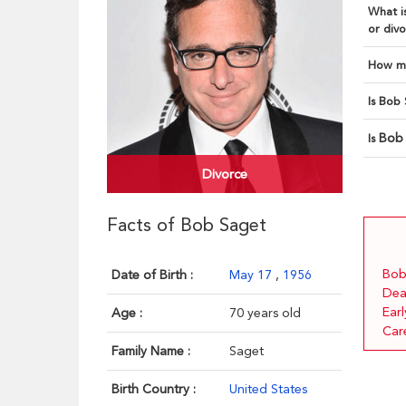
What is
or divo
How ma
Is Bob 
Bob
Is
Divorce
Facts of Bob Saget
Bob
Date of Birth :
May 17
,
1956
Dea
Earl
Age :
70 years old
Car
Family Name :
Saget
Birth Country :
United States