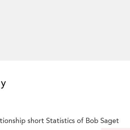
hy
tionship short Statistics of Bob Saget