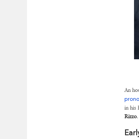
An hou
pron
in his
Rizzo
.
Earl