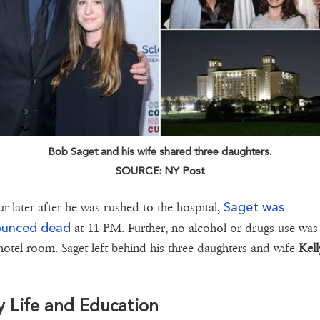
Bob Saget and his wife shared three daughters.
SOURCE: NY Post
Saget was
r later after he was rushed to the hospital,
ounced dead
at 11 PM. Further, no alcohol or drugs use wa
 hotel room. Saget left behind his three daughters and wife
Kell
y Life and Education