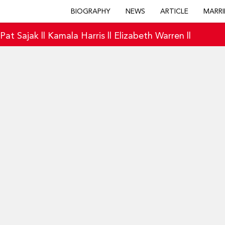
BIOGRAPHY
NEWS
ARTICLE
MARRI
|
Pat Sajak
||
Kamala Harris
||
Elizabeth Warren
||