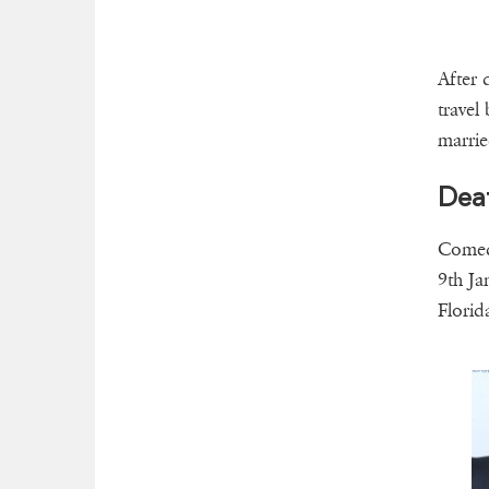
After 
travel
marrie
Dea
Comedi
9th Ja
Florid