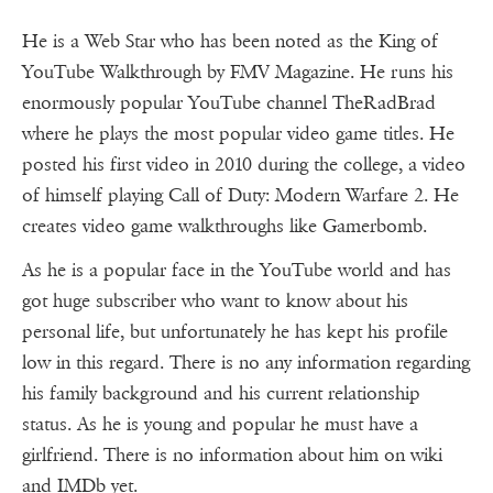
He is a Web Star who has been noted as the King of
YouTube Walkthrough by FMV Magazine. He runs his
enormously popular YouTube channel TheRadBrad
where he plays the most popular video game titles. He
posted his first video in 2010 during the college, a video
of himself playing Call of Duty: Modern Warfare 2. He
creates video game walkthroughs like Gamerbomb.
As he is a popular face in the YouTube world and has
got huge subscriber who want to know about his
personal life, but unfortunately he has kept his profile
low in this regard. There is no any information regarding
his family background and his current relationship
status. As he is young and popular he must have a
girlfriend. There is no information about him on wiki
and IMDb yet.