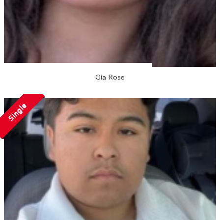
Gia Rose
Single