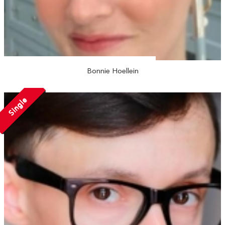
Bonnie Hoellein
Single