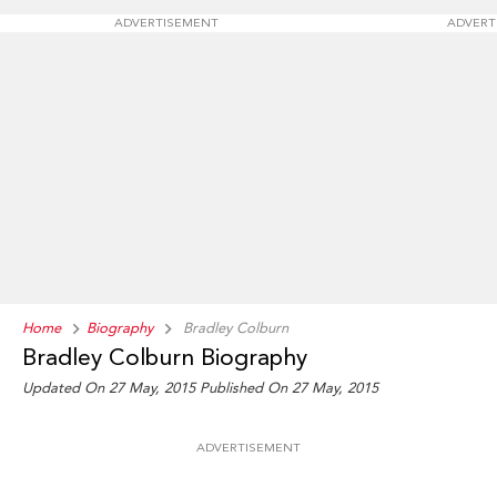
ADVERTISEMENT
ADVERT
Home
Biography
Bradley Colburn
Bradley Colburn Biography
Updated On 27 May, 2015
Published On 27 May, 2015
ADVERTISEMENT