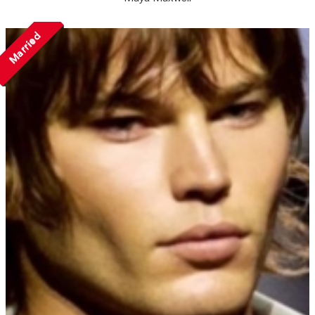
Married