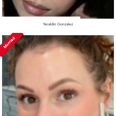
Yeraldin Gonzalez
Married