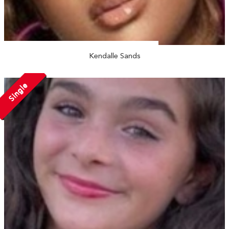
Kendalle Sands
Single