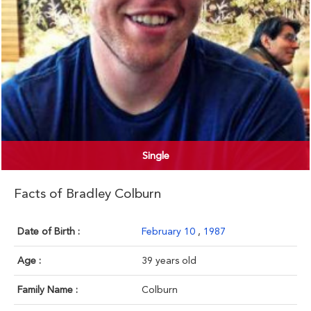
Single
Facts of Bradley Colburn
Date of Birth :
February 10
,
1987
Age :
39 years old
Family Name :
Colburn