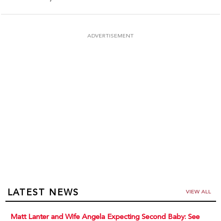
ADVERTISEMENT
LATEST NEWS
VIEW ALL
Matt Lanter and Wife Angela Expecting Second Baby: See