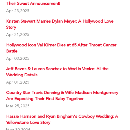
Their Sweet Announcement!
Apr 23,2025
Kristen Stewart Marries Dylan Meyer: A Hollywood Love
Story
Apr 21,2025
Hollywood Icon Val Kilmer Dies at 65 After Throat Cancer
Battle
Apr 03,2025
Jeff Bezos & Lauren Sanchez to Wed in Venice: All the
Wedding Details
Apr 01,2025
Country Star Travis Denning & Wife Madison Montgomery
Are Expecting Their First Baby Together
Mar 25,2025
Hassie Harrison and Ryan Bingham's Cowboy Wedding: A
Yellowstone Love Story
May 30,2024