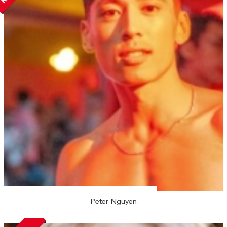
Peter Nguyen