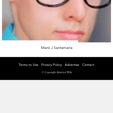
Manii J Santamaria
Terms to Use
Privacy Policy
Advertise
Contact
© Copyright Married Wiki