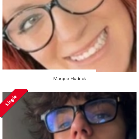
Marqee Hudrick
Single