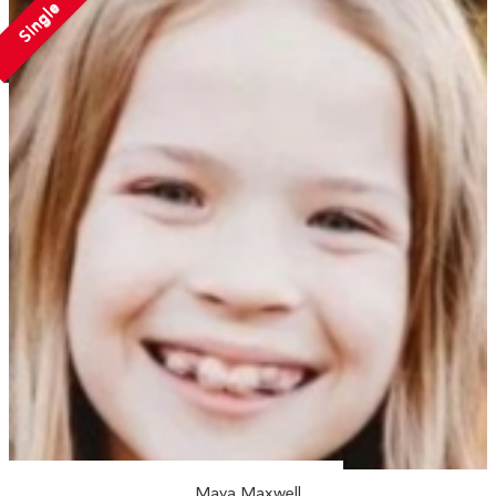
Single
Maya Maxwell