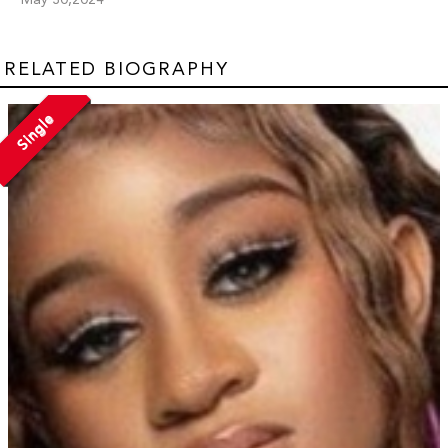
RELATED BIOGRAPHY
Single