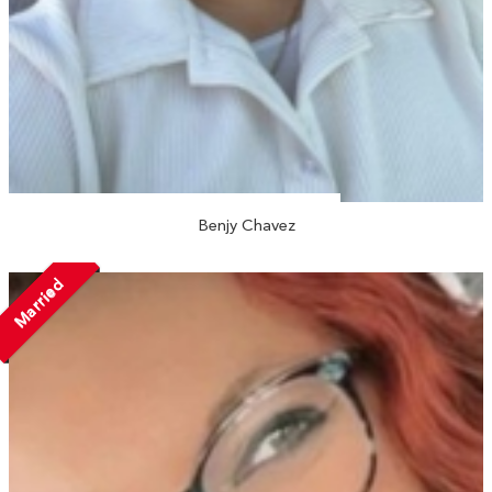
Benjy Chavez
Married