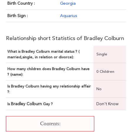
Birth Country :
Georgia
Birth Sign :
Aquarius
Relationship short Statistics of Bradley Colburn
What is Bradley Colburn marital status ? (
Single
married,single, in relation or divorce):
How many children does Bradley Colburn have
0 Children
? (name):
Is Bradley Colburn having any relationship affair
No
?:
Bradley Colburn
Don't Know
Is
Gay ?
Contents: