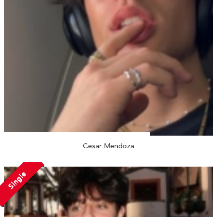
Cesar Mendoza
Single