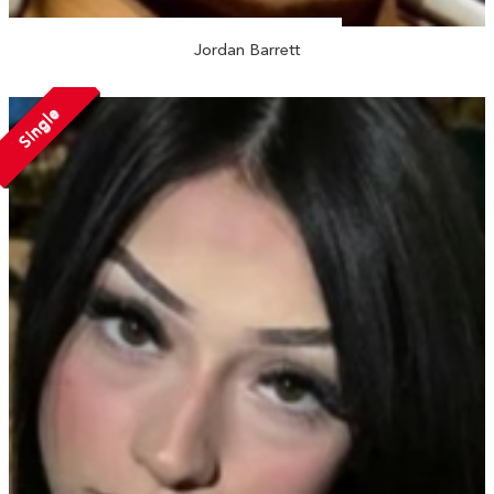
Jordan Barrett
Single