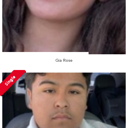
Gia Rose
Single