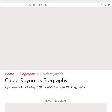
ADVERTISEMENT
ADVERT
Home
Biography
Caleb Reynolds
Caleb Reynolds Biography
Updated On 21 May, 2017
Published On 21 May, 2017
ADVERTISEMENT