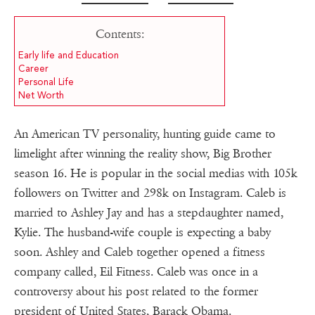
Contents:
Early life and Education
Career
Personal Life
Net Worth
An American TV personality, hunting guide came to
limelight after winning the reality show, Big Brother
season 16. He is popular in the social medias with 105k
followers on Twitter and 298k on Instagram. Caleb is
married to Ashley Jay and has a stepdaughter named,
Kylie. The husband-wife couple is expecting a baby
soon. Ashley and Caleb together opened a fitness
company called, Eil Fitness. Caleb was once in a
controversy about his post related to the former
president of United States, Barack Obama.