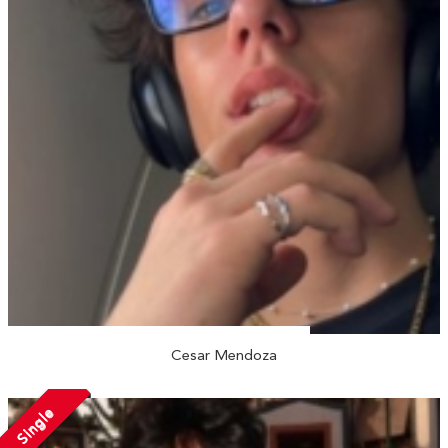
Cesar Mendoza
Single