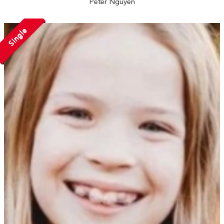
Peter Nguyen
Single