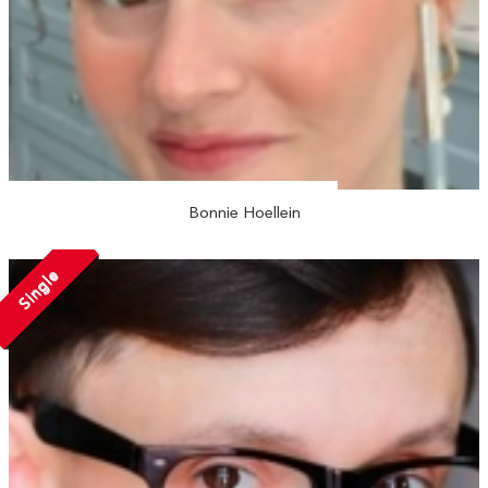
Bonnie Hoellein
Single