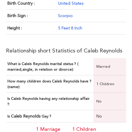
Birth Country :
United States
Birth Sign :
Scorpio
Height :
5 Feet 8 Inch
Relationship short Statistics of Caleb Reynolds
What is Caleb Reynolds marital status ? (
Married
married,single, in relation or divorce):
How many children does Caleb Reynolds have ?
1 Children
(name):
Is Caleb Reynolds having any relationship affair
No
?:
Caleb Reynolds
No
Is
Gay ?
1 Marriage
1 Children