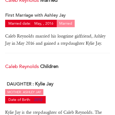
Caleb Reynolds
Married
First Marriage with Ashley Jay
Married date:
May, , 2016
Married
Caleb Reynolds married his longtime girlfriend, Ashley
Jay in May 2016 and gained a stepdaughter Kylie Jay.
Caleb Reynolds
Children
Kylie Jay
DAUGHTER :
MOTHER: ASHLEY JAY
Date of Birth:
2012
Kylie Jay is the stepdaughter of Caleb Reynolds. The