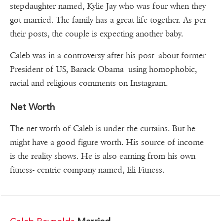
stepdaughter named, Kylie Jay who was four when they
got married. The family has a great life together. As per
their posts, the couple is expecting another baby.
Caleb was in a controversy after his post about former
President of US, Barack Obama using homophobic,
racial and religious comments on Instagram.
Net Worth
The net worth of Caleb is under the curtains. But he
might have a good figure worth. His source of income
is the reality shows. He is also earning from his own
fitness- centric company named, Eli Fitness.