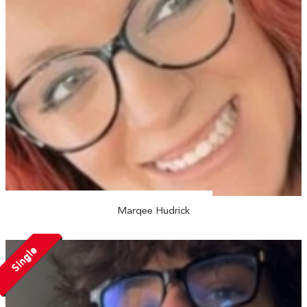
Marqee Hudrick
Single