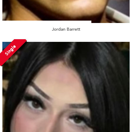
Jordan Barrett
Single