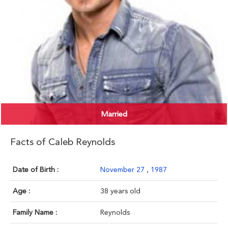
Married
Facts of Caleb Reynolds
Date of Birth :
November 27
,
1987
Age :
38 years old
Family Name :
Reynolds