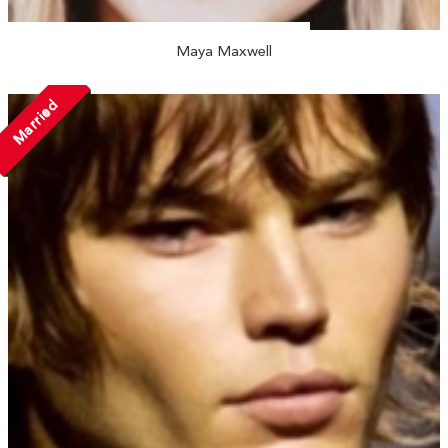
Maya Maxwell
Married