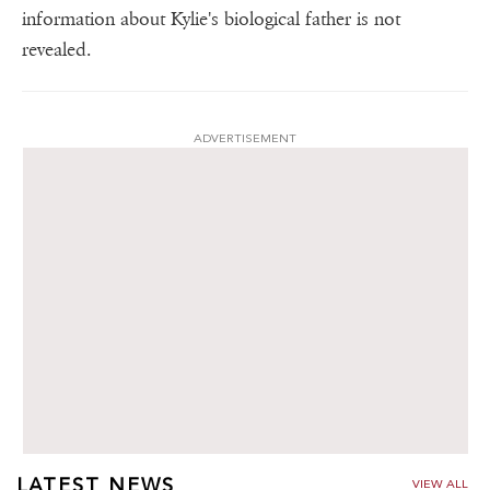
information about Kylie's biological father is not
revealed.
ADVERTISEMENT
LATEST NEWS
VIEW ALL