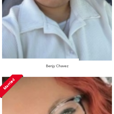
Benjy Chavez
Married