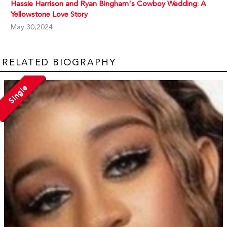
Hassie Harrison and Ryan Bingham's Cowboy Wedding: A
Yellowstone Love Story
May 30,2024
RELATED BIOGRAPHY
Single