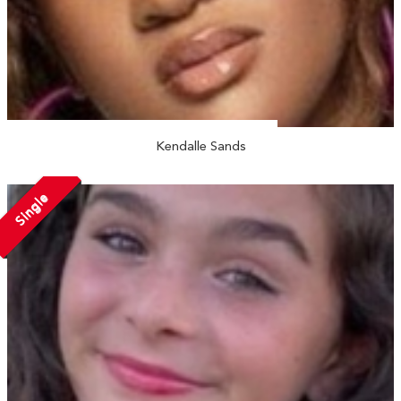
Kendalle Sands
Single