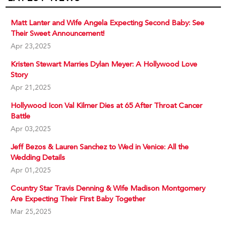
Matt Lanter and Wife Angela Expecting Second Baby: See
Their Sweet Announcement!
Apr 23,2025
Kristen Stewart Marries Dylan Meyer: A Hollywood Love
Story
Apr 21,2025
Hollywood Icon Val Kilmer Dies at 65 After Throat Cancer
Battle
Apr 03,2025
Jeff Bezos & Lauren Sanchez to Wed in Venice: All the
Wedding Details
Apr 01,2025
Country Star Travis Denning & Wife Madison Montgomery
Are Expecting Their First Baby Together
Mar 25,2025