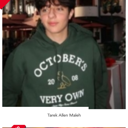
Tarek Allen Maleh