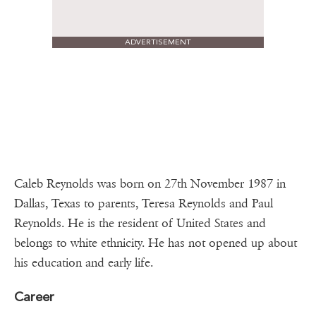
ADVERTISEMENT
Caleb Reynolds was born on 27th November 1987 in
Dallas, Texas to parents, Teresa Reynolds and Paul
Reynolds. He is the resident of United States and
belongs to white ethnicity. He has not opened up about
his education and early life.
Career