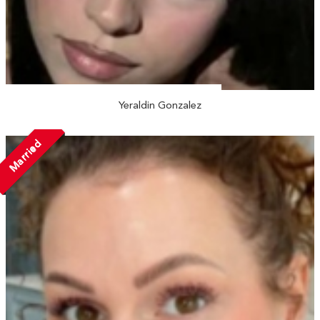
Yeraldin Gonzalez
Married