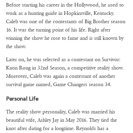
Before starting his career in the Hollywood, he used to
work as a hunting guide in Hopkinsville, Kentucky.
Caleb was one of the contestants of Big Brother season
16. It was the turning point of his life. Right after
winning the show he rose to fame and is still known by
the show.
Later on, he was selected as a contestant on Survivor:
Kaon Rong in 32nd Season, a competitive reality show.
Moreover, Caleb was again a contestant of another
survival game named, Game Changers season 34.
Personal Life
The reality show personality, Caleb was married his
beautiful wife, Ashley Jay in May 2016. They tied the
knot after dating for a longtime. Reynolds has a