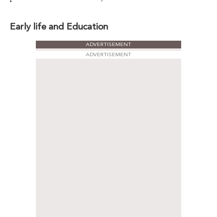
Early life and Education
ADVERTISEMENT
ADVERTISEMENT