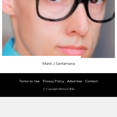
Manii J Santamaria
Terms to Use
Privacy Policy
Advertise
Contact
© Copyright Married Wiki