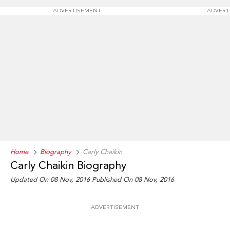
ADVERTISEMENT
ADVERT
Home
Biography
Carly Chaikin
Carly Chaikin Biography
Updated On 08 Nov, 2016
Published On 08 Nov, 2016
ADVERTISEMENT