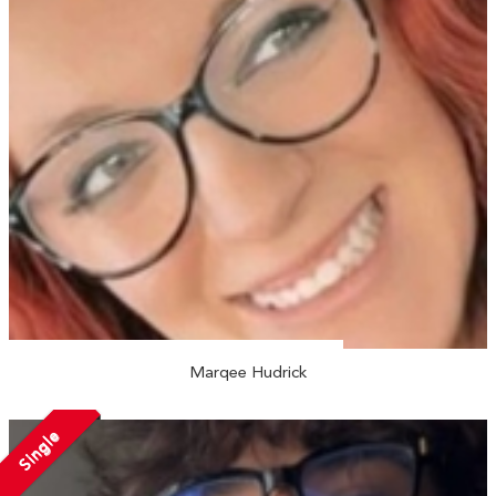
Marqee Hudrick
Single