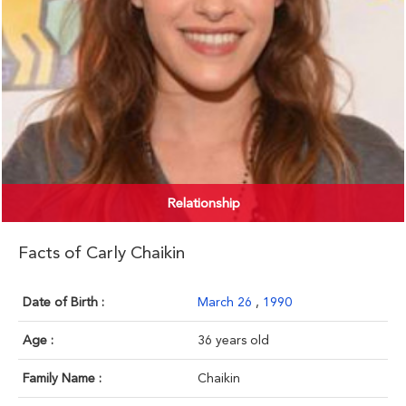
Relationship
Facts of Carly Chaikin
Date of Birth :
March 26
,
1990
Age :
36 years old
Family Name :
Chaikin