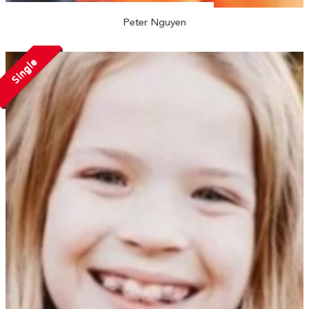
Peter Nguyen
Single