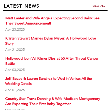
LATEST NEWS
VIEW ALL
Matt Lanter and Wife Angela Expecting Second Baby: See
Their Sweet Announcement!
Apr 23,2025
Kristen Stewart Marries Dylan Meyer: A Hollywood Love
Story
Apr 21,2025
Hollywood Icon Val Kilmer Dies at 65 After Throat Cancer
Battle
Apr 03,2025
Jeff Bezos & Lauren Sanchez to Wed in Venice: All the
Wedding Details
Apr 01,2025
Country Star Travis Denning & Wife Madison Montgomery
Are Expecting Their First Baby Together