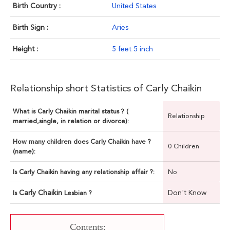
Birth Country :
United States
Birth Sign :
Aries
Height :
5 feet 5 inch
Relationship short Statistics of Carly Chaikin
What is Carly Chaikin marital status ? (
Relationship
married,single, in relation or divorce):
How many children does Carly Chaikin have ?
0 Children
(name):
Is Carly Chaikin having any relationship affair ?:
No
Carly Chaikin
Don't Know
Is
Lesbian ?
Contents: