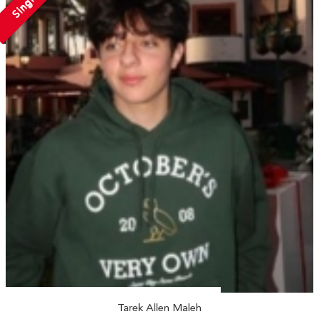
Single
Tarek Allen Maleh