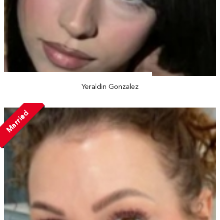
Yeraldin Gonzalez
Married