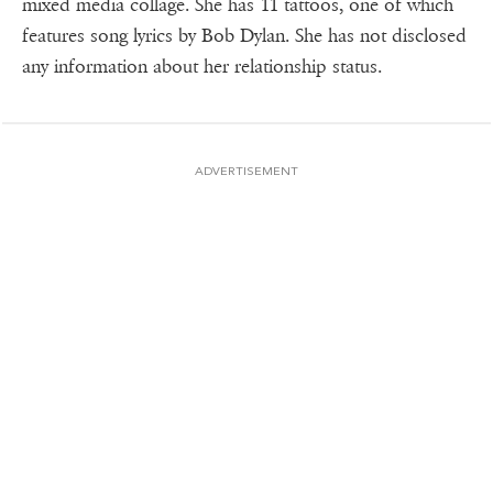
mixed media collage. She has 11 tattoos, one of which
features song lyrics by Bob Dylan. She has not disclosed
any information about her relationship status.
ADVERTISEMENT