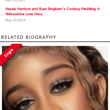
Mar 25,2025
Hassie Harrison and Ryan Bingham's Cowboy Wedding: A
Yellowstone Love Story
May 30,2024
RELATED BIOGRAPHY
Single