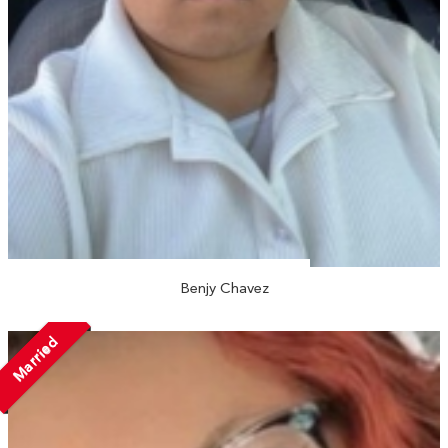
Benjy Chavez
Married