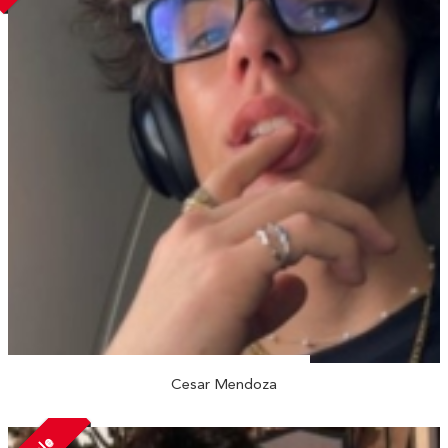
Cesar Mendoza