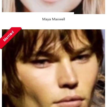
Maya Maxwell
Married