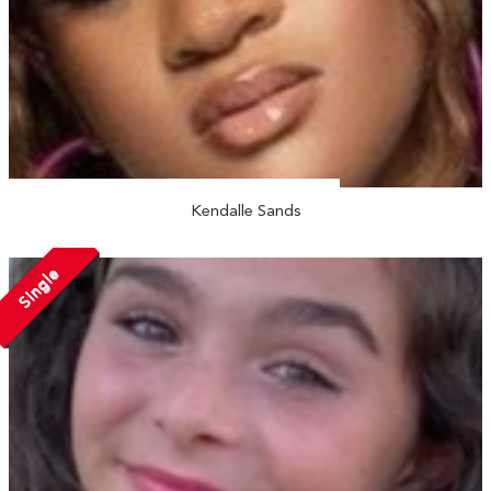
Kendalle Sands
Single