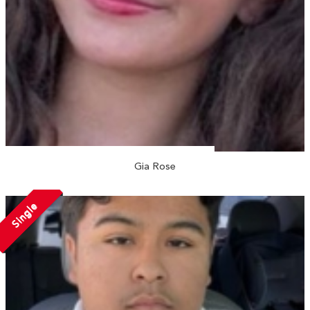
Gia Rose
Single