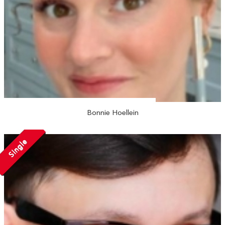
Bonnie Hoellein
Single