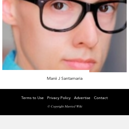
Manii J Santamaria
Terms to Use
Privacy Policy
Advertise
Contact
© Copyright Married Wiki