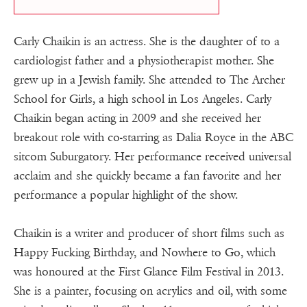
Carly Chaikin is an actress. She is the daughter of to a
cardiologist father and a physiotherapist mother. She
grew up in a Jewish family. She attended to The Archer
School for Girls, a high school in Los Angeles. Carly
Chaikin began acting in 2009 and she received her
breakout role with co-starring as Dalia Royce in the ABC
sitcom Suburgatory. Her performance received universal
acclaim and she quickly became a fan favorite and her
performance a popular highlight of the show.
Chaikin is a writer and producer of short films such as
Happy Fucking Birthday, and Nowhere to Go, which
was honoured at the First Glance Film Festival in 2013.
She is a painter, focusing on acrylics and oil, with some