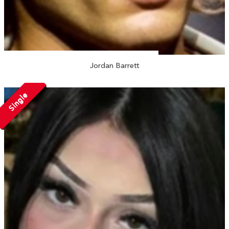
Jordan Barrett
Single