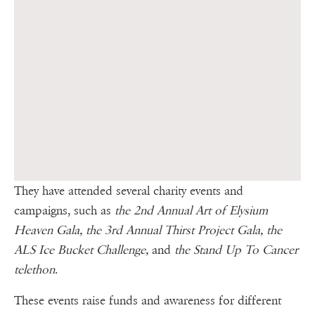
They have attended several charity events and
campaigns, such as
the 2nd Annual Art of Elysium
Heaven Gala, the 3rd Annual Thirst Project Gala, the
ALS Ice Bucket Challenge,
and
the Stand Up To Cancer
telethon
.
These events raise funds and awareness for different