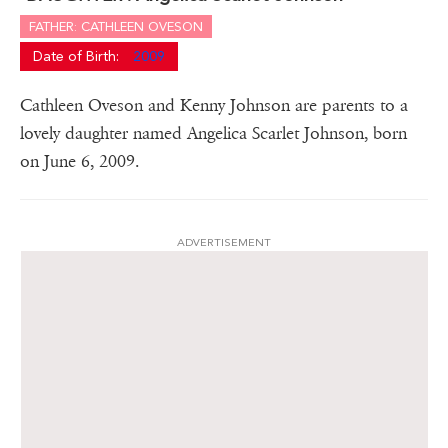
FATHER: CATHLEEN OVESON
Date of Birth:
2009
Cathleen Oveson and Kenny Johnson are parents to a
lovely daughter named Angelica Scarlet Johnson, born
on June 6, 2009.
ADVERTISEMENT