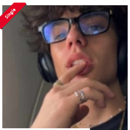
Single