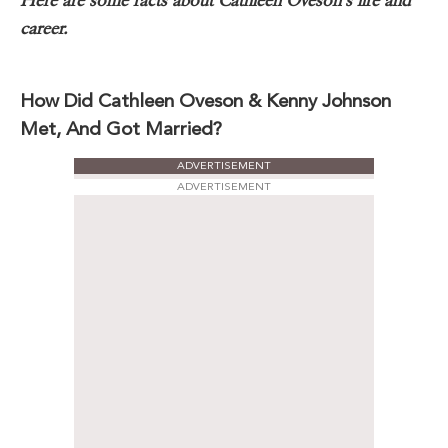
Here are some facts about Cathleen Oveson’s life and
career.
How Did Cathleen Oveson & Kenny Johnson
Met, And Got Married?
ADVERTISEMENT
ADVERTISEMENT