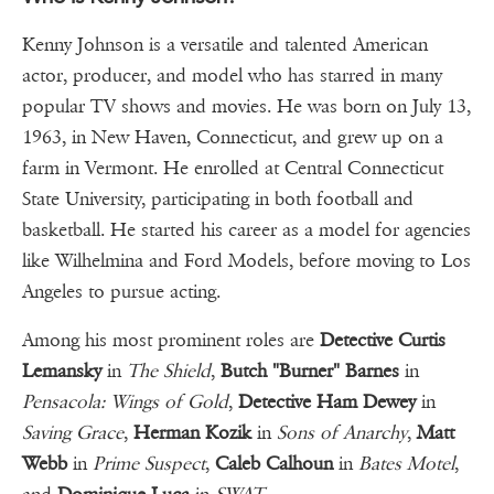
Kenny Johnson is a versatile and talented American
actor, producer, and model who has starred in many
popular TV shows and movies. He was born on July 13,
1963, in New Haven, Connecticut, and grew up on a
farm in Vermont. He enrolled at Central Connecticut
State University, participating in both football and
basketball. He started his career as a model for agencies
like Wilhelmina and Ford Models, before moving to Los
Angeles to pursue acting.
Among his most prominent roles are
Detective Curtis
Lemansky
in
The Shield
,
Butch "Burner" Barnes
in
Pensacola: Wings of Gold
,
Detective Ham Dewey
in
Saving Grace
,
Herman Kozik
in
Sons of Anarchy
,
Matt
Webb
in
Prime Suspect
,
Caleb Calhoun
in
Bates Motel
,