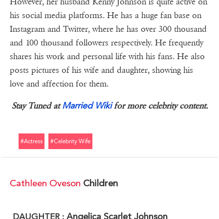
However, her husband Kenny Johnson is quite active on
his social media platforms. He has a huge fan base on
Instagram and Twitter, where he has over 300 thousand
and 100 thousand followers respectively. He frequently
shares his work and personal life with his fans. He also
posts pictures of his wife and daughter, showing his
love and affection for them.
Married Wiki
Stay Tuned at
for more celebrity content.
#actress
#celebrity Wife
Cathleen Oveson
Children
Angelica Scarlet Johnson
DAUGHTER :