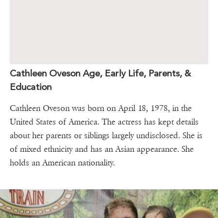
Cathleen Oveson Age, Early Life, Parents, &
Education
Cathleen Oveson was born on April 18, 1978, in the
United States of America. The actress has kept details
about her parents or siblings largely undisclosed. She is
of mixed ethnicity and has an Asian appearance. She
holds an American nationality.