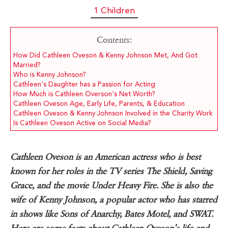
1 Children
Contents:
How Did Cathleen Oveson & Kenny Johnson Met, And Got
Married?
Who is Kenny Johnson?
Cathleen's Daughter has a Passion for Acting
How Much is Cathleen Overson's Net Worth?
Cathleen Oveson Age, Early Life, Parents, & Education
Cathleen Oveson & Kenny Johnson Involved in the Charity Work
Is Cathleen Oveson Active on Social Media?
Cathleen Oveson is an American actress who is best
known for her roles in the TV series The Shield, Saving
Grace, and the movie Under Heavy Fire. She is also the
wife of Kenny Johnson, a popular actor who has starred
in shows like Sons of Anarchy, Bates Motel, and SWAT.