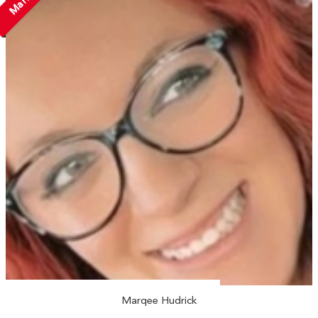
Marqee Hudrick