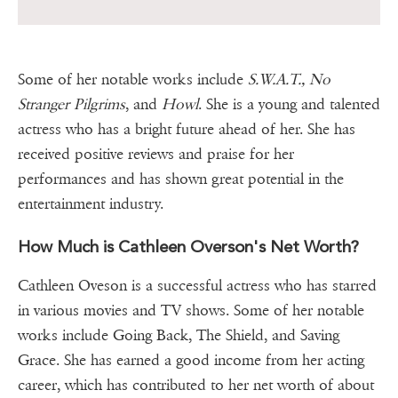
Some of her notable works include
S.W.A.T., No
Stranger Pilgrims
, and
Howl
. She is a young and talented
actress who has a bright future ahead of her. She has
received positive reviews and praise for her
performances and has shown great potential in the
entertainment industry.
How Much is Cathleen Overson's Net Worth?
Cathleen Oveson is a successful actress who has starred
in various movies and TV shows. Some of her notable
works include Going Back, The Shield, and Saving
Grace. She has earned a good income from her acting
career, which has contributed to her net worth of about