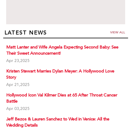
LATEST NEWS
VIEW ALL
Matt Lanter and Wife Angela Expecting Second Baby: See
Their Sweet Announcement!
Apr 23,2025
Kristen Stewart Marries Dylan Meyer: A Hollywood Love
Story
Apr 21,2025
Hollywood Icon Val Kilmer Dies at 65 After Throat Cancer
Battle
Apr 03,2025
Jeff Bezos & Lauren Sanchez to Wed in Venice: All the
Wedding Details