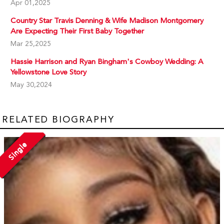
Apr 01,2025
Country Star Travis Denning & Wife Madison Montgomery
Are Expecting Their First Baby Together
Mar 25,2025
Hassie Harrison and Ryan Bingham's Cowboy Wedding: A
Yellowstone Love Story
May 30,2024
RELATED BIOGRAPHY
Single