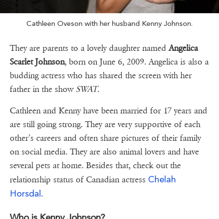
Cathleen Oveson with her husband Kenny Johnson.
They are parents to a lovely daughter named
Angelica
Scarlet Johnson
, born on June 6, 2009. Angelica is also a
budding actress who has shared the screen with her
father in the show
SWAT
.
Cathleen and Kenny have been married for 17 years and
are still going strong. They are very supportive of each
other’s careers and often share pictures of their family
on social media. They are also animal lovers and have
several pets at home. Besides that, check out the
Chelah
relationship status of Canadian actress
Horsdal.
Who is Kenny Johnson?