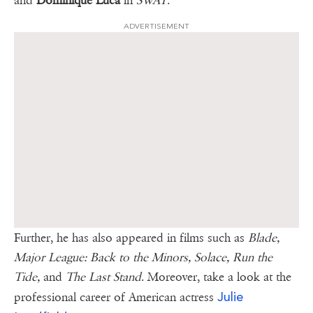
and
Dominique Luca
in
SWAT
.
ADVERTISEMENT
Further, he has also appeared in films such as
Blade,
Major League: Back to the Minors, Solace, Run the
Tide,
and
The Last Stand
. Moreover, take a look at the
Julie
professional career of American actress