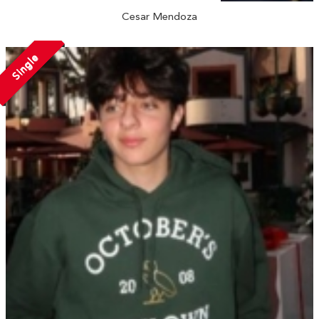
Cesar Mendoza
Single