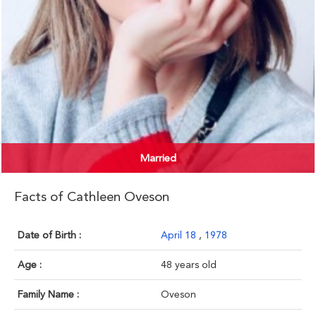
Married
Facts of Cathleen Oveson
Date of Birth :
April 18
,
1978
Age :
48 years old
Family Name :
Oveson