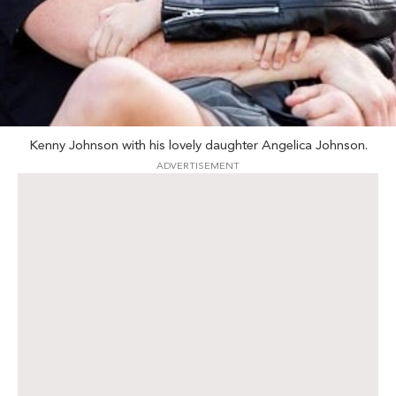
Kenny Johnson with his lovely daughter Angelica Johnson.
ADVERTISEMENT