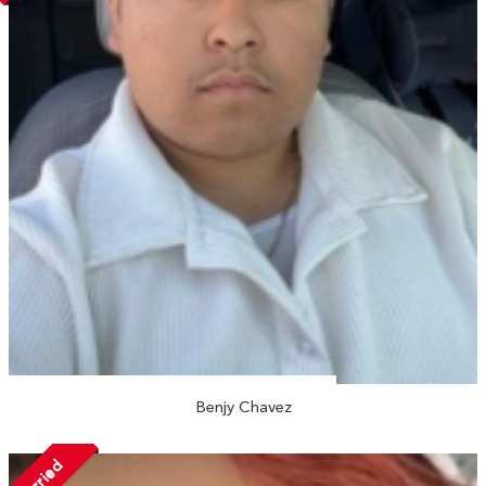
Benjy Chavez
Married