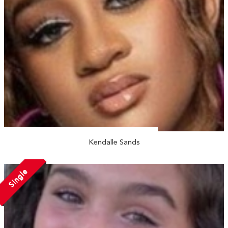
Kendalle Sands
Single