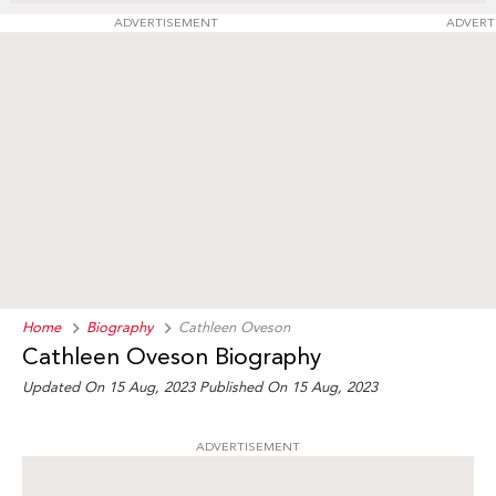
ADVERTISEMENT
ADVERT
Home
Biography
Cathleen Oveson
Cathleen Oveson Biography
Updated On 15 Aug, 2023
Published On 15 Aug, 2023
ADVERTISEMENT