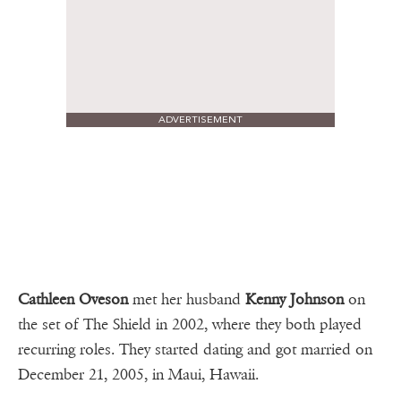
ADVERTISEMENT
Cathleen Oveson
met her husband
Kenny Johnson
on
the set of The Shield in 2002, where they both played
recurring roles. They started dating and got married on
December 21, 2005, in Maui, Hawaii.