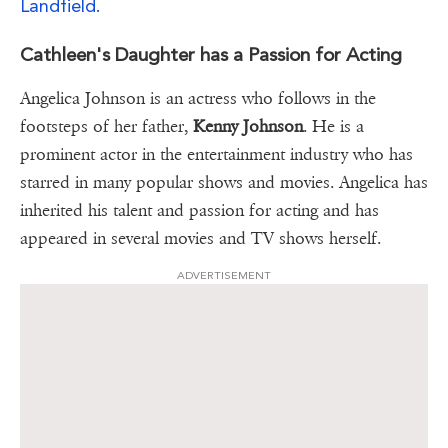
Landfield.
Cathleen's Daughter has a Passion for Acting
Angelica Johnson is an actress who follows in the
footsteps of her father,
Kenny Johnson
. He is a
prominent actor in the entertainment industry who has
starred in many popular shows and movies. Angelica has
inherited his talent and passion for acting and has
appeared in several movies and TV shows herself.
ADVERTISEMENT