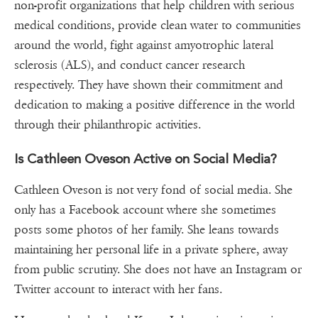
non-profit organizations that help children with serious
medical conditions, provide clean water to communities
around the world, fight against amyotrophic lateral
sclerosis (ALS), and conduct cancer research
respectively. They have shown their commitment and
dedication to making a positive difference in the world
through their philanthropic activities.
Is Cathleen Oveson Active on Social Media?
Cathleen Oveson is not very fond of social media. She
only has a Facebook account where she sometimes
posts some photos of her family. She leans towards
maintaining her personal life in a private sphere, away
from public scrutiny. She does not have an Instagram or
Twitter account to interact with her fans.