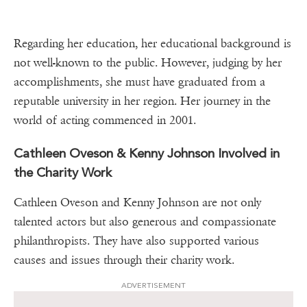
Regarding her education, her educational background is
not well-known to the public. However, judging by her
accomplishments, she must have graduated from a
reputable university in her region. Her journey in the
world of acting commenced in 2001.
Cathleen Oveson & Kenny Johnson Involved in
the Charity Work
Cathleen Oveson and Kenny Johnson are not only
talented actors but also generous and compassionate
philanthropists. They have also supported various
causes and issues through their charity work.
ADVERTISEMENT