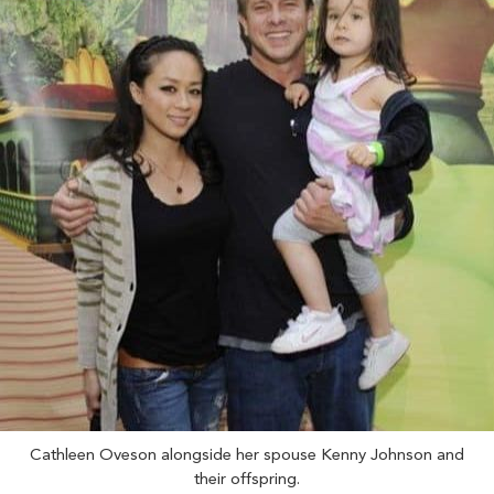
Cathleen Oveson alongside her spouse Kenny Johnson and
their offspring.