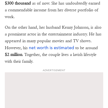
$300 thousand
as of now. She has undoubtedly earned
a commendable income from her diverse portfolio of
work.
On the other hand, her husband Kenny Johnson, is also
a prominent actor in the entertainment industry. He has
appeared in many popular movies and TV shows.
net worth is estimated
However, his
to be around
$2 million
. Together, the couple lives a lavish lifestyle
with their family.
ADVERTISEMENT