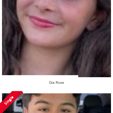
Gia Rose
Single