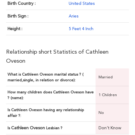
Birth Country :
United States
Birth Sign :
Aries
Height :
5 Feet 4 Inch
Relationship short Statistics of Cathleen
Oveson
What is Cathleen Oveson marital status ? (
Married
married,single, in relation or divorce):
How many children does Cathleen Oveson have
1 Children
? (name):
Is Cathleen Oveson having any relationship
No
affair ?:
Cathleen Oveson
Don't Know
Is
Lesbian ?