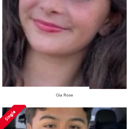
Gia Rose
Single