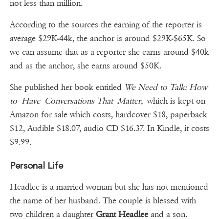
not less than million.
According to the sources the earning of the reporter is
average $29K-44k, the anchor is around $29K-$65K. So
we can assume that as a reporter she earns around $40k
and as the anchor, she earns around $50K.
She published her book entitled
We Need to Talk: How
to Have Conversations That Matter,
which is kept on
Amazon for sale which costs, hardcover $18, paperback
$12, Audible $18.07, audio CD $16.37. In Kindle, it costs
$9.99.
Personal Life
Headlee is a married woman but she has not mentioned
the name of her husband. The couple is blessed with
two children a daughter
Grant Headlee
and a son.