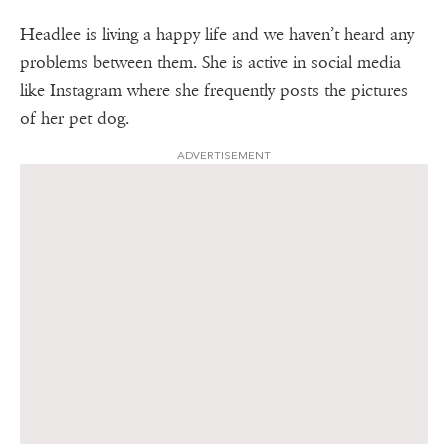
Headlee is living a happy life and we haven’t heard any
problems between them. She is active in social media
like Instagram where she frequently posts the pictures
of her pet dog.
ADVERTISEMENT