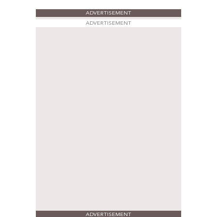
ADVERTISEMENT
ADVERTISEMENT
ADVERTISEMENT