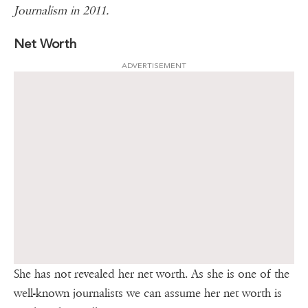
Journalism in 2011.
Net Worth
ADVERTISEMENT
She has not revealed her net worth. As she is one of the
well-known journalists we can assume her net worth is