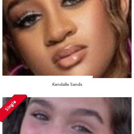
Kendalle Sands
Single