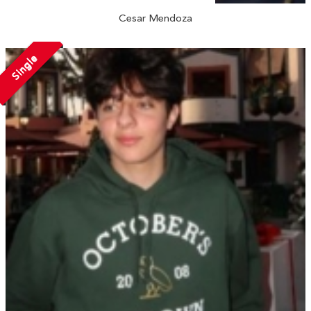
Cesar Mendoza
Single