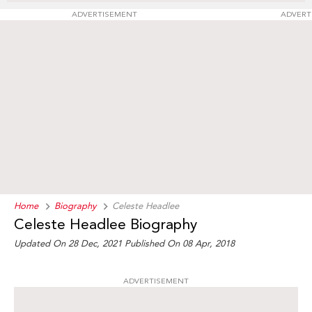
ADVERTISEMENT
ADVERT
Home
Biography
Celeste Headlee
Celeste Headlee Biography
Updated On 28 Dec, 2021
Published On 08 Apr, 2018
ADVERTISEMENT