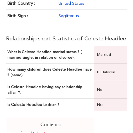
Birth Country :
United States
Birth Sign :
Sagittarius
Relationship short Statistics of Celeste Headlee
What is Celeste Headlee marital status ? (
Married
married,single, in relation or divorce):
How many children does Celeste Headlee have
0 Children
? (name):
Is Celeste Headlee having any relationship
No
affair ?:
Celeste Headlee
No
Is
Lesbian ?
Contents: