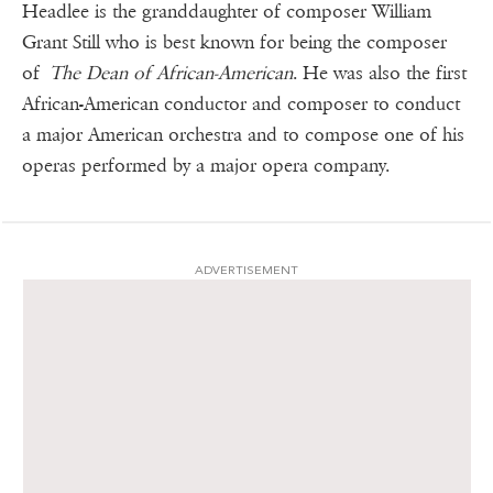
Headlee is the granddaughter of composer William
Grant Still who is best known for being the composer
of
The Dean of African-American
. He was also the first
African-American conductor and composer to conduct
a major American orchestra and to compose one of his
operas performed by a major opera company.
ADVERTISEMENT