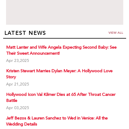
LATEST NEWS
VIEW ALL
Matt Lanter and Wife Angela Expecting Second Baby: See
Their Sweet Announcement!
Apr 23,2025
Kristen Stewart Marries Dylan Meyer: A Hollywood Love
Story
Apr 21,2025
Hollywood Icon Val Kilmer Dies at 65 After Throat Cancer
Battle
Apr 03,2025
Jeff Bezos & Lauren Sanchez to Wed in Venice: All the
Wedding Details