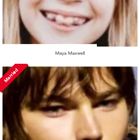
Maya Maxwell
Married