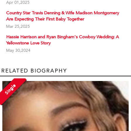
Apr 01,2025
Country Star Travis Denning & Wife Madison Montgomery
Are Expecting Their First Baby Together
Mar 25,2025
Hassie Harrison and Ryan Bingham's Cowboy Wedding: A
Yellowstone Love Story
May 30,2024
RELATED BIOGRAPHY
Single