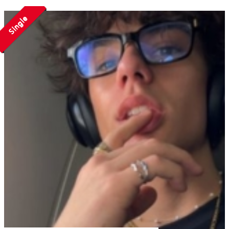
Single