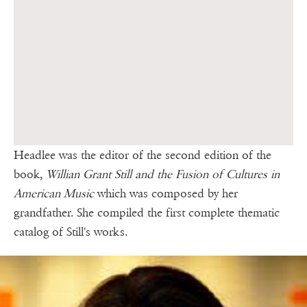
Headlee was the editor of the second edition of the
book,
Willian Grant Still and the Fusion of Cultures in
American Music
which was composed by her
grandfather. She compiled the first complete thematic
catalog of Still's works.