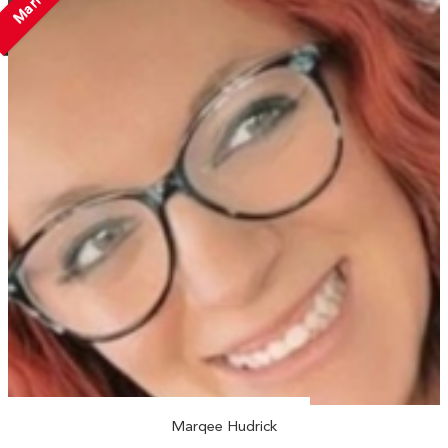
Married
Marqee Hudrick