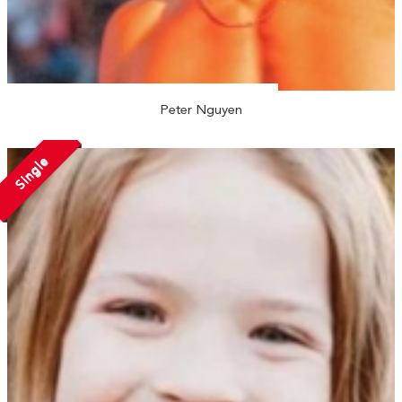
Peter Nguyen
Single