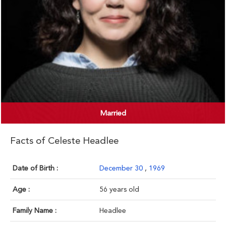
Married
Facts of Celeste Headlee
Date of Birth :
December 30
,
1969
Age :
56 years old
Family Name :
Headlee