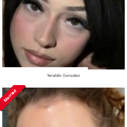
Yeraldin Gonzalez
Married