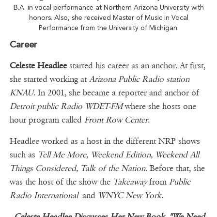
B.A. in vocal performance at Northern Arizona University with
honors. Also, she received Master of Music in Vocal
Performance from the University of Michigan.
Career
Celeste Headlee
started his career as an anchor. At first,
she started working at
Arizona Public Radio station
KNAU
. In 2001, she became a reporter and anchor of
Detroit public Radio WDET-FM
where she hosts one
hour program called
Front Row Center
.
Headlee worked as a host in the different NRP shows
such as
Tell Me More, Weekend Edition, Weekend All
Things Considered, Talk of the Nation
. Before that, she
was the host of the show the
Takeaway
from
Public
Radio International
and
WNYC New York
.
Celeste Headlee Discusses Her New Book, "We Need