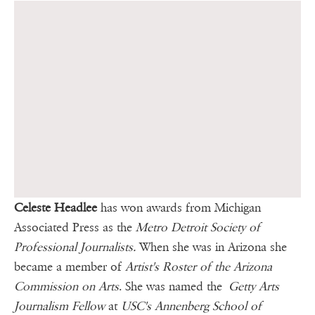
Celeste Headlee
has won awards from Michigan
Associated Press as the
Metro Detroit Society of
Professional Journalists.
When she was in Arizona she
became a member of
Artist's Roster of the Arizona
Commission on Arts
. She was named the
Getty Arts
Journalism Fellow
at
USC's Annenberg School of