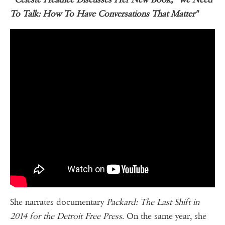
To Talk: How To Have Conversations That Matter"
She narrates documentary
Packard: The Last Shift in
2014 for the Detroit Free Press
. On the same year, she