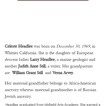
Celeste Headlee
was born on
December 30, 1969
, in
Whittier California. She is the daughter of European
descent father
Larry Headlee
, a marine geologist and
mother
Judith Anne Still
, a writer. Her grandparents
are
William Grant Still
and
Verna Arvey
.
Her maternal grandfather belongs to Africa-American
ancestry whereas maternal grandmother is of Russian
Jewish ancestry.
Headlee graduated from Idyllwild Arts Academy. She earned a