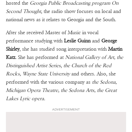
hosted the
Georgia Public Broadcasting program On
Second Thought
, the radio show focuses on local and
national news as it relates to Georgia and the South.
After she received Master of Music in vocal
performance studying with
Leslie Guinn
and
George
Shirley
, she has studied song interpretation with
Martin
Katz
. She has performed at
National Gallery of Art, the
Distinguished Artist Series
,
the Church of the Red
Rocks, Wayne State University
and others. Also, she
performed with the various company as
the Sedona,
Michigan Opera Theatre, the Sedona Arts, the Great
Lakes Lyric opera.
ADVERTISEMENT