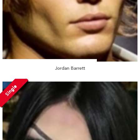
Jordan Barrett
Single