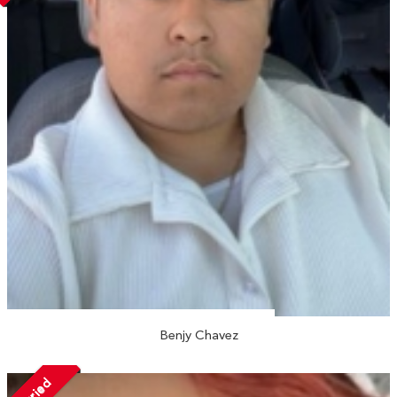
Benjy Chavez