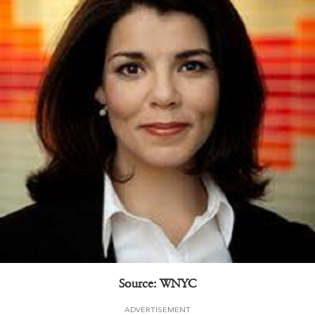
Source: WNYC
ADVERTISEMENT