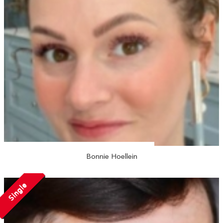
Bonnie Hoellein
Single