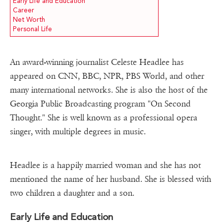
Early Life and Education
Career
Net Worth
Personal Life
An award-winning journalist Celeste Headlee has
appeared on CNN, BBC, NPR, PBS World, and other
many international networks. She is also the host of the
Georgia Public Broadcasting program "On Second
Thought." She is well known as a professional opera
singer, with multiple degrees in music.
Headlee is a happily married woman and she has not
mentioned the name of her husband. She is blessed with
two children a daughter and a son.
Early Life and Education