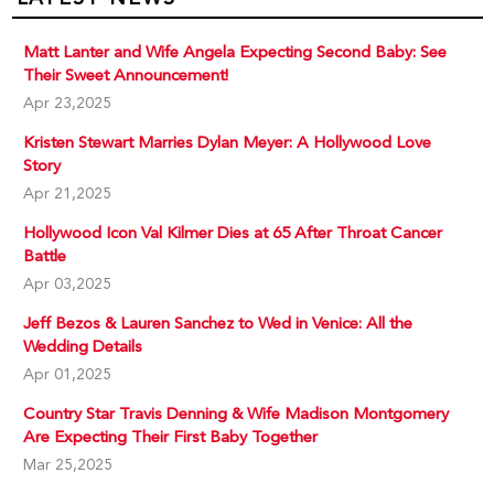
Matt Lanter and Wife Angela Expecting Second Baby: See
Their Sweet Announcement!
Apr 23,2025
Kristen Stewart Marries Dylan Meyer: A Hollywood Love
Story
Apr 21,2025
Hollywood Icon Val Kilmer Dies at 65 After Throat Cancer
Battle
Apr 03,2025
Jeff Bezos & Lauren Sanchez to Wed in Venice: All the
Wedding Details
Apr 01,2025
Country Star Travis Denning & Wife Madison Montgomery
Are Expecting Their First Baby Together
Mar 25,2025