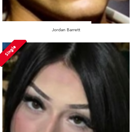
Jordan Barrett
Single