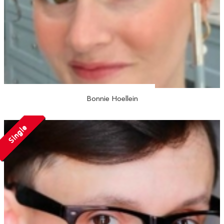
Bonnie Hoellein
Single