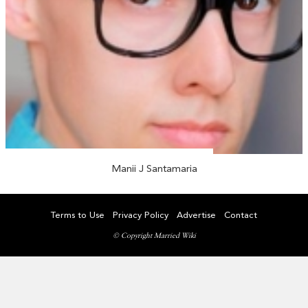
Manii J Santamaria
Terms to Use
Privacy Policy
Advertise
Contact
© Copyright Married Wiki