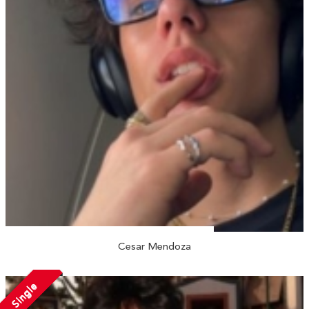
Cesar Mendoza
Single