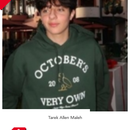
Tarek Allen Maleh