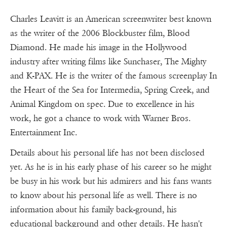
Charles Leavitt is an American screenwriter best known
as the writer of the 2006 Blockbuster film, Blood
Diamond. He made his image in the Hollywood
industry after writing films like Sunchaser, The Mighty
and K-PAX. He is the writer of the famous screenplay In
the Heart of the Sea for Intermedia, Spring Creek, and
Animal Kingdom on spec. Due to excellence in his
work, he got a chance to work with Warner Bros.
Entertainment Inc.
Details about his personal life has not been disclosed
yet. As he is in his early phase of his career so he might
be busy in his work but his admirers and his fans wants
to know about his personal life as well. There is no
information about his family back-ground, his
educational background and other details. He hasn't