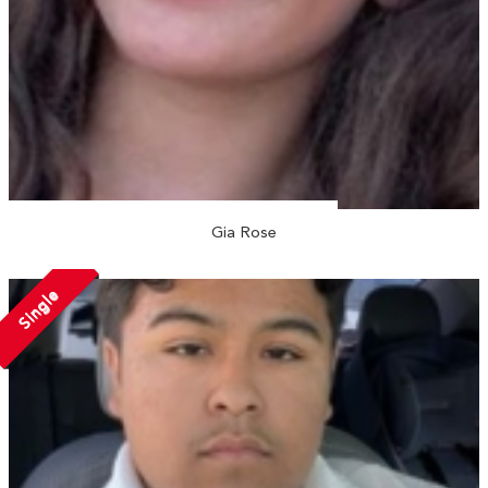
Gia Rose
Single