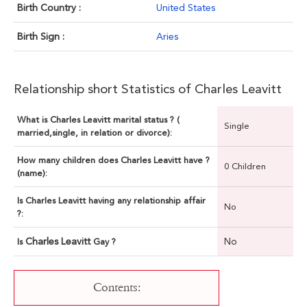
Birth Country :
United States
Birth Sign :
Aries
Relationship short Statistics of Charles Leavitt
What is Charles Leavitt marital status ? (
Single
married,single, in relation or divorce):
How many children does Charles Leavitt have ?
0 Children
(name):
Is Charles Leavitt having any relationship affair
No
?:
Charles Leavitt
No
Is
Gay ?
Contents: