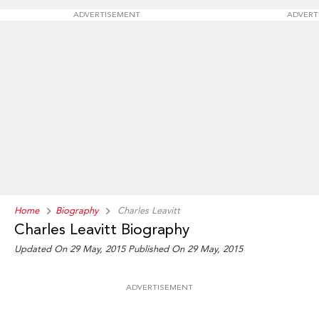
ADVERTISEMENT
ADVERT
Home
Biography
Charles Leavitt
Charles Leavitt Biography
Updated On 29 May, 2015
Published On 29 May, 2015
ADVERTISEMENT