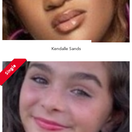
Kendalle Sands
Single