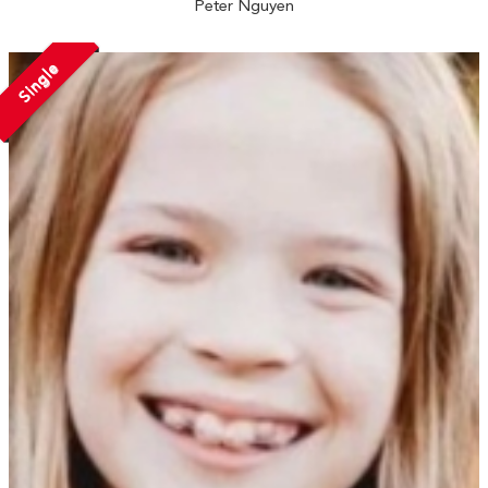
Peter Nguyen
Single