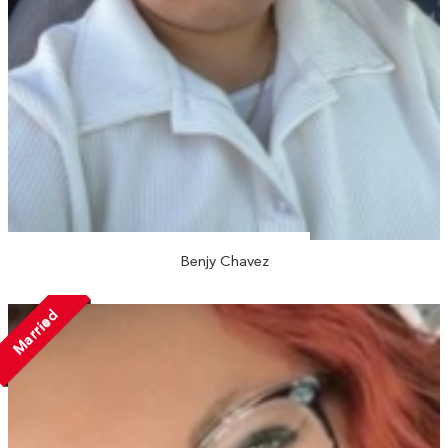
Benjy Chavez
Married