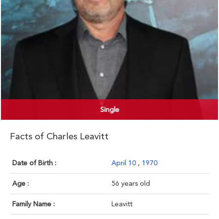
Single
Facts of Charles Leavitt
Date of Birth :
April 10
,
1970
Age :
56 years old
Family Name :
Leavitt