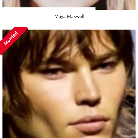
Maya Maxwell
Married