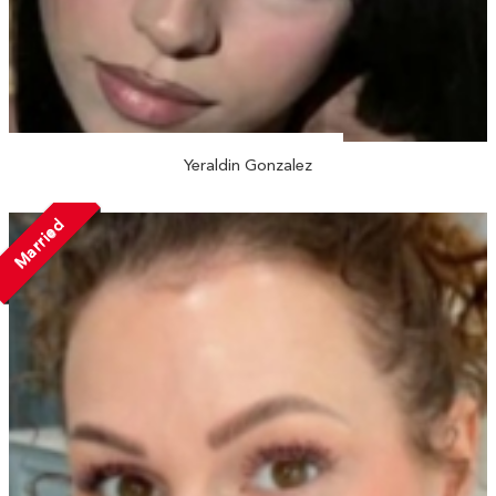
Yeraldin Gonzalez
Married