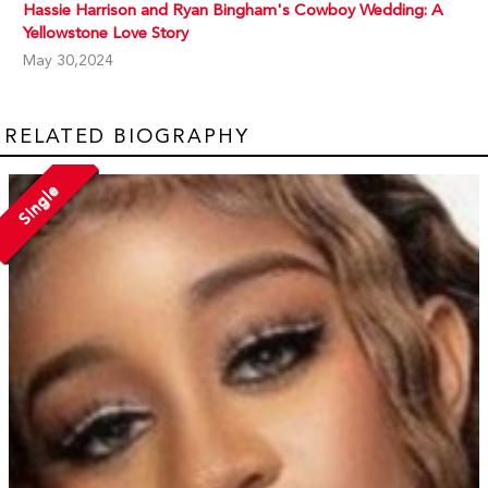
Hassie Harrison and Ryan Bingham's Cowboy Wedding: A
Yellowstone Love Story
May 30,2024
RELATED BIOGRAPHY
Single