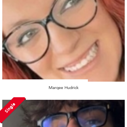
Marqee Hudrick
Single