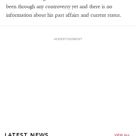
been through any controversy yet and there is no
information about his past affairs and current status.
ADVERTISEMENT
LATEST NEWS
VIEW ALL