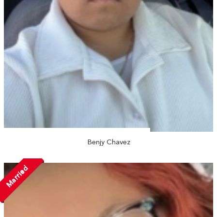
Benjy Chavez
Married