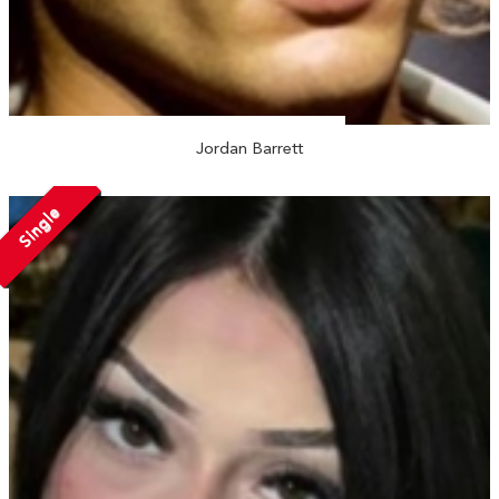
Jordan Barrett
Single