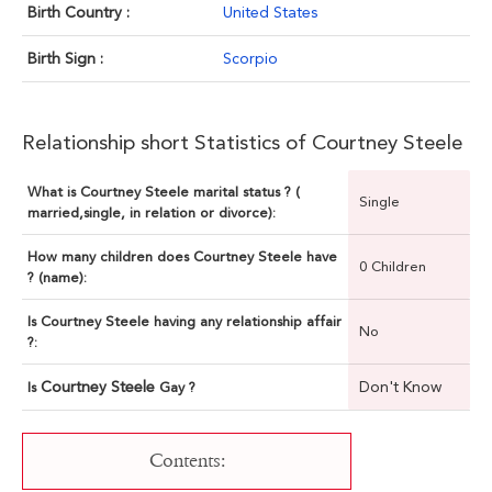
Birth Country :
United States
Birth Sign :
Scorpio
Relationship short Statistics of Courtney Steele
What is Courtney Steele marital status ? (
Single
married,single, in relation or divorce):
How many children does Courtney Steele have
0 Children
? (name):
Is Courtney Steele having any relationship affair
No
?:
Courtney Steele
Don't Know
Is
Gay ?
Contents: