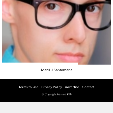
Manii J Santamaria
Terms to Use
Privacy Policy
Advertise
Contact
© Copyright Married Wiki