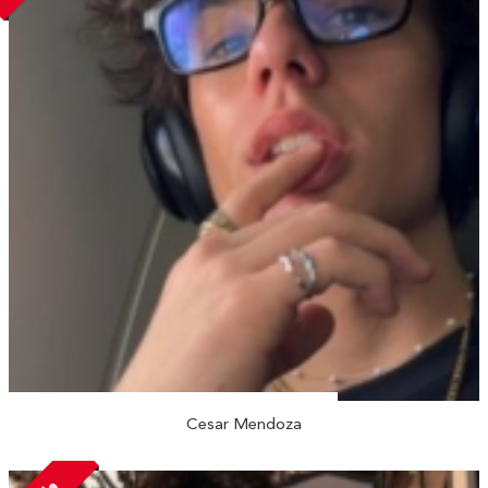
Cesar Mendoza