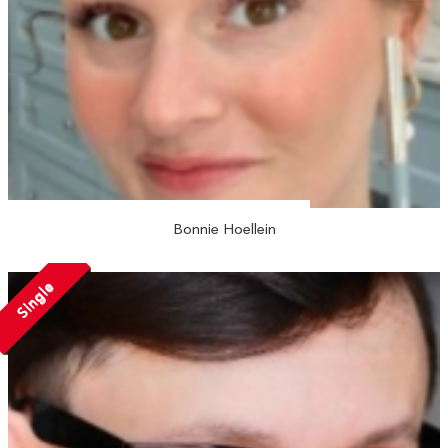
Bonnie Hoellein
Single