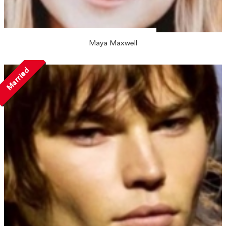
Maya Maxwell
Married