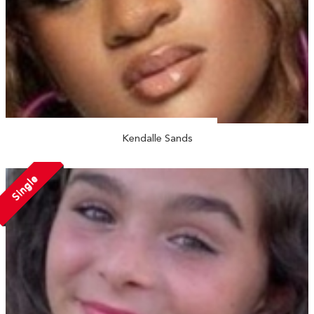
Kendalle Sands
Single