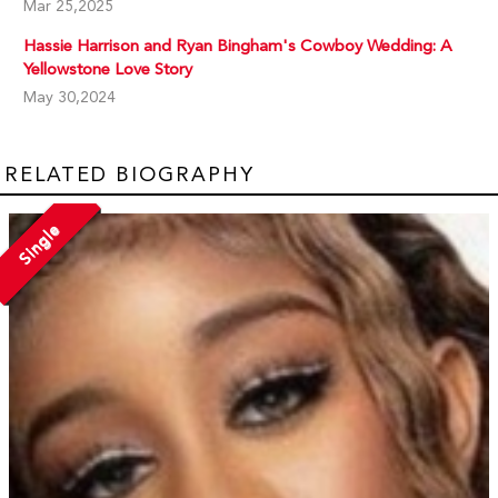
Mar 25,2025
Hassie Harrison and Ryan Bingham's Cowboy Wedding: A
Yellowstone Love Story
May 30,2024
RELATED BIOGRAPHY
Single