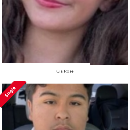
Gia Rose
Single