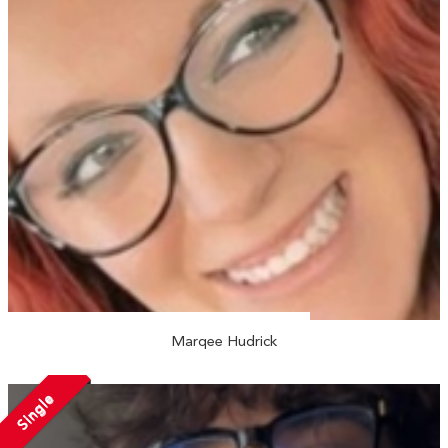
Marqee Hudrick
Single