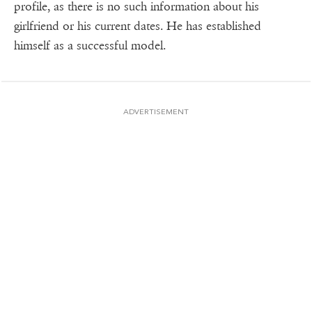
profile, as there is no such information about his
girlfriend or his current dates. He has established
himself as a successful model.
ADVERTISEMENT