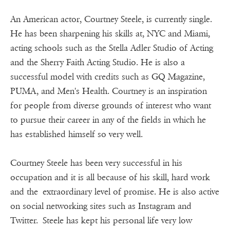
An American actor, Courtney Steele, is currently single.
He has been sharpening his skills at, NYC and Miami,
acting schools such as the Stella Adler Studio of Acting
and the Sherry Faith Acting Studio. He is also a
successful model with credits such as GQ Magazine,
PUMA, and Men's Health. Courtney is an inspiration
for people from diverse grounds of interest who want
to pursue their career in any of the fields in which he
has established himself so very well.
Courtney Steele has been very successful in his
occupation and it is all because of his skill, hard work
and the extraordinary level of promise. He is also active
on social networking sites such as Instagram and
Twitter. Steele has kept his personal life very low