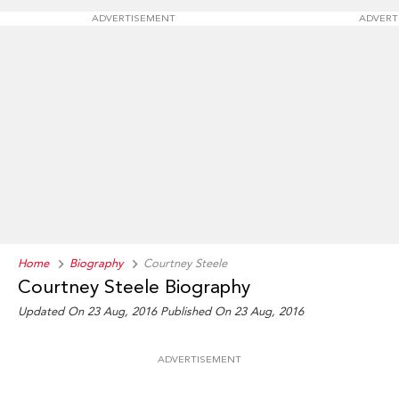
ADVERTISEMENT
ADVERT
Home
Biography
Courtney Steele
Courtney Steele Biography
Updated On 23 Aug, 2016
Published On 23 Aug, 2016
ADVERTISEMENT