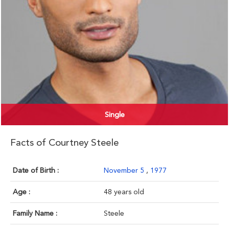
Single
Facts of Courtney Steele
Date of Birth :
November 5
,
1977
Age :
48 years old
Family Name :
Steele