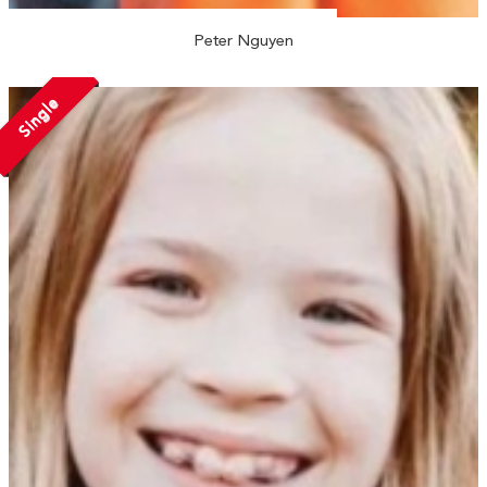
Peter Nguyen
Single