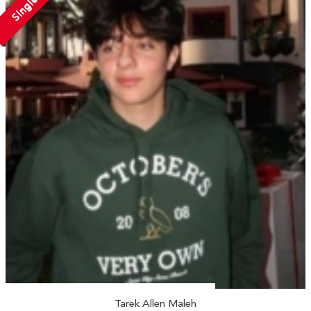
Single
Tarek Allen Maleh