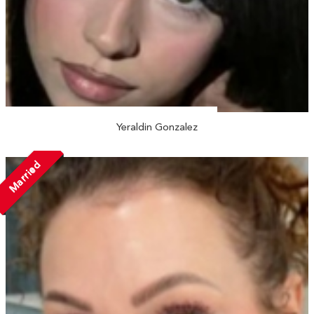
Yeraldin Gonzalez
Married