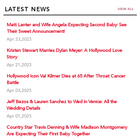
LATEST NEWS
VIEW ALL
Matt Lanter and Wife Angela Expecting Second Baby: See
Their Sweet Announcement!
Apr 23,2025
Kristen Stewart Marries Dylan Meyer: A Hollywood Love
Story
Apr 21,2025
Hollywood Icon Val Kilmer Dies at 65 After Throat Cancer
Battle
Apr 03,2025
Jeff Bezos & Lauren Sanchez to Wed in Venice: All the
Wedding Details
Apr 01,2025
Country Star Travis Denning & Wife Madison Montgomery
Are Expecting Their First Baby Together