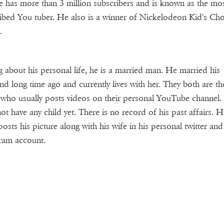
 has more than 3 million subscribers and is known as the mo
ibed You tuber. He also is a winner of Nickelodeon Kid's Cho
.
g about his personal life, he is a married man. He married his
iend long time ago and currently lives with her. They both are t
who usually posts videos on their personal YouTube channel.
ot have any child yet. There is no record of his past affairs. H
posts his picture along with his wife in his personal twitter and
ram account.