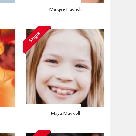
Marqee Hudrick
Single
Maya Maxwell