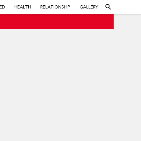
search
ED
HEALTH
RELATIONSHIP
GALLERY