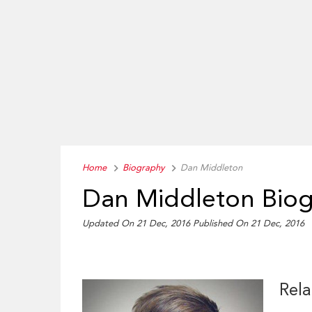
Home
Biography
Dan Middleton
Dan Middleton Bio
Updated On 21 Dec, 2016
Published On 21 Dec, 2016
Rela