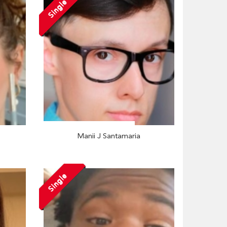
Single
Manii J Santamaria
Single