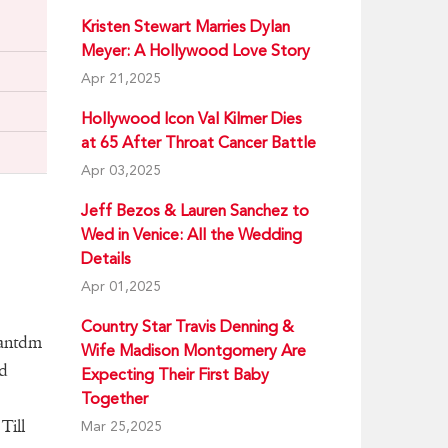
Kristen Stewart Marries Dylan
Meyer: A Hollywood Love Story
Apr 21,2025
Hollywood Icon Val Kilmer Dies
at 65 After Throat Cancer Battle
Apr 03,2025
Jeff Bezos & Lauren Sanchez to
Wed in Venice: All the Wedding
Details
Apr 01,2025
Country Star Travis Denning &
Dantdm
Wife Madison Montgomery Are
d
Expecting Their First Baby
Together
Till
Mar 25,2025