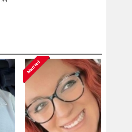
s on
Married