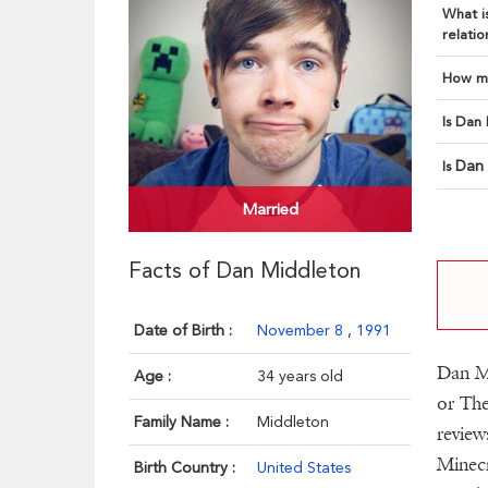
What is
relatio
How ma
Is Dan 
Dan
Is
Married
Facts of Dan Middleton
Date of Birth :
November 8
,
1991
Dan M
Age :
34 years old
or The
Family Name :
Middleton
review
Minecr
Birth Country :
United States