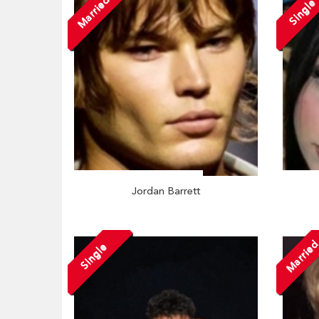
Married
Single
Jordan Barrett
Marrie
Single