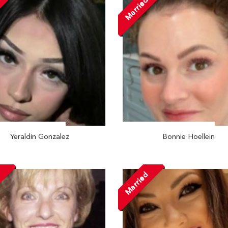
Married
Yeraldin Gonzalez
Bonnie Hoellein
d
Married