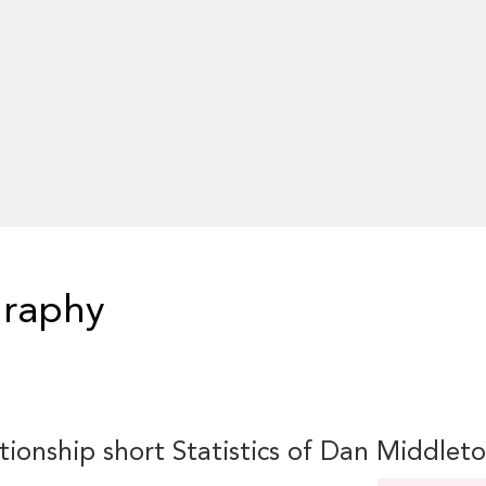
graphy
tionship short Statistics of Dan Middlet