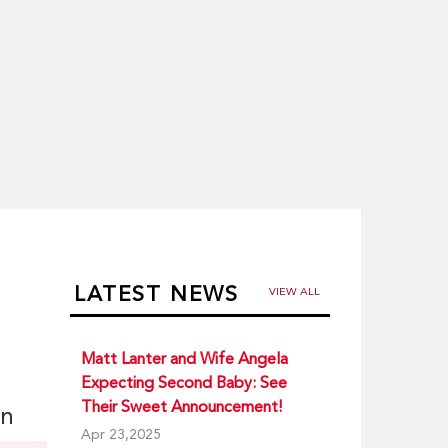
LATEST NEWS
VIEW ALL
Matt Lanter and Wife Angela
Expecting Second Baby: See
Their Sweet Announcement!
on
Apr 23,2025