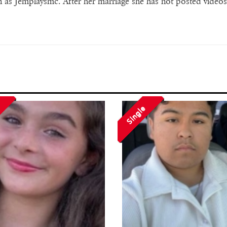
s Jemplaysmc. After her marriage she has not posted video
Single