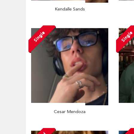
Kendalle Sands
Single
Single
Cesar Mendoza