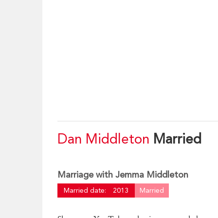
Dan Middleton
Married
Marriage with Jemma Middleton
Married date:
2013
Married