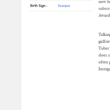
now he
Birth Sign :
Scorpio
subscr
Award
Talkin
girlfr
Tuber 
does n
often 
Instag