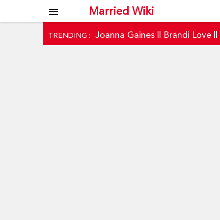
Married Wiki
menu
Joanna Gaines
||
Brandi Love
|
TRENDING :