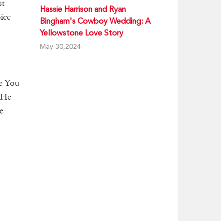
st
Hassie Harrison and Ryan
ice
Bingham's Cowboy Wedding: A
Yellowstone Love Story
May 30,2024
he You
 He
e