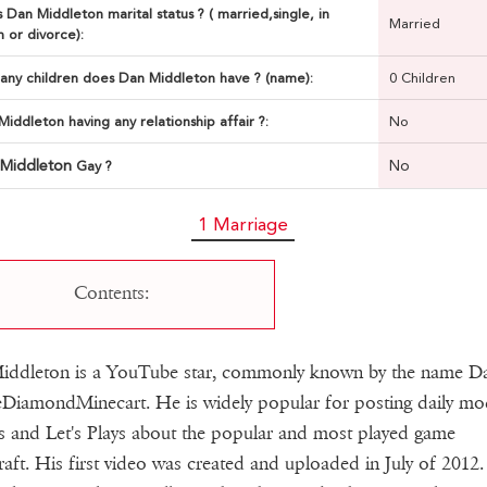
 Dan Middleton marital status ? ( married,single, in
Married
n or divorce):
ny children does Dan Middleton have ? (name):
0 Children
Middleton having any relationship affair ?:
No
 Middleton
No
Gay ?
1 Marriage
Contents:
iddleton is a YouTube star, commonly known by the name 
DiamondMinecart. He is widely popular for posting daily mo
s and Let's Plays about the popular and most played game
aft. His first video was created and uploaded in July of 2012. 