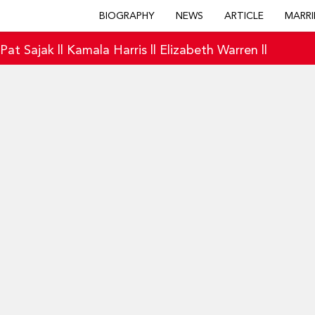
BIOGRAPHY
NEWS
ARTICLE
MARRI
|
Pat Sajak
||
Kamala Harris
||
Elizabeth Warren
||