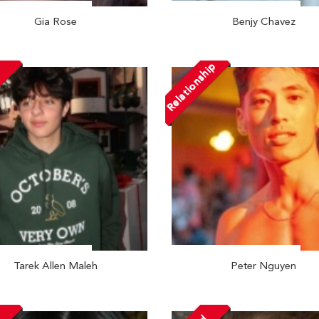
Gia Rose
Benjy Chavez
Relationship
Tarek Allen Maleh
Peter Nguyen