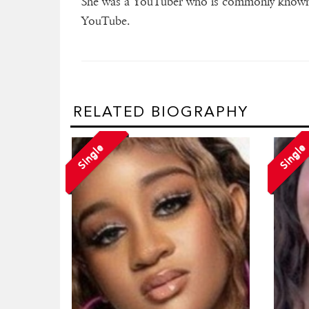
She was a YouTuber who is commonly known a
YouTube.
RELATED BIOGRAPHY
Single
Single