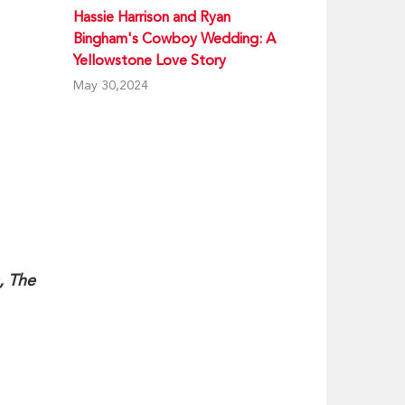
Hassie Harrison and Ryan
Bingham's Cowboy Wedding: A
Yellowstone Love Story
May 30,2024
, The