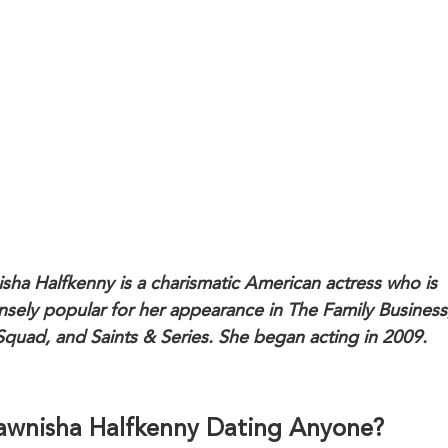
sha Halfkenny is a charismatic American actress who is
sely popular for her appearance in The Family Business
Squad, and Saints & Series. She began acting in 2009.
Dawnisha Halfkenny Dating Anyone?