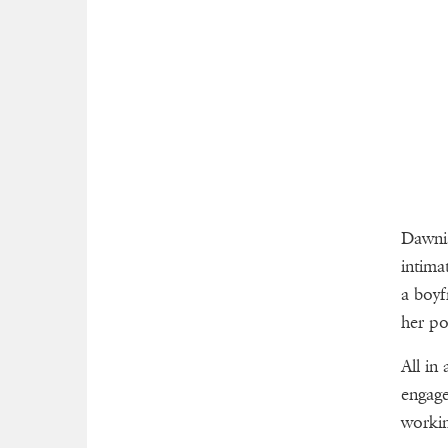
Dawnis
intima
a boyf
her po
All in
engage
worki