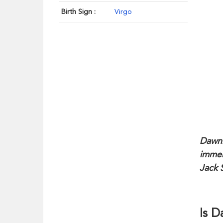
Birth Sign :
Virgo
Dawni
immen
Jack 
Is 