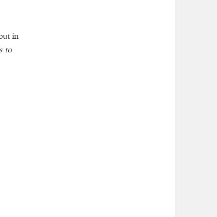
but in
s to