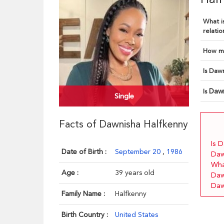
What is
relatio
How ma
Is Dawn
Dawn
Is
Single
Facts of Dawnisha Halfkenny
Is 
Date of Birth :
September 20
,
1986
Daw
Wha
Age :
39 years old
Daw
Daw
Family Name :
Halfkenny
Birth Country :
United States