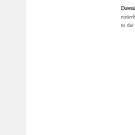
Dawni
entire
to the