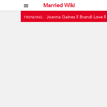
Married Wiki
menu
Joanna Gaines
||
Brandi Love
|
TRENDING :