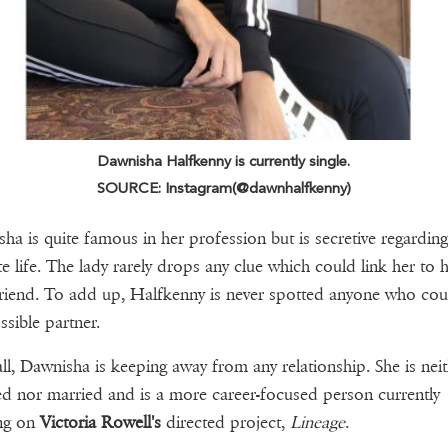
Dawnisha Halfkenny is currently single.
SOURCE: Instagram(@dawnhalfkenny)
ha is quite famous in her profession but is secretive regarding
te life. The lady rarely drops any clue which could link her to 
riend. To add up, Halfkenny is never spotted anyone who cou
ssible partner.
 all, Dawnisha is keeping away from any relationship. She is nei
d nor married and is a more career-focused person currently
ng on
Victoria Rowell's
directed project,
Lineage
.