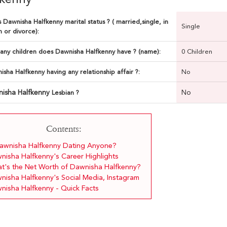
 Dawnisha Halfkenny marital status ? ( married,single, in
Single
n or divorce):
ny children does Dawnisha Halfkenny have ? (name):
0 Children
isha Halfkenny having any relationship affair ?:
No
isha Halfkenny
No
Lesbian ?
Contents:
Dawnisha Halfkenny Dating Anyone?
nisha Halfkenny's Career Highlights
t's the Net Worth of Dawnisha Halfkenny?
nisha Halfkenny's Social Media, Instagram
nisha Halfkenny - Quick Facts