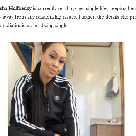
sha Halfkenny
is currently relishing her single life, keeping her
ly away from any relationship issues. Further, the details she pr
 media indicate her being single.