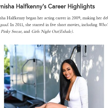
isha Halfkenny's Career Highlights
ha Halfkenny began her acting career in 2009, making her de
Squad
. In 2011, she starred in five short movies, including
Who'
 Pinky Swear,
and
Girls Night Out(Exhale)
.