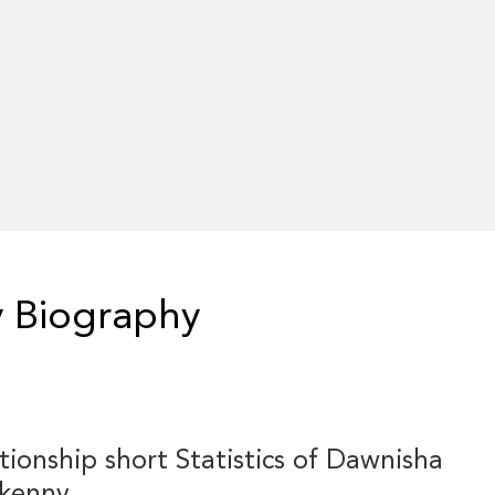
 Biography
tionship short Statistics of Dawnisha
fkenny