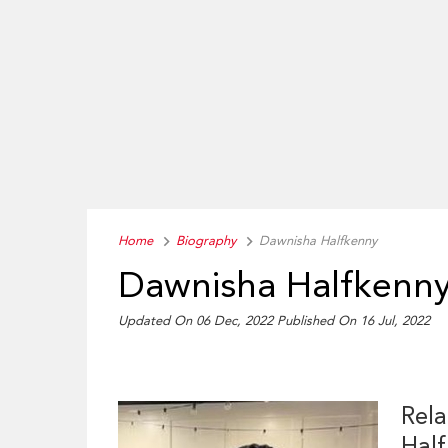
Home
Biography
Dawnisha Halfkenny
Dawnisha Halfkenny
Updated On 06 Dec, 2022
Published On 16 Jul, 2022
Rela
Hal