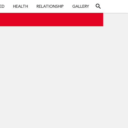
search
ED
HEALTH
RELATIONSHIP
GALLERY