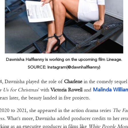
Dawnisha Halfkenny is working on the upcoming film Lineage.
SOURCE: Instagram(@dawnhalfkenny)
4, Dawnisha played the role of
Charlene
in the comedy sequel
Malinda Willia
y Us for Christmas
' with
Victoria Rowell
and
ears later, the beauty landed in five projects.
020 to 2021, she appeared in the action drama series
The Fa
ss
. What's more, Dawnisha added producer credits to her re
king as an executive producer in films like
White People Mone