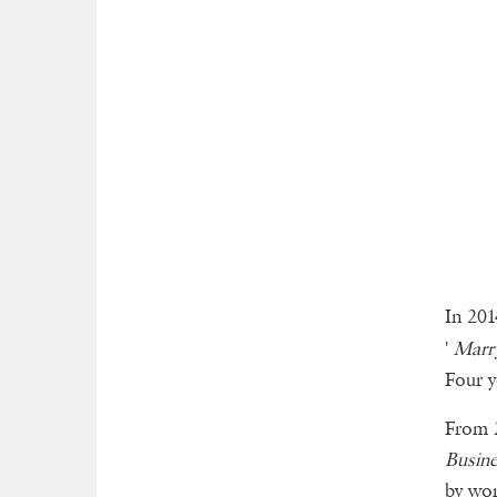
In 201
'
Marr
Four y
From 2
Busine
by wor