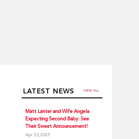
LATEST NEWS
VIEW ALL
Matt Lanter and Wife Angela
Expecting Second Baby: See
Their Sweet Announcement!
Apr 23,2025