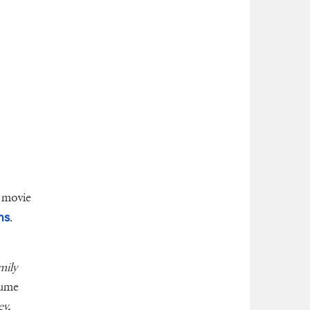
 movie
ms
.
mily
sume
y,