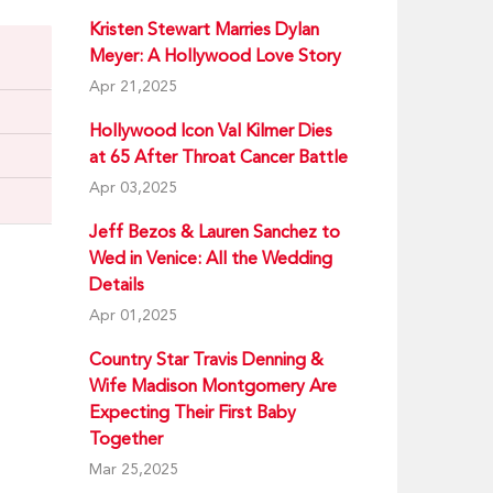
Kristen Stewart Marries Dylan
Meyer: A Hollywood Love Story
Apr 21,2025
Hollywood Icon Val Kilmer Dies
at 65 After Throat Cancer Battle
Apr 03,2025
Jeff Bezos & Lauren Sanchez to
Wed in Venice: All the Wedding
Details
Apr 01,2025
Country Star Travis Denning &
Wife Madison Montgomery Are
Expecting Their First Baby
Together
Mar 25,2025