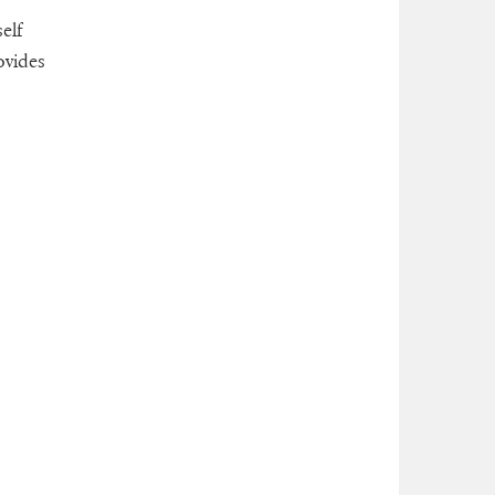
self
ovides