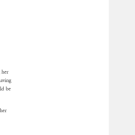
 her
having
ld be
ther