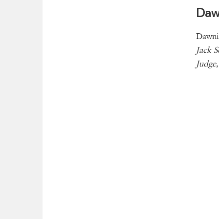
Dawn
Dawnis
Jack 
Judge,