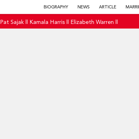
BIOGRAPHY
NEWS
ARTICLE
MARRI
|
Pat Sajak
||
Kamala Harris
||
Elizabeth Warren
||