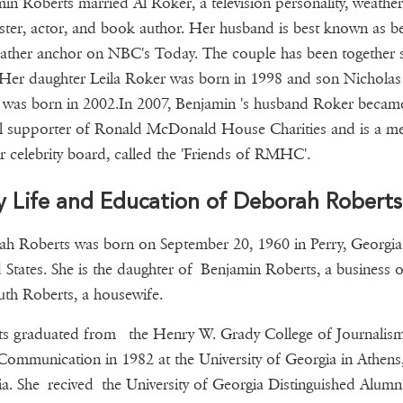
in Roberts married Al Roker, a television personality, weather
ster, actor, and book author. Her husband is best known as b
ather anchor on NBC's Today. The couple has been together 
Her daughter Leila Roker was born in 1998 and son Nicholas
was born in 2002.In 2007, Benjamin 's husband Roker becam
al supporter of Ronald McDonald House Charities and is a 
ir celebrity board, called the 'Friends of RMHC'.
y Life and Education of Deborah Roberts
h Roberts was born on September 20, 1960 in Perry, Georgia
 States. She is the daughter of Benjamin Roberts, a business 
th Roberts, a housewife.
ts graduated from the Henry W. Grady College of Journalis
ommunication in 1982 at the University of Georgia in Athens
a. She recived the University of Georgia Distinguished Alumn