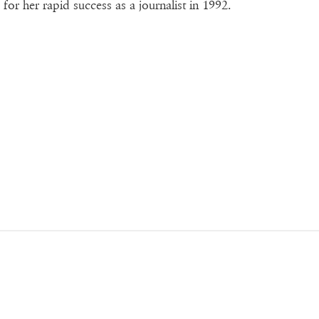
for her rapid success as a journalist in 1992.