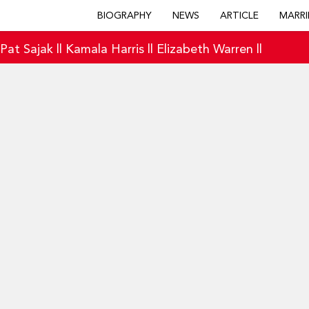
BIOGRAPHY
NEWS
ARTICLE
MARRI
|
Pat Sajak
||
Kamala Harris
||
Elizabeth Warren
||