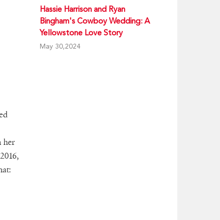
Hassie Harrison and Ryan
Bingham's Cowboy Wedding: A
Yellowstone Love Story
May 30,2024
ted
 her
 2016,
at: