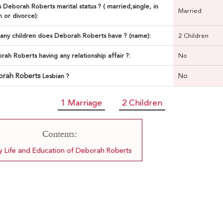
 Deborah Roberts marital status ? ( married,single, in
Married
n or divorce):
ny children does Deborah Roberts have ? (name):
2 Children
rah Roberts having any relationship affair ?:
No
orah Roberts
No
Lesbian ?
1 Marriage
2 Children
Contents:
ly Life and Education of Deborah Roberts