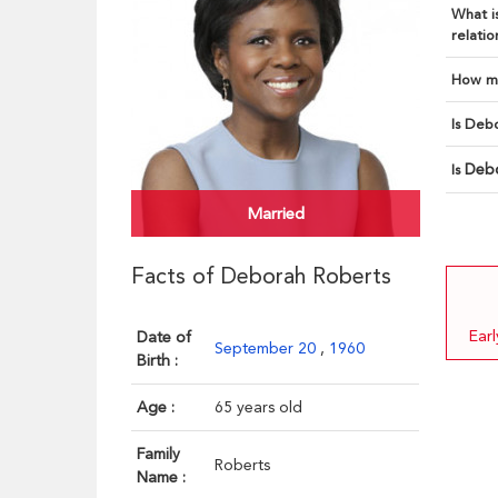
What is
relatio
How ma
Is Debo
Deb
Is
Married
Facts of Deborah Roberts
Ear
Date of
September 20
,
1960
Birth :
Age :
65 years old
Family
Roberts
Name :