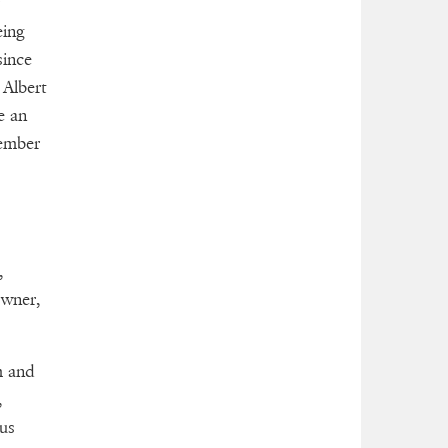
eing
since
 Albert
e an
member
,
owner,
m and
,
us