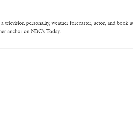
 television personality, weather forecaster, actor, and book a
ther anchor on NBC's Today.