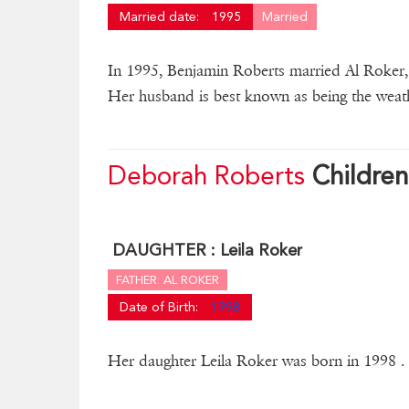
Married date:
1995
Married
In 1995, Benjamin Roberts married Al Roker, a
Her husband is best known as being the wea
Deborah Roberts
Children
DAUGHTER :
Leila Roker
FATHER: AL ROKER
Date of Birth:
1998
Her daughter Leila Roker was born in 1998 .