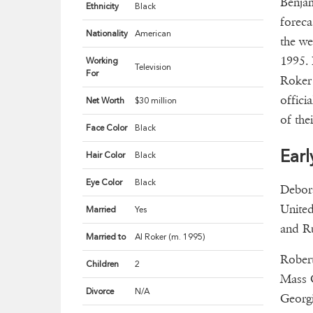
Benjam
Ethnicity
Black
foreca
Nationality
American
the we
1995. 
Working
Television
For
Roker 
offici
Net Worth
$30 million
of the
Face Color
Black
Earl
Hair Color
Black
Eye Color
Black
Debora
United
Married
Yes
and Ru
Married to
Al Roker (m. 1995)
Rober
Children
2
Mass C
Divorce
N/A
Georgi