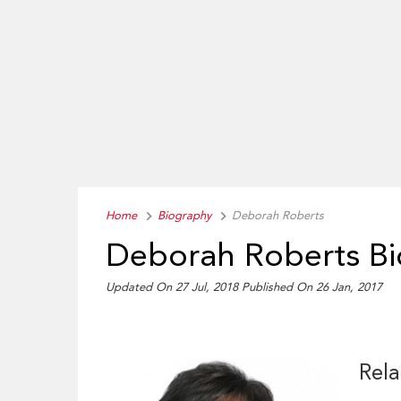
Home
Biography
Deborah Roberts
Deborah Roberts B
Updated On 27 Jul, 2018
Published On 26 Jan, 2017
Rela