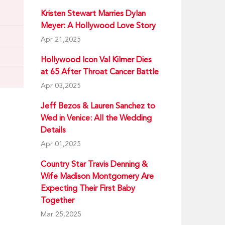
Kristen Stewart Marries Dylan
Meyer: A Hollywood Love Story
Apr 21,2025
Hollywood Icon Val Kilmer Dies
at 65 After Throat Cancer Battle
Apr 03,2025
Jeff Bezos & Lauren Sanchez to
Wed in Venice: All the Wedding
Details
Apr 01,2025
Country Star Travis Denning &
Wife Madison Montgomery Are
Expecting Their First Baby
Together
Mar 25,2025