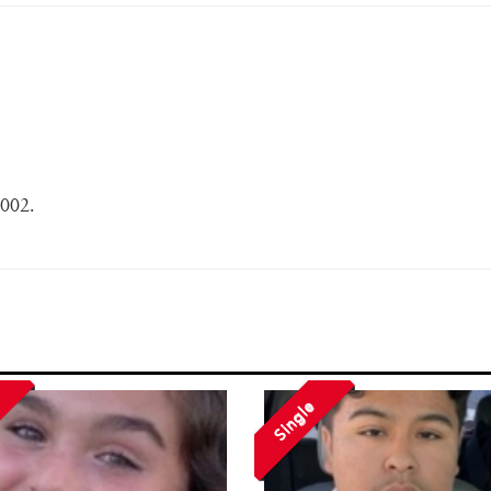
2002.
Single