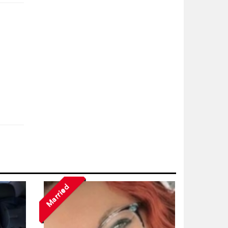
Married