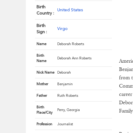
Birth
United States
Country :
Birth
Virgo
Sign :
Name
Deborah Roberts
Birth
Deborah Ann Roberts
Americ
Name
Benjam
Nick Name
Deborah
from t
Mother
Benjamin
Commun
career
Father
Ruth Roberts
Debora
Birth
Perry, Georgia
Family
Place/City
Profession
Journalist