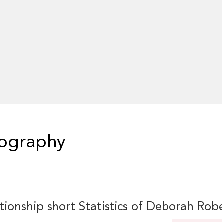
iography
tionship short Statistics of Deborah Rob