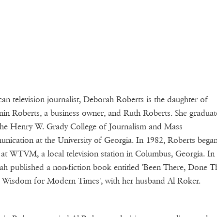
an television journalist, Deborah Roberts is the daughter of
in Roberts, a business owner, and Ruth Roberts. She gradua
he Henry W. Grady College of Journalism and Mass
ication at the University of Georgia. In 1982, Roberts began
 at WTVM, a local television station in Columbus, Georgia. In
h published a non-fiction book entitled 'Been There, Done Th
 Wisdom for Modern Times', with her husband Al Roker.