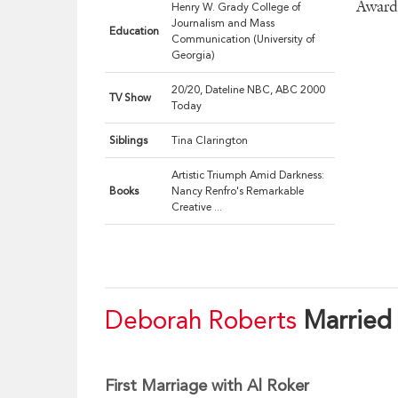
Award 
Henry W. Grady College of
Journalism and Mass
Education
Communication (University of
Georgia)
20/20, Dateline NBC, ABC 2000
TV Show
Today
Siblings
Tina Clarington
Artistic Triumph Amid Darkness:
Books
Nancy Renfro's Remarkable
Creative ...
Deborah Roberts
Married
First Marriage with Al Roker