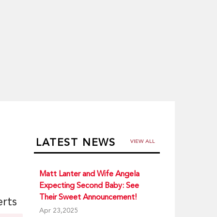
LATEST NEWS
VIEW ALL
Matt Lanter and Wife Angela
Expecting Second Baby: See
Their Sweet Announcement!
erts
Apr 23,2025