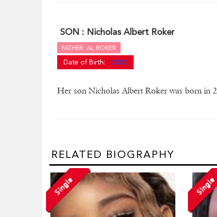
SON :
Nicholas Albert Roker
FATHER: AL ROKER
Date of Birth:
2002
Her son Nicholas Albert Roker was born in 
RELATED BIOGRAPHY
Single
Single