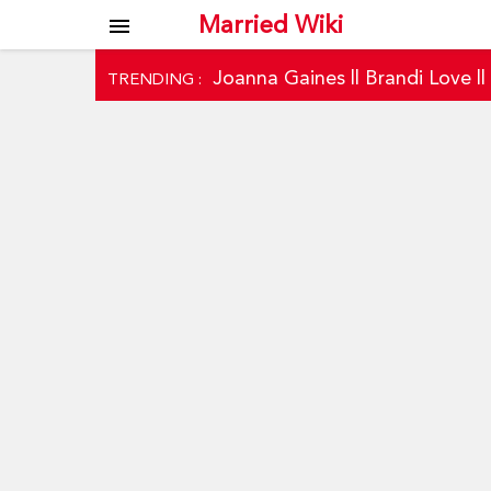
Married Wiki
menu
Joanna Gaines
||
Brandi Love
|
TRENDING :