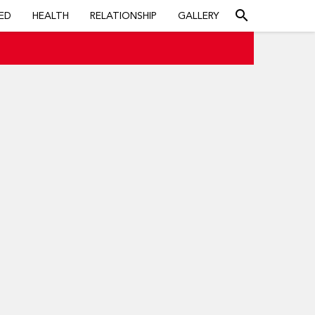
search
ED
HEALTH
RELATIONSHIP
GALLERY