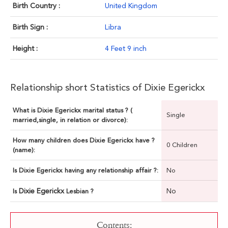
Birth Country :
United Kingdom
Birth Sign :
Libra
Height :
4 Feet 9 inch
Relationship short Statistics of Dixie Egerickx
What is Dixie Egerickx marital status ? (
Single
married,single, in relation or divorce):
How many children does Dixie Egerickx have ?
0 Children
(name):
Is Dixie Egerickx having any relationship affair ?:
No
Dixie Egerickx
No
Is
Lesbian ?
Contents: