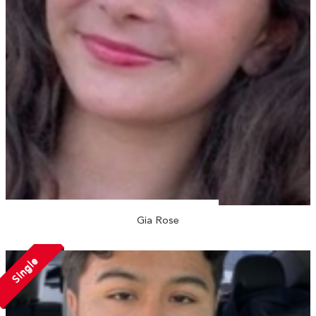
Gia Rose
Single