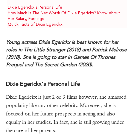
Dixie Egerickx's Personal Life
How Much Is The Net Worth Of Dixie Egerickx? Know About
Her Salary, Earnings
Quick Facts of Dixie Egerickx
Young actress Dixie Egerickx is best known for her
roles in The Little Stranger (2018) and Patrick Melrose
(2018). She is going to star in Games Of Thrones
Prequel and The Secret Garden (2020).
Dixie Egerickx's Personal Life
Dixie Egerickx is just 2 or 3 films however, she amassed
popularity like any other celebrity. Moreover, she is
focused on her future prospects in acting and also
equally in her studies. In fact, she is still growing under
the care of her parents.