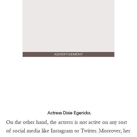
ADVERTISEMENT
Actress Dixie Egerickx.
On the other hand, the actress is not active on any sort
of social media like Instagram or Twitter. Moreover, her