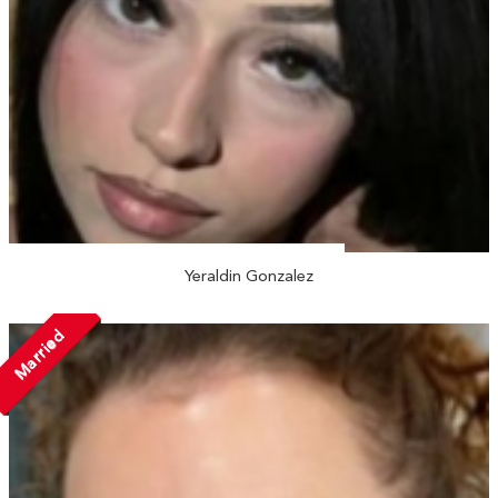
Yeraldin Gonzalez
Married