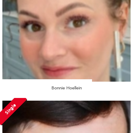
Bonnie Hoellein
Single