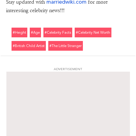
marriedwiki.com
Stay updated with
for more
interesting celebrity news!!!
#height
#age
#celebrity Facts
#celebrity Net Worth
#british Child Artist
#the Little Stranger
ADVERTISEMENT