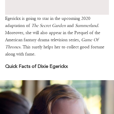
Egerickx is going to star in the upcoming 2020
adaptation of
The Secret Garden
and
Summerland
.
Moreover, she will also appear in the Prequel of the
American fantasy drama television series,
Game Of
Thrones
. This surely helps her to collect good fortune
along with fame.
Quick Facts of Dixie Egerickx