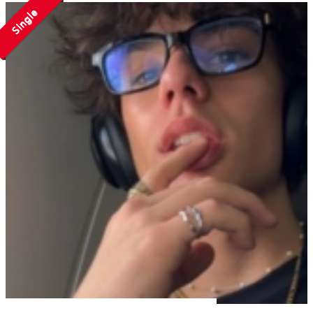
Single