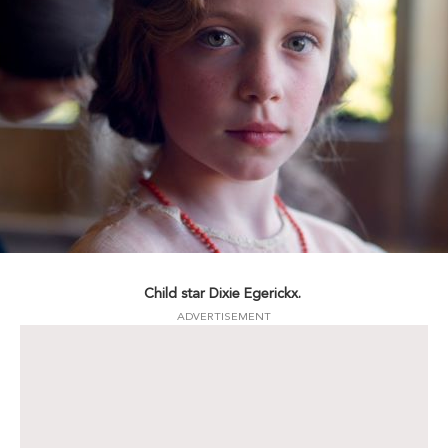
Child star Dixie Egerickx.
ADVERTISEMENT