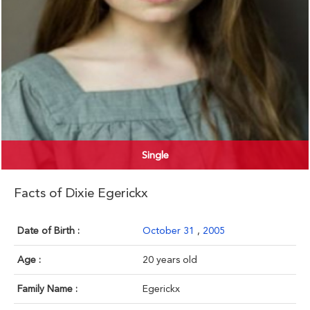
Single
Facts of Dixie Egerickx
Date of Birth :
October 31
,
2005
Age :
20 years old
Family Name :
Egerickx