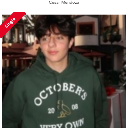
Cesar Mendoza
Single