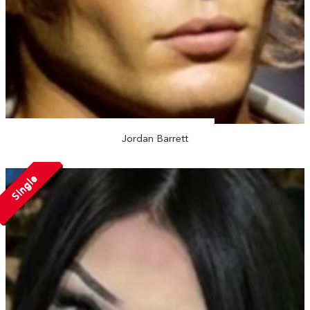
Jordan Barrett
Single