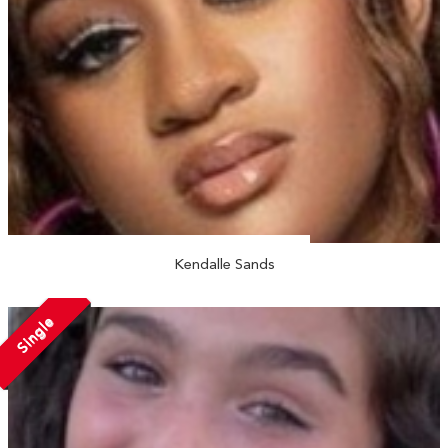
Kendalle Sands
Single