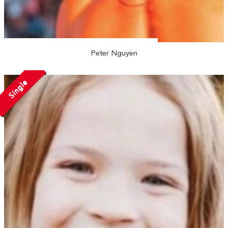
Peter Nguyen
Single