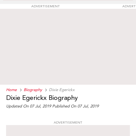
ADVERTISEMENT
ADVERT
Home
Biography
Dixie Egerickx
Dixie Egerickx Biography
Updated On 07 Jul, 2019
Published On 07 Jul, 2019
ADVERTISEMENT