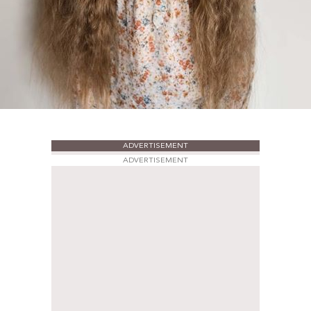
ADVERTISEMENT
ADVERTISEMENT