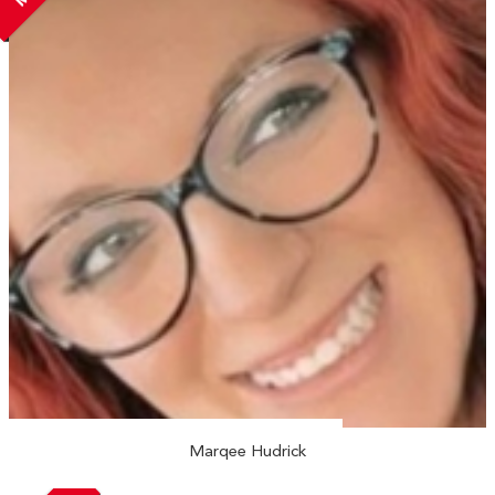
Marqee Hudrick