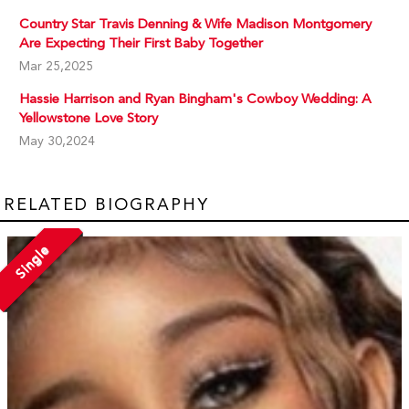
Country Star Travis Denning & Wife Madison Montgomery
Are Expecting Their First Baby Together
Mar 25,2025
Hassie Harrison and Ryan Bingham's Cowboy Wedding: A
Yellowstone Love Story
May 30,2024
RELATED BIOGRAPHY
Single