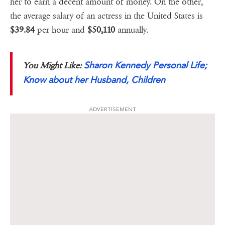
her to earn a decent amount of money. On the other,
the average salary of an actress in the United States is
$39.84
per hour and
$50,110
annually.
Sharon Kennedy Personal Life;
You Might Like:
Know about her Husband, Children
ADVERTISEMENT