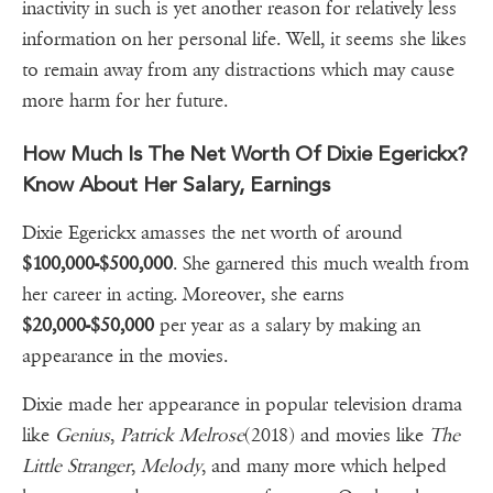
inactivity in such is yet another reason for relatively less
information on her personal life. Well, it seems she likes
to remain away from any distractions which may cause
more harm for her future.
How Much Is The Net Worth Of Dixie Egerickx?
Know About Her Salary, Earnings
Dixie Egerickx amasses the net worth of around
$100,000-$500,000
. She garnered this much wealth from
her career in acting. Moreover, she earns
$20,000-$50,000
per year as a salary by making an
appearance in the movies.
Dixie made her appearance in popular television drama
like
Genius
,
Patrick
Melrose
(2018) and movies like
The
Little Stranger
,
Melody
, and many more which helped