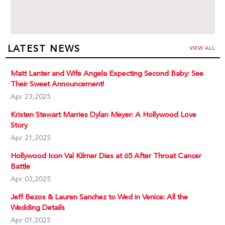
LATEST NEWS
VIEW ALL
Matt Lanter and Wife Angela Expecting Second Baby: See
Their Sweet Announcement!
Apr 23,2025
Kristen Stewart Marries Dylan Meyer: A Hollywood Love
Story
Apr 21,2025
Hollywood Icon Val Kilmer Dies at 65 After Throat Cancer
Battle
Apr 03,2025
Jeff Bezos & Lauren Sanchez to Wed in Venice: All the
Wedding Details
Apr 01,2025