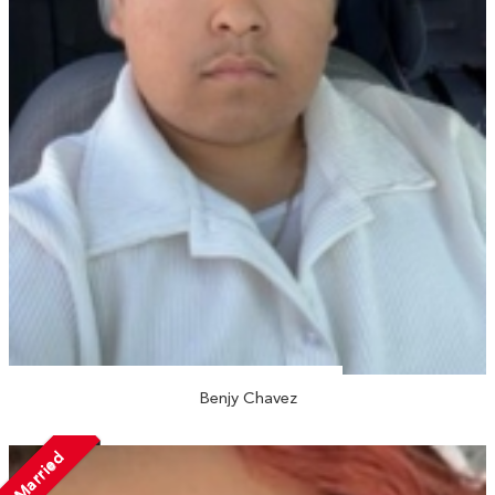
Benjy Chavez
Married