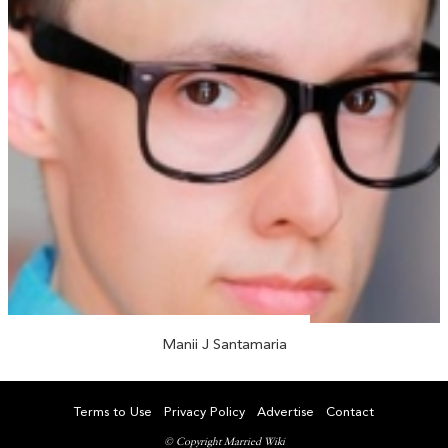
Manii J Santamaria
Terms to Use
Privacy Policy
Advertise
Contact
© Copyright Married Wiki