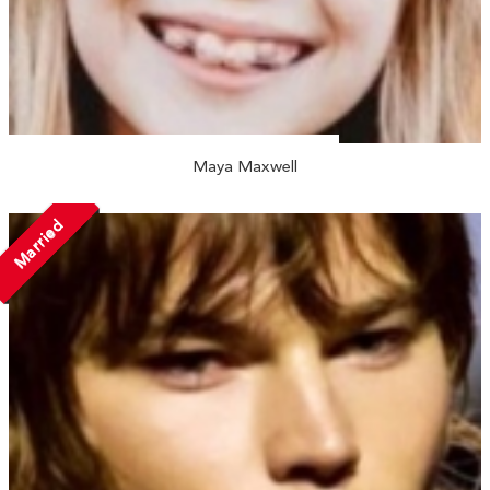
Maya Maxwell
Married