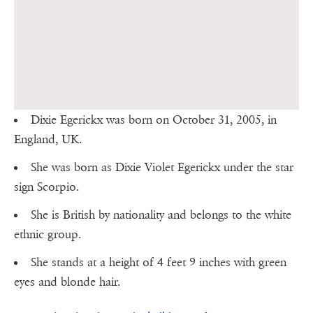
Dixie Egerickx was born on October 31, 2005, in
England, UK.
She was born as Dixie Violet Egerickx under the star
sign Scorpio.
She is British by nationality and belongs to the white
ethnic group.
She stands at a height of 4 feet 9 inches with green
eyes and blonde hair.