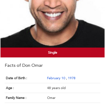
Single
Facts of Don Omar
Date of Birth :
February 10
,
1978
Age :
48 years old
Family Name :
Omar