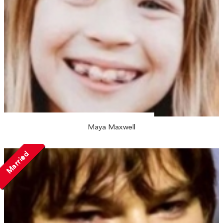
Maya Maxwell
Married