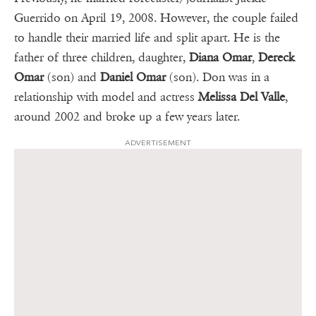
Guerrido on April 19, 2008. However, the couple failed
to handle their married life and split apart. He is the
father of three children, daughter,
Diana Omar
,
Dereck
Omar
(son) and
Daniel Omar
(son). Don was in a
relationship with model and actress
Melissa Del Valle
,
around 2002 and broke up a few years later.
ADVERTISEMENT