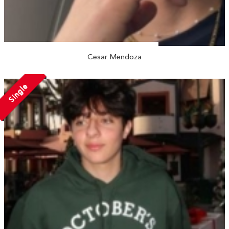
Cesar Mendoza
Single