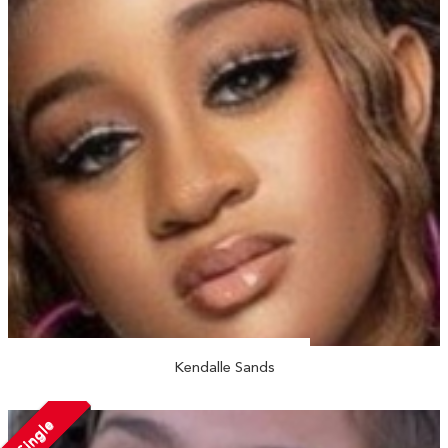
Kendalle Sands
Single