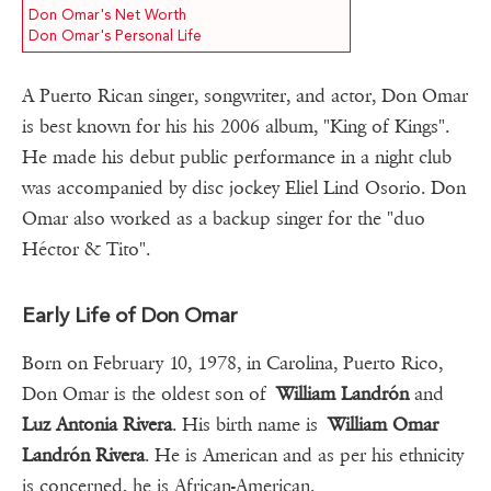
Don Omar's Net Worth
Don Omar's Personal Life
A Puerto Rican singer, songwriter, and actor, Don Omar
is best known for his his 2006 album, "King of Kings".
He made his debut public performance in a night club
was accompanied by disc jockey Eliel Lind Osorio. Don
Omar also worked as a backup singer for the "duo
Héctor & Tito".
Early Life of Don Omar
Born on February 10, 1978, in Carolina, Puerto Rico,
Don Omar is the oldest son of
William Landrón
and
Luz Antonia Rivera
. His birth name is
William Omar
Landrón Rivera
. He is American and as per his ethnicity
is concerned, he is African-American.