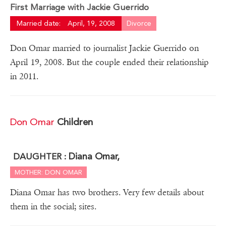
First Marriage with Jackie Guerrido
Married date:
April, 19, 2008
Divorce
Don Omar married to journalist Jackie Guerrido on
April 19, 2008. But the couple ended their relationship
in 2011.
Don Omar
Children
Diana Omar,
DAUGHTER :
MOTHER: DON OMAR
Diana Omar has two brothers. Very few details about
them in the social; sites.