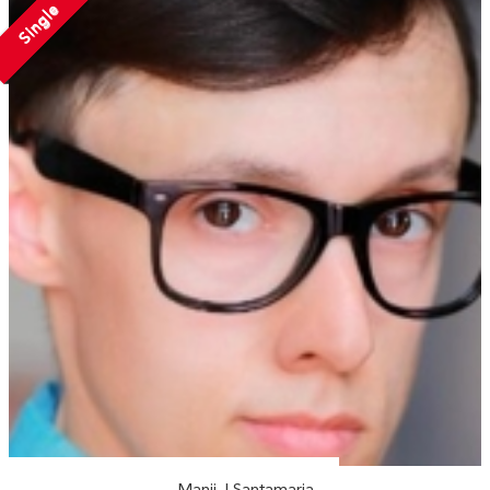
Single
Manii J Santamaria