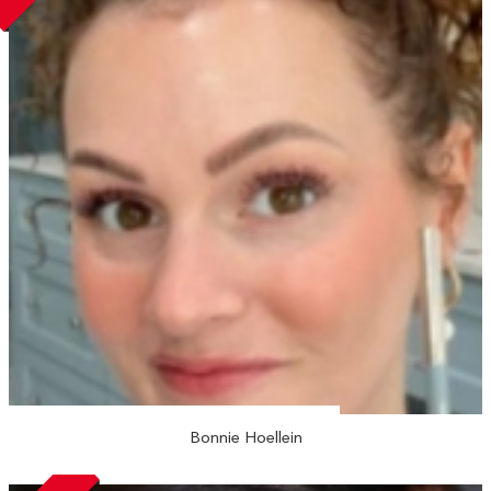
Bonnie Hoellein