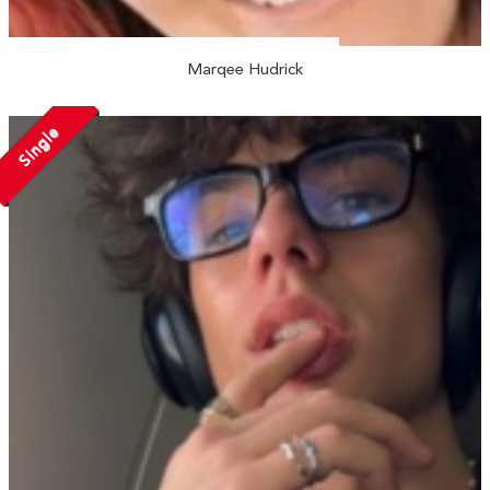
Marqee Hudrick
Single