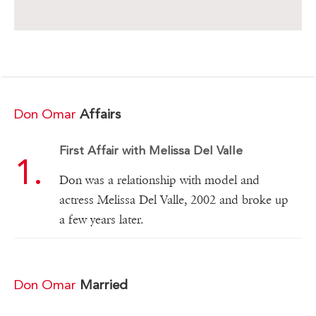
Don Omar
Affairs
First Affair with Melissa Del Valle
Don was a relationship with model and
actress Melissa Del Valle, 2002 and broke up
a few years later.
Don Omar
Married