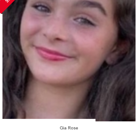
Gia Rose