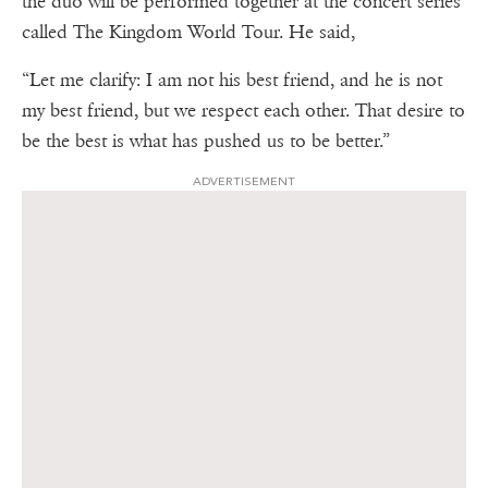
the duo will be performed together at the concert series
called The Kingdom World Tour. He said,
“Let me clarify: I am not his best friend, and he is not
my best friend, but we respect each other. That desire to
be the best is what has pushed us to be better.”
ADVERTISEMENT