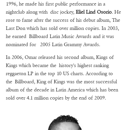
1996, he made his first public performance in a
nightclub along with disc jockey,
Eliel Lind Osorio
. He
rose to fame after the success of his debut album, The
Last Don which has sold over million copies. In 2003,
he earned Billboard Latin Music Awards and it was
nominated for 2005 Latin Grammy Awards.
In 2006, Omar released his second album, Kings of
Kings which became the history's highest ranking
reggaeton LP in the top 10 US charts. According to
the Billboard, King of Kings was the most successful
album of the decade in Latin America which has been
sold over 4.1 million copies by the end of 2009.