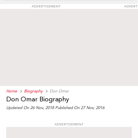
ADVERTISEMENT
ADVERT
Home
Biography
Don Omar
Don Omar Biography
Updated On 26 Nov, 2018
Published On 27 Nov, 2016
ADVERTISEMENT