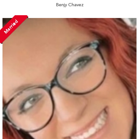
Benjy Chavez
Married