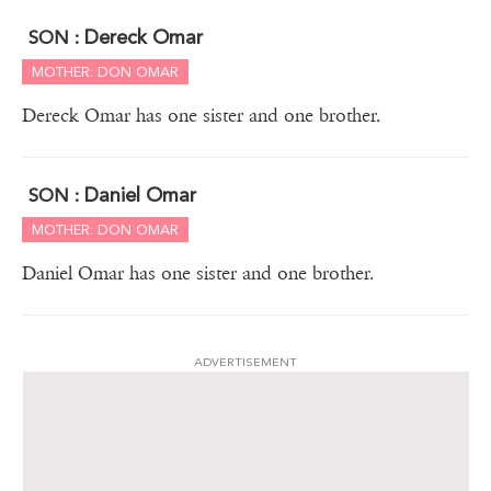
Dereck Omar
SON :
MOTHER: DON OMAR
Dereck Omar has one sister and one brother.
Daniel Omar
SON :
MOTHER: DON OMAR
Daniel Omar has one sister and one brother.
ADVERTISEMENT