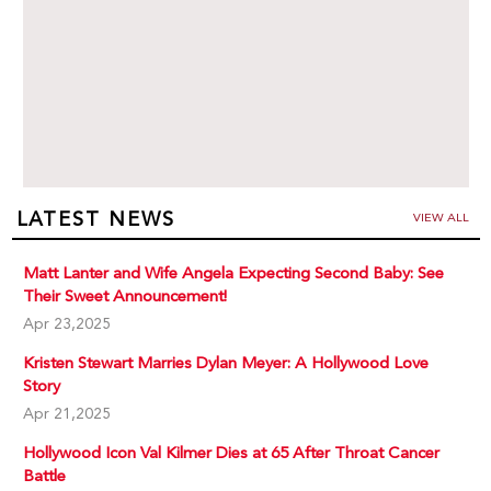
LATEST NEWS
VIEW ALL
Matt Lanter and Wife Angela Expecting Second Baby: See
Their Sweet Announcement!
Apr 23,2025
Kristen Stewart Marries Dylan Meyer: A Hollywood Love
Story
Apr 21,2025
Hollywood Icon Val Kilmer Dies at 65 After Throat Cancer
Battle