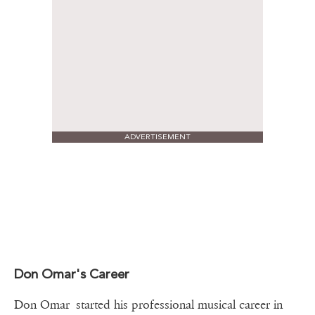
ADVERTISEMENT
Don Omar's Career
Don Omar started his professional musical career in