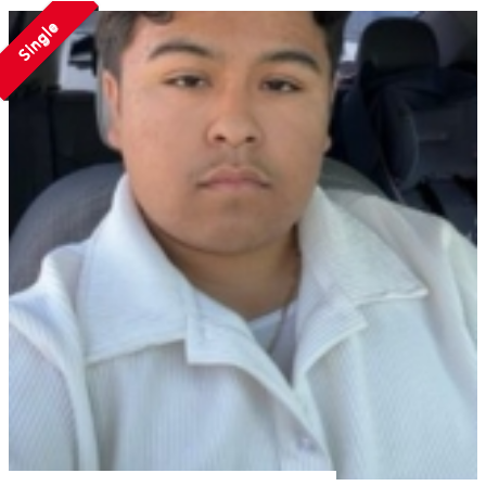
Single