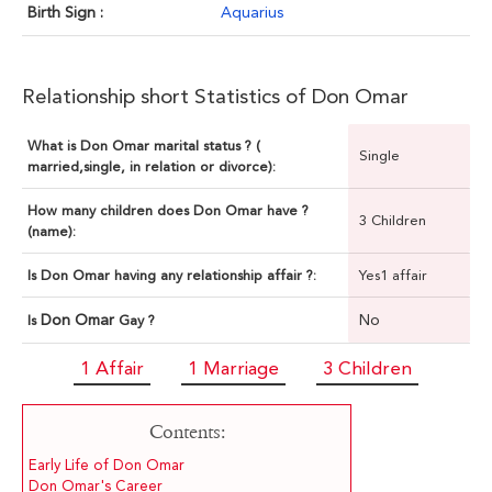
Birth Sign :
Aquarius
Relationship short Statistics of Don Omar
What is Don Omar marital status ? (
Single
married,single, in relation or divorce):
How many children does Don Omar have ?
3 Children
(name):
Is Don Omar having any relationship affair ?:
Yes1 affair
Don Omar
No
Is
Gay ?
1 Affair
1 Marriage
3 Children
Contents:
Early Life of Don Omar
Don Omar's Career