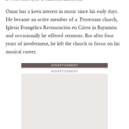
Omar has a keen interest in music since his early days.
He became an active member of a Protestant church,
Iglesia Evangélica Restauración en Cristo in Bayamón
and occasionally he offered sermons. But after four
years of involvement, he left the church to focus on his
musical career.
ADVERTISEMENT
ADVERTISEMENT