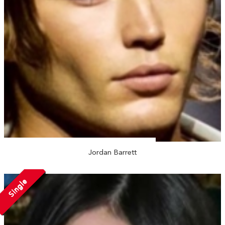
Jordan Barrett
Single