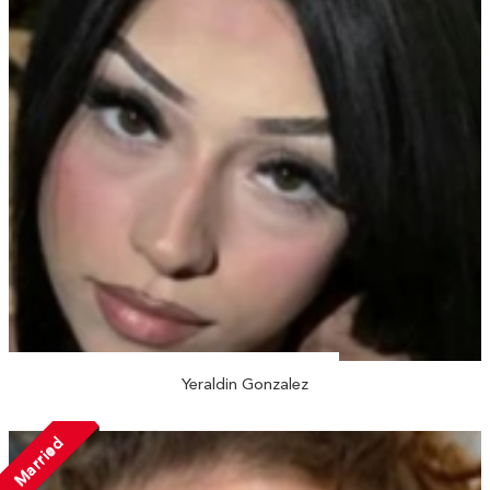
Yeraldin Gonzalez
Married