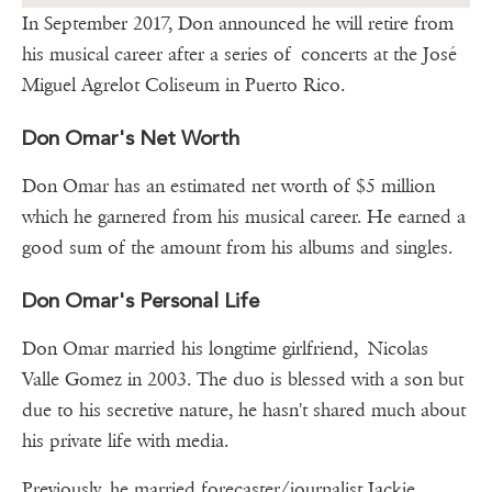
In September 2017, Don announced he will retire from
his musical career after a series of concerts at the José
Miguel Agrelot Coliseum in Puerto Rico.
Don Omar's Net Worth
Don Omar has an estimated net worth of $5 million
which he garnered from his musical career. He earned a
good sum of the amount from his albums and singles.
Don Omar's Personal Life
Don Omar married his longtime girlfriend, Nicolas
Valle Gomez in 2003. The duo is blessed with a son but
due to his secretive nature, he hasn't shared much about
his private life with media.
Previously, he married forecaster/journalist Jackie