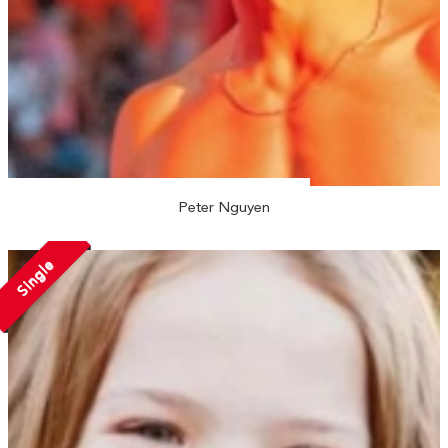
Peter Nguyen
Single