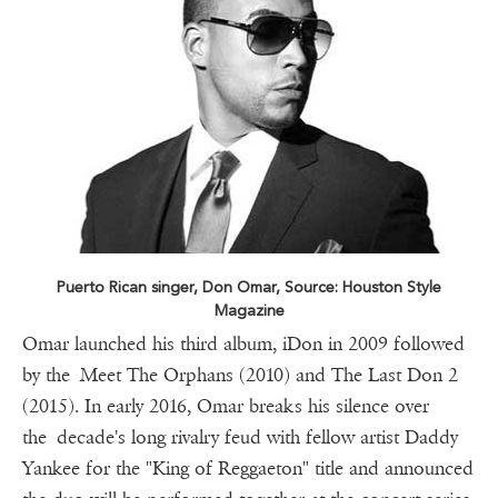
Puerto Rican singer, Don Omar, Source: Houston Style
Magazine
Omar launched his third album, iDon in 2009 followed
by the Meet The Orphans (2010) and The Last Don 2
(2015). In early 2016, Omar breaks his silence over
the decade's long rivalry feud with fellow artist Daddy
Yankee for the "King of Reggaeton" title and announced