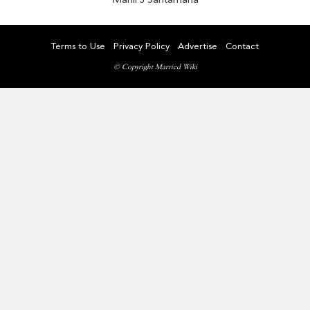
Terms to Use
Privacy Policy
Advertise
Contact
© Copyright Married Wiki