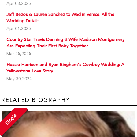
Apr 03,2025
Jeff Bezos & Lauren Sanchez to Wed in Venice: All the
Wedding Details
Apr 01,2025
Country Star Travis Denning & Wife Madison Montgomery
Are Expecting Their First Baby Together
Mar 25,2025
Hassie Harrison and Ryan Bingham's Cowboy Wedding: A
Yellowstone Love Story
May 30,2024
RELATED BIOGRAPHY
Single