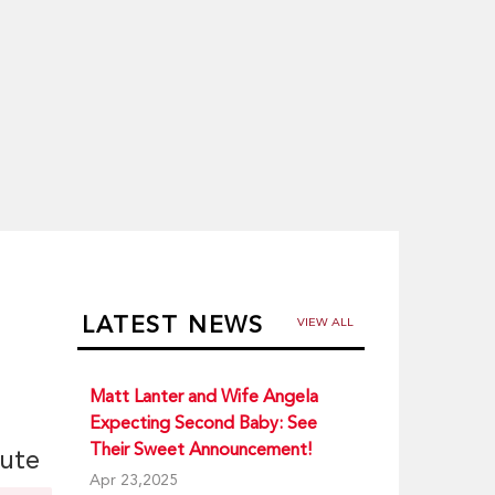
LATEST NEWS
VIEW ALL
Matt Lanter and Wife Angela
Expecting Second Baby: See
Their Sweet Announcement!
iute
Apr 23,2025