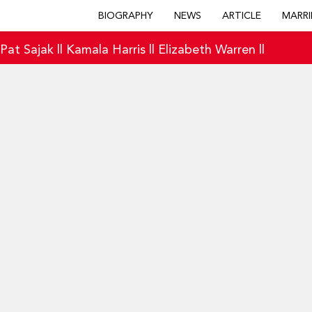
BIOGRAPHY
NEWS
ARTICLE
MARRI
|
Pat Sajak
||
Kamala Harris
||
Elizabeth Warren
||