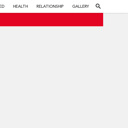
search
ED
HEALTH
RELATIONSHIP
GALLERY