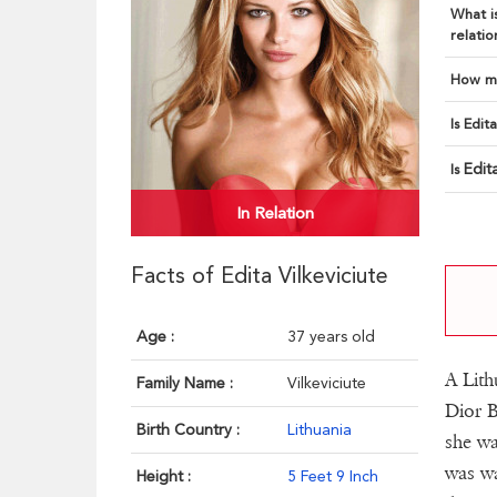
What is
relatio
How ma
Is Edit
Edit
Is
In Relation
Facts of Edita Vilkeviciute
Age :
37 years old
A Lith
Family Name :
Vilkeviciute
Dior B
Birth Country :
Lithuania
she w
was wa
Height :
5 Feet 9 Inch