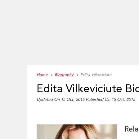
Home
Biography
Edita Vilkeviciute
Edita Vilkeviciute B
Updated On 15 Oct, 2015
Published On 15 Oct, 2015
Rela