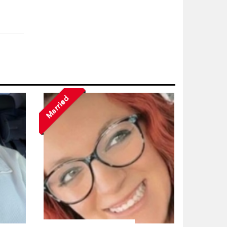
Married