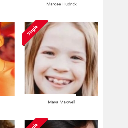
Marqee Hudrick
Single
Maya Maxwell