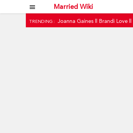
Married Wiki
menu
Joanna Gaines
||
Brandi Love
|
TRENDING :