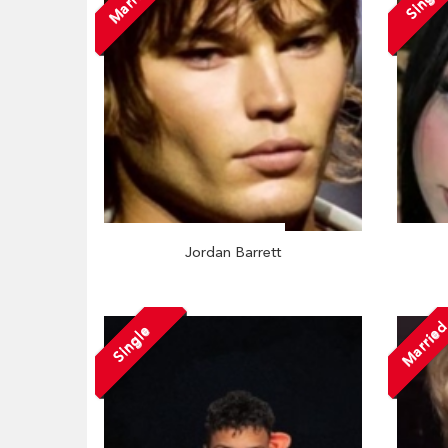
Married
Single
Jordan Barrett
Marrie
Single