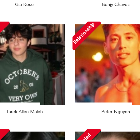
Gia Rose
Benjy Chavez
Relationship
Tarek Allen Maleh
Peter Nguyen