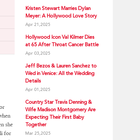
Kristen Stewart Marries Dylan
Meyer: A Hollywood Love Story
Apr 21,2025
Hollywood Icon Val Kilmer Dies
at 65 After Throat Cancer Battle
Apr 03,2025
Jeff Bezos & Lauren Sanchez to
Wed in Venice: All the Wedding
Details
Apr 01,2025
Country Star Travis Denning &
or
Wife Madison Montgomery Are
 when
Expecting Their First Baby
en she
Together
i for
Mar 25,2025