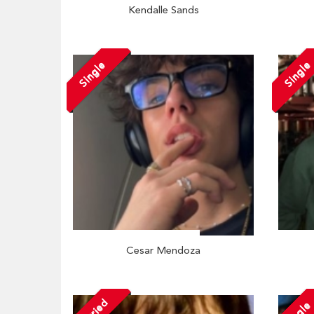
Kendalle Sands
Single
Single
Cesar Mendoza