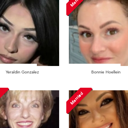
Married
Yeraldin Gonzalez
Bonnie Hoellein
d
Married