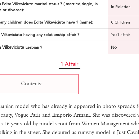
 Edita Vilkeviciute marital status ? ( married,single, in
In Relation
n or divorce):
ny children does Edita Vilkeviciute have ? (name):
0 Children
a Vilkeviciute having any relationship affair ?:
Yes1 affair
a Vilkeviciute
No
Lesbian ?
1 Affair
Contents:
uanian model who has already in appeared in photo spreads f
eauty, Vogue Paris and Emporio Armani. She was discovered
as 16 years old by model scout from Women Management wh
lking in the street. She debuted as runway model in Just Cavall