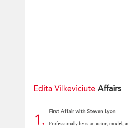
Edita Vilkeviciute
Affairs
First Affair with Steven Lyon
Professionally he is an actor, model, 