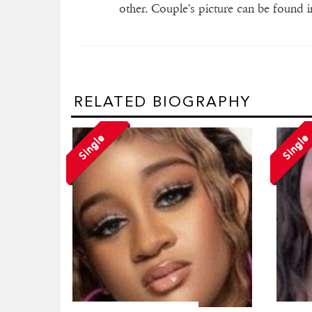
other. Couple's picture can be found in
RELATED BIOGRAPHY
Single
Single