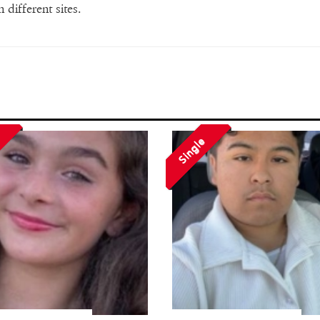
 different sites.
Single