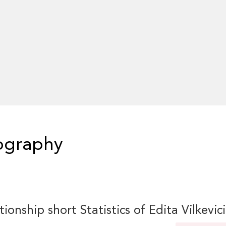
iography
tionship short Statistics of Edita Vilkevic