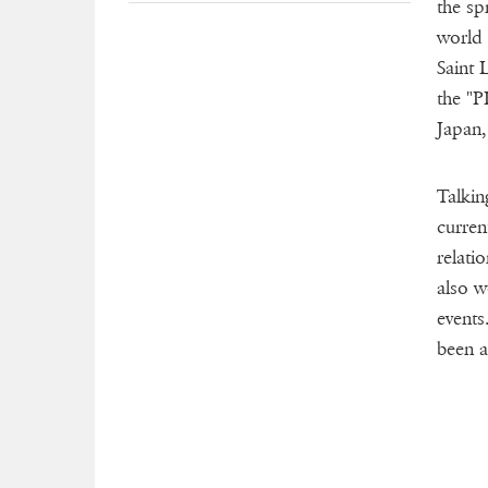
the sp
world 
Saint 
the "P
Japan,
Talkin
curren
relati
also w
events
been a