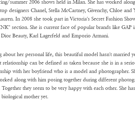
ring/summer 2006 shows held in Milan. She has worked along
top designers Chanel, Stella McCartney, Givenchy, Chloe and 
Lauren. In 2008 she took part in Victoria's Secret Fashion Show
INK" section. She is current face of popular brands like GAP i
 Dior Beauty, Karl Lagerfeld and Emporio Armani.
g about her personal life, this beautiful model hasn't married y
t relationship can be defined as taken because she is in a seri
onship with her boyfriend who is a model and photographer. S
orked along with him posing together during different photog
. Together they seem to be very happy with each other. She ha
 biological mother yet.