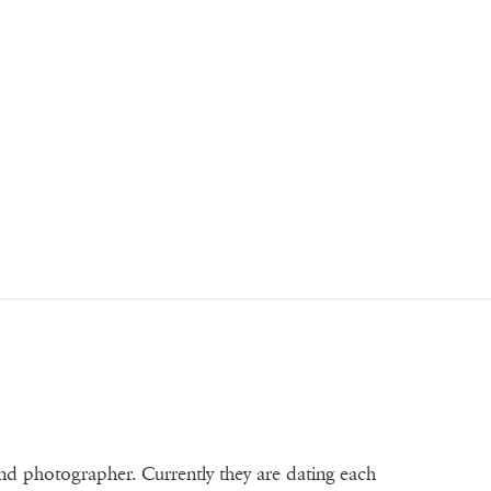
and photographer. Currently they are dating each