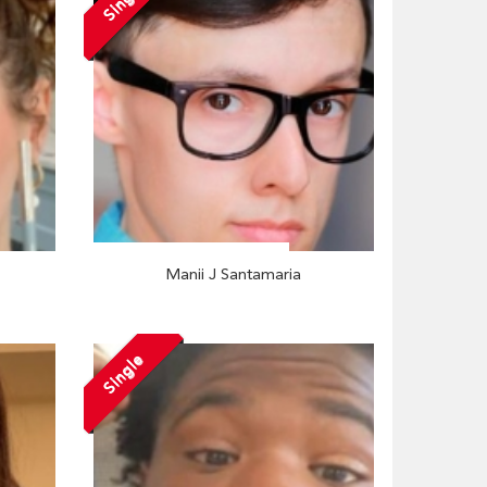
Single
Manii J Santamaria
Single