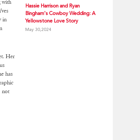
 with
Hassie Harrison and Ryan
Yves
Bingham's Cowboy Wedding: A
 in
Yellowstone Love Story
n
May 30,2024
et. Her
ous
he has
raphic
s not