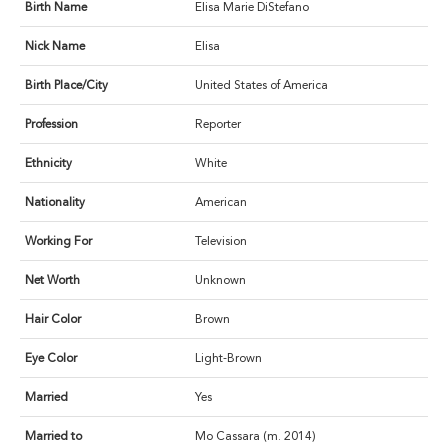
Birth Name
Elisa Marie DiStefano
Nick Name
Elisa
Birth Place/City
United States of America
Profession
Reporter
Ethnicity
White
Nationality
American
Working For
Television
Net Worth
Unknown
Hair Color
Brown
Eye Color
Light-Brown
Married
Yes
Married to
Mo Cassara (m. 2014)