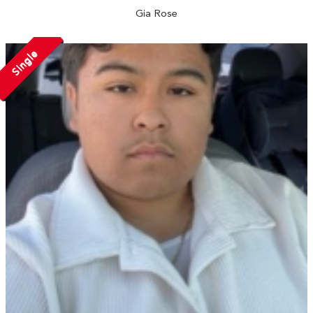
Gia Rose
Single