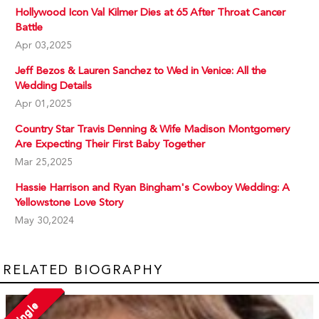
Hollywood Icon Val Kilmer Dies at 65 After Throat Cancer
Battle
Apr 03,2025
Jeff Bezos & Lauren Sanchez to Wed in Venice: All the
Wedding Details
Apr 01,2025
Country Star Travis Denning & Wife Madison Montgomery
Are Expecting Their First Baby Together
Mar 25,2025
Hassie Harrison and Ryan Bingham's Cowboy Wedding: A
Yellowstone Love Story
May 30,2024
RELATED BIOGRAPHY
Single