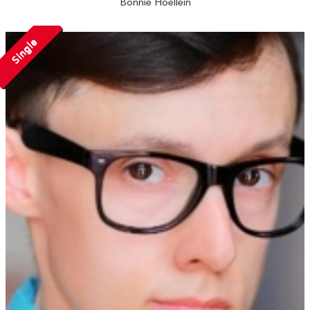
Bonnie Hoellein
Single