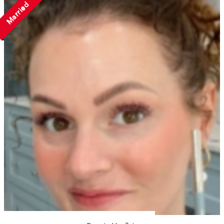
Married