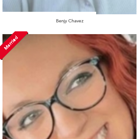
Benjy Chavez
Married