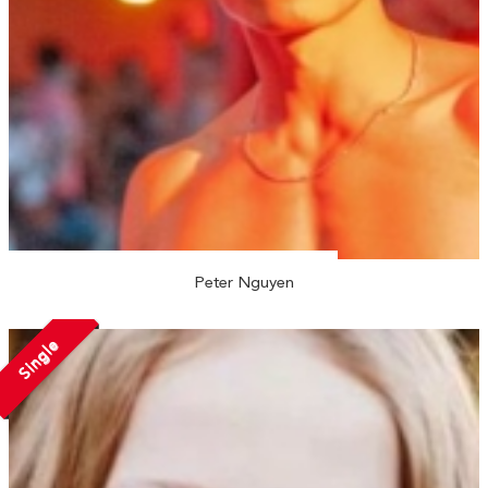
Peter Nguyen
Single