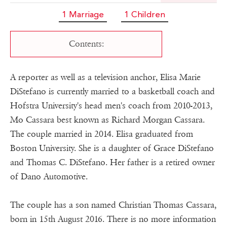
1 Marriage
1 Children
Contents:
A reporter as well as a television anchor, Elisa Marie
DiStefano is currently married to a basketball coach and
Hofstra University's head men's coach from 2010-2013,
Mo Cassara best known as Richard Morgan Cassara.
The couple married in 2014. Elisa graduated from
Boston University. She is a daughter of Grace DiStefano
and Thomas C. DiStefano. Her father is a retired owner
of Dano Automotive.
The couple has a son named Christian Thomas Cassara,
born in 15th August 2016. There is no more information