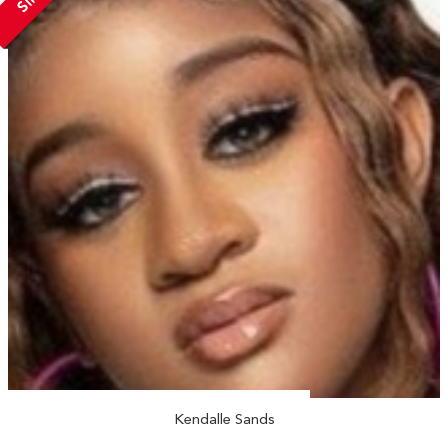
Kendalle Sands