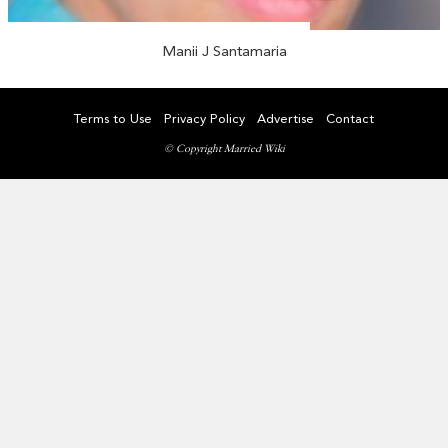
Manii J Santamaria
Terms to Use
Privacy Policy
Advertise
Contact
© Copyright Married Wiki