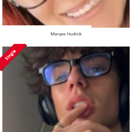
Marqee Hudrick
Single