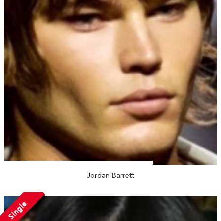
Jordan Barrett
Single