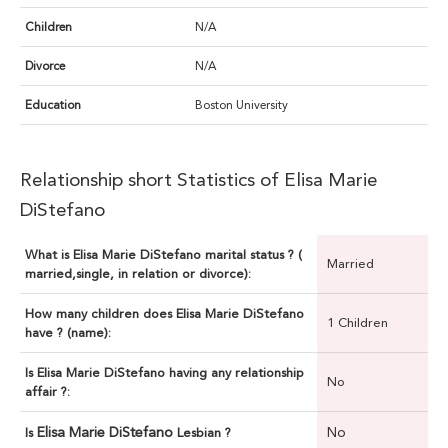
Children
N/A
Divorce
N/A
Education
Boston University
Relationship short Statistics of Elisa Marie
DiStefano
What is Elisa Marie DiStefano marital status ? (
Married
married,single, in relation or divorce):
How many children does Elisa Marie DiStefano
1 Children
have ? (name):
Is Elisa Marie DiStefano having any relationship
No
affair ?:
Elisa Marie DiStefano
No
Is
Lesbian ?