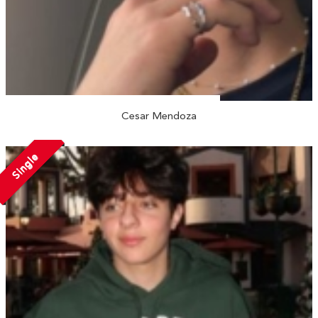
Cesar Mendoza
Single