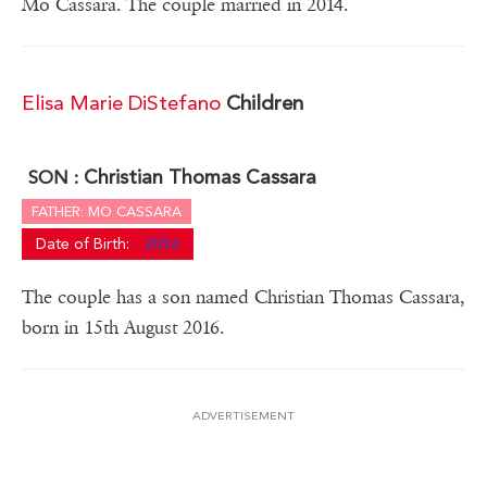
Mo Cassara. The couple married in 2014.
Elisa Marie DiStefano
Children
Christian Thomas Cassara
SON :
FATHER: MO CASSARA
Date of Birth:
2016
The couple has a son named Christian Thomas Cassara,
born in 15th August 2016.
ADVERTISEMENT