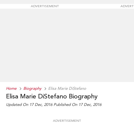
ADVERTISEMENT
ADVERT
Home
Biography
Elisa Marie DiStefano
Elisa Marie DiStefano Biography
Updated On 17 Dec, 2016
Published On 17 Dec, 2016
ADVERTISEMENT