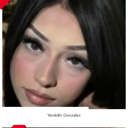
Yeraldin Gonzalez