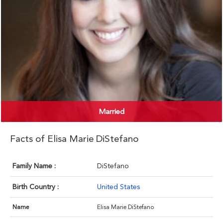
Married
Facts of Elisa Marie DiStefano
Family Name :
DiStefano
Birth Country :
United States
Name
Elisa Marie DiStefano