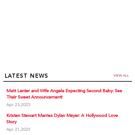
LATEST NEWS
VIEW ALL
Matt Lanter and Wife Angela Expecting Second Baby: See
Their Sweet Announcement!
Apr 23,2025
Kristen Stewart Marries Dylan Meyer: A Hollywood Love
Story
Apr 21,2025