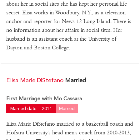
about her in social sites she has kept her personal life
secret. Elisa works in Woodbury, N.Y., as a television
anchor and reporter for News 12 Long Island. There is
no information about her affairs in social sites. Her
husband is an assistant coach at the University of
Dayton and Boston College.
Elisa Marie DiStefano
Married
First Marriage with Mo Cassara
Married date:
2014
Married
Elisa Marie DiStefano married to a basketball coach and
Hofstra University's head men's coach from 2010-2013,