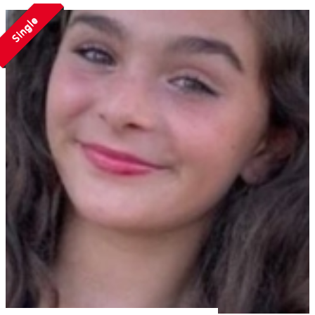
Single