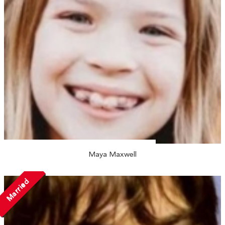
Maya Maxwell
Married