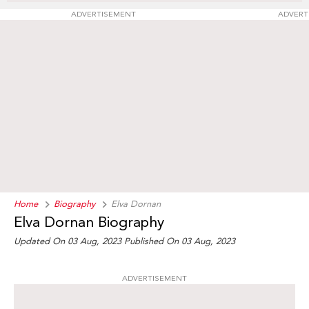
ADVERTISEMENT
ADVERT
Home
Biography
Elva Dornan
Elva Dornan Biography
Updated On 03 Aug, 2023
Published On 03 Aug, 2023
ADVERTISEMENT