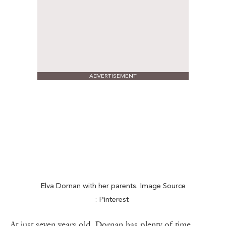
ADVERTISEMENT
Elva Dornan with her parents. Image Source
: Pinterest
At just seven years old, Dornan has plenty of time