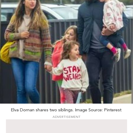
Elva Dornan shares two siblings. Image Source: Pinterest
ADVERTISEMENT