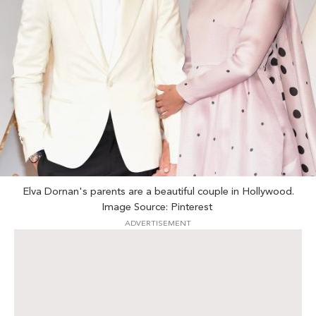
Elva Dornan's parents are a beautiful couple in Hollywood.
Image Source: Pinterest
ADVERTISEMENT