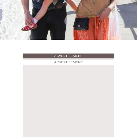
ADVERTISEMENT
ADVERTISEMENT