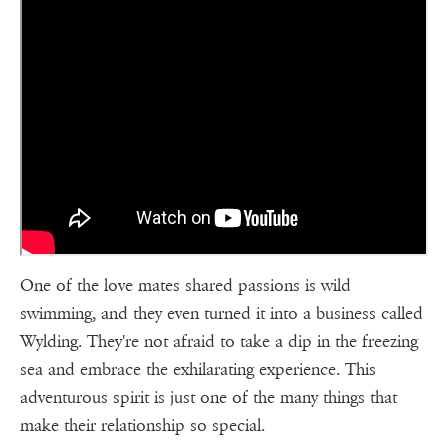
One of the love mates shared passions is wild
swimming, and they even turned it into a business called
Wylding. They're not afraid to take a dip in the freezing
sea and embrace the exhilarating experience. This
adventurous spirit is just one of the many things that
make their relationship so special.