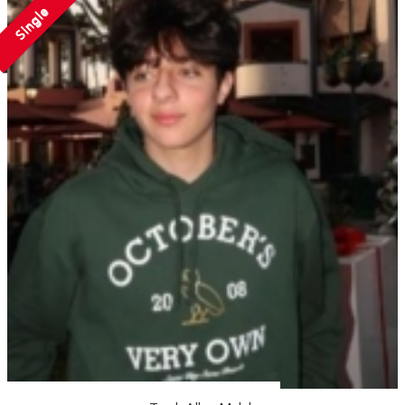
Single