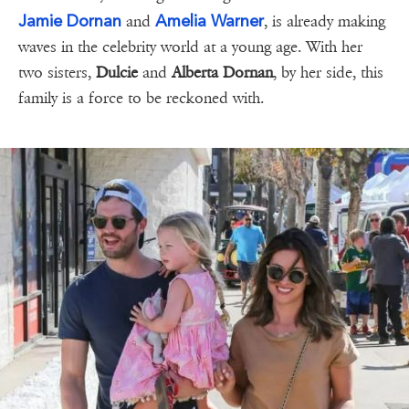
Jamie Dornan
Amelia Warner
and
, is already making
waves in the celebrity world at a young age. With her
two sisters,
Dulcie
and
Alberta Dornan
, by her side, this
family is a force to be reckoned with.