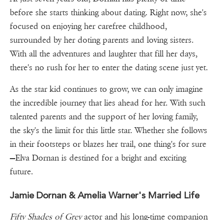
before she starts thinking about dating. Right now, she's
focused on enjoying her carefree childhood,
surrounded by her doting parents and loving sisters.
With all the adventures and laughter that fill her days,
there's no rush for her to enter the dating scene just yet.
As the star kid continues to grow, we can only imagine
the incredible journey that lies ahead for her. With such
talented parents and the support of her loving family,
the sky's the limit for this little star. Whether she follows
in their footsteps or blazes her trail, one thing's for sure
—Elva Dornan is destined for a bright and exciting
future.
Jamie Dornan & Amelia Warner's Married Life
Fifty Shades of Grey
actor and his long-time companion