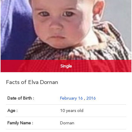
Single
Facts of Elva Dornan
Date of Birth :
February 16
,
2016
Age :
10 years old
Family Name :
Dornan