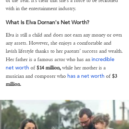
of the Year. It's clear that she's a force to be reckoned
with in the entertainment industry.
What Is Elva Dornan's Net Worth?
Elva is still a child and does not earn any money or own
any assets. However, she enjoys a comfortable and
lavish lifestyle thanks to her parents’ success and wealth.
incredible
Her father is a famous actor who has an
net worth
of
$14 million,
while her mother is a
has a net worth
musician and composer who
of
$3
million.