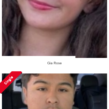
Gia Rose
Single