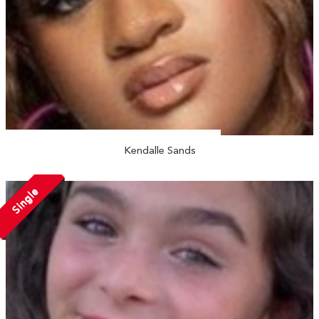
Kendalle Sands
Single