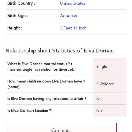
Birth Country :
United States
Birth Sign :
Aquarius
Height :
3 Feet 11 Inch
Relationship short Statistics of Elva Dornan
What is Elva Dornan marital status ? (
Single
married,single, in relation or divorce):
How many children does Elva Dornan have ?
0 Children
(name):
Is Elva Dornan having any relationship affair ?:
No
Elva Dornan
No
Is
Lesbian ?
Contents: