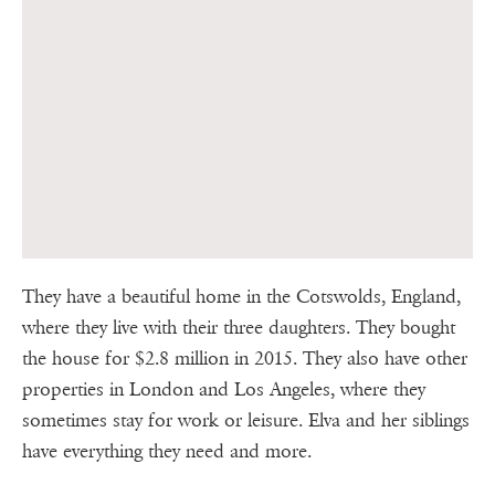
They have a beautiful home in the Cotswolds, England,
where they live with their three daughters. They bought
the house for $2.8 million in 2015. They also have other
properties in London and Los Angeles, where they
sometimes stay for work or leisure. Elva and her siblings
have everything they need and more.