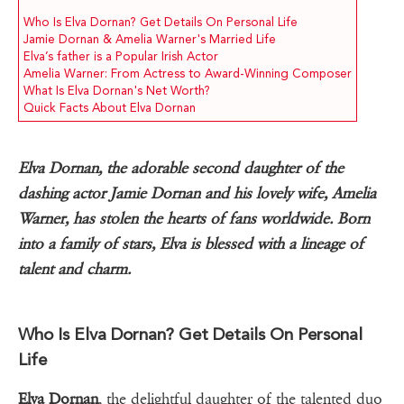
Who Is Elva Dornan? Get Details On Personal Life
Jamie Dornan & Amelia Warner's Married Life
Elva’s father is a Popular Irish Actor
Amelia Warner: From Actress to Award-Winning Composer
What Is Elva Dornan's Net Worth?
Quick Facts About Elva Dornan
Elva Dornan, the adorable second daughter of the
dashing actor Jamie Dornan and his lovely wife, Amelia
Warner, has stolen the hearts of fans worldwide. Born
into a family of stars, Elva is blessed with a lineage of
talent and charm.
Who Is Elva Dornan? Get Details On Personal
Life
Elva Dornan
, the delightful daughter of the talented duo