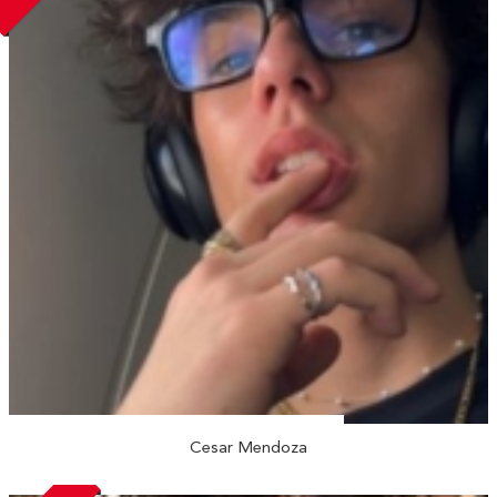
Cesar Mendoza