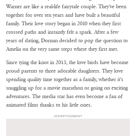
Warner are like a real-life fairytale couple. They've been
together for over ten years and have built a beautiful
family. Their love story began in 2010 when they first
crossed paths and instantly felt a spark. After a few
years of dating, Dornan decided to pop the question to
Amelia on the very same steps where they first met.
Since tying the knot in 2013, the love birds have become
proud parents to three adorable daughters. They love
spending quality time together as a family, whether it's
snuggling up for a movie marathon or going on exciting
adventures. The media star has even become a fan of
animated films thanks to his little ones.
ADVERTISEMENT