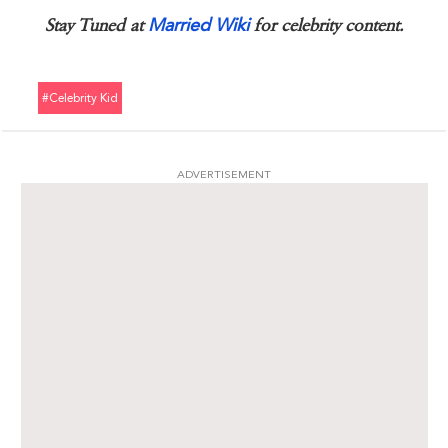
Married Wiki
Stay Tuned at
for celebrity content.
#celebrity Kid
ADVERTISEMENT