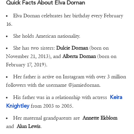
Quick Facts About Elva Dornan
Elva Dornan celebrates her birthday every February
16.
She holds American nationality.
She has two sisters:
Dulcie Dornan
(born on
November 21, 2013), and
Alberta Dornan
(born on
February 17, 2019).
Her father is active on Instagram with over 3 million
followers with the username @jamiedornan.
Keira
His father was in a relationship with actress
Knightley
from 2003 to 2005.
Her maternal grandparents are
Annette Ekblom
and
Alun Lewis
.