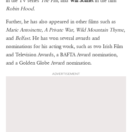
in the TV series
The Fall,
and
Will Scarlet
in the film
Robin Hood
.
Further, he has also appeared in other films such as
Marie Antoinette, A Private War, Wild Mountain Thyme
,
and
Belfast.
He has won several awards and
nominations for his acting work, such as two Irish Film
and Television Awards, a BAFTA Award nomination,
and a Golden Globe Award nomination.
ADVERTISEMENT