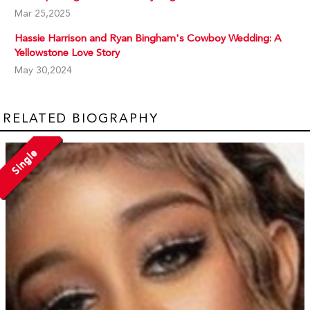
Mar 25,2025
Hassie Harrison and Ryan Bingham's Cowboy Wedding: A
Yellowstone Love Story
May 30,2024
RELATED BIOGRAPHY
Single