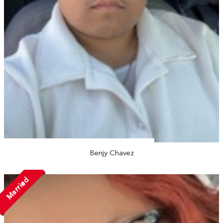
Benjy Chavez
Married