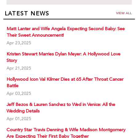
LATEST NEWS
VIEW ALL
Matt Lanter and Wife Angela Expecting Second Baby: See
Their Sweet Announcement!
Apr 23,2025
Kristen Stewart Marries Dylan Meyer: A Hollywood Love
Story
Apr 21,2025
Hollywood Icon Val Kilmer Dies at 65 After Throat Cancer
Battle
Apr 03,2025
Jeff Bezos & Lauren Sanchez to Wed in Venice: All the
Wedding Details
Apr 01,2025
Country Star Travis Denning & Wife Madison Montgomery
Are Expecting Their First Baby Together