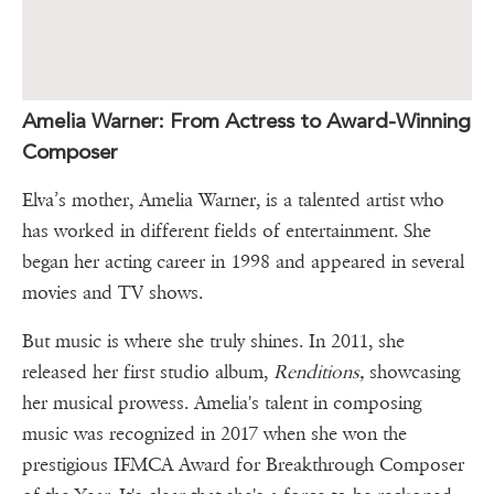
Amelia Warner: From Actress to Award-Winning
Composer
Elva’s mother, Amelia Warner, is a talented artist who
has worked in different fields of entertainment. She
began her acting career in 1998 and appeared in several
movies and TV shows.
But music is where she truly shines. In 2011, she
released her first studio album,
Renditions,
showcasing
her musical prowess. Amelia's talent in composing
music was recognized in 2017 when she won the
prestigious IFMCA Award for Breakthrough Composer