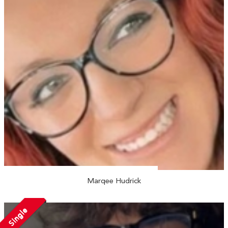
Marqee Hudrick
Single