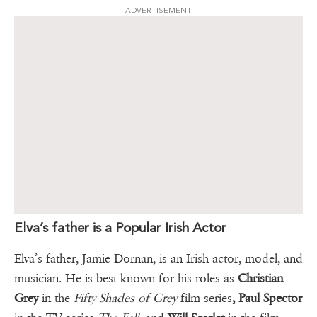
ADVERTISEMENT
Elva’s father is a Popular Irish Actor
Elva’s father, Jamie Dornan, is an Irish actor, model, and
musician. He is best known for his roles as
Christian
Grey
in the
Fifty Shades of Grey
film series
, Paul Spector