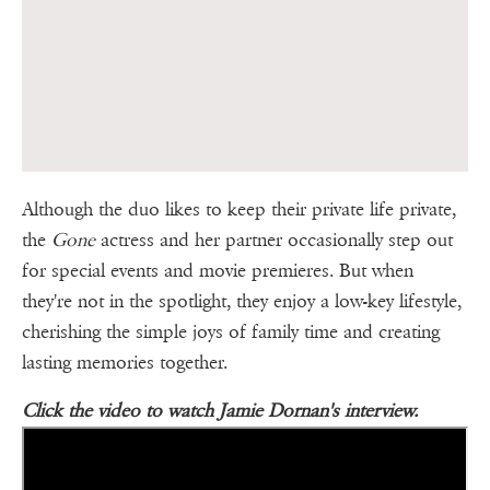
Although the duo likes to keep their private life private,
the
Gone
actress and her partner occasionally step out
for special events and movie premieres. But when
they're not in the spotlight, they enjoy a low-key lifestyle,
cherishing the simple joys of family time and creating
lasting memories together.
Click the video to watch Jamie Dornan's interview.