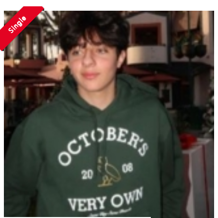
Single