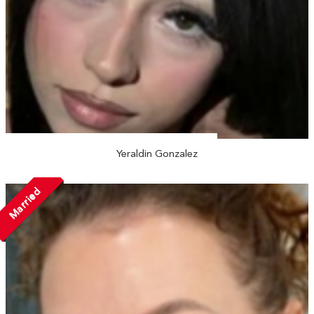
Yeraldin Gonzalez
Married