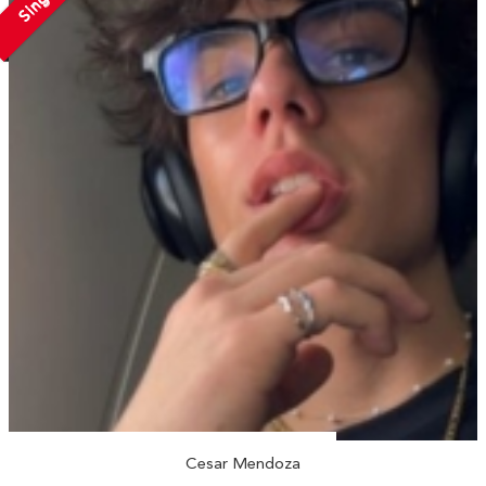
Single
Cesar Mendoza