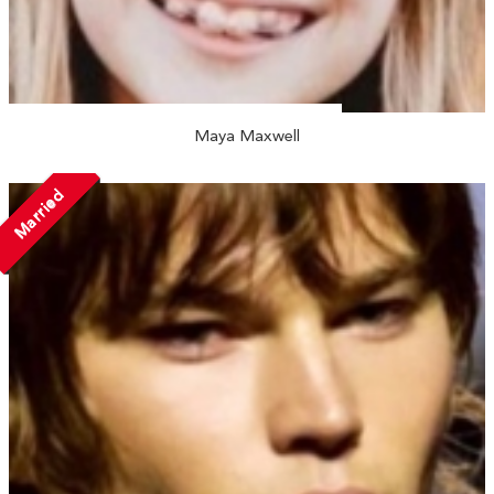
Maya Maxwell
Married