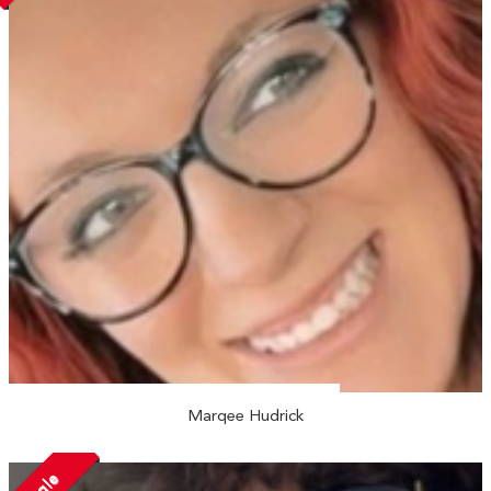
Marqee Hudrick