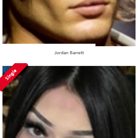
Jordan Barrett
Single