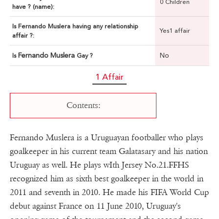
0 Children
have ? (name):
Is Fernando Muslera having any relationship
Yes1 affair
affair ?:
Fernando Muslera
No
Is
Gay ?
1 Affair
Contents:
Fernando Muslera is a Uruguayan footballer who plays
goalkeeper in his current team Galatasary and his nation
Uruguay as well. He plays wIth Jersey No.21.FFHS
recognized him as sixth best goalkeeper in the world in
2011 and seventh in 2010. He made his FIFA World Cup
debut against France on 11 June 2010, Uruguay's