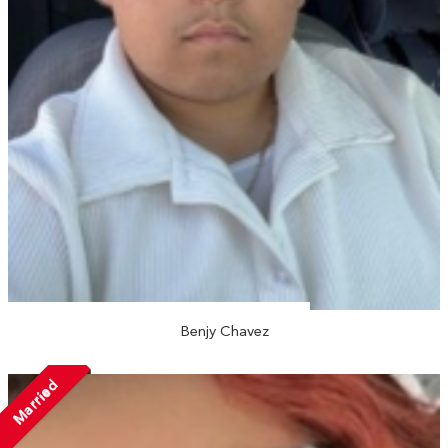
Benjy Chavez
Married