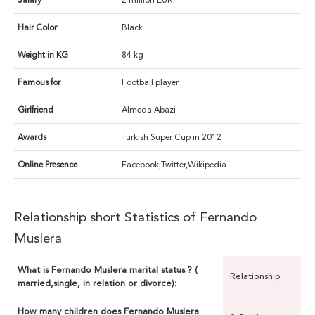
Salary
2 million EUR
Hair Color
Black
Weight in KG
84 kg
Famous for
Football player
Girlfriend
Almeda Abazi
Awards
Turkish Super Cup in 2012
Online Presence
Facebook,Twitter,Wikipedia
Relationship short Statistics of Fernando
Muslera
What is Fernando Muslera marital status ? (
Relationship
married,single, in relation or divorce):
How many children does Fernando Muslera