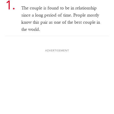
The couple is found to be in relationship
since a long period of time. People mostly
know this pair as one of the best couple in
the world.
ADVERTISEMENT