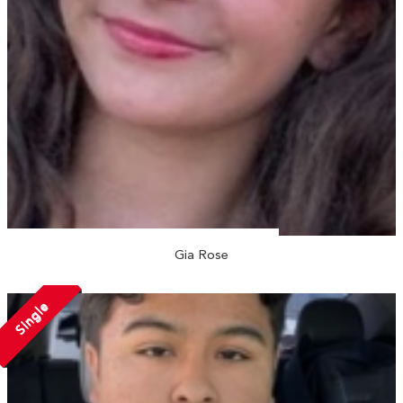
Gia Rose
Single