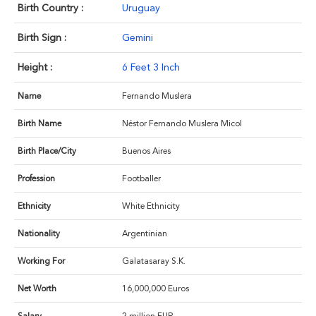
Birth Country :
Uruguay
Birth Sign :
Gemini
Height :
6 Feet 3 Inch
Name
Fernando Muslera
Birth Name
Néstor Fernando Muslera Micol
Birth Place/City
Buenos Aires
Profession
Footballer
Ethnicity
White Ethnicity
Nationality
Argentinian
Working For
Galatasaray S.K.
Net Worth
16,000,000 Euros