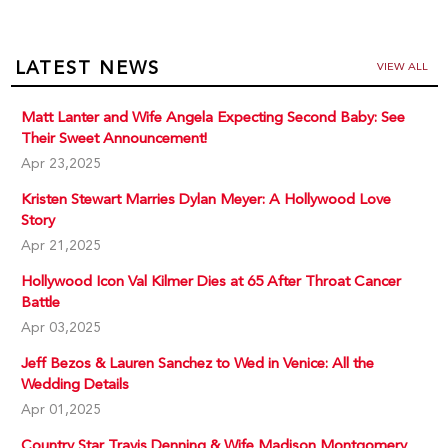
LATEST NEWS
VIEW ALL
Matt Lanter and Wife Angela Expecting Second Baby: See
Their Sweet Announcement!
Apr 23,2025
Kristen Stewart Marries Dylan Meyer: A Hollywood Love
Story
Apr 21,2025
Hollywood Icon Val Kilmer Dies at 65 After Throat Cancer
Battle
Apr 03,2025
Jeff Bezos & Lauren Sanchez to Wed in Venice: All the
Wedding Details
Apr 01,2025
Country Star Travis Denning & Wife Madison Montgomery