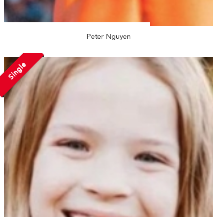
Peter Nguyen
Single