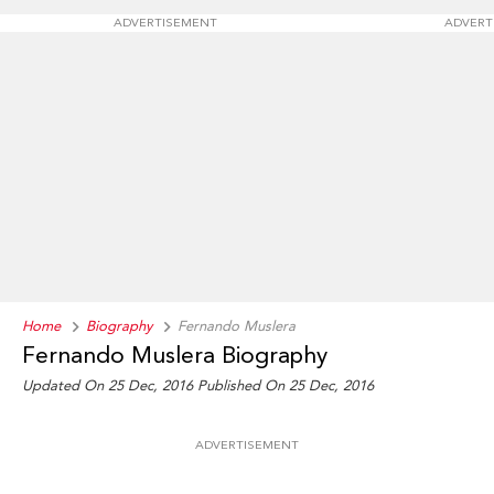
ADVERTISEMENT
ADVERT
Home
Biography
Fernando Muslera
Fernando Muslera Biography
Updated On 25 Dec, 2016
Published On 25 Dec, 2016
ADVERTISEMENT