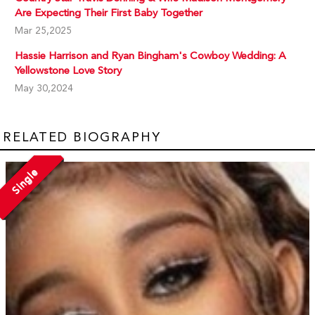
Are Expecting Their First Baby Together
Mar 25,2025
Hassie Harrison and Ryan Bingham's Cowboy Wedding: A
Yellowstone Love Story
May 30,2024
RELATED BIOGRAPHY
Single