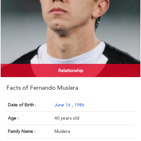
Relationship
Facts of Fernando Muslera
Date of Birth :
June 16
,
1986
Age :
40 years old
Family Name :
Muslera