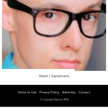
Manii J Santamaria
Terms to Use
Privacy Policy
Advertise
Contact
© Copyright Married Wiki