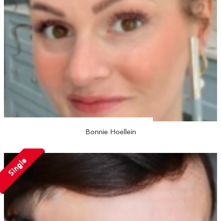
Bonnie Hoellein
Single