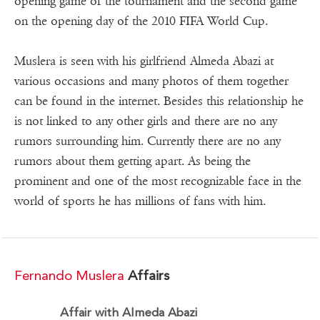
opening game of the tournament and the second game
on the opening day of the 2010 FIFA World Cup.
Muslera is seen with his girlfriend Almeda Abazi at
various occasions and many photos of them together
can be found in the internet. Besides this relationship he
is not linked to any other girls and there are no any
rumors surrounding him. Currently there are no any
rumors about them getting apart. As being the
prominent and one of the most recognizable face in the
world of sports he has millions of fans with him.
Fernando Muslera
Affairs
Affair with Almeda Abazi