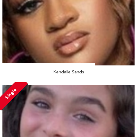
Kendalle Sands
Single