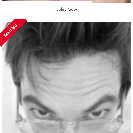
Joley Gow
Married