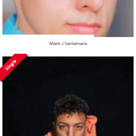
Manii J Santamaria
Single