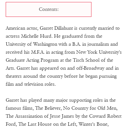
Contents:
American actor, Garret Dillahunt is currently married to
actress Michelle Hurd. He graduated from the
University of Washington with a B.A. in journalism and
received his M.F.A. in acting from New York University's
Graduate Acting Program at the Tisch School of the
Arts. Garret has appeared on and off-Broadway and in
theaters around the country before he began pursuing
film and television roles.
Garret has played many major supporting roles in the
famous films, The Believer, No Country for Old Men,
The Assassination of Jesse James by the Coward Robert
Ford, The Last House on the Left, Winter's Bone,