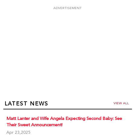
ADVERTISEMENT
LATEST NEWS
VIEW ALL
Matt Lanter and Wife Angela Expecting Second Baby: See
Their Sweet Announcement!
Apr 23,2025