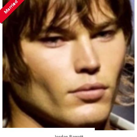
Married
Jordan Barrett