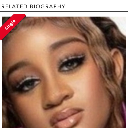
RELATED BIOGRAPHY
Single