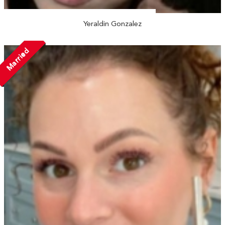
Yeraldin Gonzalez
Married