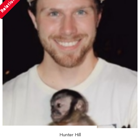
Relationship
Hunter Hill