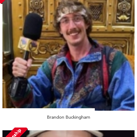
Brandon Buckingham