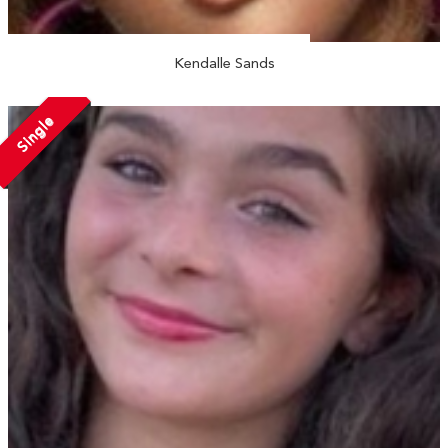
Kendalle Sands
Single