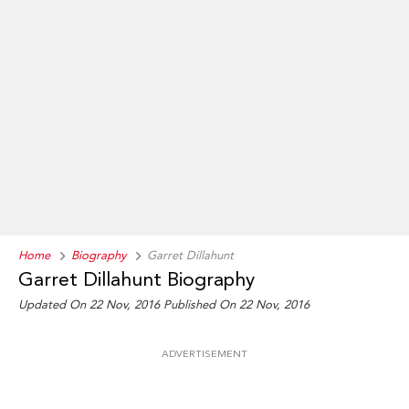
Home
Biography
Garret Dillahunt
Garret Dillahunt Biography
Updated On 22 Nov, 2016
Published On 22 Nov, 2016
ADVERTISEMENT