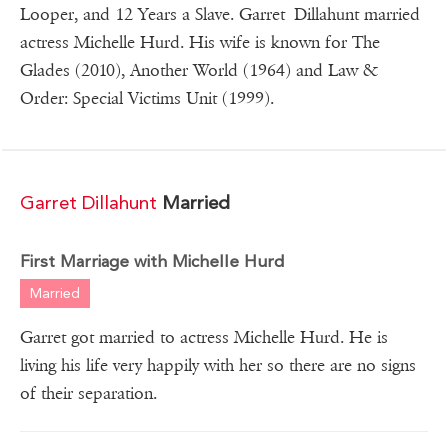
Looper, and 12 Years a Slave. Garret Dillahunt married
actress Michelle Hurd. His wife is known for The
Glades (2010), Another World (1964) and Law &
Order: Special Victims Unit (1999).
Garret Dillahunt
Married
First Marriage with Michelle Hurd
Married
Garret got married to actress Michelle Hurd. He is
living his life very happily with her so there are no signs
of their separation.