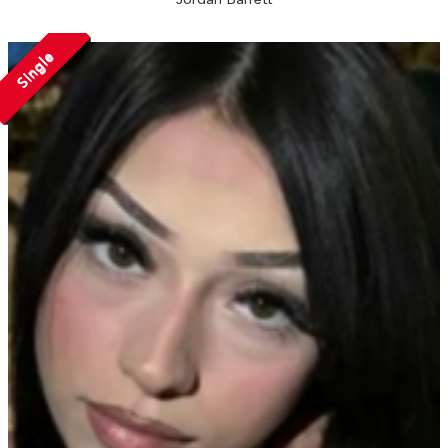
Single