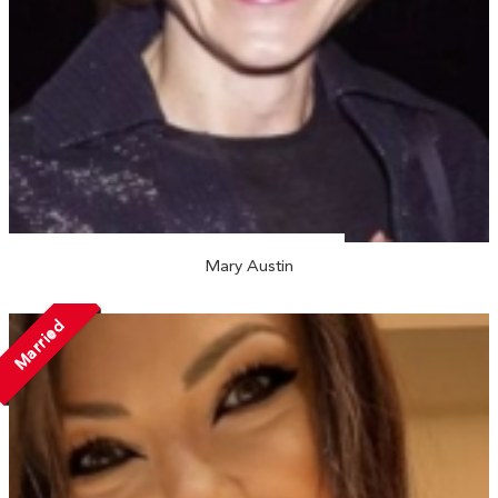
Mary Austin
Married