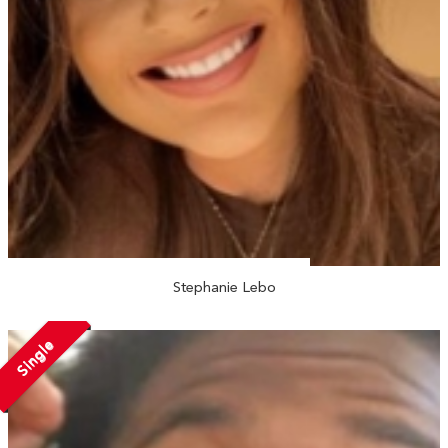
Stephanie Lebo
Single