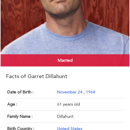
Married
Facts of Garret Dillahunt
Date of Birth :
November 24
,
1964
Age :
61 years old
Family Name :
Dillahunt
Birth Country :
United States