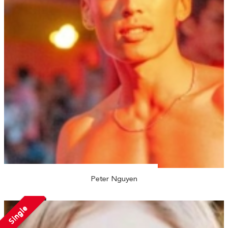
Peter Nguyen
Single