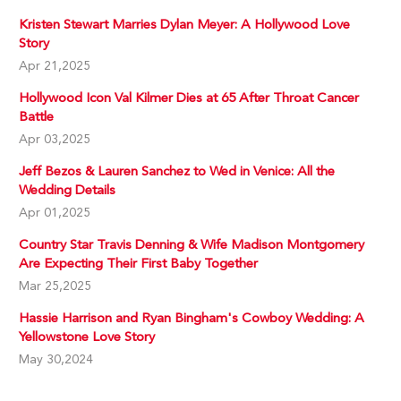
Kristen Stewart Marries Dylan Meyer: A Hollywood Love
Story
Apr 21,2025
Hollywood Icon Val Kilmer Dies at 65 After Throat Cancer
Battle
Apr 03,2025
Jeff Bezos & Lauren Sanchez to Wed in Venice: All the
Wedding Details
Apr 01,2025
Country Star Travis Denning & Wife Madison Montgomery
Are Expecting Their First Baby Together
Mar 25,2025
Hassie Harrison and Ryan Bingham's Cowboy Wedding: A
Yellowstone Love Story
May 30,2024