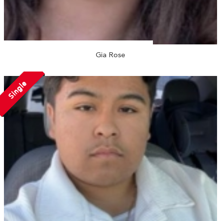
Gia Rose
Single