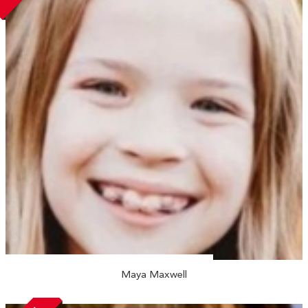
Maya Maxwell