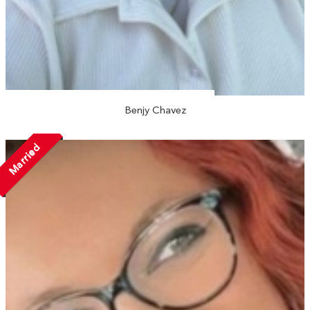
Benjy Chavez
Married