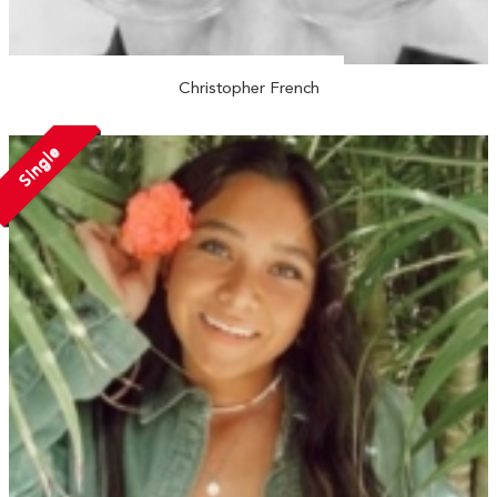
Christopher French
Single