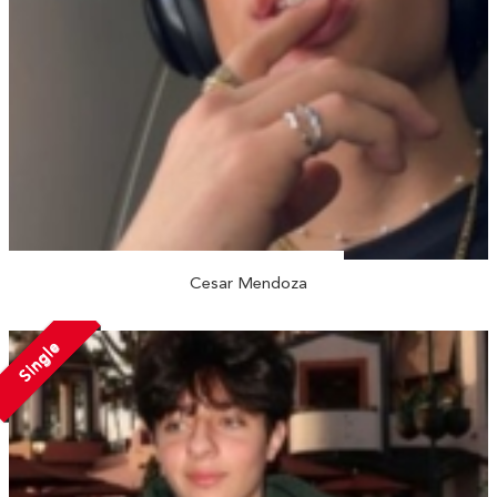
Cesar Mendoza
Single