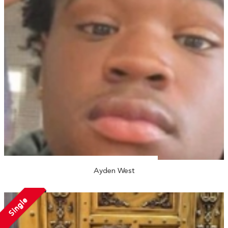
Ayden West
Single