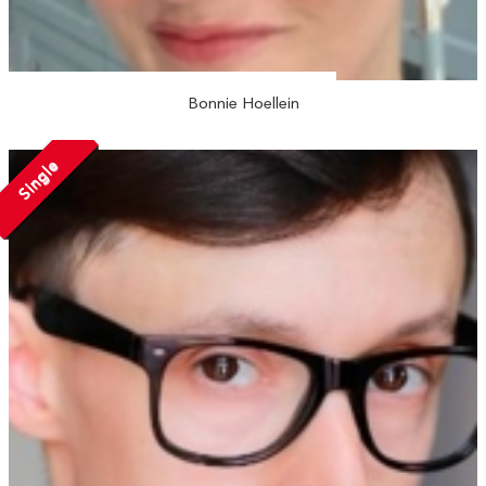
Bonnie Hoellein
Single