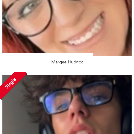
Marqee Hudrick
Single