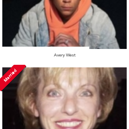
Avery West
Married