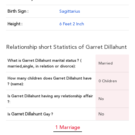
Birth Sign :
Sagittarius
Height :
6 Feet 2 Inch
Relationship short Statistics of Garret Dillahunt
What is Garret Dillahunt marital status ? (
Married
married,single, in relation or divorce):
How many children does Garret Dillahunt have
0 Children
? (name):
Is Garret Dillahunt having any relationship affair
No
?:
Garret Dillahunt
No
Is
Gay ?
1 Marriage