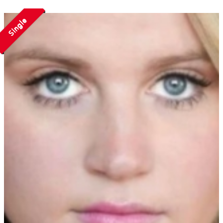
Single