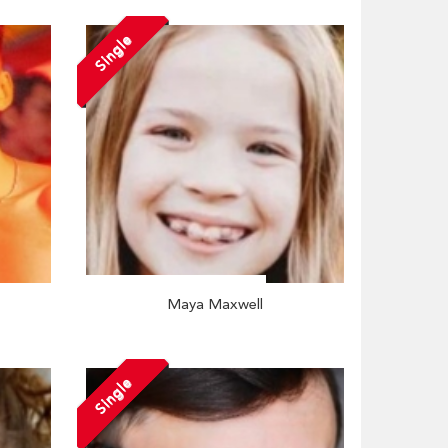
Single
Maya Maxwell
Single