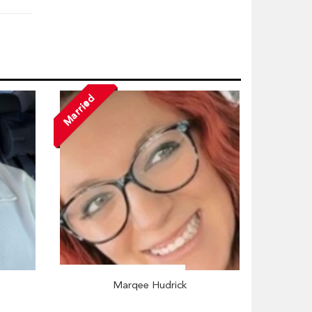
Married
Marqee Hudrick