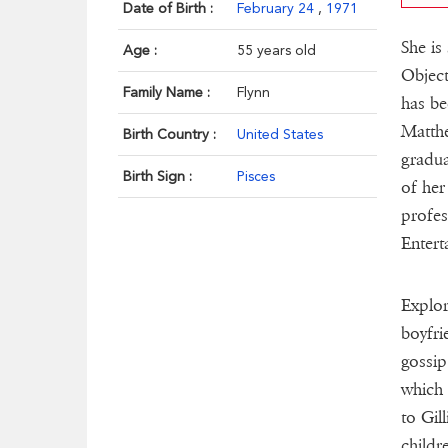
Date of Birth :
February 24
,
1971
She is
Age :
55 years old
Object
Family Name :
Flynn
has be
Matthe
Birth Country :
United States
gradua
Birth Sign :
Pisces
of her
profes
Entert
Explor
boyfri
gossip
which 
to Gil
childr