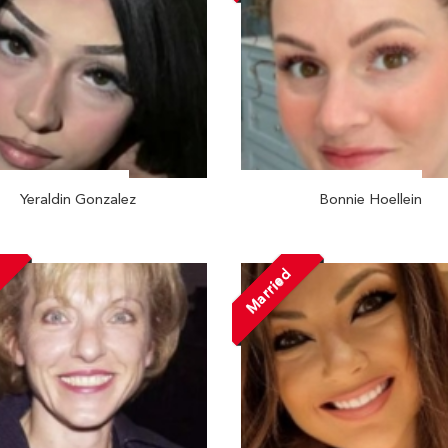
Yeraldin Gonzalez
Bonnie Hoellein
d
Married