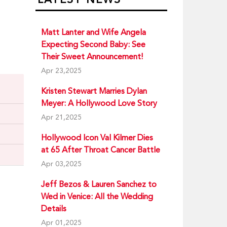
Matt Lanter and Wife Angela
Expecting Second Baby: See
Their Sweet Announcement!
Apr 23,2025
Kristen Stewart Marries Dylan
Meyer: A Hollywood Love Story
Apr 21,2025
Hollywood Icon Val Kilmer Dies
at 65 After Throat Cancer Battle
Apr 03,2025
Jeff Bezos & Lauren Sanchez to
Wed in Venice: All the Wedding
Details
Apr 01,2025