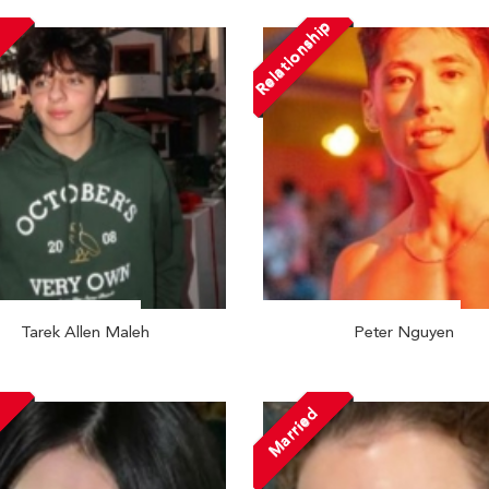
Relationship
Tarek Allen Maleh
Peter Nguyen
Married