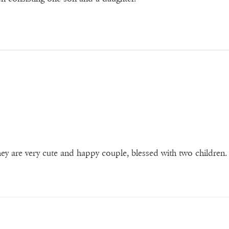
ey are very cute and happy couple, blessed with two children.