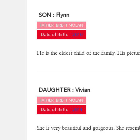
SON :
Flynn
FATHER: BRETT NOLAN
Date of Birth:
2010
He is the eldest child of the family. His pictu
DAUGHTER :
Vivian
FATHER: BRETT NOLAN
Date of Birth:
2014
She is very beautiful and gorgeous. She resem