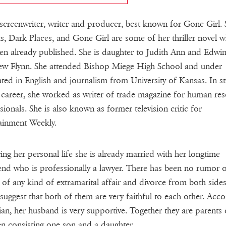
 screenwriter, writer and producer, best known for Gone Girl.
s, Dark Places, and Gone Girl are some of her thriller novel w
en already published. She is daughter to Judith Ann and Edwi
w Flynn. She attended Bishop Miege High School and under
ted in English and journalism from University of Kansas. In st
 career, she worked as writer of trade magazine for human re
sionals. She is also known as former television critic for
ainment Weekly.
ing her personal life she is already married with her longtime
end who is professionally a lawyer. There has been no rumor 
 of any kind of extramarital affair and divorce from both side
suggest that both of them are very faithful to each other. Acco
lian, her husband is very supportive. Together they are parents
en consisting one son and a daughter.