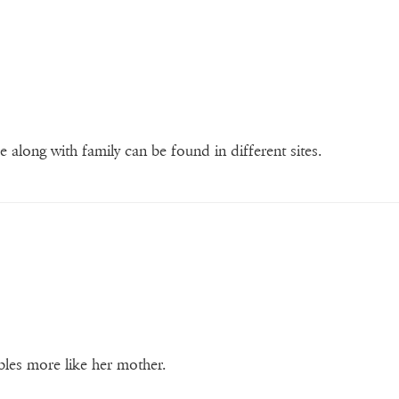
re along with family can be found in different sites.
bles more like her mother.