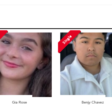
Single
Gia Rose
Benjy Chavez