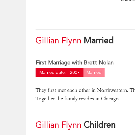
Gillian Flynn
Married
First Marriage with Brett Nolan
Married date:
2007
Married
They first met each other in Northwestern. Th
Together the family resides in Chicago.
Gillian Flynn
Children