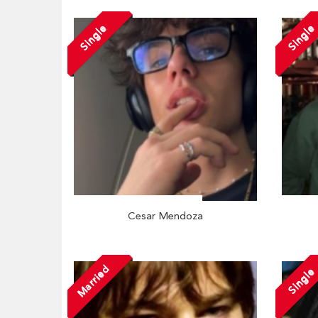
Single
Single
Cesar Mendoza
Married
Single