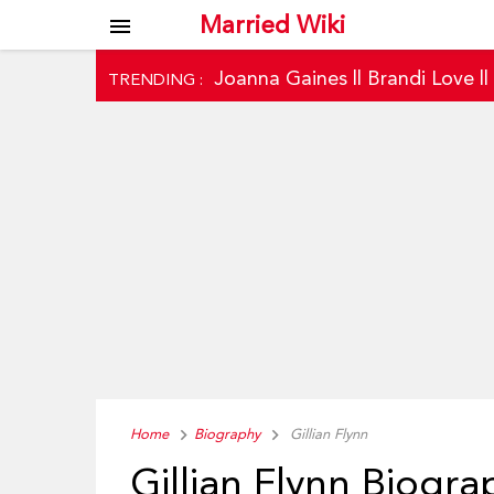
Married Wiki
menu
Joanna Gaines
||
Brandi Love
|
TRENDING :
Home
Biography
Gillian Flynn
Gillian Flynn Biogra