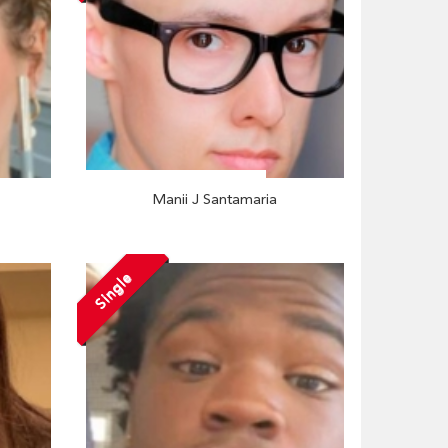
Manii J Santamaria
Single