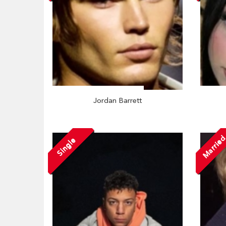
Jordan Barrett
Marrie
Single