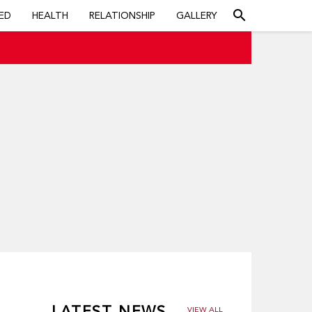
search
ED
HEALTH
RELATIONSHIP
GALLERY
LATEST NEWS
VIEW ALL