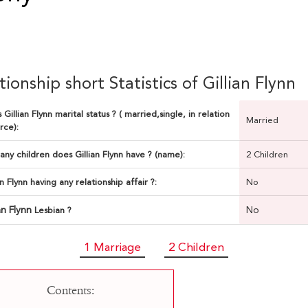
tionship short Statistics of Gillian Flynn
 Gillian Flynn marital status ? ( married,single, in relation
Married
rce):
ny children does Gillian Flynn have ? (name):
2 Children
ian Flynn having any relationship affair ?:
No
ian Flynn
No
Lesbian ?
1 Marriage
2 Children
Contents: