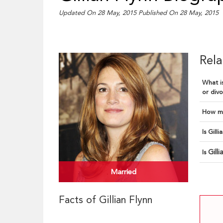
Updated On 28 May, 2015
Published On 28 May, 2015
Rela
What is
or divo
How ma
Is Gill
Gill
Is
Married
Facts of Gillian Flynn