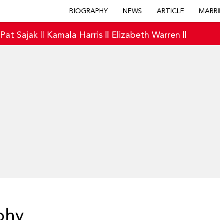
BIOGRAPHY
NEWS
ARTICLE
MARRI
|
Pat Sajak
||
Kamala Harris
||
Elizabeth Warren
||
phy