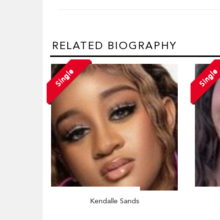
RELATED BIOGRAPHY
Single
Single
Kendalle Sands