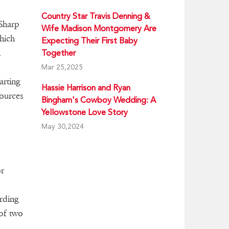
Country Star Travis Denning &
 Sharp
Wife Madison Montgomery Are
hich
Expecting Their First Baby
n
Together
Mar 25,2025
arting
Hassie Harrison and Ryan
sources
Bingham's Cowboy Wedding: A
Yellowstone Love Story
May 30,2024
or
s
rding
 of two