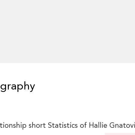
ography
tionship short Statistics of Hallie Gnatov