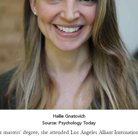
Hallie Gnatovich
Source: Psychology Today
r masters' degree, she attended Los Angeles Alliant Internation