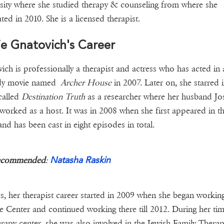
sity where she studied therapy & counseling from where she
ted in 2010. She is a licensed therapist.
ie Gnatovich's Career
ich is professionally a therapist and actress who has acted in 
y movie named
Archer House
in 2007. Later on, she starred 
called
Destination Truth
as a researcher where her husband Jo
worked as a host. It was in 2008 when she first appeared in t
nd has been cast in eight episodes in total.
Natasha Raskin
ecommended
:
s, her therapist career started in 2009 when she began working
e Center and continued working there till 2012. During her tim
erapy center, she was also involved in the Jewish Family Thera