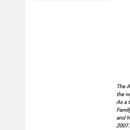
The A
the w
As a 
Famil
and h
2007.