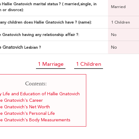
 Hallie Gnatovich marital status ? ( married,single, in
Married
n or divorce):
ny children does Hallie Gnatovich have ? (name):
1 Children
ie Gnatovich having any relationship affair ?:
No
ie Gnatovich
No
Lesbian ?
1 Marriage
1 Children
Contents:
y Life and Education of Hallie Gnatovich
ie Gnatovich's Career
lie Gnatovich's Net Worth
ie Gnatovich's Personal Life
lie Gnatovich's Body Measurements