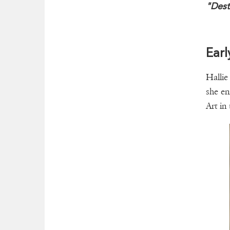
"Dest
Earl
Hallie
she en
Art in