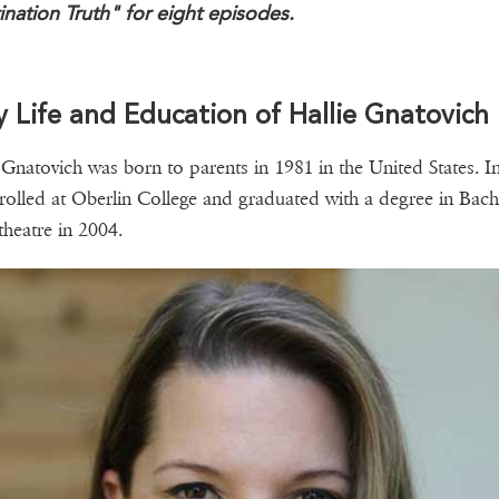
ination Truth" for eight episodes.
y Life and Education of Hallie Gnatovich
 Gnatovich was born to parents in 1981 in the United States. I
rolled at Oberlin College and graduated with a degree in Bach
 theatre in 2004.