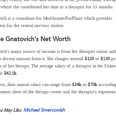
 where she contributed her time as a therapist for 15 months.
ich is a consultant for MedAvante-ProPhase which provides
ent for the central nervous system.
ie Gnatovich's Net Worth
ich's major source of income is from her therapist career and
a decent amount from it. She charges around
$120
to
$130
pe
n of her therapy. The average salary of a therapist in the Unite
 is
$42.1k
.
r, their annual salary can range from
$34k
to
$70k
according
yment sheet of the therapy center and the therapist's experienc
Michael Smerconish
u May Like
: