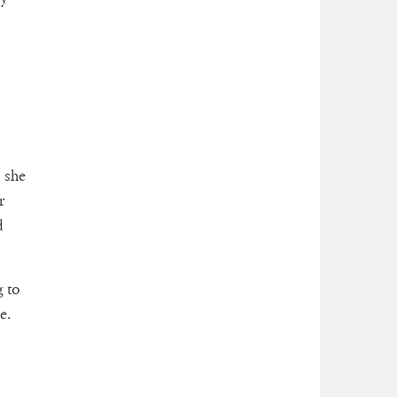
 she
r
d
 to
e.