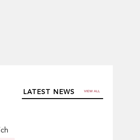
LATEST NEWS
VIEW ALL
ich