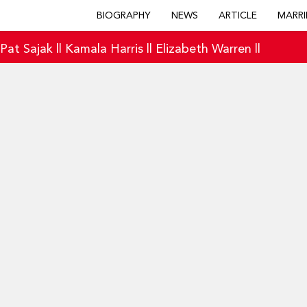
BIOGRAPHY
NEWS
ARTICLE
MARRI
|
Pat Sajak
||
Kamala Harris
||
Elizabeth Warren
||