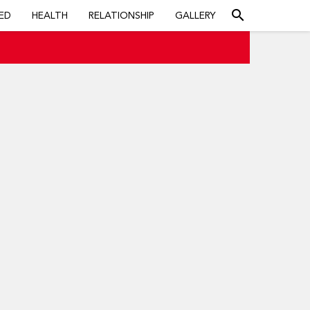
search
ED
HEALTH
RELATIONSHIP
GALLERY