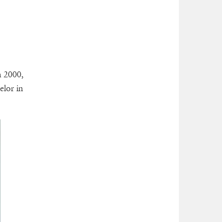
n 2000,
elor in