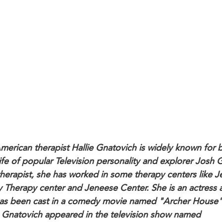
merican therapist Hallie Gnatovich is widely known for 
ife of popular Television personality and explorer Josh 
therapist, she has worked in some therapy centers like J
y Therapy center and Jeneese Center. She is an actress a
as been cast in a comedy movie named "Archer House"
 Gnatovich appeared in the television show named