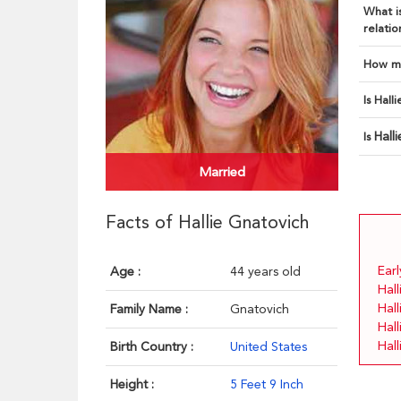
What is
relatio
How ma
Is Hall
Hall
Is
Married
Facts of Hallie Gnatovich
Earl
Age :
44 years old
Hall
Hal
Family Name :
Gnatovich
Hall
Hal
Birth Country :
United States
Height :
5 Feet 9 Inch