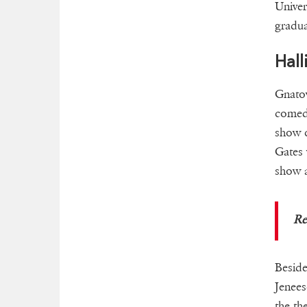
Univer
gradua
Hall
Gnatov
comed
show 
Gates 
show a
R
Beside
Jenees
the th