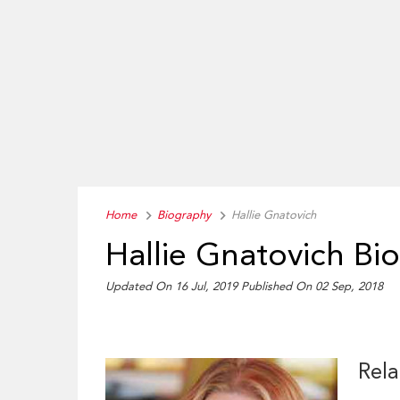
Home
Biography
Hallie Gnatovich
Hallie Gnatovich Bi
Updated On 16 Jul, 2019
Published On 02 Sep, 2018
Rela