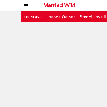
Married Wiki
menu
Joanna Gaines
||
Brandi Love
|
TRENDING :