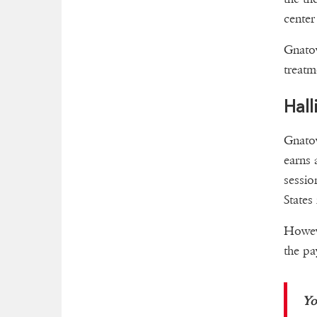
center
Gnatov
treatm
Hall
Gnatov
earns 
sessio
States
Howeve
the pa
Yo