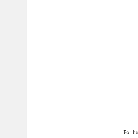
For he