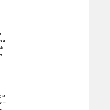
a
in a
sh
he
 at
e in
py