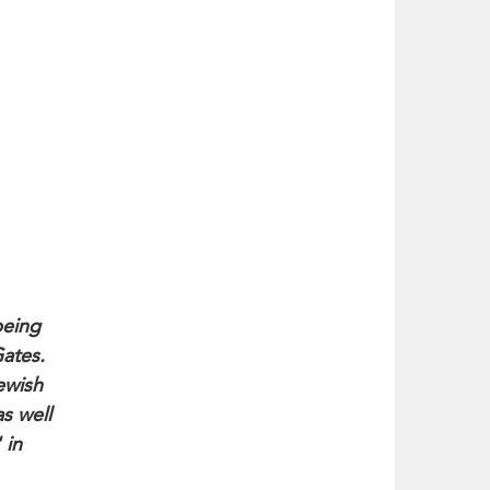
being
Gates.
ewish
s well
 in