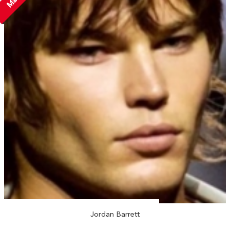
Jordan Barrett