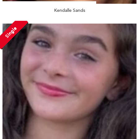
Kendalle Sands
Single