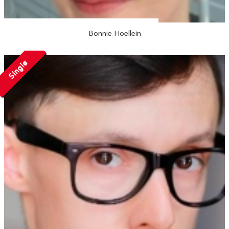
Bonnie Hoellein
Single