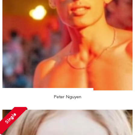
Peter Nguyen
Single