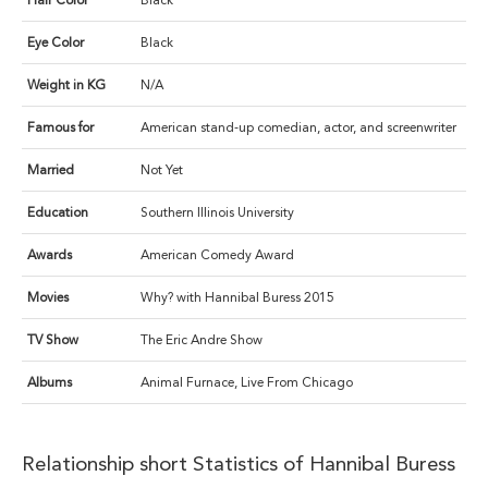
Hair Color
Black
Eye Color
Black
Weight in KG
N/A
Famous for
American stand-up comedian, actor, and screenwriter
Married
Not Yet
Education
Southern Illinois University
Awards
American Comedy Award
Movies
Why? with Hannibal Buress 2015
TV Show
The Eric Andre Show
Albums
Animal Furnace, Live From Chicago
Relationship short Statistics of Hannibal Buress