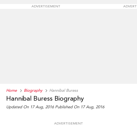
ADVERTISEMENT
ADVERT
Home
Biography
Hannibal Buress
Hannibal Buress Biography
Updated On 17 Aug, 2016
Published On 17 Aug, 2016
ADVERTISEMENT