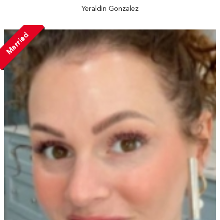
Yeraldin Gonzalez
Married