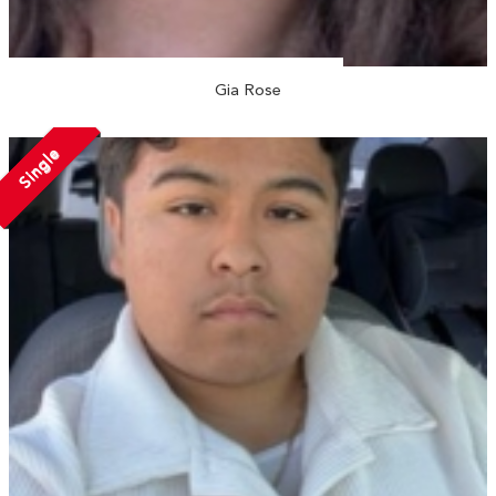
Gia Rose
Single