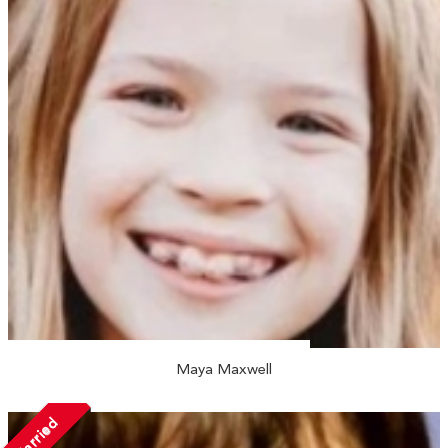
Maya Maxwell
Married