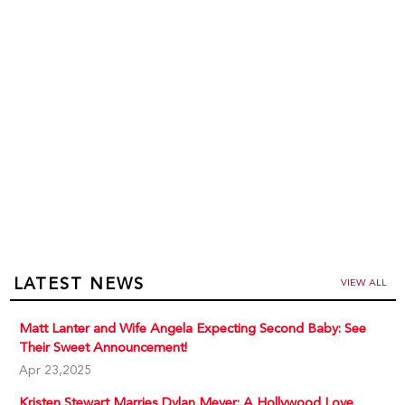
LATEST NEWS
VIEW ALL
Matt Lanter and Wife Angela Expecting Second Baby: See
Their Sweet Announcement!
Apr 23,2025
Kristen Stewart Marries Dylan Meyer: A Hollywood Love