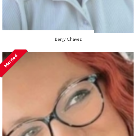
Benjy Chavez
Married