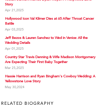
Story
Apr 21,2025
Hollywood Icon Val Kilmer Dies at 65 After Throat Cancer
Battle
Apr 03,2025
Jeff Bezos & Lauren Sanchez to Wed in Venice: All the
Wedding Details
Apr 01,2025
Country Star Travis Denning & Wife Madison Montgomery
Are Expecting Their First Baby Together
Mar 25,2025
Hassie Harrison and Ryan Bingham's Cowboy Wedding: A
Yellowstone Love Story
May 30,2024
RELATED BIOGRAPHY