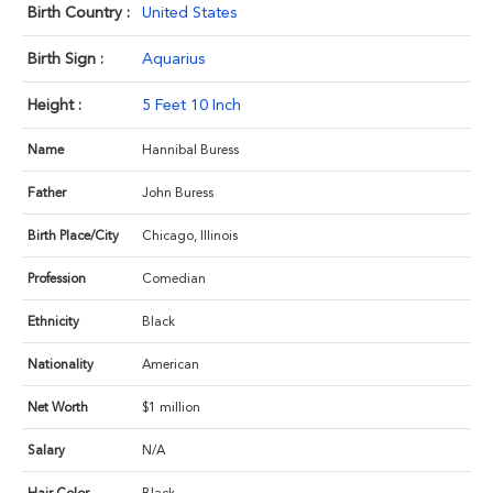
Birth Country :
United States
Birth Sign :
Aquarius
Height :
5 Feet 10 Inch
Name
Hannibal Buress
Father
John Buress
Birth Place/City
Chicago, Illinois
Profession
Comedian
Ethnicity
Black
Nationality
American
Net Worth
$1 million
Salary
N/A