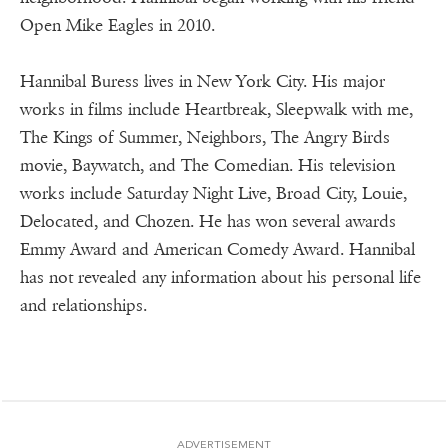
Open Mike Eagles in 2010.
Hannibal Buress lives in New York City. His major
works in films include Heartbreak, Sleepwalk with me,
The Kings of Summer, Neighbors, The Angry Birds
movie, Baywatch, and The Comedian. His television
works include Saturday Night Live, Broad City, Louie,
Delocated, and Chozen. He has won several awards
Emmy Award and American Comedy Award. Hannibal
has not revealed any information about his personal life
and relationships.
ADVERTISEMENT