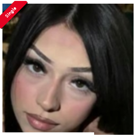
Single