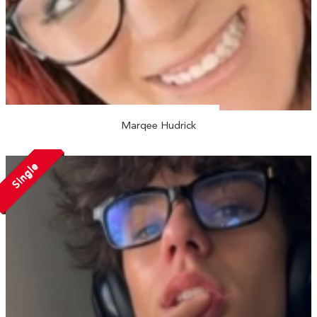
Marqee Hudrick
Single