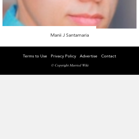
Manii J Santamaria
Terms to Use
Privacy Policy
Advertise
Contact
© Copyright Married Wiki