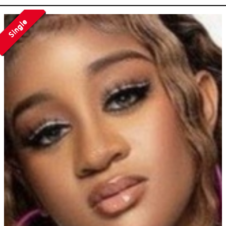
Single