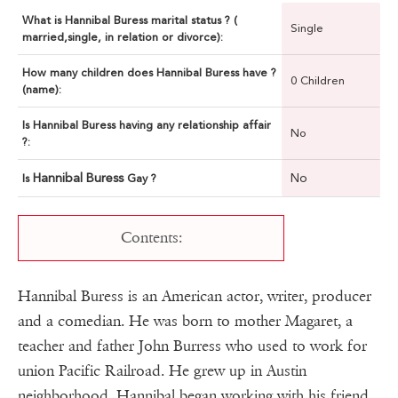
What is Hannibal Buress marital status ? (
Single
married,single, in relation or divorce):
How many children does Hannibal Buress have ?
0 Children
(name):
Is Hannibal Buress having any relationship affair
No
?:
Hannibal Buress
No
Is
Gay ?
Contents:
Hannibal Buress is an American actor, writer, producer
and a comedian. He was born to mother Magaret, a
teacher and father John Burress who used to work for
union Pacific Railroad. He grew up in Austin
neighborhood. Hannibal began working with his friend