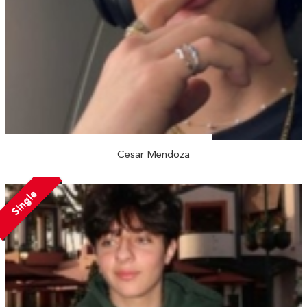
Cesar Mendoza
Single