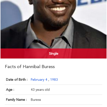
Single
Facts of Hannibal Buress
Date of Birth :
February 4
,
1983
Age :
43 years old
Family Name :
Buress