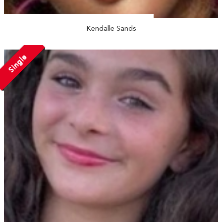
Kendalle Sands
Single