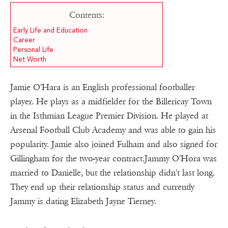
Contents:
Early Life and Education
Career
Personal Life
Net Worth
Jamie O'Hara is an English professional footballer
player. He plays as a midfielder for the Billericay Town
in the Isthmian League Premier Division. He played at
Arsenal Football Club Academy and was able to gain his
popularity. Jamie also joined Fulham and also signed for
Gillingham for the two-year contract.Jammy O'Hora was
married to Danielle, but the relationship didn't last long.
They end up their relationship status and currently
Jammy is dating Elizabeth Jayne Tierney.