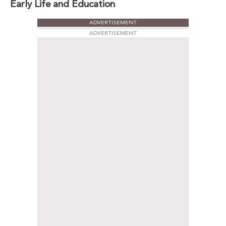
Early Life and Education
ADVERTISEMENT
ADVERTISEMENT