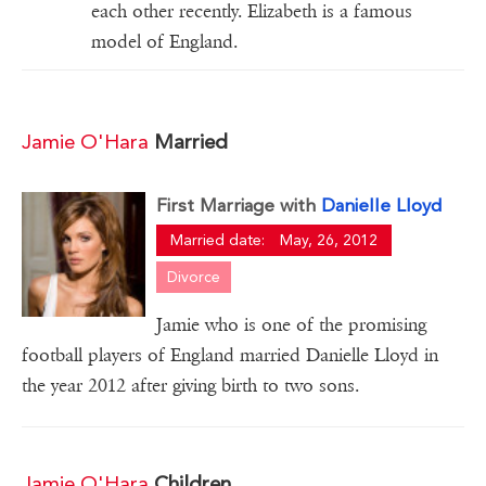
each other recently. Elizabeth is a famous
model of England.
Jamie O'Hara
Married
First Marriage with
Danielle Lloyd
Married date:
May, 26, 2012
Divorce
Jamie who is one of the promising
football players of England married Danielle Lloyd in
the year 2012 after giving birth to two sons.
Jamie O'Hara
Children