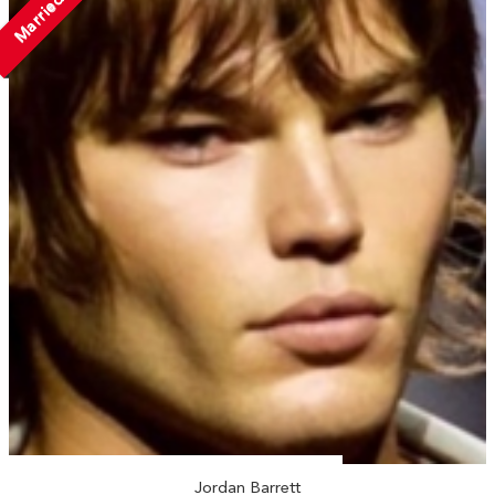
Married
Jordan Barrett