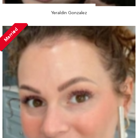
Yeraldin Gonzalez
Married