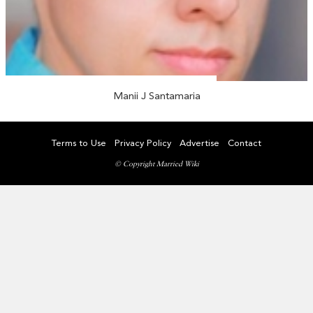
Manii J Santamaria
Terms to Use
Privacy Policy
Advertise
Contact
© Copyright Married Wiki