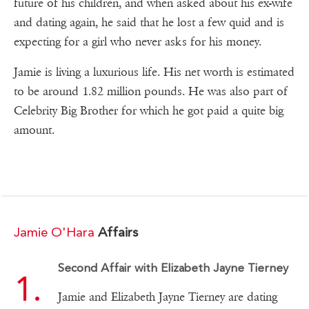
future of his children, and when asked about his ex-wife
and dating again, he said that he lost a few quid and is
expecting for a girl who never asks for his money.
Jamie is living a luxurious life. His net worth is estimated
to be around 1.82 million pounds. He was also part of
Celebrity Big Brother for which he got paid a quite big
amount.
Jamie O'Hara
Affairs
Second Affair with Elizabeth Jayne Tierney
Jamie and Elizabeth Jayne Tierney are dating