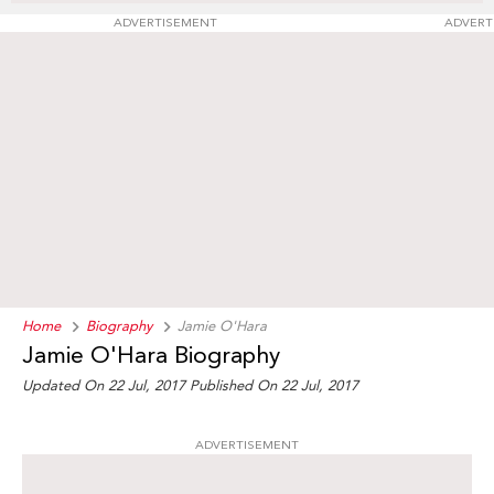
ADVERTISEMENT
ADVERT
Home
Biography
Jamie O'Hara
Jamie O'Hara Biography
Updated On 22 Jul, 2017
Published On 22 Jul, 2017
ADVERTISEMENT