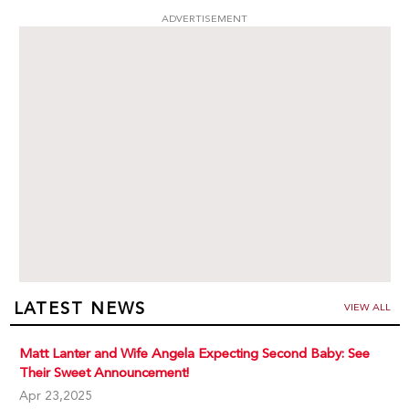
ADVERTISEMENT
LATEST NEWS
VIEW ALL
Matt Lanter and Wife Angela Expecting Second Baby: See
Their Sweet Announcement!
Apr 23,2025