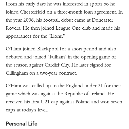
From his early days he was interested in sports so he
joined Chesterfield on a three-month loan agreement. In
the year 2006, his football debut came at Doncaster
Rovers. He then joined League One club and made his
appearances for the "Lions."
O'Hara joined Blackpool for a short period and also
debuted and joined "Fulham" in the opening game of
the season against Cardiff City. He later signed for
Gillingham on a two-year contract.
O'Hara was called up to the England under 21 for their
game which was against the Republic of Ireland. He
received his first U21 cap against Poland and won seven
caps at today's level.
Personal Life