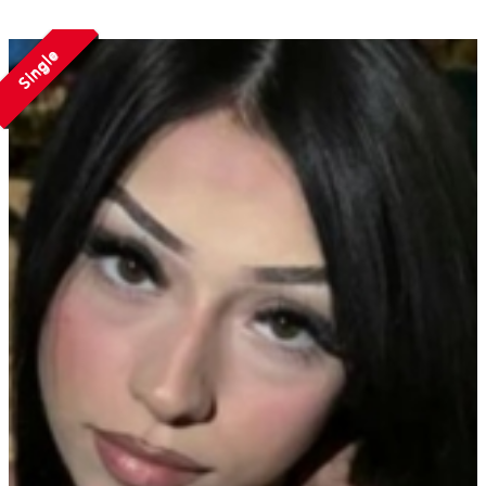
Single