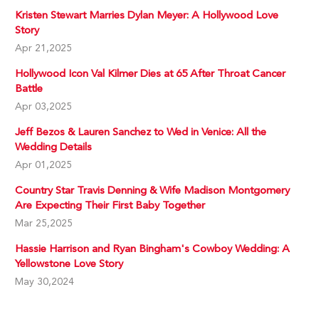
Kristen Stewart Marries Dylan Meyer: A Hollywood Love
Story
Apr 21,2025
Hollywood Icon Val Kilmer Dies at 65 After Throat Cancer
Battle
Apr 03,2025
Jeff Bezos & Lauren Sanchez to Wed in Venice: All the
Wedding Details
Apr 01,2025
Country Star Travis Denning & Wife Madison Montgomery
Are Expecting Their First Baby Together
Mar 25,2025
Hassie Harrison and Ryan Bingham's Cowboy Wedding: A
Yellowstone Love Story
May 30,2024