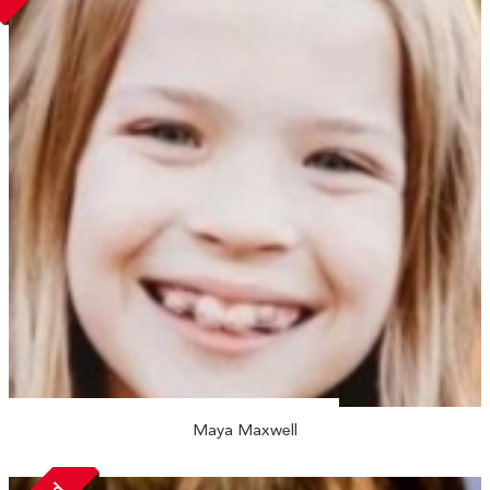
Maya Maxwell