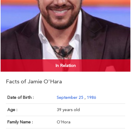
In Relation
Facts of Jamie O'Hara
Date of Birth :
September 25
,
1986
Age :
39 years old
Family Name :
O'Hora