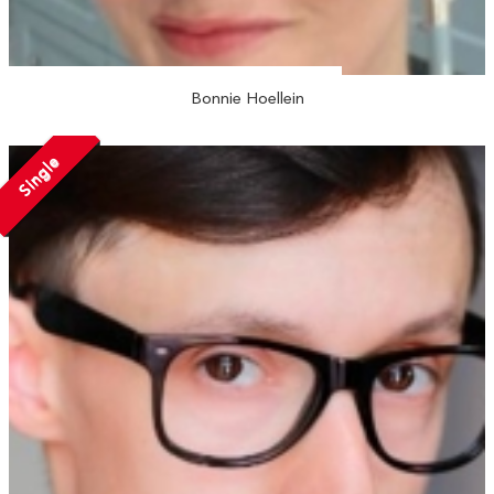
Bonnie Hoellein
Single