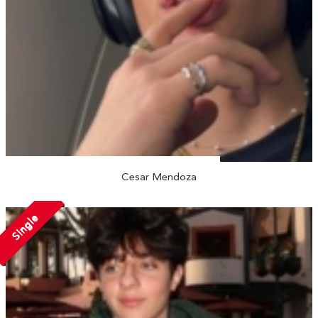
Cesar Mendoza
Single