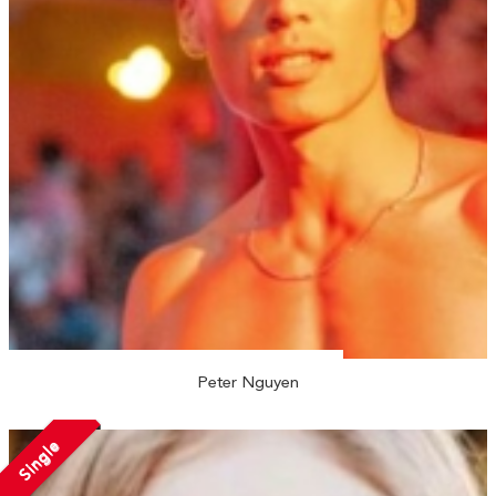
Peter Nguyen
Single