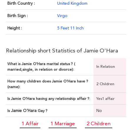
Birth Country :
United Kingdom
Birth Sign :
Virgo
Height :
5 Feet 11 Inch
Relationship short Statistics of Jamie O'Hara
What is Jamie O'Hara marital status ? (
In Relation
married,single, in relation or divorce):
How many children does Jamie O'Hara have ?
2 Children
(name):
Is Jamie O'Hara having any relationship affair ?:
Yes1 affair
Jamie O'Hara
No
Is
Gay ?
1 Affair
1 Marriage
2 Children