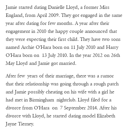
Jamie started dating Danielle Lloyd, a former Miss
England, from April 2009. They got engaged in the same
year after dating for few months. A year after their
engagement in 2010 the happy couple announced that
they were expecting their first child. They have two sons
named Archie O'Hara born on 11 July 2010 and Harry
O'Hara born on 13 July 2010. In the year 2012 on 26th
May Lloyd and Jamie got married.
After few years of their marriage, there was a rumor
that their relationship was going through a rough patch
and Jamie possibly cheating on his wife with a girl he
had met in Birmingham nightclub. Lloyd filed for a
divorce from O'Hara on 7 September 2014. After his
divorce with Lloyd, he started dating model Elizabeth
Jayne Tierney.