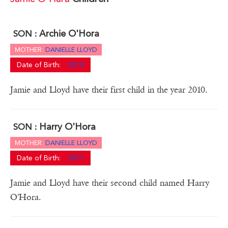
Archie O'Hora
SON :
MOTHER:
DANIELLE LLOYD
Date of Birth:
2010
Jamie and Lloyd have their first child in the year 2010.
Harry O'Hora
SON :
MOTHER:
DANIELLE LLOYD
Date of Birth:
2011
Jamie and Lloyd have their second child named Harry
O'Hora.