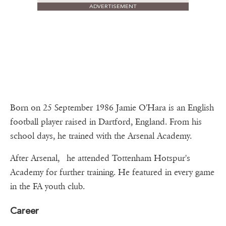
ADVERTISEMENT
Born on 25 September 1986 Jamie O'Hara is an English
football player raised in Dartford, England. From his
school days, he trained with the Arsenal Academy.
After Arsenal, he attended Tottenham Hotspur's
Academy for further training. He featured in every game
in the FA youth club.
Career