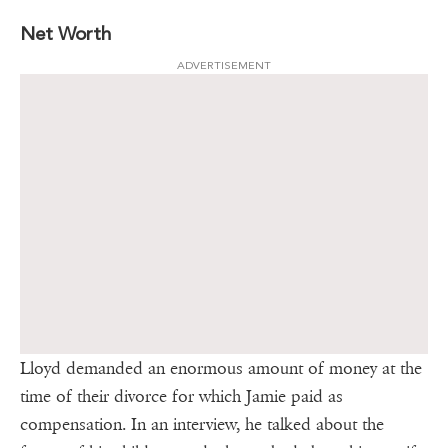
Net Worth
ADVERTISEMENT
Lloyd demanded an enormous amount of money at the
time of their divorce for which Jamie paid as
compensation. In an interview, he talked about the