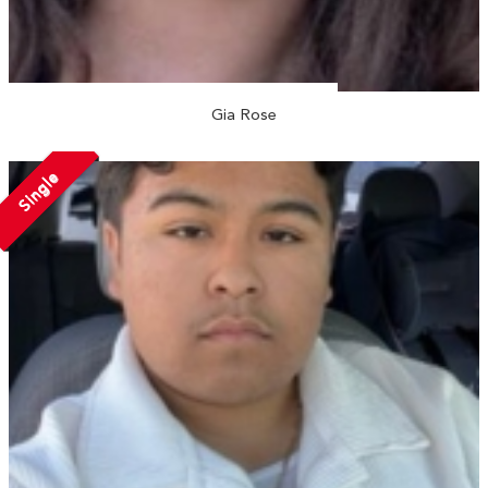
Gia Rose
Single