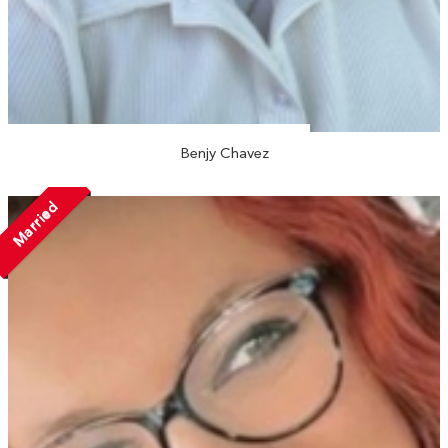
Benjy Chavez
Married