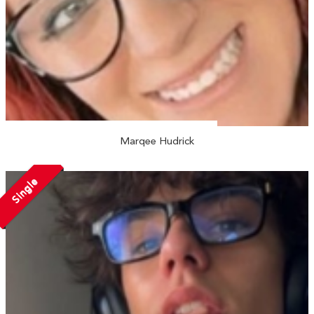
Marqee Hudrick
Single