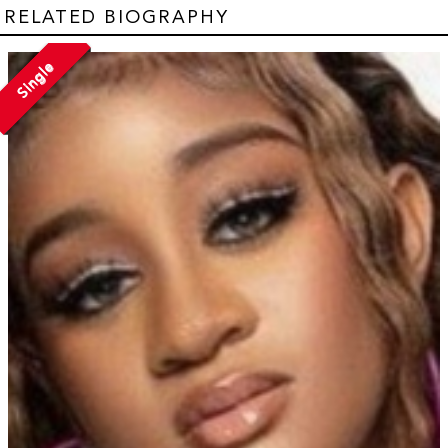
RELATED BIOGRAPHY
Single