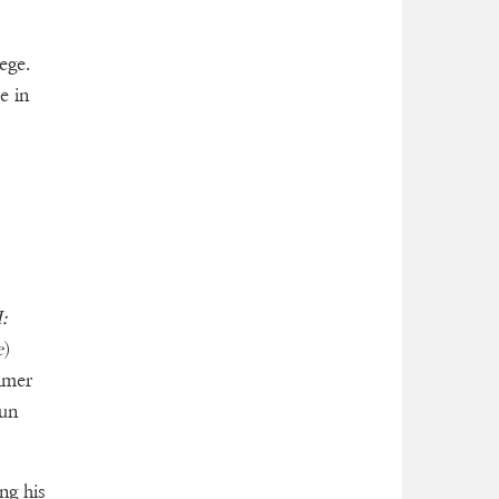
ege.
e in
:
e
)
imer
run
ng his