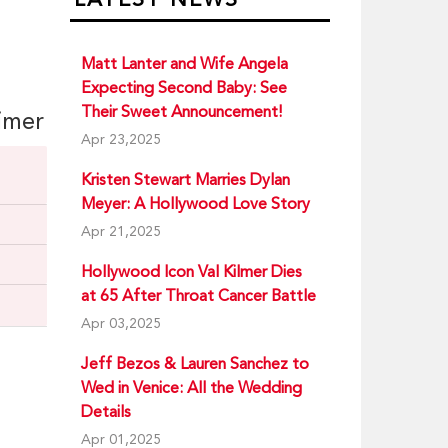
Matt Lanter and Wife Angela
Expecting Second Baby: See
Their Sweet Announcement!
eimer
Apr 23,2025
Kristen Stewart Marries Dylan
Meyer: A Hollywood Love Story
Apr 21,2025
Hollywood Icon Val Kilmer Dies
at 65 After Throat Cancer Battle
Apr 03,2025
Jeff Bezos & Lauren Sanchez to
Wed in Venice: All the Wedding
Details
Apr 01,2025