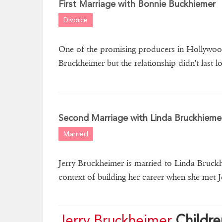
First Marriage with Bonnie Buckhiemer
Divorce
One of the promising producers in Hollywood
Bruckheimer but the relationship didn't last l
Second Marriage with Linda Bruckhieme
Married
Jerry Bruckheimer is married to Linda Bruckh
context of building her career when she met J
Jerry Bruckheimer
Childre