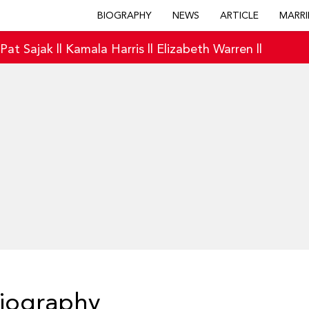
BIOGRAPHY
NEWS
ARTICLE
MARRI
|
Pat Sajak
||
Kamala Harris
||
Elizabeth Warren
||
Biography