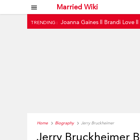
Married Wiki
menu
Joanna Gaines
||
Brandi Love
|
TRENDING :
Home
Biography
Jerry Bruckheimer
Jerry Bruckheimer 