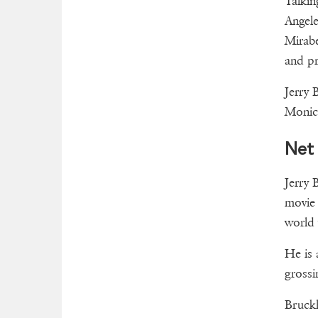
Talkin
Angele
Mirabe
and pr
Jerry 
Monica
Net
Jerry 
movie 
world
He is 
grossi
Bruckh