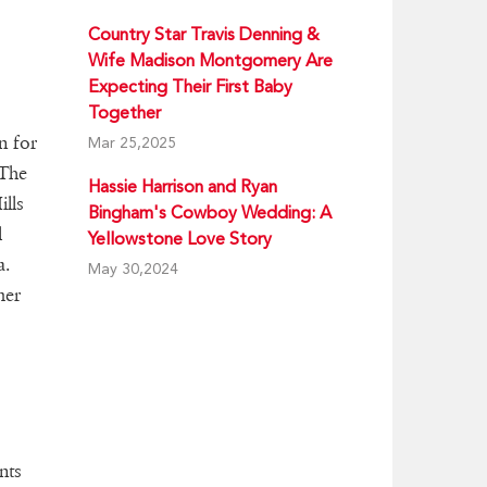
Country Star Travis Denning &
Wife Madison Montgomery Are
Expecting Their First Baby
Together
n for
Mar 25,2025
"The
Hassie Harrison and Ryan
lls
Bingham's Cowboy Wedding: A
l
Yellowstone Love Story
a.
May 30,2024
mer
nts