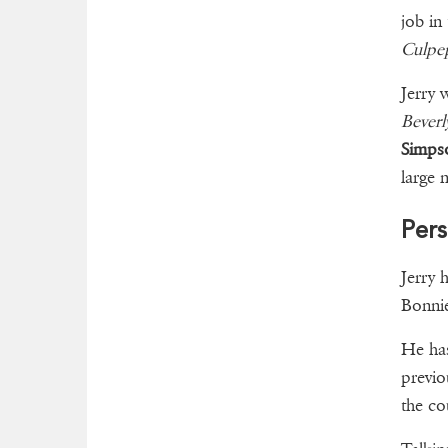
job in
Culpep
Jerry 
Beverl
Simps
large 
Pers
Jerry 
Bonnie
He has
previo
the c