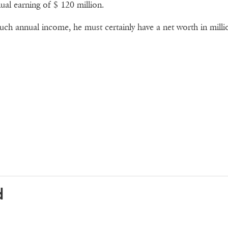
ual earning of $ 120 million.
uch annual income, he must certainly have a net worth in milli
d