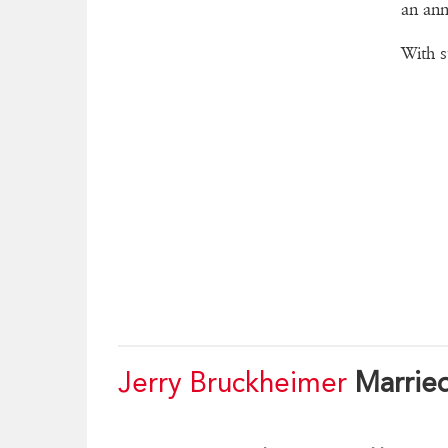
an ann
With s
Jerry Bruckheimer
Marrie