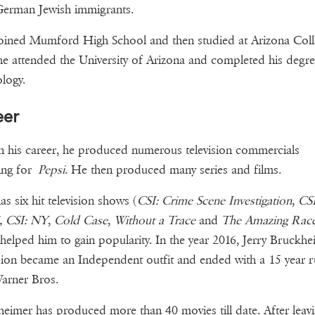
German Jewish immigrants.
joined Mumford High School and then studied at Arizona Coll
e attended the University of Arizona and completed his degre
logy.
eer
in his career, he produced numerous television commercials
ing for
Pepsi
. He then produced many series and films.
as six hit television shows (
CSI: Crime Scene Investigation
,
CSI
, CSI: NY
,
Cold Case
,
Without a Trace
and
The Amazing Rac
helped him to gain popularity. In the year 2016, Jerry Bruckhe
sion became an Independent outfit and ended with a 15 year 
arner Bros.
eimer has produced more than 40 movies till date. After leavi