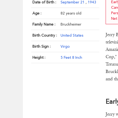
Earl
Date of Birth :
September 21
,
1943
Car
Pers
Age :
82 years old
Net
Family Name :
Bruckheimer
Jerry 
Birth Country :
United States
televi
Birth Sign :
Virgo
Amazin
Cop," 
Height :
5 Feet 8 Inch
Treasu
Bruckh
and th
Earl
Jerry 