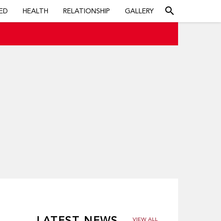
search
ED
HEALTH
RELATIONSHIP
GALLERY
LATEST NEWS
VIEW ALL