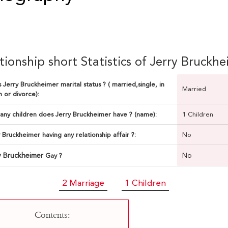
tionship short Statistics of Jerry Bruckh
 Jerry Bruckheimer marital status ? ( married,single, in
Married
n or divorce):
ny children does Jerry Bruckheimer have ? (name):
1 Children
y Bruckheimer having any relationship affair ?:
No
y Bruckheimer
No
Gay ?
2 Marriage
1 Children
Contents: