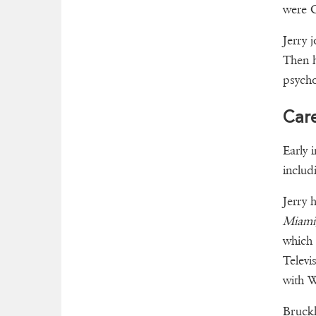
were 
Jerry 
Then h
psycho
Car
Early 
includ
Jerry h
Miami
which 
Televi
with W
Bruckh