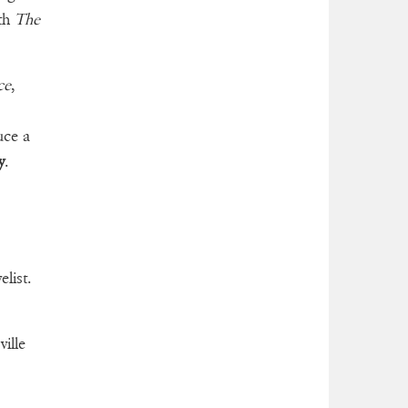
ith
The
ce
,
uce a
y
.
list.
ille