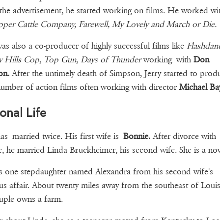
 the advertisement, he started working on films. He worked w
per Cattle Company, Farewell, My Lovely and March or Die.
was also a co-producer of highly successful films like
Flashdan
y Hills
Cop
,
Top Gun
,
Days of Thunder
working with
Don
on.
After the untimely death of Simpson, Jerry started to prod
number of action films often working with director
Michael Ba
onal Life
has married twice. His first wife is
Bonnie.
After divorce with
, he married Linda Bruckheimer, his second wife. She is a nove
 one stepdaughter named Alexandra from his second wife's
us affair. About twenty miles away from the southeast of Louisv
ouple owns a farm.