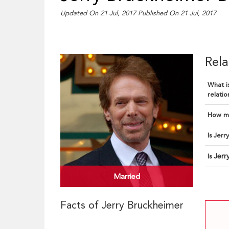
Updated On 21 Jul, 2017
Published On 21 Jul, 2017
Rela
What is
relatio
How ma
Is Jerr
Jerr
Is
Married
Facts of Jerry Bruckheimer