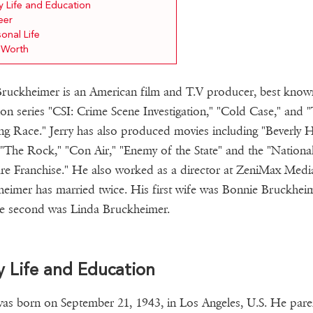
y Life and Education
eer
onal Life
 Worth
Bruckheimer is an American film and T.V producer, best know
sion series "CSI: Crime Scene Investigation," "Cold Case," and 
g Race." Jerry has also produced movies including "Beverly Hi
"The Rock," "Con Air," "Enemy of the State" and the "Nationa
re Franchise." He also worked as a director at ZeniMax Medi
eimer has married twice. His first wife was Bonnie Bruckhei
e second was Linda Bruckheimer.
y Life and Education
was born on September 21, 1943, in Los Angeles, U.S. He pare