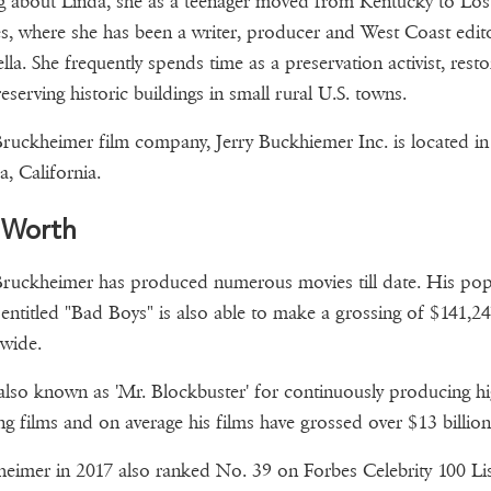
g about Linda, she as a teenager moved from Kentucky to Los
s, where she has been a writer, producer and West Coast edit
lla. She frequently spends time as a preservation activist, resto
eserving historic buildings in small rural U.S. towns.
Bruckheimer film company, Jerry Buckhiemer Inc. is located in
, California.
 Worth
Bruckheimer has produced numerous movies till date. His pop
entitled "Bad Boys" is also able to make a grossing of $141,24
 wide.
also known as 'Mr. Blockbuster' for continuously producing h
ng films and on average his films have grossed over $13 billion
eimer in 2017 also ranked No. 39 on Forbes Celebrity 100 Lis