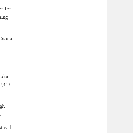
or for
ring
 Santa
ular
7,413
igh
.
t with