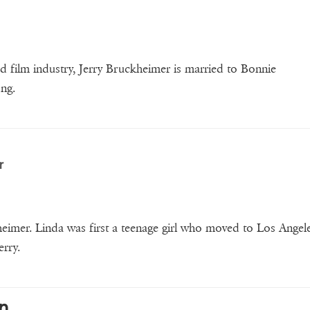
 film industry, Jerry Bruckheimer is married to Bonnie
ong.
r
eimer. Linda was first a teenage girl who moved to Los Angele
erry.
n