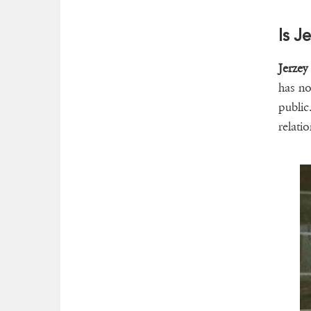
Is J
Jerzey
has no
public
relatio