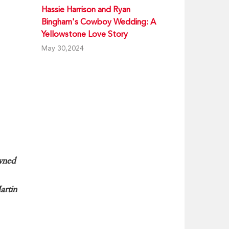
Hassie Harrison and Ryan
Bingham's Cowboy Wedding: A
Yellowstone Love Story
May 30,2024
wned
artin