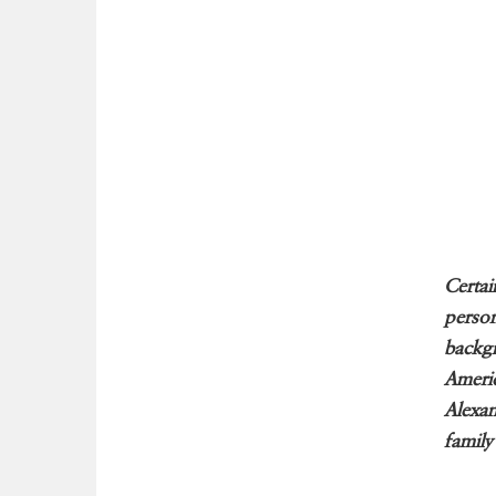
Certai
person
backgr
Americ
Alexan
family