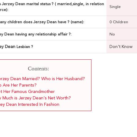
 Jerzey Dean marital status ? ( married,single, in relation
Single
rce):
ny children does Jerzey Dean have ? (name):
0 Children
ey Dean having any relationship affair ?:
No
zey Dean
Don't Know
Lesbian ?
Contents:
Jerzey Dean Married? Who is Her Husband?
 Are Her Parents?
t Her Famous Grandmother
 Much is Jerzey Dean's Net Worth?
zey Dean Interested In Fashion