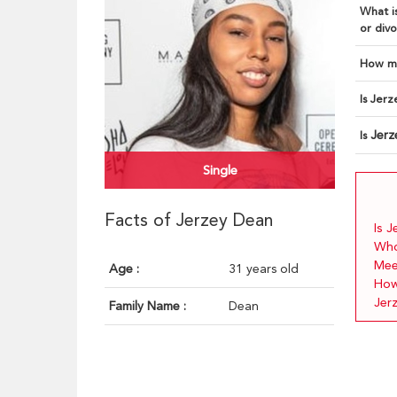
What is
or divo
How ma
Is Jerz
Jer
Is
Single
Facts of Jerzey Dean
Is 
Who
Mee
Age :
31 years old
How
Jer
Family Name :
Dean