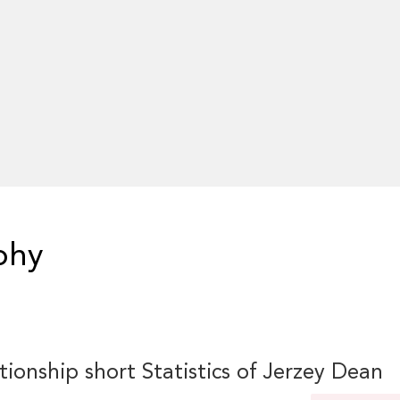
phy
tionship short Statistics of Jerzey Dean