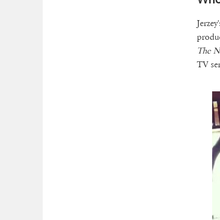
Jerzey
produc
The Na
TV se