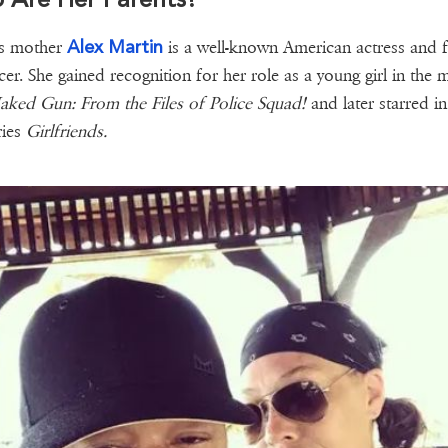
Alex Martin
's mother
is a well-known American actress and f
er. She gained recognition for her role as a young girl in the 
ked Gun: From the Files of Police Squad!
and later starred in
ries
Girlfriends.