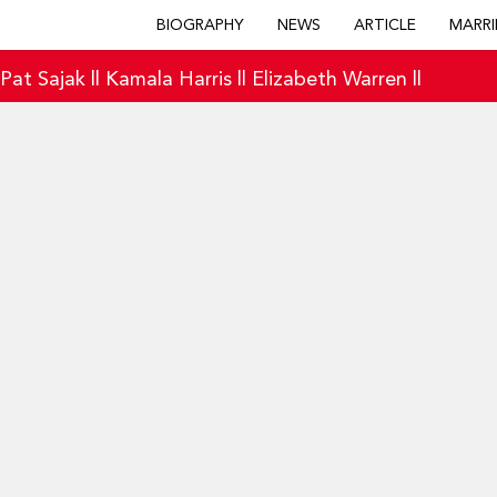
BIOGRAPHY
NEWS
ARTICLE
MARRI
|
Pat Sajak
||
Kamala Harris
||
Elizabeth Warren
||