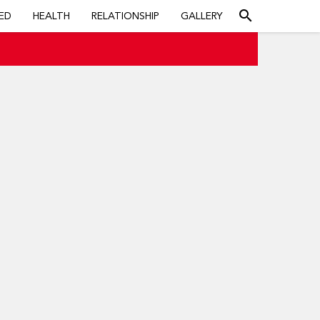
search
ED
HEALTH
RELATIONSHIP
GALLERY