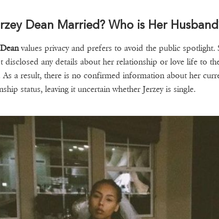
erzey Dean Married? Who is Her Husband
 Dean
values privacy and prefers to avoid the public spotlight.
t disclosed any details about her relationship or love life to th
. As a result, there is no confirmed information about her curr
nship status, leaving it uncertain whether Jerzey is single.