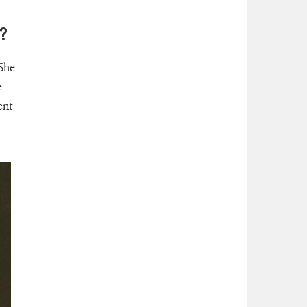
?
 She
e
ent