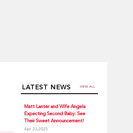
LATEST NEWS
VIEW ALL
Matt Lanter and Wife Angela
Expecting Second Baby: See
Their Sweet Announcement!
Apr 23,2025