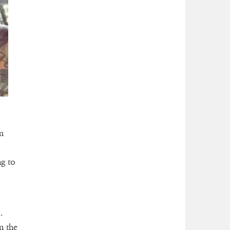
m
ng to
.
n the