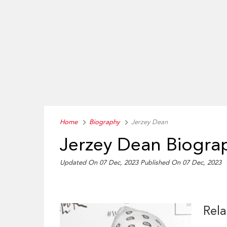
Home
Biography
Jerzey Dean
Jerzey Dean Biogra
Updated On 07 Dec, 2023
Published On 07 Dec, 2023
Rela