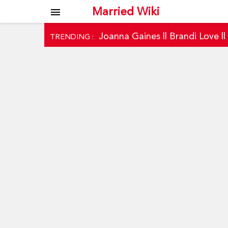
Married Wiki
menu
Joanna Gaines
||
Brandi Love
|
TRENDING :