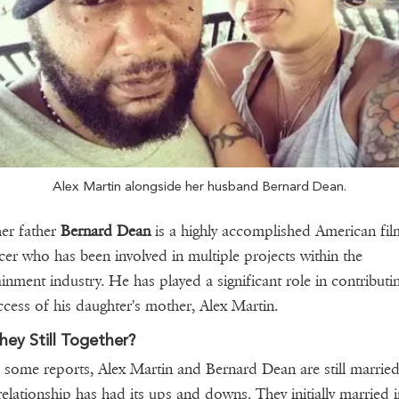
Alex Martin alongside her husband Bernard Dean.
her father
Bernard Dean
is a highly accomplished American fil
er who has been involved in multiple projects within the
ainment industry. He has played a significant role in contributi
ccess of his daughter's mother, Alex Martin.
hey Still Together?
 some reports, Alex Martin and Bernard Dean are still married
relationship has had its ups and downs. They initially married i