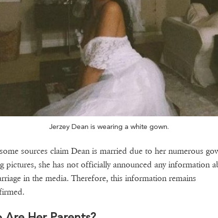
Jerzey Dean is wearing a white gown.
some sources claim Dean is married due to her numerous go
g pictures, she has not officially announced any information a
rriage in the media. Therefore, this information remains
firmed.
 Are Her Parents?