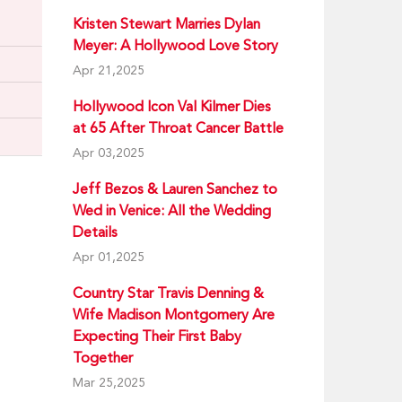
Kristen Stewart Marries Dylan
Meyer: A Hollywood Love Story
Apr 21,2025
Hollywood Icon Val Kilmer Dies
at 65 After Throat Cancer Battle
Apr 03,2025
Jeff Bezos & Lauren Sanchez to
Wed in Venice: All the Wedding
Details
Apr 01,2025
Country Star Travis Denning &
Wife Madison Montgomery Are
Expecting Their First Baby
Together
Mar 25,2025