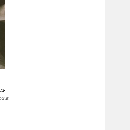
wn-
bout