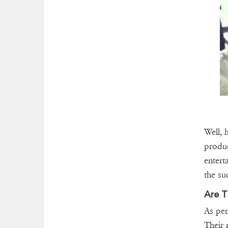
Well, 
produc
entert
the su
Are T
As per
Their 