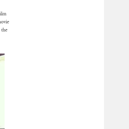
ilm
movie
 the