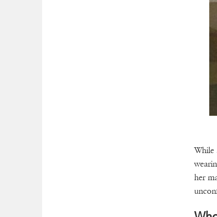
While 
wearin
her ma
uncon
Who