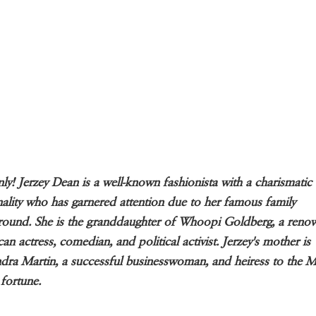
nly! Jerzey Dean is a well-known fashionista with a charismatic
ality who has garnered attention due to her famous family
ound. She is the granddaughter of Whoopi Goldberg, a reno
an actress, comedian, and political activist. Jerzey's mother is
dra Martin, a successful businesswoman, and heiress to the M
 fortune.