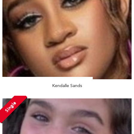
Kendalle Sands
Single