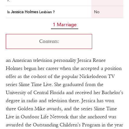
?:
Jessica Holmes
No
Is
Lesbian ?
1 Marriage
Contents:
an American television personality Jessica Renee
Holmes begun her career when she accepted a position
offer as the co-host of the popular Nickelodeon TV
series Slime Time Live. She graduated from the
University of Central Florida and received her Bachelor’s
degree in radio and television there. Jessica has won
three Golden Mike awards, and the series Slime Time
Live in Outdoor Life Network that she anchored was
awarded the Outstanding Children’s Program in the year