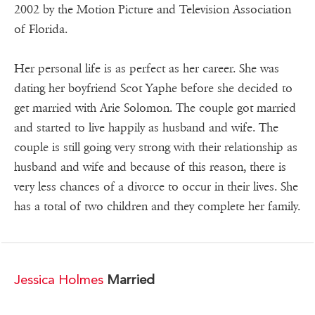
2002 by the Motion Picture and Television Association
of Florida.
Her personal life is as perfect as her career. She was
dating her boyfriend Scot Yaphe before she decided to
get married with Arie Solomon. The couple got married
and started to live happily as husband and wife. The
couple is still going very strong with their relationship as
husband and wife and because of this reason, there is
very less chances of a divorce to occur in their lives. She
has a total of two children and they complete her family.
Jessica Holmes
Married