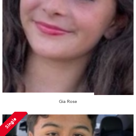
Gia Rose
Single