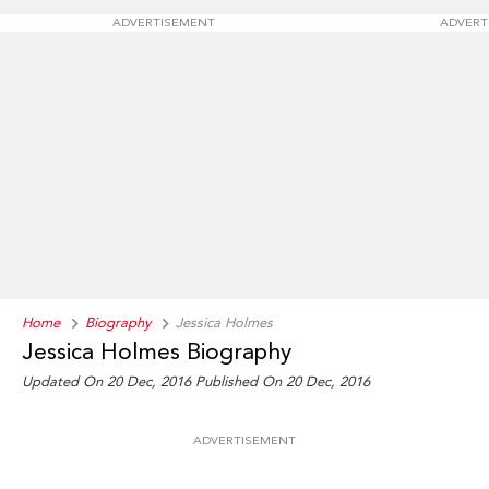
ADVERTISEMENT
ADVERT
Home
Biography
Jessica Holmes
Jessica Holmes Biography
Updated On 20 Dec, 2016
Published On 20 Dec, 2016
ADVERTISEMENT