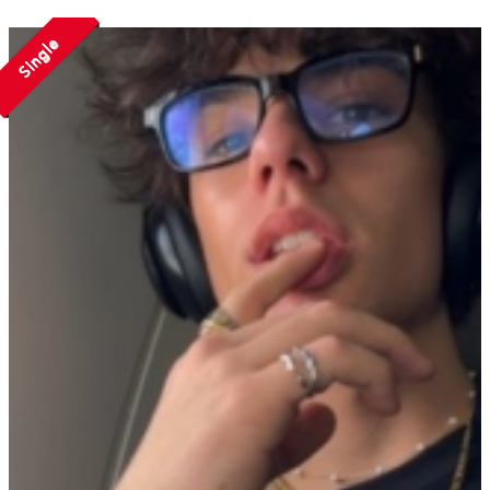
Single