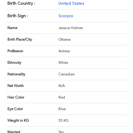
Birth Country :
United States
Birth Sign :
Scorpio
Name
Jessica Holmes
Birth Place/City
Ottawa
Profession
Actress
Ethnicity
White
Nationality
Canadian
Net Worth
N/A
Hair Color
Red
Eye Color
Blue
Weight in KG
55 KG
Married
Yes