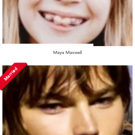
Maya Maxwell
Married