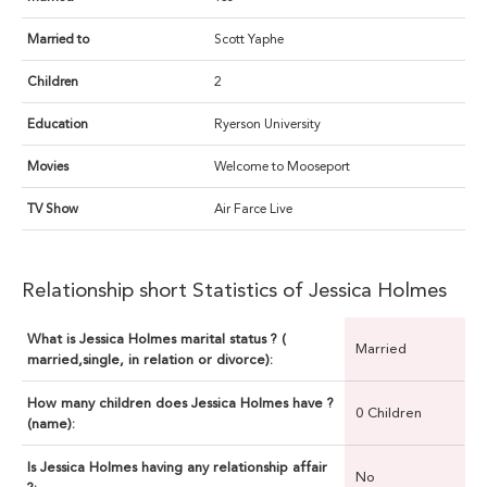
Married to
Scott Yaphe
Children
2
Education
Ryerson University
Movies
Welcome to Mooseport
TV Show
Air Farce Live
Relationship short Statistics of Jessica Holmes
What is Jessica Holmes marital status ? (
Married
married,single, in relation or divorce):
How many children does Jessica Holmes have ?
0 Children
(name):
Is Jessica Holmes having any relationship affair
No