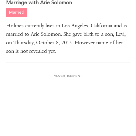
Marriage with Arie Solomon
Married
Holmes currently lives in Los Angeles, California and is
married to Arie Solomon. She gave birth to a son, Levi,
on Thursday, October 8, 2015. However name of her
son is not revealed yet.
ADVERTISEMENT