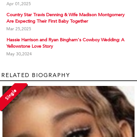
Apr 01,2025
Country Star Travis Denning & Wife Madison Montgomery
Are Expecting Their First Baby Together
Mar 25,2025
Hassie Harrison and Ryan Bingham's Cowboy Wedding: A
Yellowstone Love Story
May 30,2024
RELATED BIOGRAPHY
Single