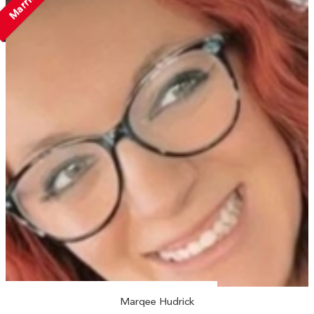
Married
Marqee Hudrick