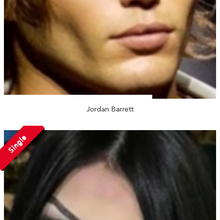
Jordan Barrett
Single