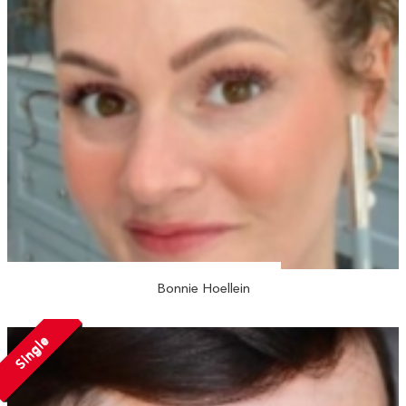
Bonnie Hoellein
Single