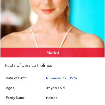
Married
Facts of Jessica Holmes
Date of Birth :
November 17
,
1976
Age :
49 years old
Family Name :
Holmes