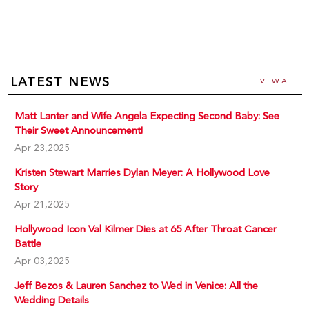
LATEST NEWS
VIEW ALL
Matt Lanter and Wife Angela Expecting Second Baby: See
Their Sweet Announcement!
Apr 23,2025
Kristen Stewart Marries Dylan Meyer: A Hollywood Love
Story
Apr 21,2025
Hollywood Icon Val Kilmer Dies at 65 After Throat Cancer
Battle
Apr 03,2025
Jeff Bezos & Lauren Sanchez to Wed in Venice: All the
Wedding Details