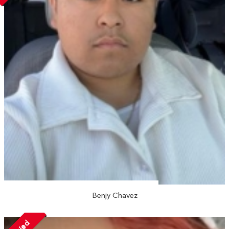
Benjy Chavez