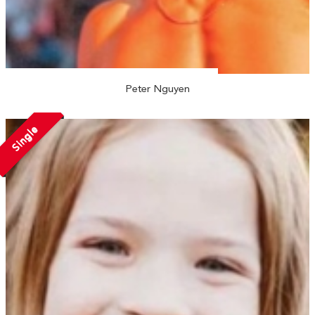
Peter Nguyen
Single