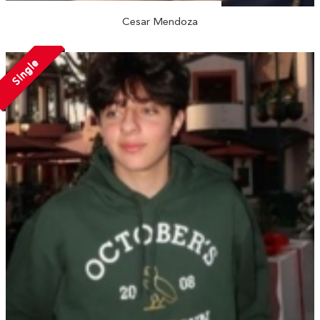
Cesar Mendoza
Single