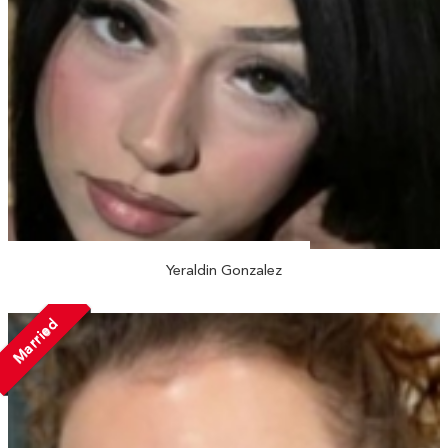
Yeraldin Gonzalez
Married