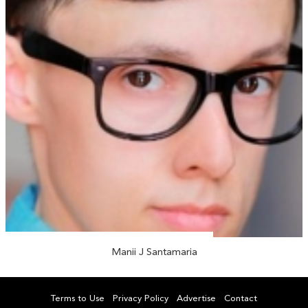
Manii J Santamaria
Terms to Use
Privacy Policy
Advertise
Contact