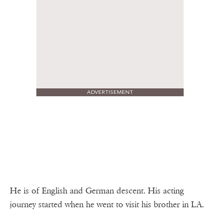
ADVERTISEMENT
He is of English and German descent. His acting
journey started when he went to visit his brother in LA.