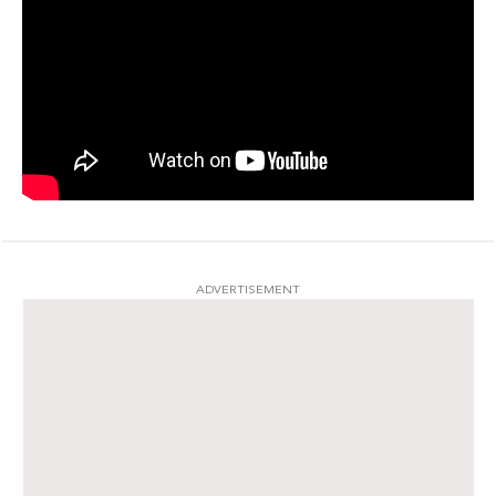
ADVERTISEMENT