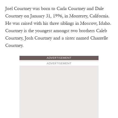
Joel Courtney was born to Carla Courtney and Dale
Courtney on January 31, 1996, in Monterey, California.
He was raised with his three siblings in Moscow, Idaho.
Courtney is the youngest amongst two brothers Caleb
Courtney, Josh Courtney and a sister named Chantelle
Courtney.
ADVERTISEMENT
ADVERTISEMENT