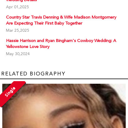
Apr 01,2025
Country Star Travis Denning & Wife Madison Montgomery
Are Expecting Their First Baby Together
Mar 25,2025
Hassie Harrison and Ryan Bingham's Cowboy Wedding: A
Yellowstone Love Story
May 30,2024
RELATED BIOGRAPHY
Single