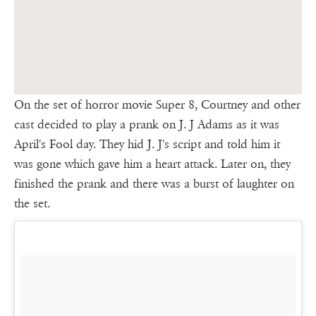
On the set of horror movie Super 8, Courtney and other
cast decided to play a prank on J. J Adams as it was
April's Fool day. They hid J. J's script and told him it
was gone which gave him a heart attack. Later on, they
finished the prank and there was a burst of laughter on
the set.