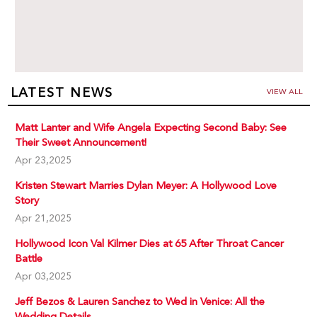
LATEST NEWS
VIEW ALL
Matt Lanter and Wife Angela Expecting Second Baby: See
Their Sweet Announcement!
Apr 23,2025
Kristen Stewart Marries Dylan Meyer: A Hollywood Love
Story
Apr 21,2025
Hollywood Icon Val Kilmer Dies at 65 After Throat Cancer
Battle
Apr 03,2025
Jeff Bezos & Lauren Sanchez to Wed in Venice: All the
Wedding Details