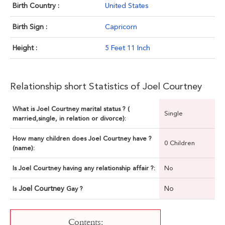
Birth Country :
United States
Birth Sign :
Capricorn
Height :
5 Feet 11 Inch
Relationship short Statistics of Joel Courtney
What is Joel Courtney marital status ? (
Single
married,single, in relation or divorce):
How many children does Joel Courtney have ?
0 Children
(name):
Is Joel Courtney having any relationship affair ?:
No
Joel Courtney
No
Is
Gay ?
Contents: