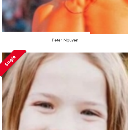
Peter Nguyen
Single