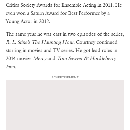
Critics Society Awards for Ensemble Acting in 2011. He
even won a Saturn Award for Best Performer by a
Young Actor in 2012.
The same year he was cast in two episodes of the series,
R. L. Stine's The Haunting Hour.
Courtney continued
starring in movies and TV series. He got lead roles in
2014 movies
Mercy
and
Tom Sawyer & Huckleberry
Finn.
ADVERTISEMENT