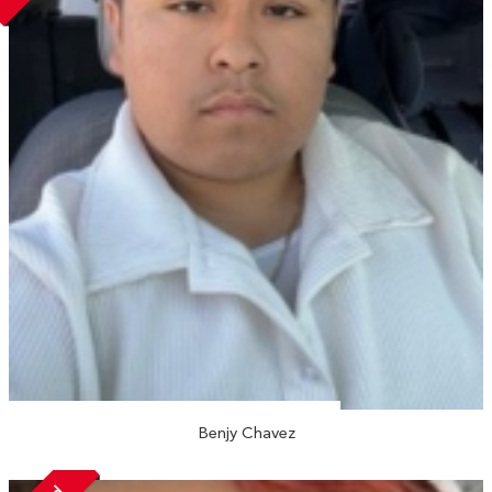
Benjy Chavez