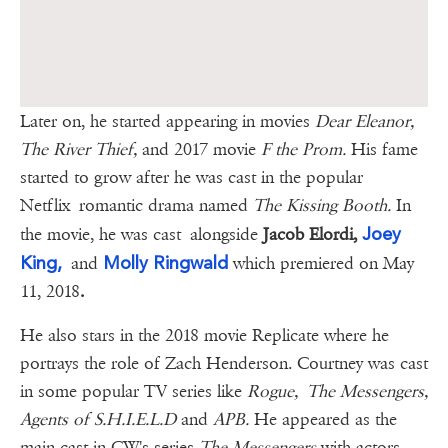
Later on, he started appearing in movies
Dear Eleanor,
The River Thief,
and 2017 movie
F the Prom.
His fame
started to grow after he was cast in the popular
Netflix romantic drama named
The Kissing Booth.
In
Joey
the movie, he was cast alongside
Jacob Elordi,
King,
Molly Ringwald
and
which premiered on May
11, 2018
.
He also stars in the 2018 movie Replicate where he
portrays the role of Zach Henderson. Courtney was cast
in some popular TV series like
Rogue,
The Messengers,
Agents of S.H.I.E.L.D
and
APB.
He appeared as the
main cast in CW's series
The Messengers
with actors