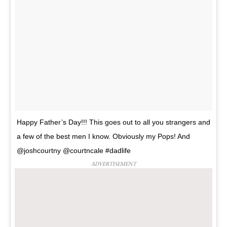
Happy Father’s Day!!! This goes out to all you strangers and
a few of the best men I know. Obviously my Pops! And
@joshcourtny @courtncale #dadlife
ADVERTISEMENT