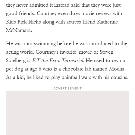
they never admitted it instead said that they were just
good friends. Courtney even does movie reviews with
Kids Pick Flicks along with actress friend Katherine
McNamara.
He was into swimming before he was introduced to the
acting world. Courtney's favorite movie of Steven
Spielberg is
E.T the Extra-Terrestrial
. He used to own a
pet dog at age 6 who is a chocolate lab named Mocha.
As a kid, he liked to play paintball wars with his cousins.
ADVERTISEMENT