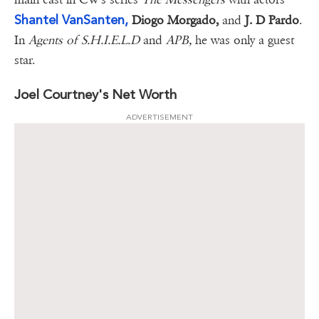
Shantel VanSanten,
Diogo Morgado,
and
J. D Pardo
.
In
Agents of S.H.I.E.L.D
and
APB,
he was only a guest
star.
Joel Courtney's Net Worth
ADVERTISEMENT