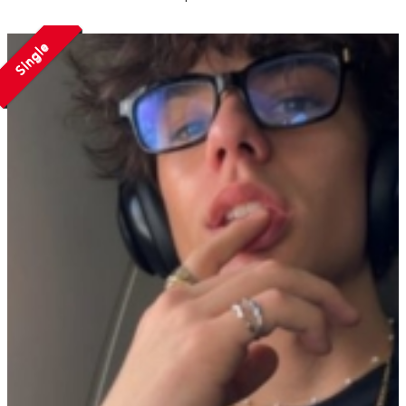
Single