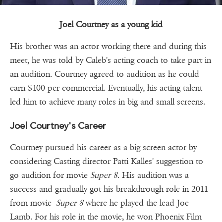
Joel Courtney as a young kid
His brother was an actor working there and during this
meet, he was told by Caleb's acting coach to take part in
an audition. Courtney agreed to audition as he could
earn $100 per commercial. Eventually, his acting talent
led him to achieve many roles in big and small screens.
Joel Courtney's Career
Courtney pursued his career as a big screen actor by
considering Casting director Patti Kalles' suggestion to
go audition for movie
Super 8
. His audition was a
success and gradually got his breakthrough role in 2011
from movie
Super 8
where he played the lead Joe
Lamb. For his role in the movie, he won Phoenix Film