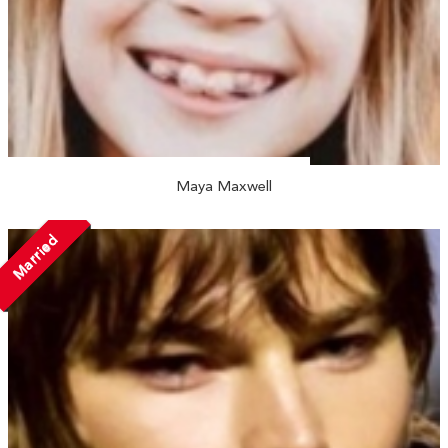
Maya Maxwell
Married