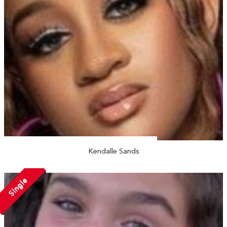
Kendalle Sands
Single