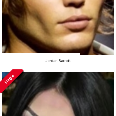
Jordan Barrett
Single