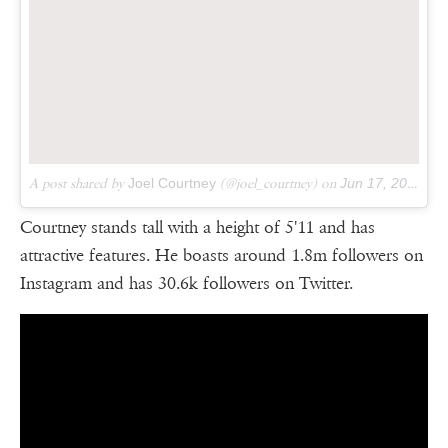
A post shared by
Joel Courtney
(@joel_courtney) on
Jun 17, 2018 at 1:06pm PDT
Courtney stands tall with a height of 5'11 and has
attractive features. He boasts around 1.8m followers on
Instagram and has 30.6k followers on Twitter.