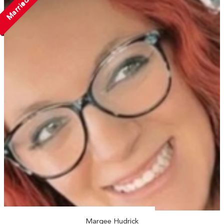
Married
Marqee Hudrick