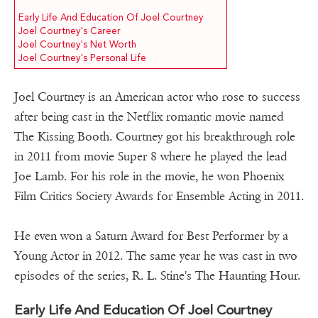
Early Life And Education Of Joel Courtney
Joel Courtney's Career
Joel Courtney's Net Worth
Joel Courtney's Personal Life
Joel Courtney is an American actor who rose to success
after being cast in the Netflix romantic movie named
The Kissing Booth. Courtney got his breakthrough role
in 2011 from movie Super 8 where he played the lead
Joe Lamb. For his role in the movie, he won Phoenix
Film Critics Society Awards for Ensemble Acting in 2011.
He even won a Saturn Award for Best Performer by a
Young Actor in 2012. The same year he was cast in two
episodes of the series, R. L. Stine's The Haunting Hour.
Early Life And Education Of Joel Courtney