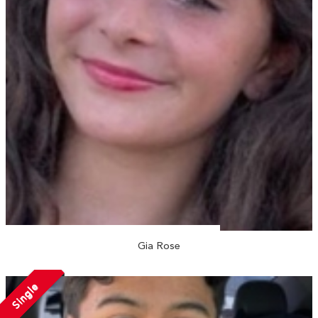
Gia Rose
Single