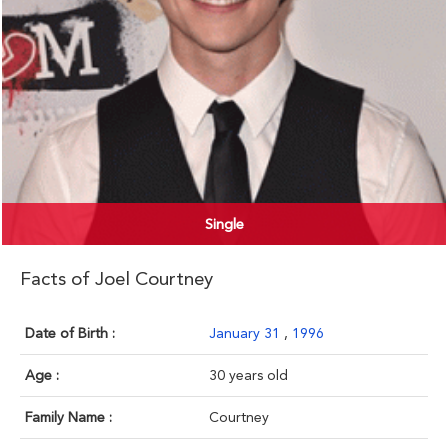
Single
Facts of Joel Courtney
Date of Birth :
January 31
,
1996
Age :
30 years old
Family Name :
Courtney