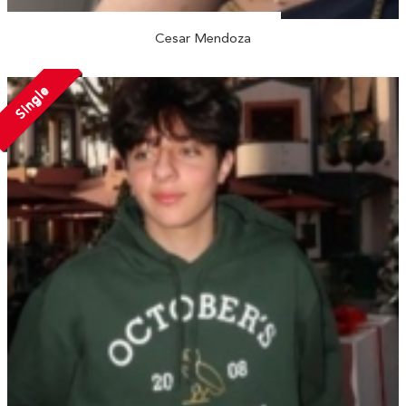
Cesar Mendoza
Single