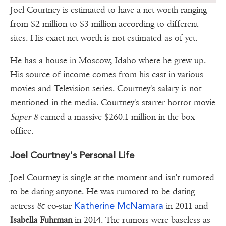
Joel Courtney is estimated to have a net worth ranging
from $2 million to $3 million according to different
sites. His exact net worth is not estimated as of yet.
He has a house in Moscow, Idaho where he grew up.
His source of income comes from his cast in various
movies and Television series. Courtney's salary is not
mentioned in the media. Courtney's starrer horror movie
Super 8
earned a massive $260.1 million in the box
office.
Joel Courtney's Personal Life
Joel Courtney is single at the moment and isn't rumored
to be dating anyone. He was rumored to be dating
Katherine McNamara
actress & co-star
in 2011 and
Isabella Fuhrman
in 2014. The rumors were baseless as