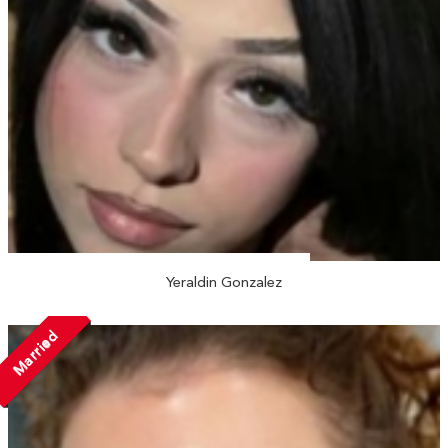
Yeraldin Gonzalez
Married