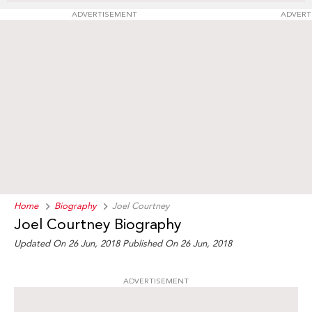
ADVERTISEMENT
ADVERT
Home
Biography
Joel Courtney
Joel Courtney Biography
Updated On 26 Jun, 2018
Published On 26 Jun, 2018
ADVERTISEMENT