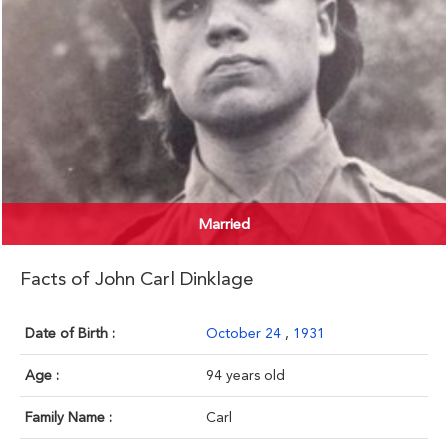
Married
Facts of John Carl Dinklage
Date of Birth :
October 24
,
1931
Age :
94 years old
Family Name :
Carl