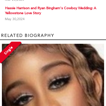
Hassie Harrison and Ryan Bingham's Cowboy Wedding: A
Yellowstone Love Story
May 30,2024
RELATED BIOGRAPHY
Single