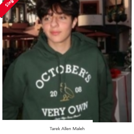
Single
Tarek Allen Maleh