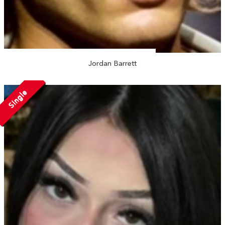
Jordan Barrett
Single