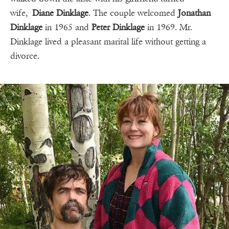
wife,
Diane Dinklage
. The couple welcomed
Jonathan
Dinklage
in 1965 and
Peter Dinklage
in 1969. Mr.
Dinklage lived a pleasant marital life without getting a
divorce.