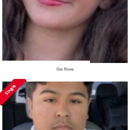
Gia Rose
Single