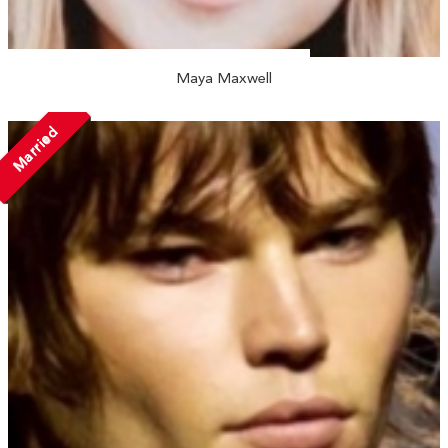
Maya Maxwell
Married