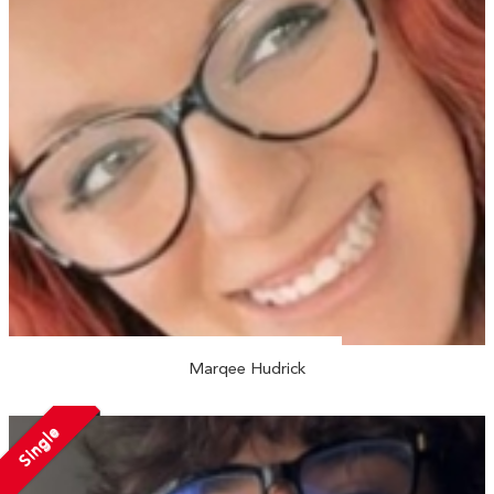
Marqee Hudrick
Single