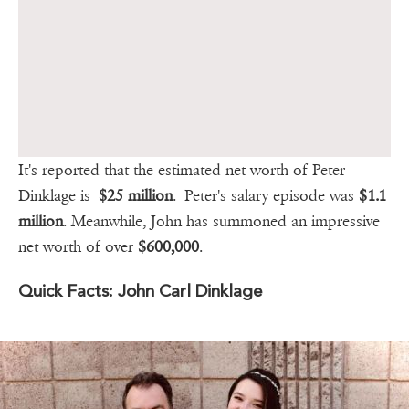
It's reported that the estimated net worth of Peter
Dinklage is
$25 million
. Peter's salary episode was
$1.1
million
. Meanwhile, John has summoned an impressive
net worth of over
$600,000
.
Quick Facts: John Carl Dinklage