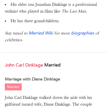
His elder son Jonathan Dinklage is a professional
violinist who played in films like
The Last Man
.
He has three grandchildren.
Married Wiki
biographies
Stay tuned to
for more
of
celebrities.
John Carl Dinklage
Married
Marriage with Diane Dinklage
Married
John Carl Dinklage walked down the aisle with his
girlfriend turned wife, Diane Dinklage. The couple