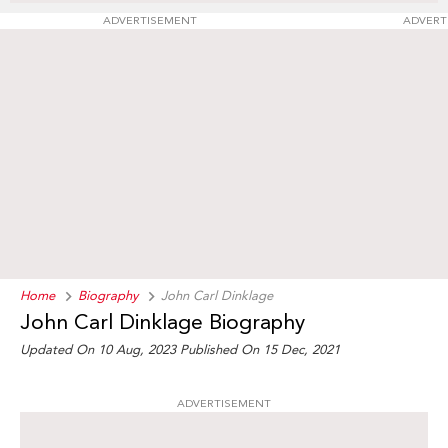
ADVERTISEMENT
ADVERT
Home
Biography
John Carl Dinklage
John Carl Dinklage Biography
Updated On 10 Aug, 2023
Published On 15 Dec, 2021
ADVERTISEMENT