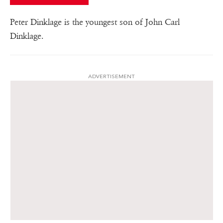
Peter Dinklage is the youngest son of John Carl
Dinklage.
ADVERTISEMENT