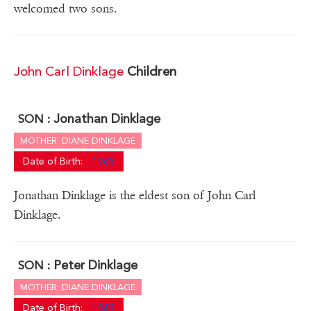
welcomed two sons.
John Carl Dinklage
Children
Jonathan Dinklage
SON :
MOTHER: DIANE DINKLAGE
Date of Birth:
1965
Jonathan Dinklage is the eldest son of John Carl
Dinklage.
Peter Dinklage
SON :
MOTHER: DIANE DINKLAGE
Date of Birth:
1969