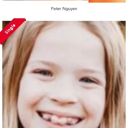
Peter Nguyen
Single