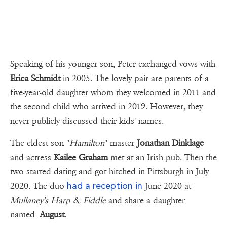
Speaking of his younger son, Peter exchanged vows with
Erica Schmidt
in 2005. The lovely pair are parents of a
five-year-old daughter whom they welcomed in 2011 and
the second child who arrived in 2019. However, they
never publicly discussed their kids' names.
The eldest son "
Hamilton
" master
Jonathan Dinklage
and actress
Kailee Graham
met at an Irish pub. Then the
two started dating and got hitched in Pittsburgh in July
had a reception in
2020. The duo
June 2020 at
Mullaney's Harp & Fiddle
and share a daughter
named
August
.