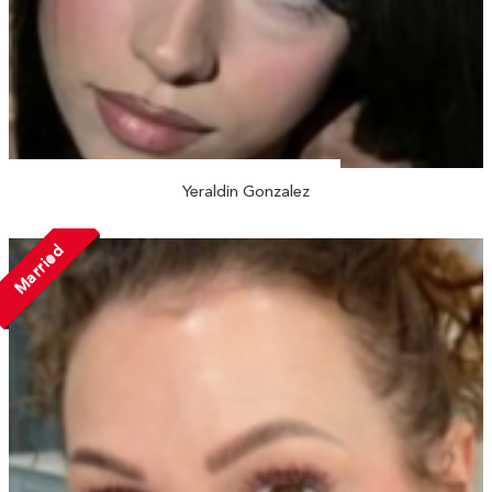
Yeraldin Gonzalez
Married