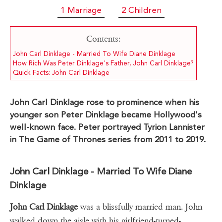
1 Marriage
2 Children
Contents:
John Carl Dinklage - Married To Wife Diane Dinklage
How Rich Was Peter Dinklage's Father, John Carl Dinklage?
Quick Facts: John Carl Dinklage
John Carl Dinklage rose to prominence when his
younger son Peter Dinklage became Hollywood's
well-known face. Peter portrayed Tyrion Lannister
in The Game of Thrones series from 2011 to 2019.
John Carl Dinklage - Married To Wife Diane
Dinklage
John Carl Dinklage
was a blissfully married man. John
walked down the aisle with his girlfriend-turned-