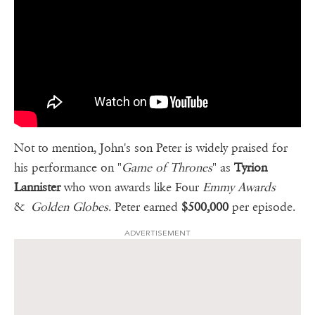
Not to mention, John's son Peter is widely praised for
his performance on "
Game of Thrones
" as
Tyrion
Lannister
who won awards like Four
Emmy Awards
&
Golden Globes
. Peter earned
$500,000
per episode.
ADVERTISEMENT