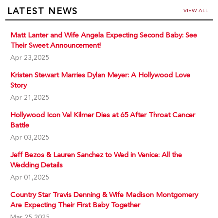
LATEST NEWS
VIEW ALL
Matt Lanter and Wife Angela Expecting Second Baby: See
Their Sweet Announcement!
Apr 23,2025
Kristen Stewart Marries Dylan Meyer: A Hollywood Love
Story
Apr 21,2025
Hollywood Icon Val Kilmer Dies at 65 After Throat Cancer
Battle
Apr 03,2025
Jeff Bezos & Lauren Sanchez to Wed in Venice: All the
Wedding Details
Apr 01,2025
Country Star Travis Denning & Wife Madison Montgomery
Are Expecting Their First Baby Together
Mar 25,2025