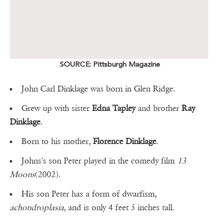
SOURCE: Pittsburgh Magazine
John Carl Dinklage was born in Glen Ridge.
Grew up with sister
Edna Tapley
and brother
Ray
Dinklage
.
Born to his mother,
Florence Dinklage
.
Johns's son Peter played in the comedy film
13
Moons
(2002).
His son Peter has a form of dwarfism,
achondroplasia,
and is only 4 feet 5 inches tall.