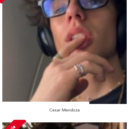
Cesar Mendoza