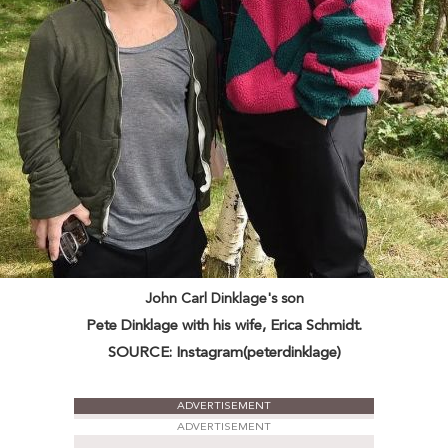
John Carl Dinklage's son
Pete Dinklage with his wife, Erica Schmidt.
SOURCE: Instagram(peterdinklage)
ADVERTISEMENT
ADVERTISEMENT