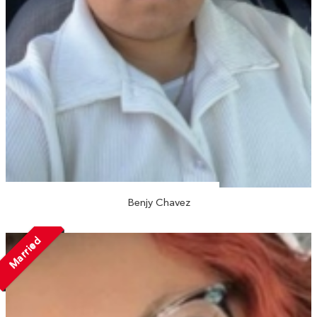
Benjy Chavez
Married