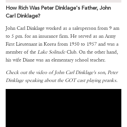
How Rich Was Peter Dinklage's Father, John
Carl Dinklage?
John Carl Dinklage worked as a salesperson from 9 am
to 5 pm. for an insurance firm. He served as an Army
First Lieutenant in Korea from 1950 to 1957 and was a
member of the
Lake Solitude
Club. On the other hand,
his wife Diane was an elementary school teacher.
Check out the video of John Carl Dinklage's son, Peter
Dinklage speaking about the GOT cast playing pranks.