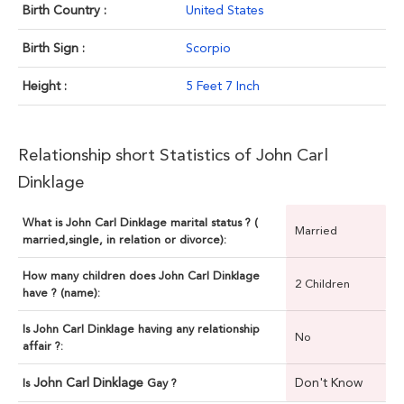
Birth Country :
United States
Birth Sign :
Scorpio
Height :
5 Feet 7 Inch
Relationship short Statistics of John Carl
Dinklage
What is John Carl Dinklage marital status ? (
Married
married,single, in relation or divorce):
How many children does John Carl Dinklage
2 Children
have ? (name):
Is John Carl Dinklage having any relationship
No
affair ?:
John Carl Dinklage
Don't Know
Is
Gay ?