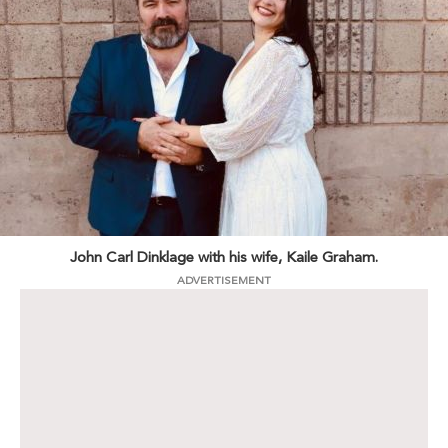
John Carl Dinklage with his wife, Kaile Graham.
ADVERTISEMENT