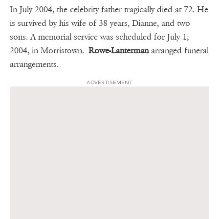
In July 2004, the celebrity father tragically died at 72. He
is survived by his wife of 38 years, Dianne, and two
sons. A memorial service was scheduled for July 1,
2004, in Morristown.
Rowe-Lanterman
arranged funeral
arrangements.
ADVERTISEMENT