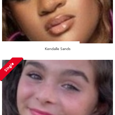
Kendalle Sands
Single