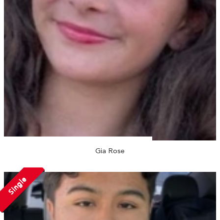
Gia Rose
Single