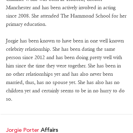
Manchester and has been actively involved in acting
since 2008. She attended The Hammond School for her
primary education.
Jorgie has been known to have been in one well known
celebrity relationship. She has been dating the same
person since 2012 and has been doing pretty well with
him since the time they were together. She has been in
no other relationships yet and has also never been
married, thus, has no spouse yet. She has also has no
children yet and certainly seems to be in no hurry to do
so.
Jorgie Porter
Affairs