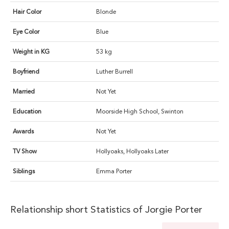
Hair Color
Blonde
Eye Color
Blue
Weight in KG
53 kg
Boyfriend
Luther Burrell
Married
Not Yet
Education
Moorside High School, Swinton
Awards
Not Yet
TV Show
Hollyoaks, Hollyoaks Later
Siblings
Emma Porter
Relationship short Statistics of Jorgie Porter