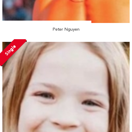
Peter Nguyen
Single