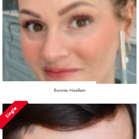
Bonnie Hoellein
Single