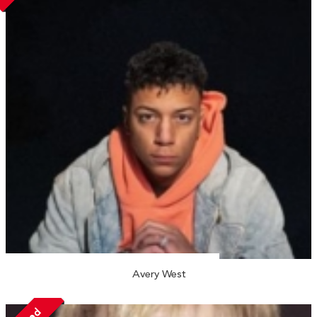
Avery West