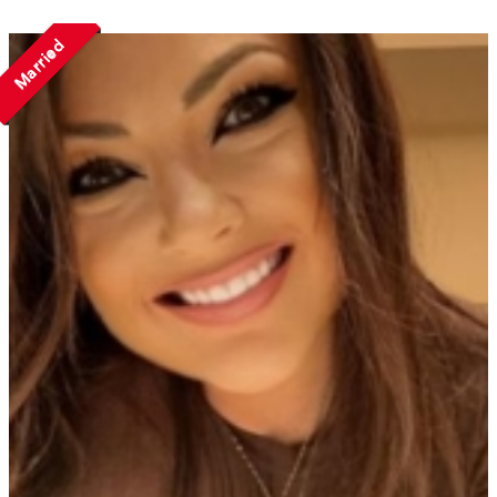
Married