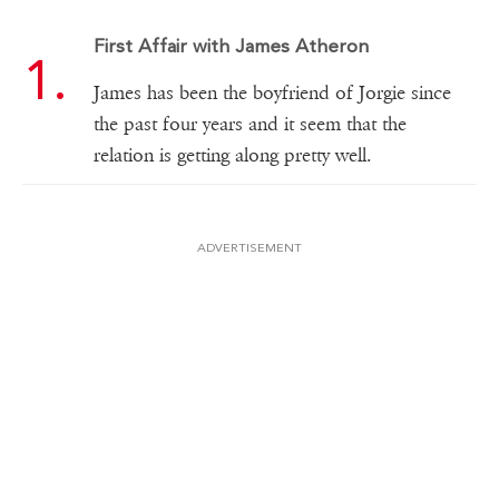
First Affair with James Atheron
James has been the boyfriend of Jorgie since
the past four years and it seem that the
relation is getting along pretty well.
ADVERTISEMENT