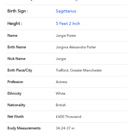
Birth Sign :
Sagittarius
Height :
5 Feet 2 Inch
Name
Jorgie Porter
Birth Name
Jorgina Alexandra Porter
Nick Name
Jorgie
Birth Place/City
Trafford, Greater Manchester
Profession
Actress
Ethnicity
White
Nationality
British
Net Worth
£600 Thousand
Body Measurements
34-24-37 in