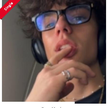
Single