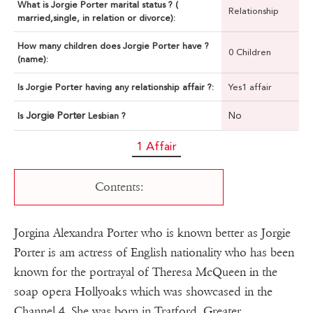
What is Jorgie Porter marital status ? (
Relationship
married,single, in relation or divorce):
How many children does Jorgie Porter have ?
0 Children
(name):
Is Jorgie Porter having any relationship affair ?:
Yes1 affair
Jorgie Porter
No
Is
Lesbian ?
1 Affair
Contents:
Jorgina Alexandra Porter who is known better as Jorgie
Porter is am actress of English nationality who has been
known for the portrayal of Theresa McQueen in the
soap opera Hollyoaks which was showcased in the
Channel 4. She was born in Tratford, Greater