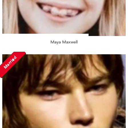
Maya Maxwell
Married