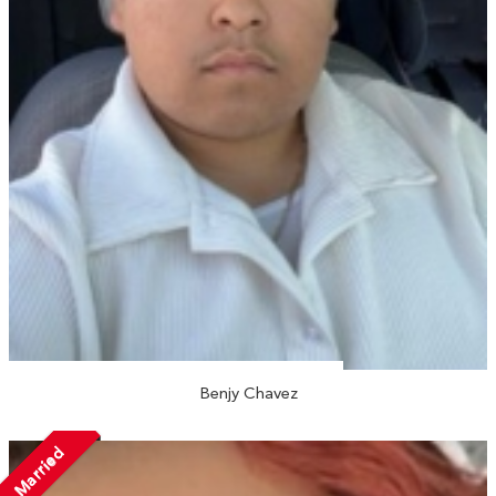
Benjy Chavez
Married