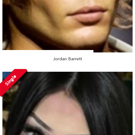
Jordan Barrett
Single