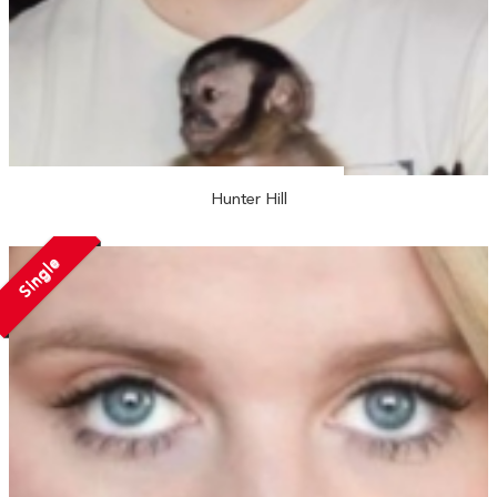
Hunter Hill
Single