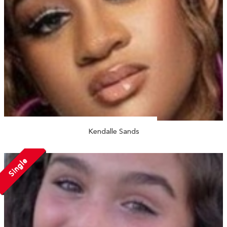
Kendalle Sands
Single