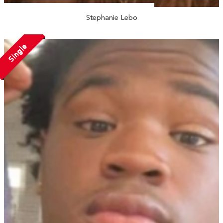
Stephanie Lebo
Single