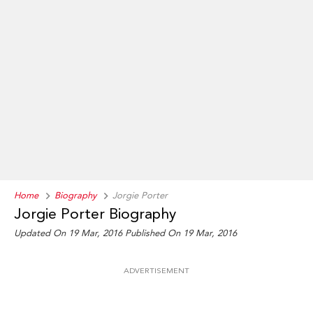
Home
Biography
Jorgie Porter
Jorgie Porter Biography
Updated On 19 Mar, 2016
Published On 19 Mar, 2016
ADVERTISEMENT