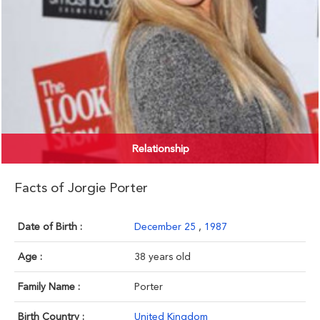
Relationship
Facts of Jorgie Porter
Date of Birth :
December 25
,
1987
Age :
38 years old
Family Name :
Porter
Birth Country :
United Kingdom