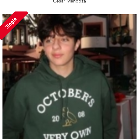
Cesar Mendoza
Single