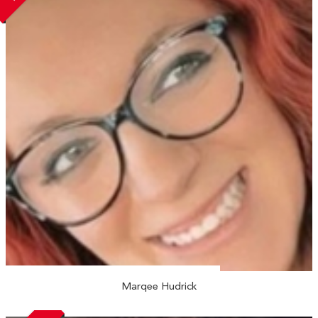
Marqee Hudrick