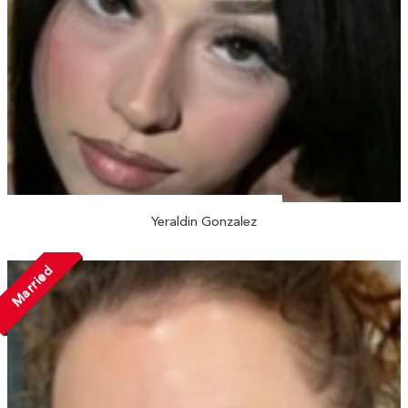
Yeraldin Gonzalez
Married