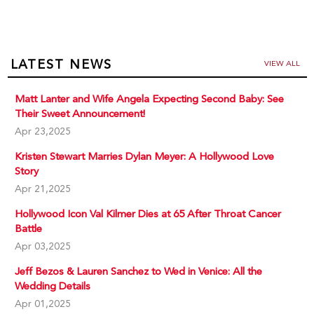
LATEST NEWS
VIEW ALL
Matt Lanter and Wife Angela Expecting Second Baby: See
Their Sweet Announcement!
Apr 23,2025
Kristen Stewart Marries Dylan Meyer: A Hollywood Love
Story
Apr 21,2025
Hollywood Icon Val Kilmer Dies at 65 After Throat Cancer
Battle
Apr 03,2025
Jeff Bezos & Lauren Sanchez to Wed in Venice: All the
Wedding Details
Apr 01,2025