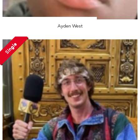
Ayden West
Single