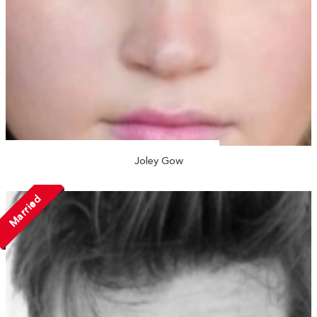
Joley Gow
Married