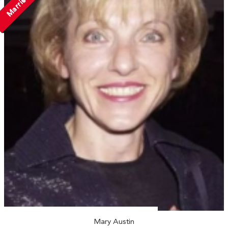
Married
Mary Austin