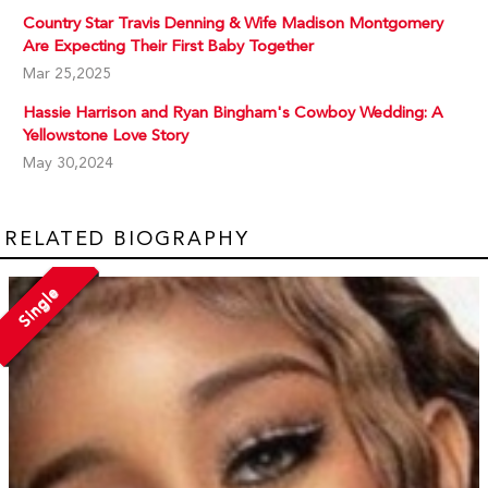
Country Star Travis Denning & Wife Madison Montgomery
Are Expecting Their First Baby Together
Mar 25,2025
Hassie Harrison and Ryan Bingham's Cowboy Wedding: A
Yellowstone Love Story
May 30,2024
RELATED BIOGRAPHY
Single