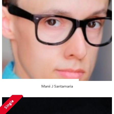
Manii J Santamaria
Single