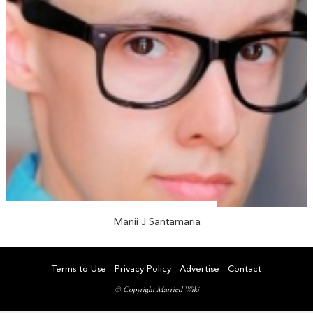
Manii J Santamaria
Terms to Use
Privacy Policy
Advertise
Contact
© Copyright Married Wiki