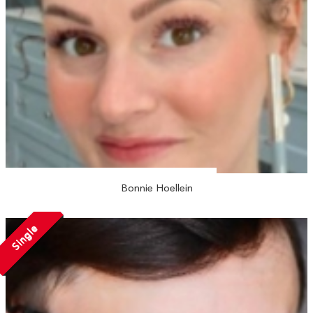
Bonnie Hoellein
Single