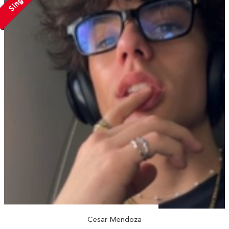
Single
Cesar Mendoza