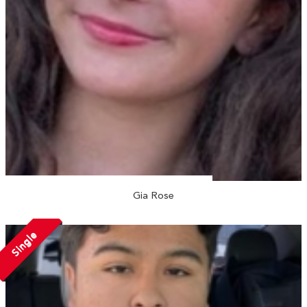
Gia Rose
Single