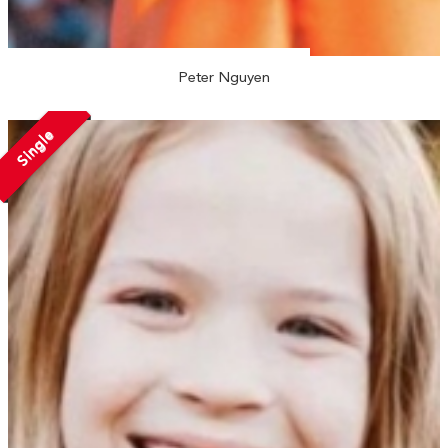
Peter Nguyen
Single