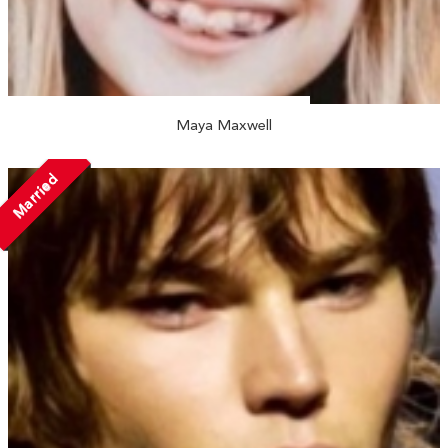
Maya Maxwell
Married