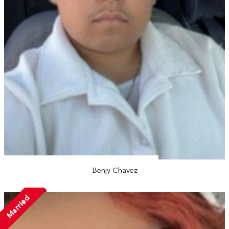
Benjy Chavez
Married