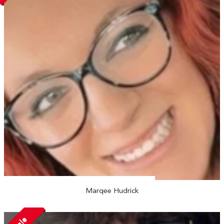
Marqee Hudrick