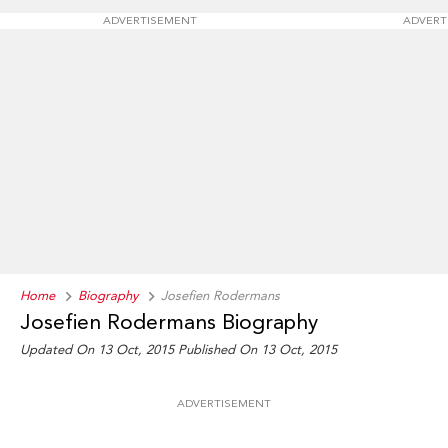
ADVERTISEMENT
ADVERT
Home
Biography
Josefien Rodermans
Josefien Rodermans Biography
Updated On 13 Oct, 2015
Published On 13 Oct, 2015
ADVERTISEMENT