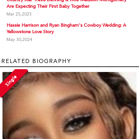
Are Expecting Their First Baby Together
Mar 25,2025
Hassie Harrison and Ryan Bingham's Cowboy Wedding: A
Yellowstone Love Story
May 30,2024
RELATED BIOGRAPHY
Single