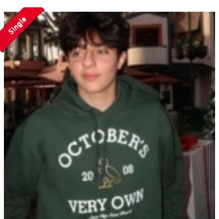
Single