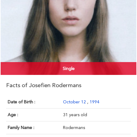
Single
Facts of Josefien Rodermans
Date of Birth :
October 12
,
1994
Age :
31 years old
Family Name :
Rodermans