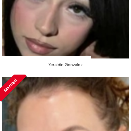
Yeraldin Gonzalez
Married