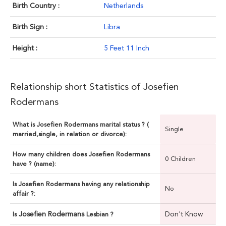
Birth Country :
Netherlands
Birth Sign :
Libra
Height :
5 Feet 11 Inch
Relationship short Statistics of Josefien
Rodermans
What is Josefien Rodermans marital status ? (
Single
married,single, in relation or divorce):
How many children does Josefien Rodermans
0 Children
have ? (name):
Is Josefien Rodermans having any relationship
No
affair ?:
Josefien Rodermans
Don't Know
Is
Lesbian ?