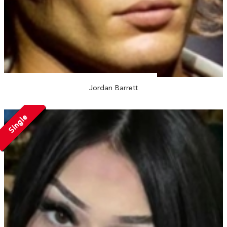
Jordan Barrett
Single