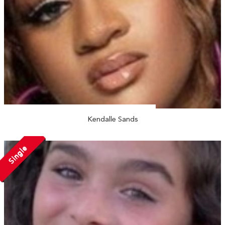
Kendalle Sands
Single