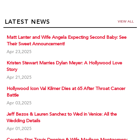
LATEST NEWS
VIEW ALL
Matt Lanter and Wife Angela Expecting Second Baby: See
Their Sweet Announcement!
Apr 23,2025
Kristen Stewart Marries Dylan Meyer: A Hollywood Love
Story
Apr 21,2025
Hollywood Icon Val Kilmer Dies at 65 After Throat Cancer
Battle
Apr 03,2025
Jeff Bezos & Lauren Sanchez to Wed in Venice: All the
Wedding Details
Apr 01,2025
Country Star Travis Denning & Wife Madison Montgomery