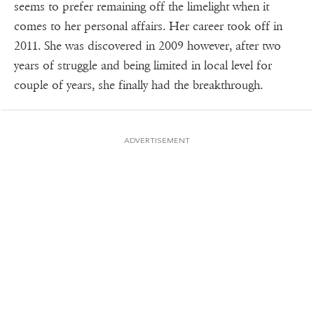
seems to prefer remaining off the limelight when it
comes to her personal affairs. Her career took off in
2011. She was discovered in 2009 however, after two
years of struggle and being limited in local level for
couple of years, she finally had the breakthrough.
ADVERTISEMENT