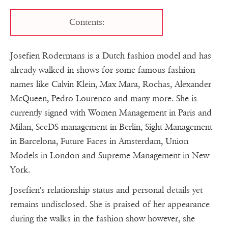
Contents:
Josefien Rodermans is a Dutch fashion model and has
already walked in shows for some famous fashion
names like Calvin Klein, Max Mara, Rochas, Alexander
McQueen, Pedro Lourenco and many more. She is
currently signed with Women Management in Paris and
Milan, SeeDS management in Berlin, Sight Management
in Barcelona, Future Faces in Amsterdam, Union
Models in London and Supreme Management in New
York.
Josefien's relationship status and personal details yet
remains undisclosed. She is praised of her appearance
during the walks in the fashion show however, she