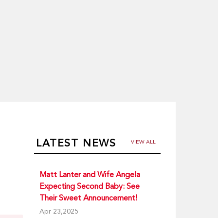
LATEST NEWS
VIEW ALL
Matt Lanter and Wife Angela
Expecting Second Baby: See
Their Sweet Announcement!
Apr 23,2025