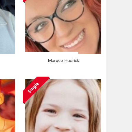
Marqee Hudrick
Single