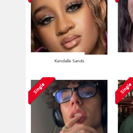
Kendalle Sands
Single
Single