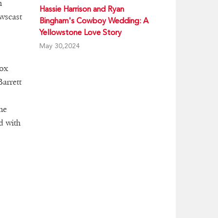
m
Hassie Harrison and Ryan
wscast
Bingham's Cowboy Wedding: A
Yellowstone Love Story
May 30,2024
Fox
Barrett
he
d with