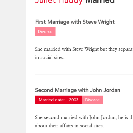
Juliet Huddy
Married
First Marriage with Steve Wright
Divorce
She married with Steve Wright but they separa
in social sites.
Second Marriage with John Jordan
Married date:
2003
Divorce
She second married with John Jordan, he is 
about their affairs in social sites.