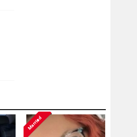
Married