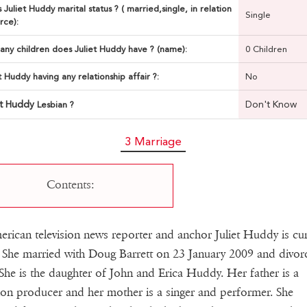
 Juliet Huddy marital status ? ( married,single, in relation
Single
rce):
ny children does Juliet Huddy have ? (name):
0 Children
et Huddy having any relationship affair ?:
No
et Huddy
Don't Know
Lesbian ?
3 Marriage
Contents:
rican television news reporter and anchor Juliet Huddy is cur
. She married with Doug Barrett on 23 January 2009 and divor
She is the daughter of John and Erica Huddy. Her father is a
sion producer and her mother is a singer and performer. She