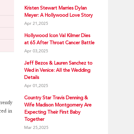
Kristen Stewart Marries Dylan
Meyer: A Hollywood Love Story
Apr 21,2025
Hollywood Icon Val Kilmer Dies
at 65 After Throat Cancer Battle
Apr 03,2025
Jeff Bezos & Lauren Sanchez to
Wed in Venice: All the Wedding
Details
Apr 01,2025
Country Star Travis Denning &
rently
Wife Madison Montgomery Are
ced in
Expecting Their First Baby
Together
Mar 25,2025