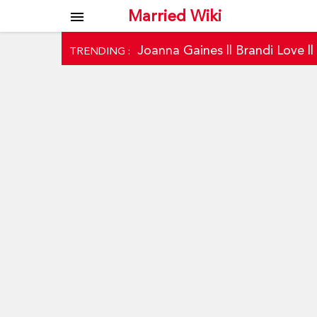
Married Wiki
menu
Joanna Gaines
||
Brandi Love
|
TRENDING :