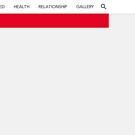
search
ED
HEALTH
RELATIONSHIP
GALLERY