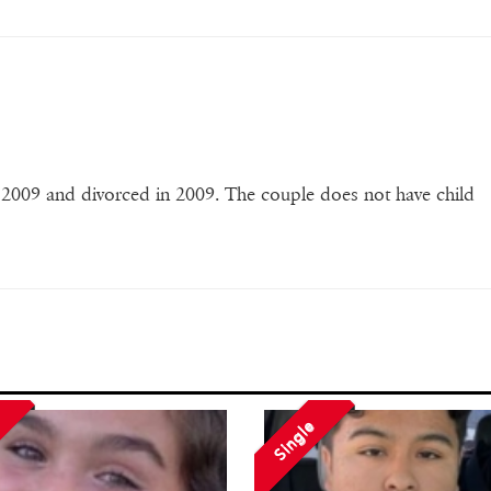
 2009 and divorced in 2009. The couple does not have child
Single