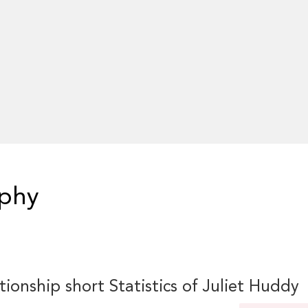
aphy
tionship short Statistics of Juliet Huddy