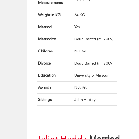
37-25-35
Measurements
Weight in KG
64 KG
Married
Yes
Married to
Doug Barrett (m. 2009)
Children
Not Yet
Divorce
Doug Barrett (m. 2009)
Education
University of Missouri
Awards
Not Yet
Siblings
John Huddy