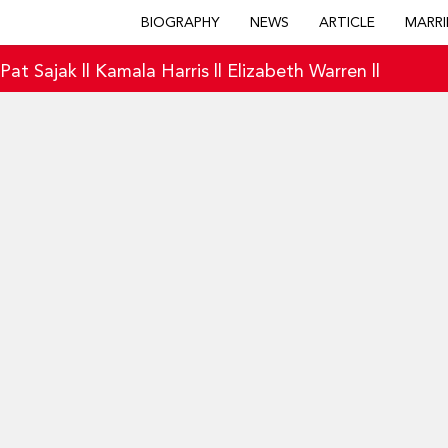
BIOGRAPHY
NEWS
ARTICLE
MARRI
|
Pat Sajak
||
Kamala Harris
||
Elizabeth Warren
||