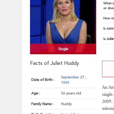
What is
or divo
How ma
Is Juli
Juli
Is
Single
Facts of Juliet Huddy
September 27
,
Date of Birth :
1969
An Ame
Age :
56 years old
single
2009. 
Family Name :
Huddy
televi