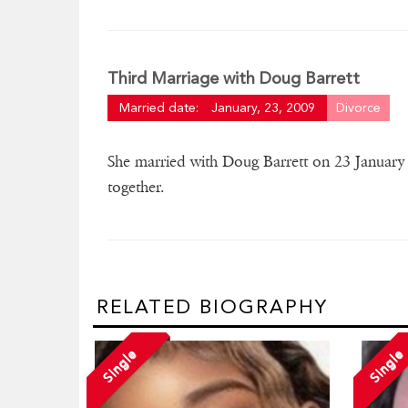
Third Marriage with Doug Barrett
Married date:
January, 23, 2009
Divorce
She married with Doug Barrett on 23 January
together.
RELATED BIOGRAPHY
Single
Single