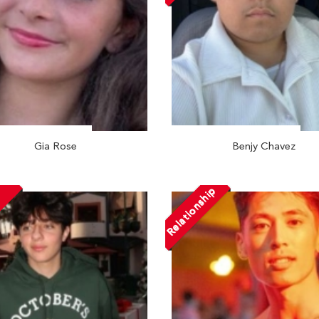
Gia Rose
Benjy Chavez
Relationship