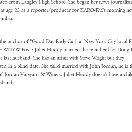
ted from Langley High School. She began her news journalis
 at age 23 as a reporter/producer for KARO-FM's morning ne
umbia.
 the anchor of "Good Day Early Call" at New York City local 
ate WNYW Fox 5.Juliet Huddy married thrice in her life. Doug 
r last husband. She has an affair with Steve Wright but they
ted in a blind date. She third married with John Jordan, he is t
 Jordan Vineyard & Winery. Juliet Huddy doesn't have a chil
sbands.