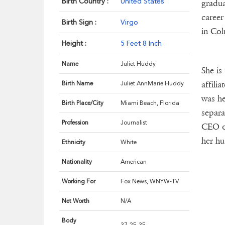
Birth Country :
United States
gradua
career
Birth Sign :
Virgo
in Col
Height :
5 Feet 8 Inch
Name
Juliet Huddy
She is
affili
Birth Name
Juliet AnnMarie Huddy
was he
Birth Place/City
Miami Beach, Florida
separa
Profession
Journalist
CEO of
her hu
Ethnicity
White
Nationality
American
Working For
Fox News, WNYW-TV
Net Worth
N/A
Body