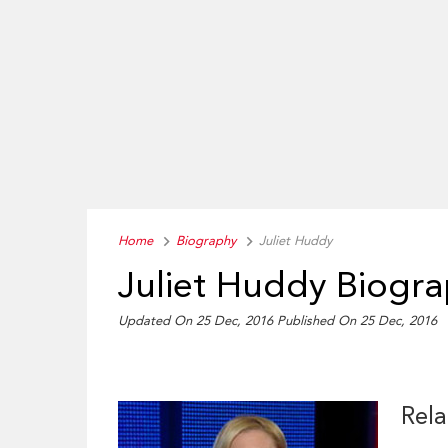
Home
Biography
Juliet Huddy
Juliet Huddy Biogr
Updated On 25 Dec, 2016
Published On 25 Dec, 2016
Rela