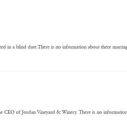
ted in a blind date.There is no information about there marria
the CEO of Jordan Vineyard & Winery. There is no informatio