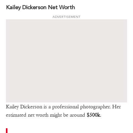
Kailey Dickerson Net Worth
ADVERTISEMENT
Kailey Dickerson is a professional photographer. Her
estimated net worth might be around
$500k
.