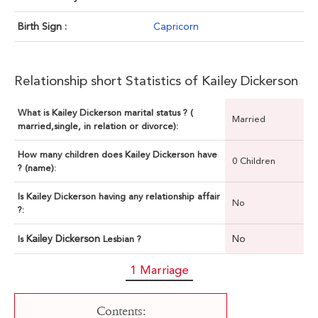
Birth Sign :
Capricorn
Relationship short Statistics of Kailey Dickerson
What is Kailey Dickerson marital status ? (
Married
married,single, in relation or divorce):
How many children does Kailey Dickerson have
0 Children
? (name):
Is Kailey Dickerson having any relationship affair
No
?:
Kailey Dickerson
No
Is
Lesbian ?
1 Marriage
Contents: