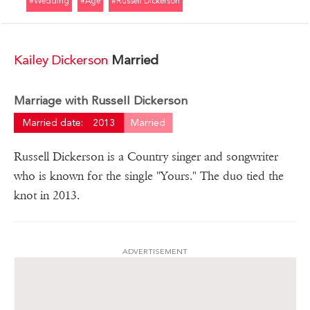
#wedding
#age
#russell Dickerson
Kailey Dickerson
Married
Marriage with Russell Dickerson
Married date:
2013
Married
Russell Dickerson is a Country singer and songwriter
who is known for the single "Yours." The duo tied the
knot in 2013.
ADVERTISEMENT