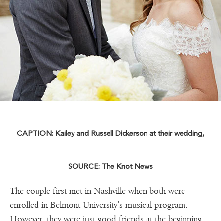
CAPTION: Kailey and Russell Dickerson at their wedding,
SOURCE: The Knot News
The couple first met in Nashville when both were
enrolled in Belmont University’s musical program.
However, they were just good friends at the beginning