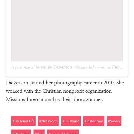
A post shared by
Kailey Dickerson
(@kaileydickerson) on
Feb 14, 2019 at 10:35am PST
Dickerson started her photography career in 2010. She
worked with the Christian nonprofit organization
Missions International as their photographer.
#personal Life
#net Worth
#husband
#instagram
#salary