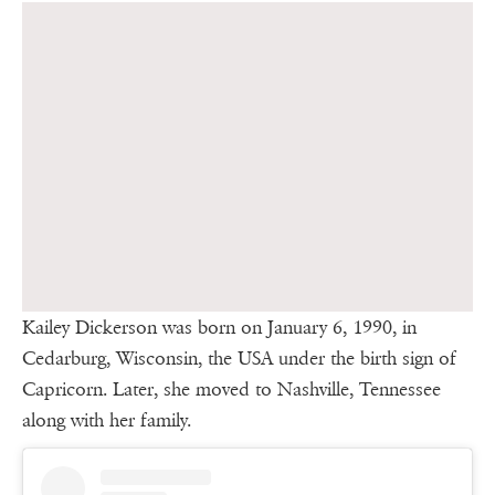
Kailey Dickerson was born on January 6, 1990, in
Cedarburg, Wisconsin, the USA under the birth sign of
Capricorn. Later, she moved to Nashville, Tennessee
along with her family.