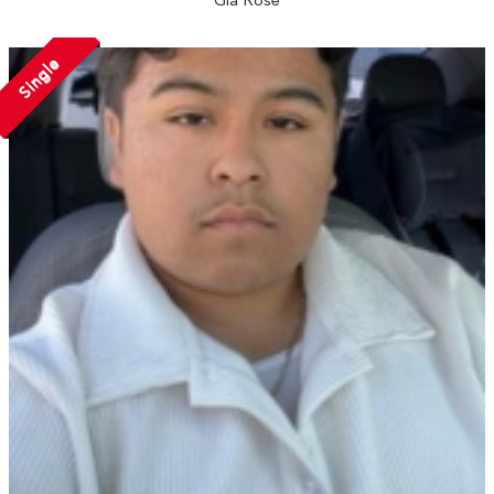
Single