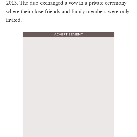
2013. The duo exchanged a vow in a private ceremony
where their close friends and family members were only
invited.
ADVERTISEMENT