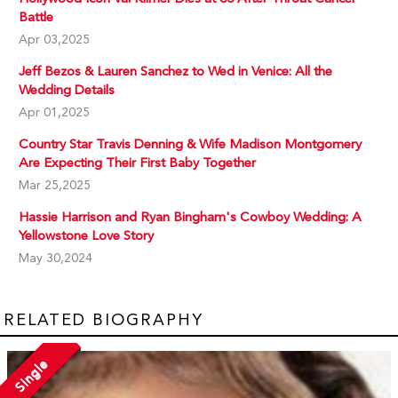
Battle
Apr 03,2025
Jeff Bezos & Lauren Sanchez to Wed in Venice: All the
Wedding Details
Apr 01,2025
Country Star Travis Denning & Wife Madison Montgomery
Are Expecting Their First Baby Together
Mar 25,2025
Hassie Harrison and Ryan Bingham's Cowboy Wedding: A
Yellowstone Love Story
May 30,2024
RELATED BIOGRAPHY
Single