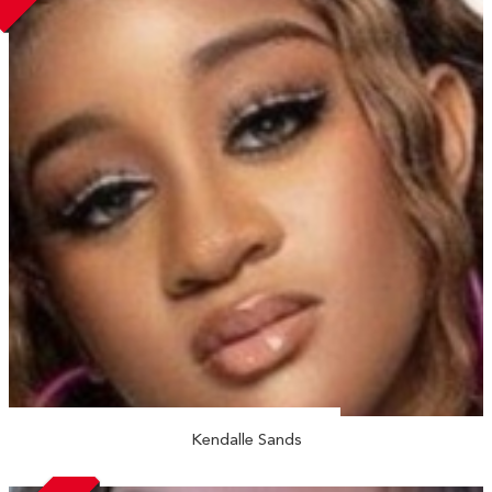
Kendalle Sands