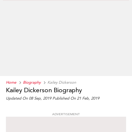
Home
Biography
Kailey Dickerson
Kailey Dickerson Biography
Updated On 08 Sep, 2019
Published On 21 Feb, 2019
ADVERTISEMENT