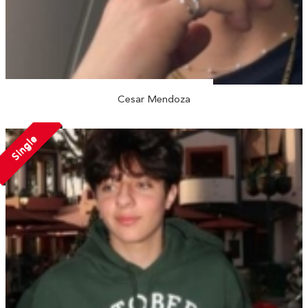
Cesar Mendoza
Single