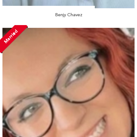
Benjy Chavez
Married