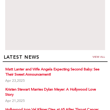
LATEST NEWS
VIEW ALL
Matt Lanter and Wife Angela Expecting Second Baby: See
Their Sweet Announcement!
Apr 23,2025
Kristen Stewart Marries Dylan Meyer: A Hollywood Love
Story
Apr 21,2025
Hollywood Icon Val Kilmer Dies at 65 After Throat Cancer