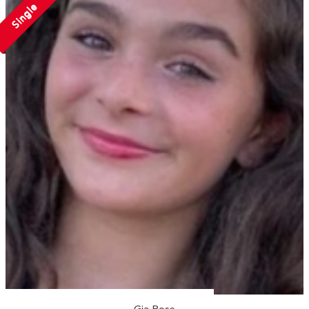
Single
Gia Rose