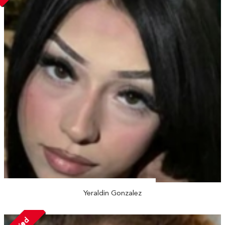
Yeraldin Gonzalez