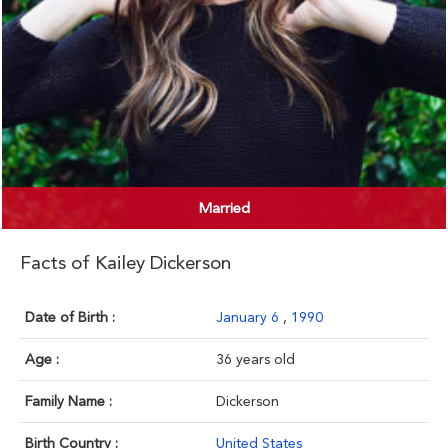
Married
Facts of Kailey Dickerson
Date of Birth :
January 6
,
1990
Age :
36 years old
Family Name :
Dickerson
Birth Country :
United States