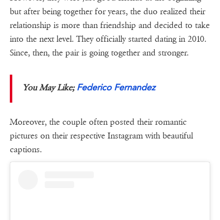
but after being together for years, the duo realized their
relationship is more than friendship and decided to take
into the next level. They officially started dating in 2010.
Since, then, the pair is going together and stronger.
Federico Fernandez
You May Like;
Moreover, the couple often posted their romantic
pictures on their respective Instagram with beautiful
captions.