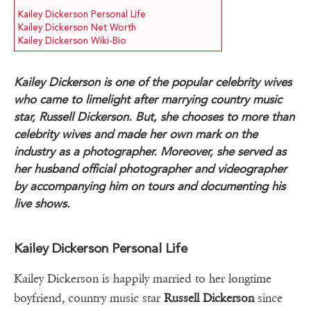
Kailey Dickerson Personal Life
Kailey Dickerson Net Worth
Kailey Dickerson Wiki-Bio
Kailey Dickerson is one of the popular celebrity wives
who came to limelight after marrying country music
star, Russell Dickerson. But, she chooses to more than
celebrity wives and made her own mark on the
industry as a photographer. Moreover, she served as
her husband official photographer and videographer
by accompanying him on tours and documenting his
live shows.
Kailey Dickerson Personal Life
Kailey Dickerson is happily married to her longtime
boyfriend, country music star
Russell Dickerson
since