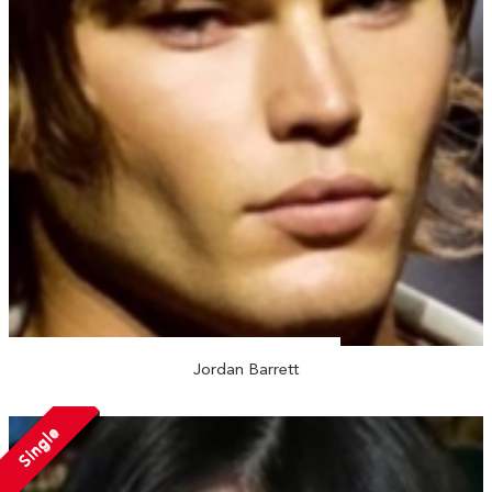
Jordan Barrett
Single