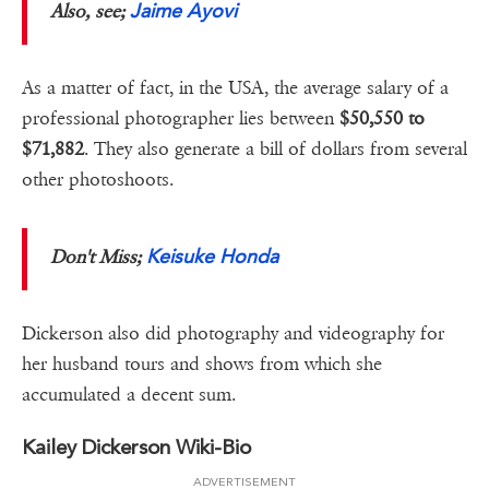
Jaime Ayovi
Also, see;
As a matter of fact, in the USA, the average salary of a
professional photographer lies between
$50,550 to
$71,882
. They also generate a bill of dollars from several
other photoshoots.
Keisuke Honda
Don't Miss;
Dickerson also did photography and videography for
her husband tours and shows from which she
accumulated a decent sum.
Kailey Dickerson Wiki-Bio
ADVERTISEMENT