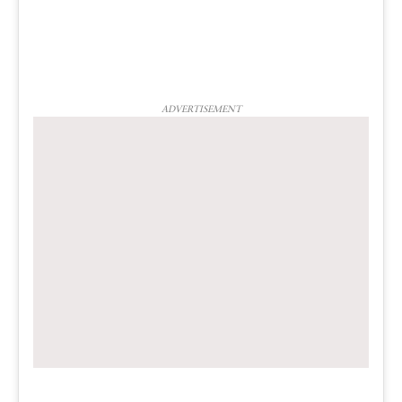
ADVERTISEMENT