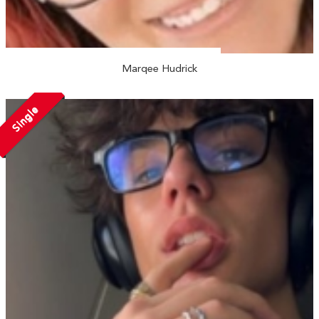
Marqee Hudrick
Single