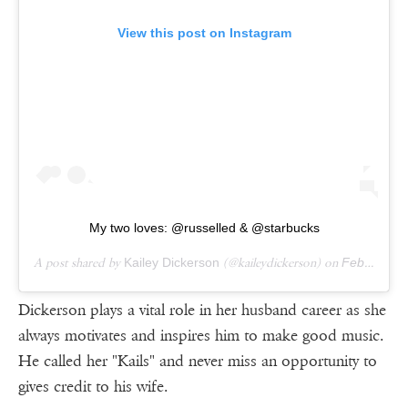
View this post on Instagram
My two loves: @russelled & @starbucks
A post shared by
Kailey Dickerson
(@kaileydickerson) on
Feb 18, 2019 at 3:21pm PST
Dickerson plays a vital role in her husband career as she
always motivates and inspires him to make good music.
He called her "Kails" and never miss an opportunity to
gives credit to his wife.