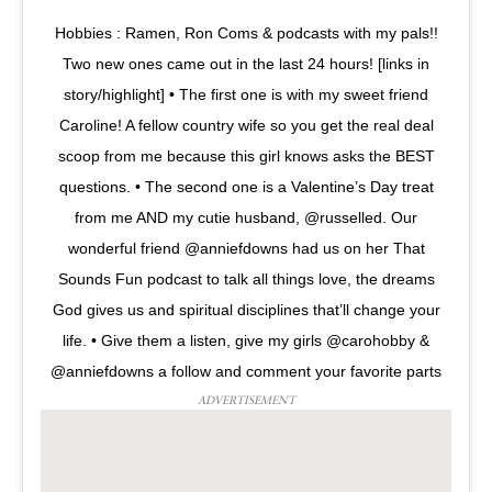
Hobbies : Ramen, Ron Coms & podcasts with my pals!!
Two new ones came out in the last 24 hours! [links in
story/highlight] • The first one is with my sweet friend
Caroline! A fellow country wife so you get the real deal
scoop from me because this girl knows asks the BEST
questions. • The second one is a Valentine’s Day treat
from me AND my cutie husband, @russelled. Our
wonderful friend @anniefdowns had us on her That
Sounds Fun podcast to talk all things love, the dreams
God gives us and spiritual disciplines that’ll change your
life. • Give them a listen, give my girls @carohobby &
@anniefdowns a follow and comment your favorite parts
ADVERTISEMENT