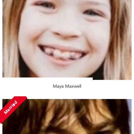
Maya Maxwell
Married