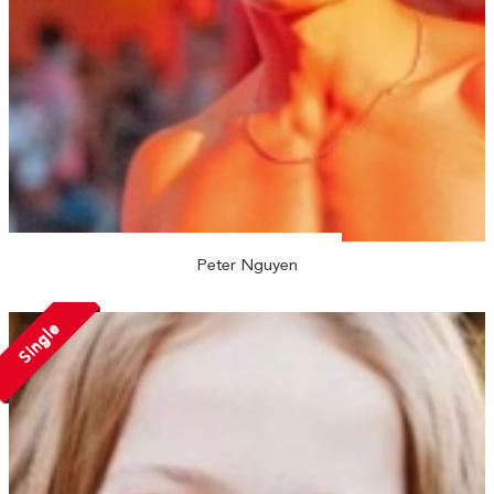
Peter Nguyen
Single