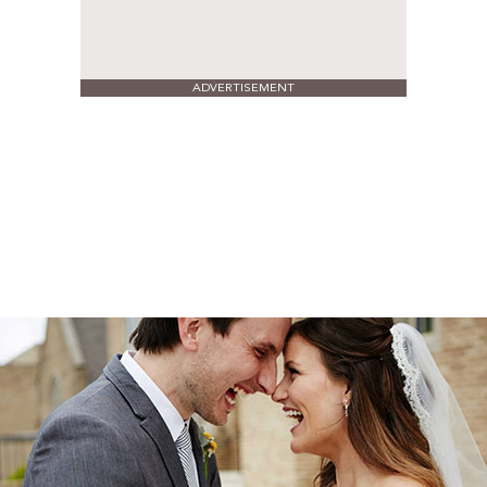
ADVERTISEMENT