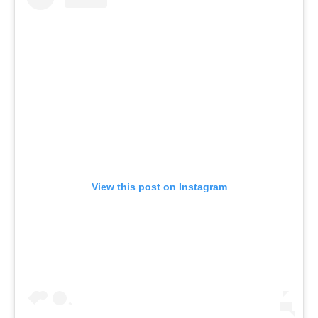
View this post on Instagram