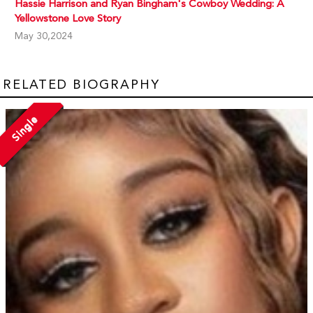
Hassie Harrison and Ryan Bingham's Cowboy Wedding: A
Yellowstone Love Story
May 30,2024
RELATED BIOGRAPHY
Single