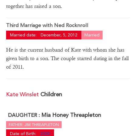
together has raised a son.
Third Marriage with Ned Rocknroll
Married date:
December, 5, 2012
Married
He is the current husband of Kate with whom she has
given birth to a son. The couple started dating in the fall
of 2011.
Kate Winslet
Children
Mia Honey Threapleton
DAUGHTER :
FATHER: JIM THREAPLETON
Date of Birth:
2000