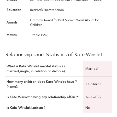
Education
Redroofs Theatre School
Grammy Award for Best Spoken Word Album for
Awards
Children
Movies
Titanic 1997
Relationship short Statistics of Kate Winslet
What is Kate Winslet marital status ? (
Married
married,single, in relation or divorce):
How many children does Kate Winslet have ?
3 Children
(name):
Is Kate Winslet having any relationship affair ?:
Yes3 affair
Kate Winslet
No
Is
Lesbian ?