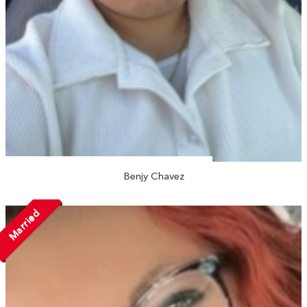
Benjy Chavez
Married