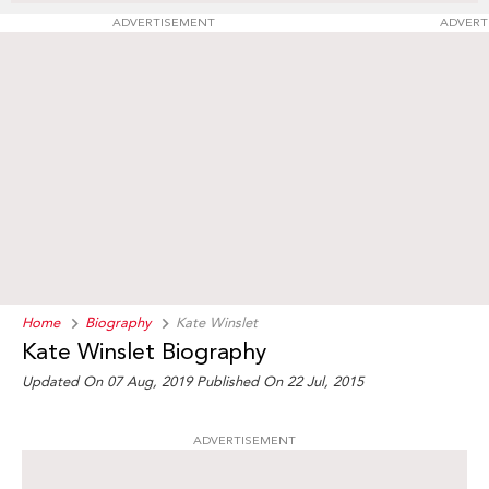
ADVERTISEMENT
ADVERT
Home
Biography
Kate Winslet
Kate Winslet Biography
Updated On 07 Aug, 2019
Published On 22 Jul, 2015
ADVERTISEMENT