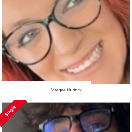
Marqee Hudrick
Single