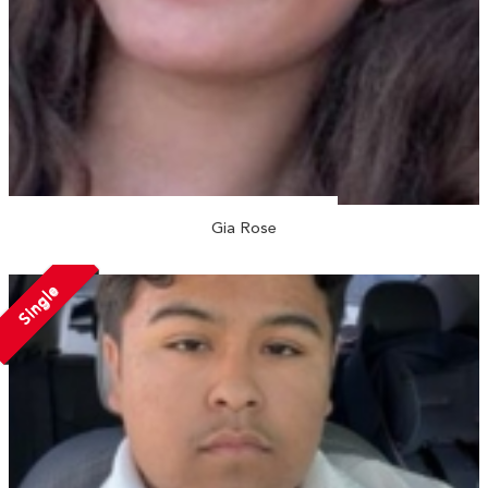
Gia Rose
Single