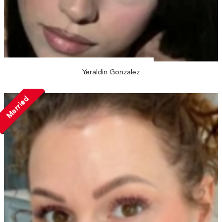
Yeraldin Gonzalez
Married