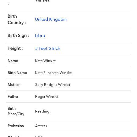
Winslet
:
Birth
United Kingdom
Country :
Birth Sign :
Libra
Height :
5 Feet 6 Inch
Name
Kate Winslet
Birth Name
Kate Elizabeth Winslet
Mother
Sally Bridges-Winslet
Father
Roger Winslet
Birth
Reading,
Place/City
Profession
Actress