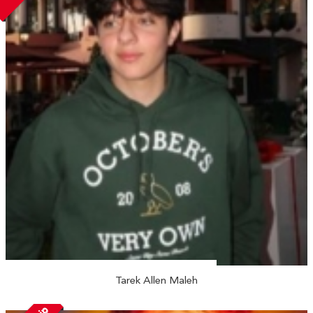
Tarek Allen Maleh