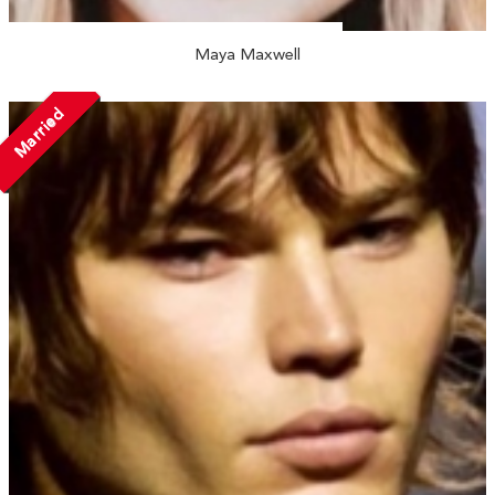
Maya Maxwell
Married