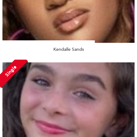
Kendalle Sands
Single