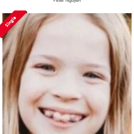
Peter Nguyen
Single