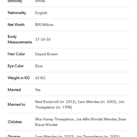
Ethnicity
White
Nationality
English
Net Worth
$90 Million
Body
37-36-36
Measurements
Hair Color
Dayed-Brown
Eye Color
Blue
Weight in KG
63 KG
Married
Yes
Ned Rocknroll (m. 2012), Sam Mendes (m. 2003), Jim
Married to
Threapleton (m. 1998)
Mia Honey Threapleton, Joe Alfie Winslet Mendes, Bear
Children
Blaze Winslet
Divorce
Sam Mendes (m. 2010), Jim Threapleton (m. 2001)