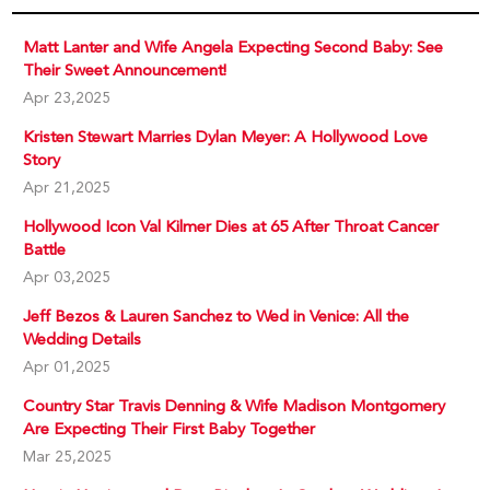
Matt Lanter and Wife Angela Expecting Second Baby: See
Their Sweet Announcement!
Apr 23,2025
Kristen Stewart Marries Dylan Meyer: A Hollywood Love
Story
Apr 21,2025
Hollywood Icon Val Kilmer Dies at 65 After Throat Cancer
Battle
Apr 03,2025
Jeff Bezos & Lauren Sanchez to Wed in Venice: All the
Wedding Details
Apr 01,2025
Country Star Travis Denning & Wife Madison Montgomery
Are Expecting Their First Baby Together
Mar 25,2025