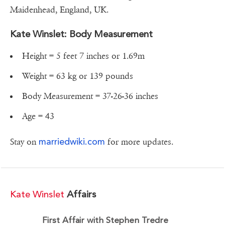
Maidenhead, England, UK.
Kate Winslet: Body Measurement
Height = 5 feet 7 inches or 1.69m
Weight = 63 kg or 139 pounds
Body Measurement = 37-26-36 inches
Age = 43
marriedwiki.com
Stay on
for more updates.
Kate Winslet
Affairs
First Affair with Stephen Tredre