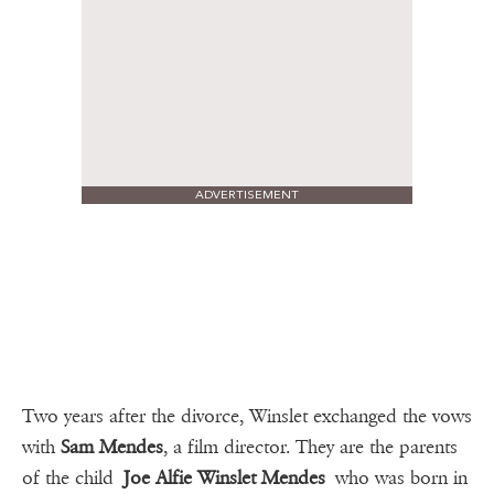
ADVERTISEMENT
Two years after the divorce, Winslet exchanged the vows
with
Sam Mendes
, a film director. They are the parents
of the child
Joe Alfie Winslet Mendes
who was born in