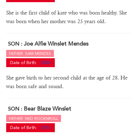
She is the first child of kate who was born healthy. She
was born when her mother was 25 years old.
Joe Alfie Winslet Mendes
SON :
FATHER: SAM MENDES
Date of Birth:
2003
She gave birth to her second child at the age of 28. He
was born safe and sound.
Bear Blaze Winslet
SON :
FATHER: NED ROCKNROLL
Date of Birth:
2013