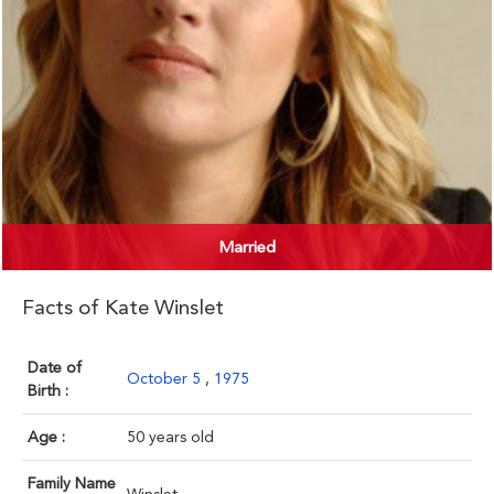
Married
Facts of Kate Winslet
Date of
October 5
,
1975
Birth :
Age :
50 years old
Family Name