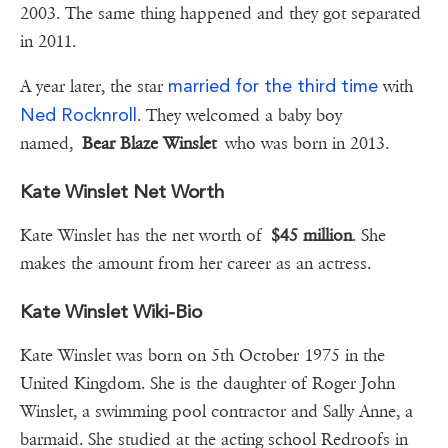
2003. The same thing happened and they got separated
in 2011.
married for the third time
A year later, the star
with
Ned Rocknroll
. They welcomed a baby boy
named,
Bear Blaze Winslet
who was born in 2013.
Kate Winslet Net Worth
Kate Winslet has the net worth of
$45 million
. She
makes the amount from her career as an actress.
Kate Winslet Wiki-Bio
Kate Winslet was born on 5th October 1975 in the
United Kingdom. She is the daughter of Roger John
Winslet, a swimming pool contractor and Sally Anne, a
barmaid. She studied at the acting school Redroofs in