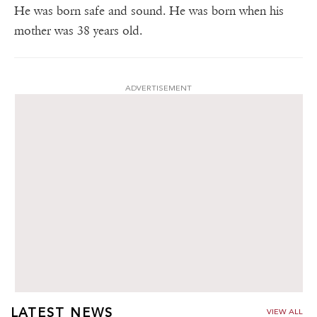
He was born safe and sound. He was born when his
mother was 38 years old.
ADVERTISEMENT
LATEST NEWS
VIEW ALL