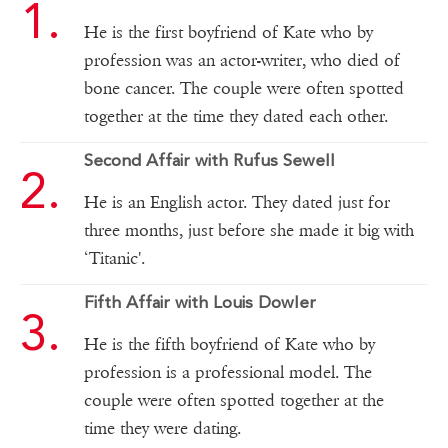
He is the first boyfriend of Kate who by
profession was an actor-writer, who died of
bone cancer. The couple were often spotted
together at the time they dated each other.
Second Affair with Rufus Sewell
He is an English actor. They dated just for
three months, just before she made it big with
‘Titanic'.
Fifth Affair with Louis Dowler
He is the fifth boyfriend of Kate who by
profession is a professional model. The
couple were often spotted together at the
time they were dating.