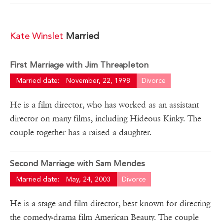
Kate Winslet
Married
First Marriage with Jim Threapleton
Married date:
November, 22, 1998
Divorce
He is a film director, who has worked as an assistant
director on many films, including Hideous Kinky. The
couple together has a raised a daughter.
Second Marriage with Sam Mendes
Married date:
May, 24, 2003
Divorce
He is a stage and film director, best known for directing
the comedy-drama film American Beauty. The couple