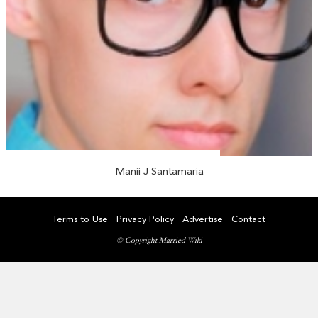
Manii J Santamaria
Terms to Use
Privacy Policy
Advertise
Contact
© Copyright Married Wiki