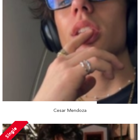
Cesar Mendoza
Single