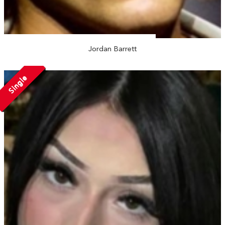
Jordan Barrett
Single