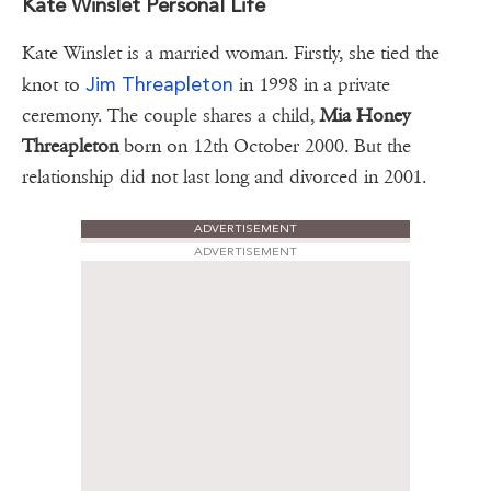
Kate Winslet Personal Life
Kate Winslet is a married woman. Firstly, she tied the
Jim Threapleton
knot to
in 1998 in a private
ceremony. The couple shares a child,
Mia Honey
Threapleton
born on 12th October 2000. But the
relationship did not last long and divorced in 2001.
ADVERTISEMENT
ADVERTISEMENT