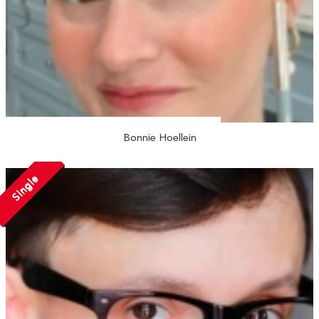
Bonnie Hoellein
Single