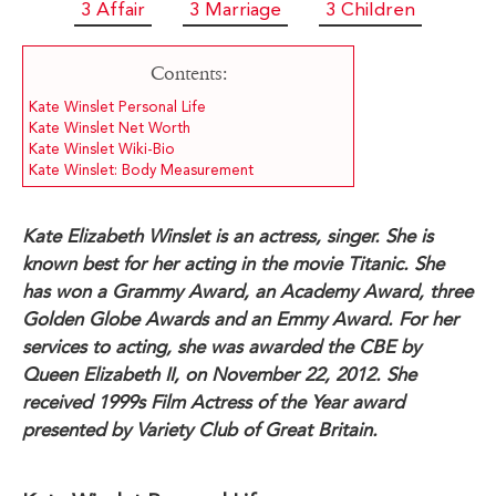
3 Affair
3 Marriage
3 Children
Contents:
Kate Winslet Personal Life
Kate Winslet Net Worth
Kate Winslet Wiki-Bio
Kate Winslet: Body Measurement
Kate Elizabeth Winslet is an actress, singer. She is
known best for her acting in the movie Titanic. She
has won a Grammy Award, an Academy Award, three
Golden Globe Awards and an Emmy Award. For her
services to acting, she was awarded the CBE by
Queen Elizabeth II, on November 22, 2012. She
received 1999s Film Actress of the Year award
presented by Variety Club of Great Britain.