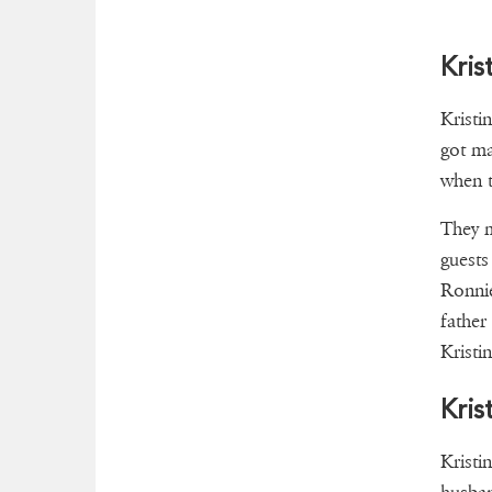
Kris
Kristi
got ma
when t
They m
guest
Ronni
father
Kristi
Kris
Kristi