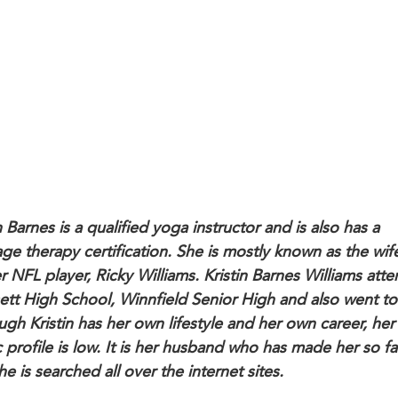
n Barnes is a qualified yoga instructor and is also has a
ge therapy certification. She is mostly known as the wif
r NFL player, Ricky Williams. Kristin Barnes Williams att
ett High School, Winnfield Senior High and also went to
ugh Kristin has her own lifestyle and her own career, her
c profile is low. It is her husband who has made her so 
he is searched all over the internet sites.