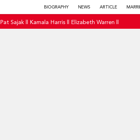
BIOGRAPHY
NEWS
ARTICLE
MARRI
|
Pat Sajak
||
Kamala Harris
||
Elizabeth Warren
||