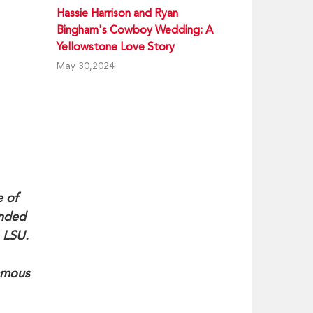
Hassie Harrison and Ryan
Bingham's Cowboy Wedding: A
Yellowstone Love Story
May 30,2024
e of
ended
 LSU.
famous