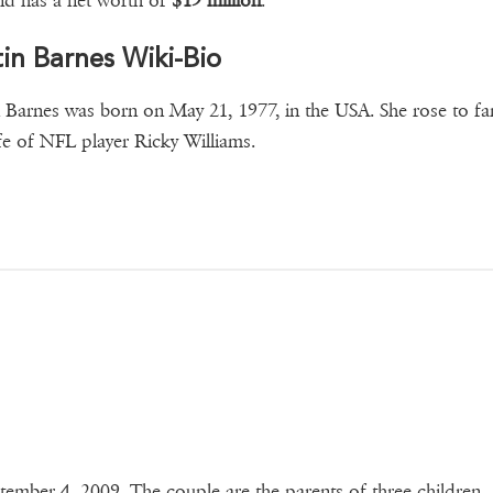
d has a net worth of
$19 million
.
tin Barnes Wiki-Bio
n Barnes was born on May 21, 1977, in the USA. She rose to f
fe of NFL player Ricky Williams.
tember 4, 2009. The couple are the parents of three children.