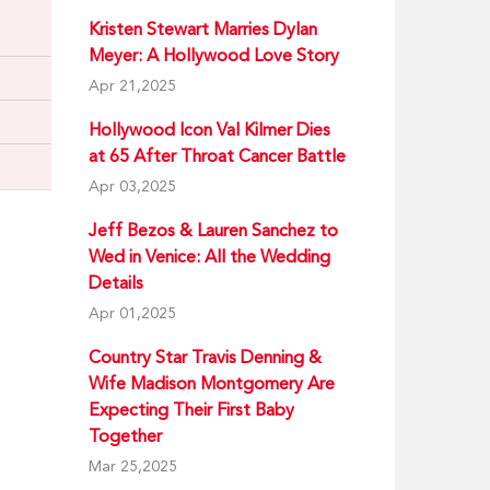
Kristen Stewart Marries Dylan
Meyer: A Hollywood Love Story
Apr 21,2025
Hollywood Icon Val Kilmer Dies
at 65 After Throat Cancer Battle
Apr 03,2025
Jeff Bezos & Lauren Sanchez to
Wed in Venice: All the Wedding
Details
Apr 01,2025
Country Star Travis Denning &
Wife Madison Montgomery Are
Expecting Their First Baby
Together
Mar 25,2025