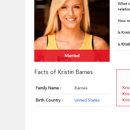
What is
relatio
How ma
Is Kris
Kris
Is
Married
Facts of Kristin Barnes
Kris
Family Name :
Barnes
Kri
Kris
Birth Country :
United States