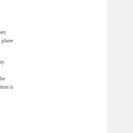
hey
 plane
ty
the
them is