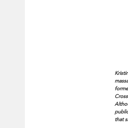
Kristi
massa
forme
Cross
Altho
publi
that s