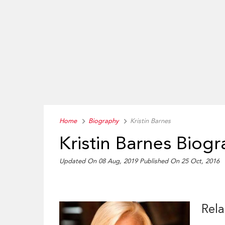
Home
Biography
Kristin Barnes
Kristin Barnes Biog
Updated On 08 Aug, 2019
Published On 25 Oct, 2016
Rela