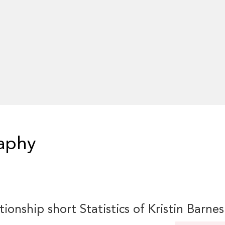
raphy
tionship short Statistics of Kristin Barnes