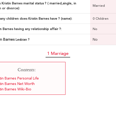
 Kristin Barnes marital status ? ( married,single, in
Married
n or divorce):
ny children does Kristin Barnes have ? (name):
0 Children
tin Barnes having any relationship affair ?:
No
tin Barnes
No
Lesbian ?
1 Marriage
Contents:
tin Barnes Personal Life
stin Barnes Net Worth
tin Barnes Wiki-Bio