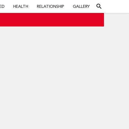
search
ED
HEALTH
RELATIONSHIP
GALLERY