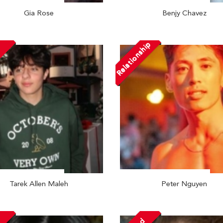
Gia Rose
Benjy Chavez
Relationship
Tarek Allen Maleh
Peter Nguyen