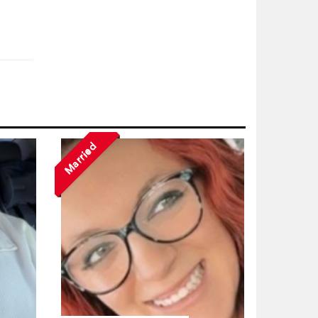
Married