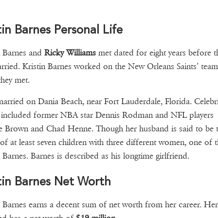
tin Barnes Personal Life
n Barnes and
Ricky Williams
met dated for eight years before t
rried. Kristin Barnes worked on the New Orleans Saints’ team
hey met.
arried on Dania Beach, near Fort Lauderdale, Florida. Celebri
s included former NBA star Dennis Rodman and NFL players
e Brown and Chad Henne. Though her husband is said to be 
 of at least seven children with three different women, one of 
n Barnes. Barnes is described as his longtime girlfriend.
tin Barnes Net Worth
n Barnes earns a decent sum of net worth from her career. Her