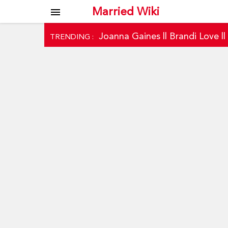
Married Wiki
menu
Joanna Gaines
||
Brandi Love
|
TRENDING :