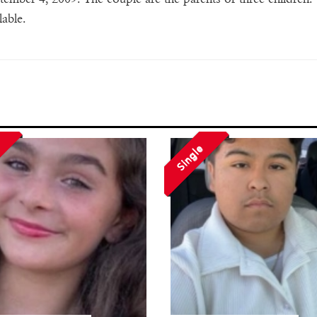
lable.
Single