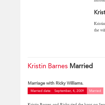
husban
Kris
Kristi
the wi
Kristin Barnes
Married
Marriage with Ricky Williams.
Married date:
September, 4, 2009
Married
Kristin Barnes and Ricky tied the knot on Sep