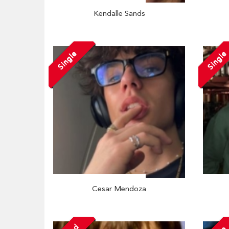
Kendalle Sands
Single
Single
Cesar Mendoza