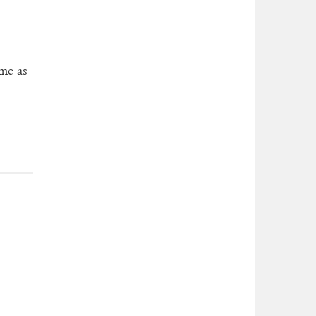
ame as