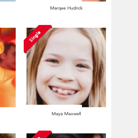
Marqee Hudrick
Single
Maya Maxwell