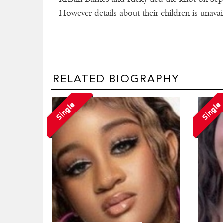
However details about their children is unavai
RELATED BIOGRAPHY
Single
Single