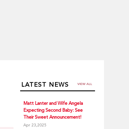
LATEST NEWS
VIEW ALL
Matt Lanter and Wife Angela
Expecting Second Baby: See
Their Sweet Announcement!
Apr 23,2025