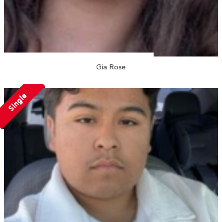
Gia Rose
Single