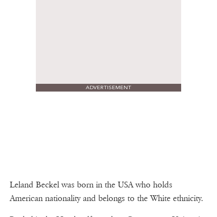
ADVERTISEMENT
Leland Beckel was born in the USA who holds
American nationality and belongs to the White ethnicity.