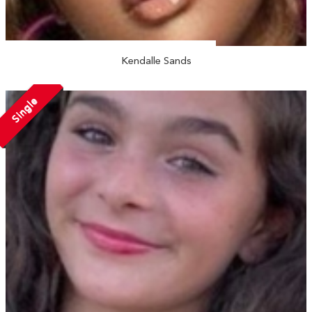
Kendalle Sands
Single