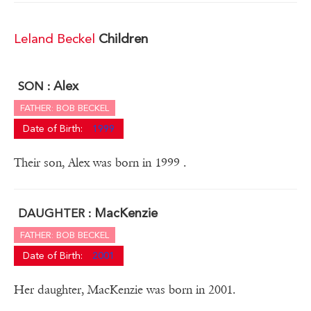
Leland Beckel
Children
Alex
SON :
FATHER: BOB BECKEL
Date of Birth:
1999
Their son, Alex was born in 1999 .
MacKenzie
DAUGHTER :
FATHER: BOB BECKEL
Date of Birth:
2001
Her daughter, MacKenzie was born in 2001.