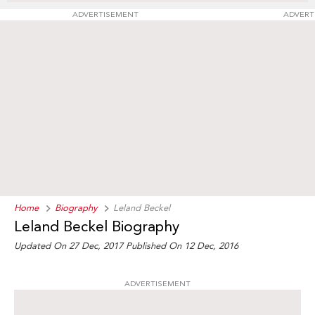
ADVERTISEMENT
ADVERT
Home
Biography
Leland Beckel
Leland Beckel Biography
Updated On 27 Dec, 2017
Published On 12 Dec, 2016
ADVERTISEMENT