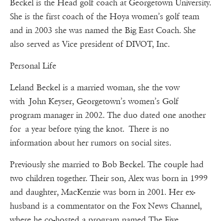
Beckel is the Head golf coach at Georgetown University.
She is the first coach of the Hoya women’s golf team
and in 2003 she was named the Big East Coach. She
also served as Vice president of DIVOT, Inc.
Personal Life
Leland Beckel is a married woman, she the vow
with John Keyser, Georgetown’s women’s Golf
program manager in 2002. The duo dated one another
for a year before tying the knot. There is no
information about her rumors on social sites.
Previously she married to Bob Beckel. The couple had
two children together. Their son, Alex was born in 1999
and daughter, MacKenzie was born in 2001. Her ex-
husband is a commentator on the Fox News Channel,
where he co-hosted a program named The Five.