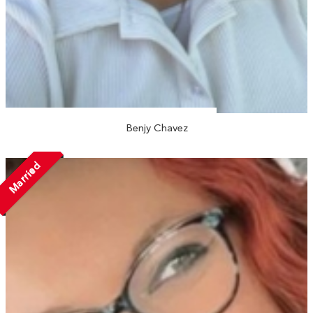
Benjy Chavez
Married