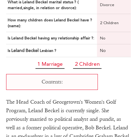
What is Leland Beckel marital status ? (
Divorce
married,single, in relation or divorce):
How many children does Leland Beckel have ?
2 Children
(name):
Is Leland Beckel having any relationship affair ?:
No
Leland Beckel
No
Is
Lesbian ?
1 Marriage
2 Children
Contents:
The Head Coach of Georgetown's Women's Golf
Program, Leland Beckel is currently single. She
previously married to political analyst and pundit, as
well as a former political operative, Bob Beckel. Leland
is an ex-daughter in a law of Cambridge Graham Beckel,