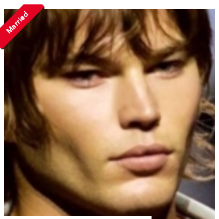
Married