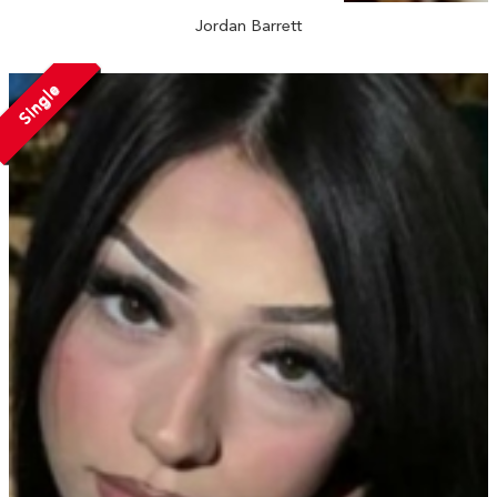
Jordan Barrett
Single