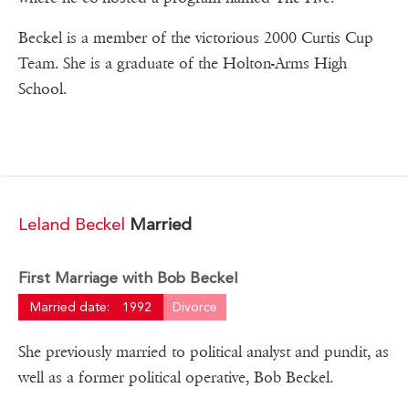
Beckel is a member of the victorious 2000 Curtis Cup
Team. She is a graduate of the Holton-Arms High
School.
Leland Beckel
Married
First Marriage with Bob Beckel
Married date:
1992
Divorce
She previously married to political analyst and pundit, as
well as a former political operative, Bob Beckel.