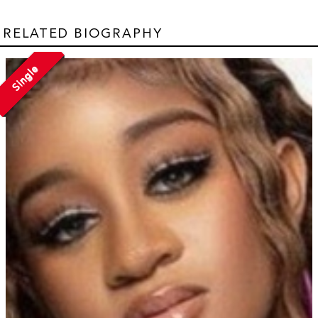
RELATED BIOGRAPHY
Single