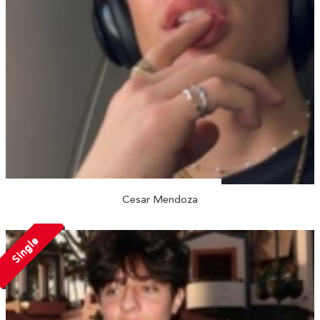
Cesar Mendoza
Single