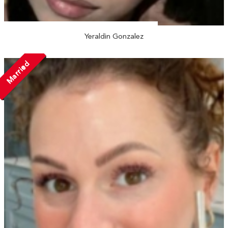
Yeraldin Gonzalez
Married