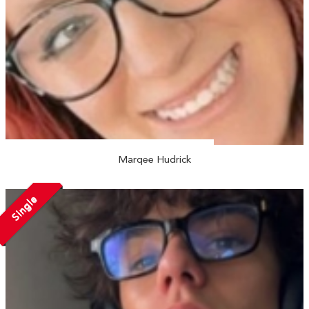
Marqee Hudrick
Single