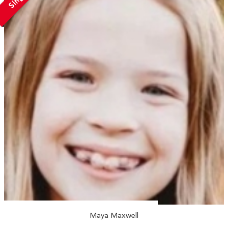
Maya Maxwell