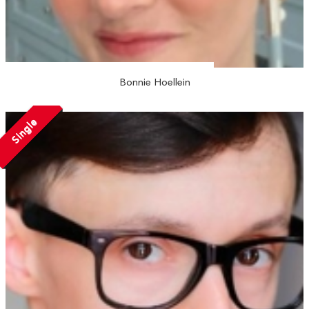
Bonnie Hoellein
Single