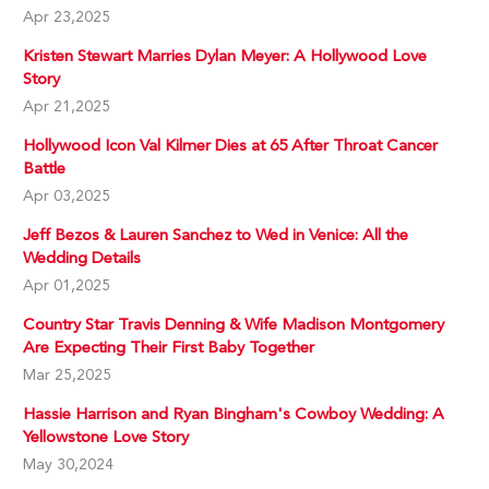
Apr 23,2025
Kristen Stewart Marries Dylan Meyer: A Hollywood Love
Story
Apr 21,2025
Hollywood Icon Val Kilmer Dies at 65 After Throat Cancer
Battle
Apr 03,2025
Jeff Bezos & Lauren Sanchez to Wed in Venice: All the
Wedding Details
Apr 01,2025
Country Star Travis Denning & Wife Madison Montgomery
Are Expecting Their First Baby Together
Mar 25,2025
Hassie Harrison and Ryan Bingham's Cowboy Wedding: A
Yellowstone Love Story
May 30,2024