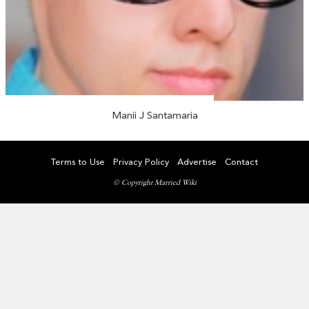
Manii J Santamaria
Terms to Use
Privacy Policy
Advertise
Contact
© Copyright Married Wiki