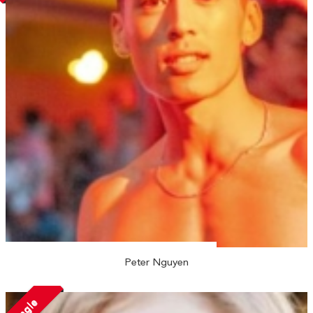
Peter Nguyen
Single