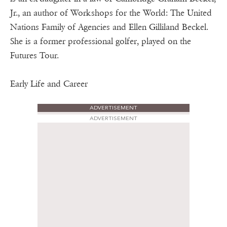
Jr., an author of Workshops for the World: The United
Nations Family of Agencies and Ellen Gilliland Beckel.
She is a former professional golfer, played on the
Futures Tour.
Early Life and Career
ADVERTISEMENT
ADVERTISEMENT