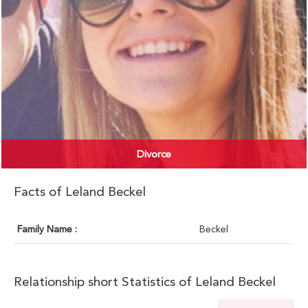
Divorce
Facts of Leland Beckel
Family Name :
Beckel
Relationship short Statistics of Leland Beckel