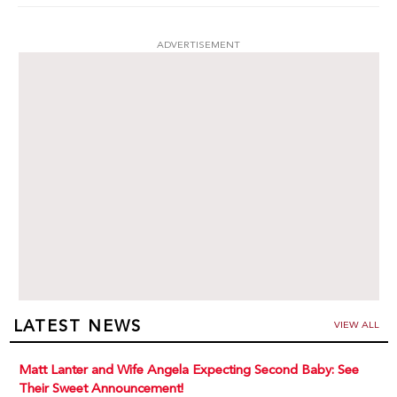
ADVERTISEMENT
LATEST NEWS
VIEW ALL
Matt Lanter and Wife Angela Expecting Second Baby: See
Their Sweet Announcement!