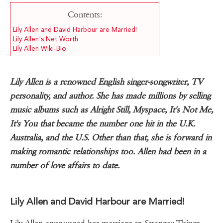
Contents:
Lily Allen and David Harbour are Married!
Lily Allen's Net Worth
Lily Allen Wiki-Bio
Lily Allen is a renowned English singer-songwriter, TV
personality, and author. She has made millions by selling
music albums such as Alright Still, Myspace, It's Not Me,
It's You that became the number one hit in the U.K.
Australia, and the U.S. Other than that, she is forward in
making romantic relationships too. Allen had been in a
number of love affairs to date.
Lily Allen and David Harbour are Married!