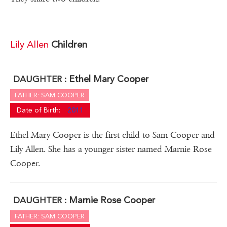
Lily Allen
Children
Ethel Mary Cooper
DAUGHTER :
FATHER: SAM COOPER
Date of Birth:
2011
Ethel Mary Cooper is the first child to Sam Cooper and
Lily Allen. She has a younger sister named Marnie Rose
Cooper.
Marnie Rose Cooper
DAUGHTER :
FATHER: SAM COOPER