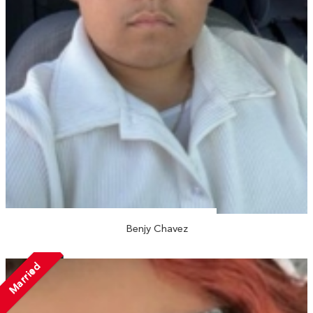
Benjy Chavez
Married