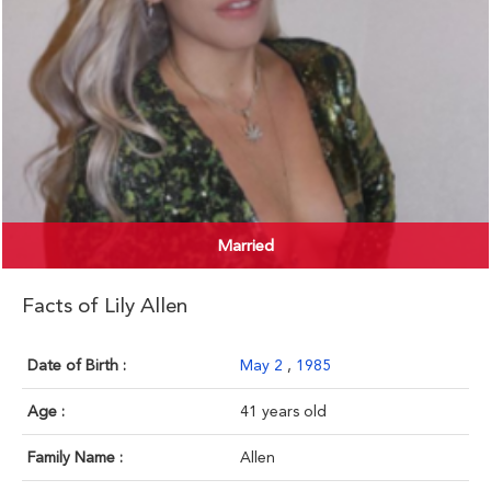
Married
Facts of Lily Allen
Date of Birth :
May 2
,
1985
Age :
41 years old
Family Name :
Allen