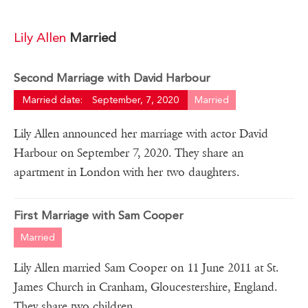
Lily Allen
Married
Second Marriage with David Harbour
Married date:
September, 7, 2020
Married
Lily Allen announced her marriage with actor David
Harbour on September 7, 2020. They share an
apartment in London with her two daughters.
First Marriage with Sam Cooper
Married
Lily Allen married Sam Cooper on 11 June 2011 at St.
James Church in Cranham, Gloucestershire, England.
They share two children.