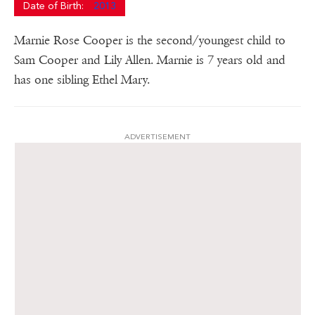
Date of Birth:
2013
Marnie Rose Cooper is the second/youngest child to
Sam Cooper and Lily Allen. Marnie is 7 years old and
has one sibling Ethel Mary.
ADVERTISEMENT