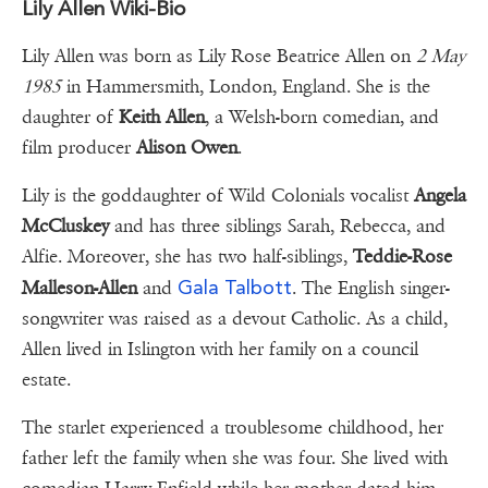
Lily Allen Wiki-Bio
Lily Allen was born as Lily Rose Beatrice Allen on
2 May
1985
in Hammersmith, London, England. She is the
daughter of
Keith Allen
, a Welsh-born comedian, and
film producer
Alison Owen
.
Lily is the goddaughter of Wild Colonials vocalist
Angela
McCluskey
and has three siblings Sarah, Rebecca, and
Alfie. Moreover, she has two half-siblings,
Teddie-Rose
Gala Talbott
Malleson-Allen
and
. The English singer-
songwriter was raised as a devout Catholic. As a child,
Allen lived in Islington with her family on a council
estate.
The starlet experienced a troublesome childhood, her
father left the family when she was four. She lived with