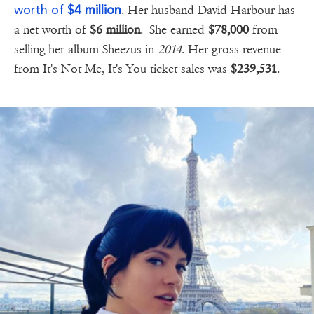
worth of
$4 million
. Her husband David Harbour has
a net worth of
$6 million
. She earned
$78,000
from
selling her album Sheezus in
2014
. Her gross revenue
from It's Not Me, It's You ticket sales was
$239,531
.