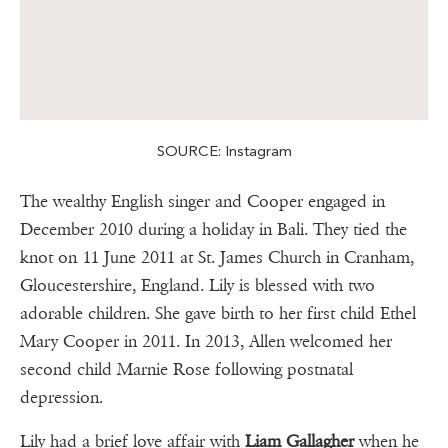
SOURCE: Instagram
The wealthy English singer and Cooper engaged in
December 2010 during a holiday in Bali. They tied the
knot on 11 June 2011 at St. James Church in Cranham,
Gloucestershire, England. Lily is blessed with two
adorable children. She gave birth to her first child Ethel
Mary Cooper in 2011. In 2013, Allen welcomed her
second child Marnie Rose following postnatal
depression.
Lily had a brief love affair with
Liam Gallagher
when he