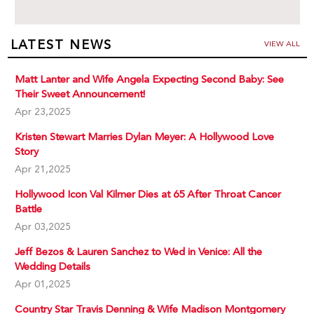
LATEST NEWS
VIEW ALL
Matt Lanter and Wife Angela Expecting Second Baby: See
Their Sweet Announcement!
Apr 23,2025
Kristen Stewart Marries Dylan Meyer: A Hollywood Love
Story
Apr 21,2025
Hollywood Icon Val Kilmer Dies at 65 After Throat Cancer
Battle
Apr 03,2025
Jeff Bezos & Lauren Sanchez to Wed in Venice: All the
Wedding Details
Apr 01,2025
Country Star Travis Denning & Wife Madison Montgomery