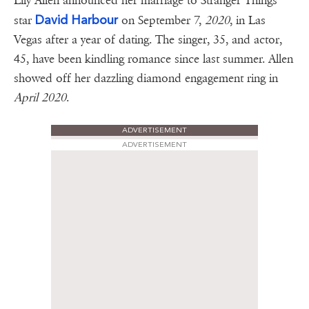
Lily Allen announced her marriage to Stranger Things
David Harbour
star
on September 7,
2020
, in Las
Vegas after a year of dating. The singer, 35, and actor,
45, have been kindling romance since last summer. Allen
showed off her dazzling diamond engagement ring in
April 2020
.
ADVERTISEMENT
ADVERTISEMENT