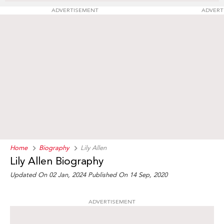
ADVERTISEMENT
ADVERT
Home
Biography
Lily Allen
Lily Allen Biography
Updated On 02 Jan, 2024
Published On 14 Sep, 2020
ADVERTISEMENT