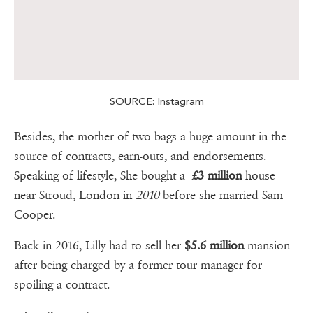
SOURCE: Instagram
Besides, the mother of two bags a huge amount in the
source of contracts, earn-outs, and endorsements.
Speaking of lifestyle, She bought a
£3 million
house
near Stroud, London in
2010
before she married Sam
Cooper.
Back in 2016, Lilly had to sell her
$5.6 million
mansion
after being charged by a former tour manager for
spoiling a contract.