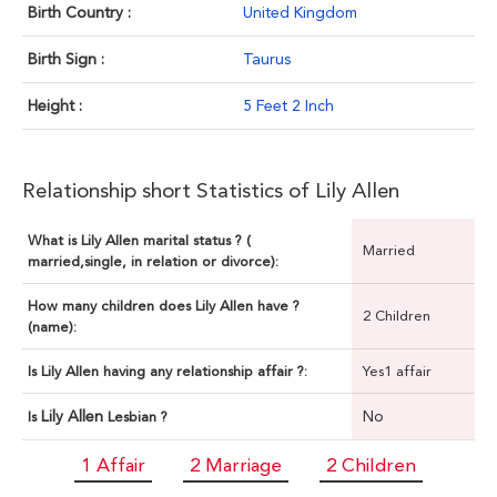
Birth Country :
United Kingdom
Birth Sign :
Taurus
Height :
5 Feet 2 Inch
Relationship short Statistics of Lily Allen
What is Lily Allen marital status ? (
Married
married,single, in relation or divorce):
How many children does Lily Allen have ?
2 Children
(name):
Is Lily Allen having any relationship affair ?:
Yes1 affair
Lily Allen
No
Is
Lesbian ?
1 Affair
2 Marriage
2 Children