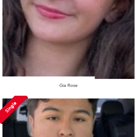
Gia Rose
Single