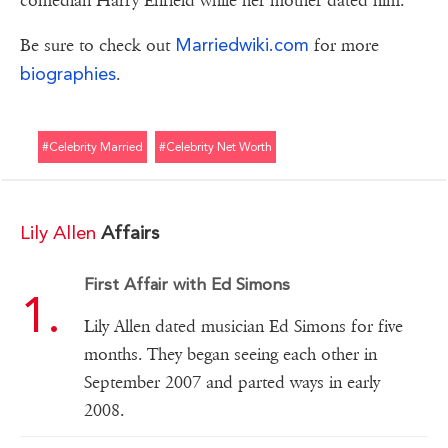
comedian Harry Enfield while her mother dated him.
Marriedwiki.com
Be sure to check out
for more
biographies
.
#celebrity Married
#celebrity Net Worth
Lily Allen
Affairs
First Affair with Ed Simons
Lily Allen dated musician Ed Simons for five
months. They began seeing each other in
September 2007 and parted ways in early
2008.