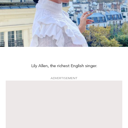
Lily Allen, the richest English singer.
ADVERTISEMENT