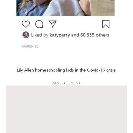
Lily Allen homeschooling kids in the Covid-19 crisis.
ADVERTISEMENT