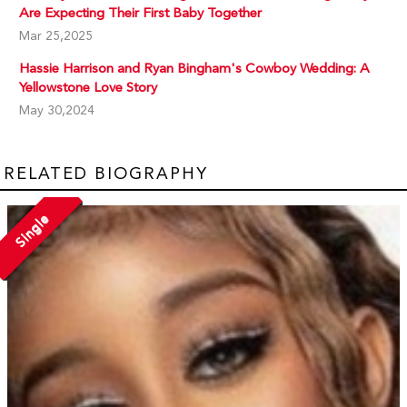
Are Expecting Their First Baby Together
Mar 25,2025
Hassie Harrison and Ryan Bingham's Cowboy Wedding: A
Yellowstone Love Story
May 30,2024
RELATED BIOGRAPHY
Single