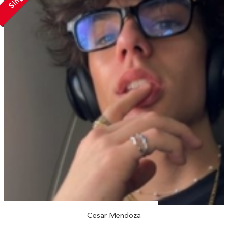
Cesar Mendoza