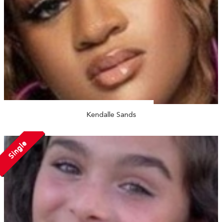
Kendalle Sands
Single