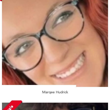
Marqee Hudrick
Single