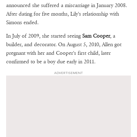
announced she suffered a miscarriage in January 2008.
After dating for five months, Lily's relationship with
Simons ended.
In July of 2009, she started seeing
Sam Cooper
, a
builder, and decorator. On August 5, 2010, Allen got
pregnant with her and Cooper's first child, later
confirmed to be a boy due early in 2011.
ADVERTISEMENT