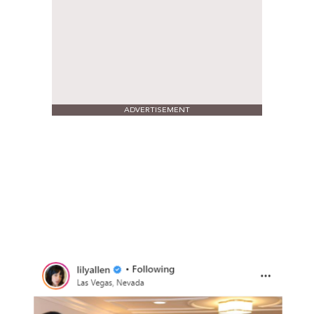
ADVERTISEMENT