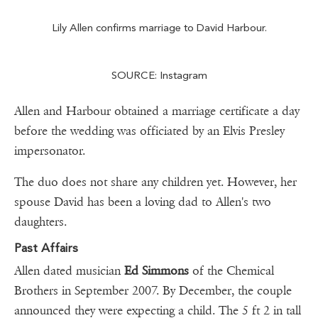
Lily Allen confirms marriage to David Harbour.
SOURCE: Instagram
Allen and Harbour obtained a marriage certificate a day
before the wedding was officiated by an Elvis Presley
impersonator.
The duo does not share any children yet. However, her
spouse David has been a loving dad to Allen's two
daughters.
Past Affairs
Allen dated musician
Ed Simmons
of the Chemical
Brothers in September 2007. By December, the couple
announced they were expecting a child. The 5 ft 2 in tall