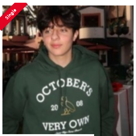
Single