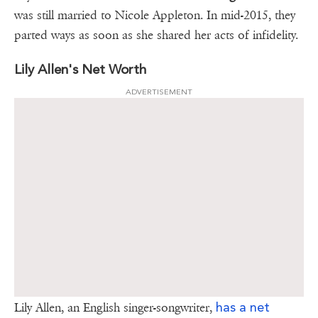
was still married to Nicole Appleton. In mid-2015, they
parted ways as soon as she shared her acts of infidelity.
Lily Allen's Net Worth
ADVERTISEMENT
has a net
Lily Allen, an English singer-songwriter,