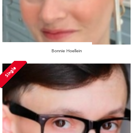
Bonnie Hoellein
Single