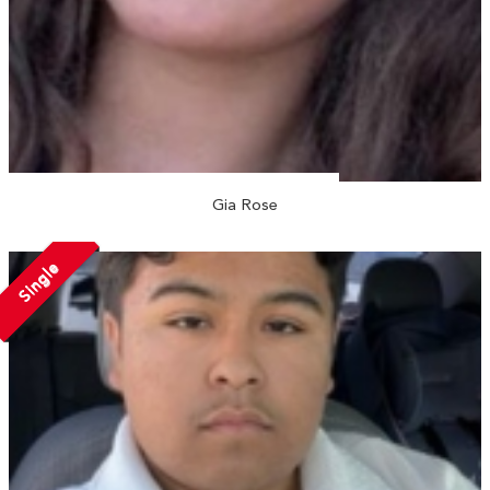
Gia Rose
Single