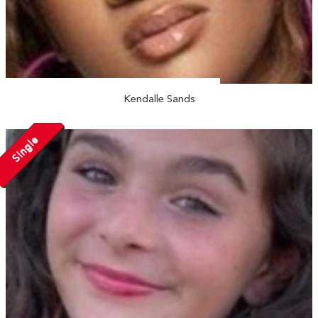
Kendalle Sands
Single