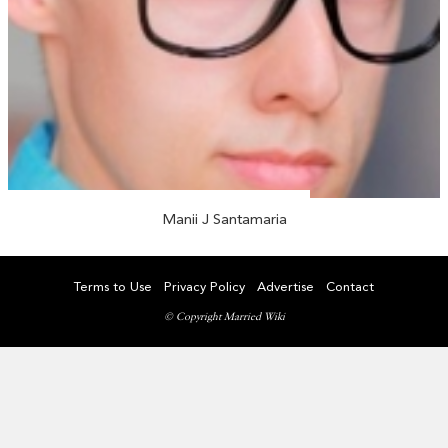
Manii J Santamaria
Terms to Use
Privacy Policy
Advertise
Contact
© Copyright Married Wiki