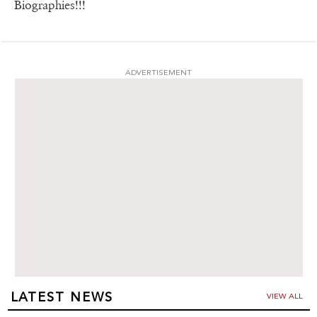
Biographies!!!
ADVERTISEMENT
LATEST NEWS
VIEW ALL