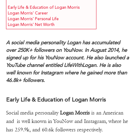
Early Life & Education of Logan Morris
Logan Morris' Career
Logan Morris' Personal Life
Logan Morris' Net Worth
A social media personality Logan has accumulated
over 250K+ followers on YouNow. In August 2014, he
signed up for his YouNow account. He also launched a
YouTube channel entitled LifeWithLogan. He is also
well known for Instagram where he gained more than
46.8k+ followers.
Early Life & Education of Logan Morris
Social media personality
Logan Morris
is an American
and is well known in YouNow and Instagram, where he
has 259.9k, and 60.6k followers respectively.