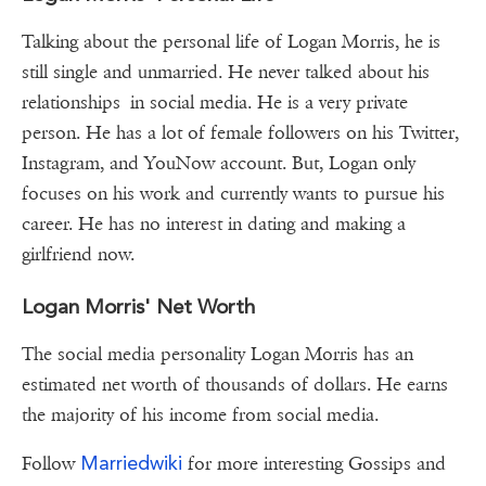
Talking about the personal life of Logan Morris, he is
still single and unmarried. He never talked about his
relationships in social media. He is a very private
person. He has a lot of female followers on his Twitter,
Instagram, and YouNow account. But, Logan only
focuses on his work and currently wants to pursue his
career. He has no interest in dating and making a
girlfriend now.
Logan Morris' Net Worth
The social media personality Logan Morris has an
estimated net worth of thousands of dollars. He earns
the majority of his income from social media.
Marriedwiki
Follow
for more interesting Gossips and