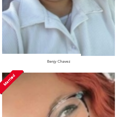
Benjy Chavez
Married