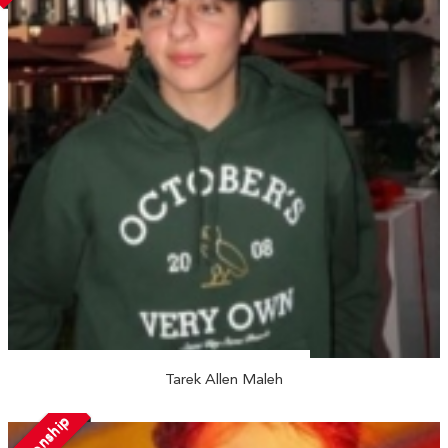
Tarek Allen Maleh