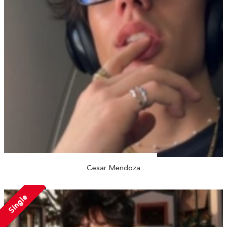
Cesar Mendoza
Single