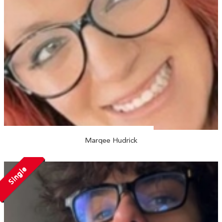
Marqee Hudrick
Single