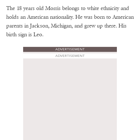
The 18 years old Morris belongs to white ethnicity and
holds an American nationality. He was born to American
parents in Jackson, Michigan, and grew up there. His
birth sign is Leo.
ADVERTISEMENT
ADVERTISEMENT