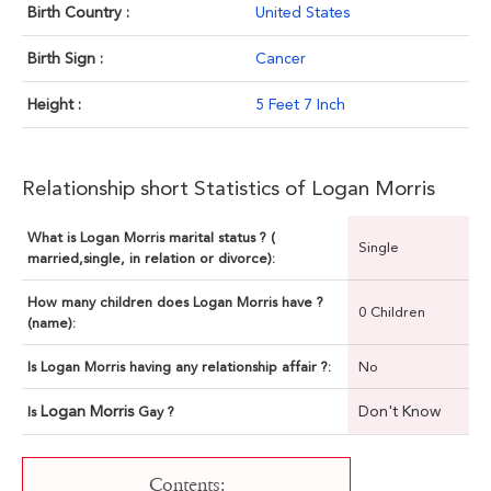
Birth Country :
United States
Birth Sign :
Cancer
Height :
5 Feet 7 Inch
Relationship short Statistics of Logan Morris
What is Logan Morris marital status ? (
Single
married,single, in relation or divorce):
How many children does Logan Morris have ?
0 Children
(name):
Is Logan Morris having any relationship affair ?:
No
Logan Morris
Don't Know
Is
Gay ?
Contents: