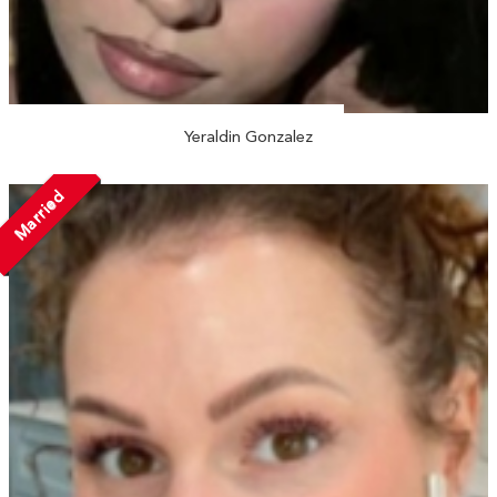
Yeraldin Gonzalez
Married