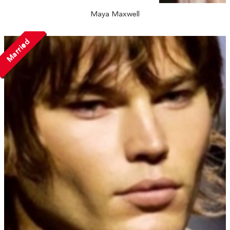
Maya Maxwell
Married