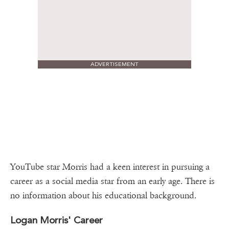
ADVERTISEMENT
YouTube star Morris had a keen interest in pursuing a
career as a social media star from an early age. There is
no information about his educational background.
Logan Morris' Career