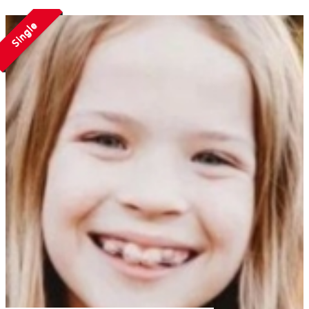
Single