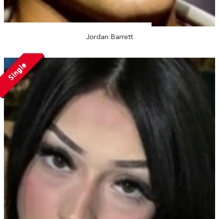
Jordan Barrett
Single