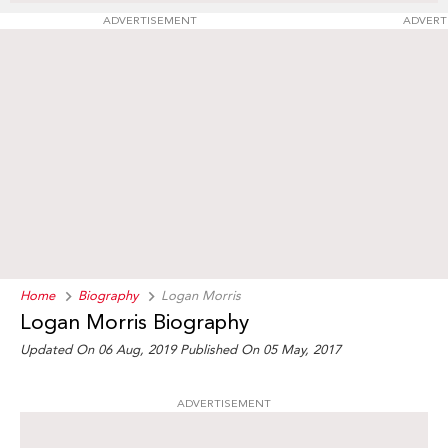
ADVERTISEMENT
ADVERT
Home
Biography
Logan Morris
Logan Morris Biography
Updated On 06 Aug, 2019
Published On 05 May, 2017
ADVERTISEMENT