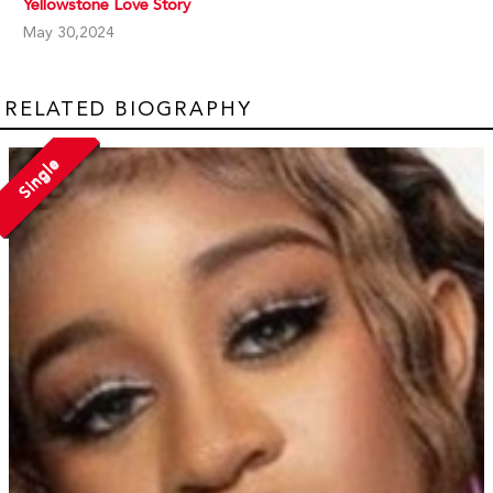
Yellowstone Love Story
May 30,2024
RELATED BIOGRAPHY
Single