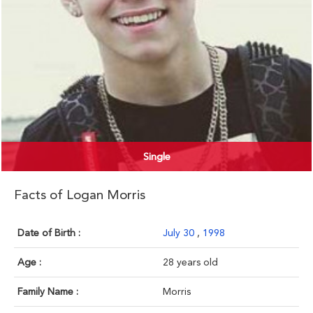
Single
Facts of Logan Morris
Date of Birth :
July 30
,
1998
Age :
28 years old
Family Name :
Morris