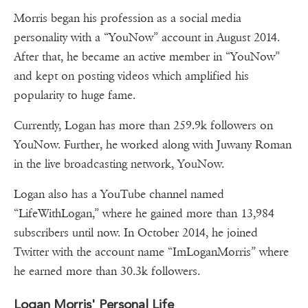
Morris began his profession as a social media
personality with a “YouNow” account in August 2014.
After that, he became an active member in “YouNow”
and kept on posting videos which amplified his
popularity to huge fame.
Currently, Logan has more than 259.9k followers on
YouNow. Further, he worked along with Juwany Roman
in the live broadcasting network, YouNow.
Logan also has a YouTube channel named
“LifeWithLogan,” where he gained more than 13,984
subscribers until now. In October 2014, he joined
Twitter with the account name “ImLoganMorris” where
he earned more than 30.3k followers.
Logan Morris' Personal Life