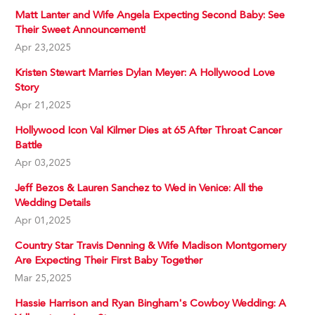
Matt Lanter and Wife Angela Expecting Second Baby: See
Their Sweet Announcement!
Apr 23,2025
Kristen Stewart Marries Dylan Meyer: A Hollywood Love
Story
Apr 21,2025
Hollywood Icon Val Kilmer Dies at 65 After Throat Cancer
Battle
Apr 03,2025
Jeff Bezos & Lauren Sanchez to Wed in Venice: All the
Wedding Details
Apr 01,2025
Country Star Travis Denning & Wife Madison Montgomery
Are Expecting Their First Baby Together
Mar 25,2025
Hassie Harrison and Ryan Bingham's Cowboy Wedding: A