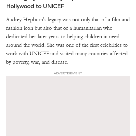
Hollywood to UNICEF
Audrey Hepburn’s legacy was not only that of a film and
fashion icon but also that of a humanitarian who
dedicated her later years to helping children in need
around the world. She was one of the first celebrities to
work with UNICEF and visited many countries affected
by poverty, war, and disease.
ADVERTISEMENT