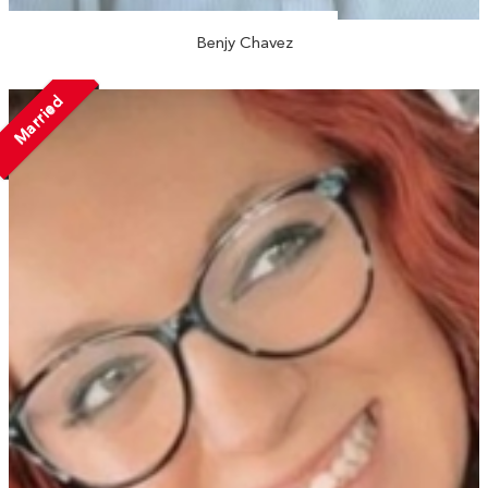
Benjy Chavez
Married