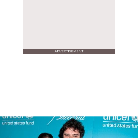
ADVERTISEMENT