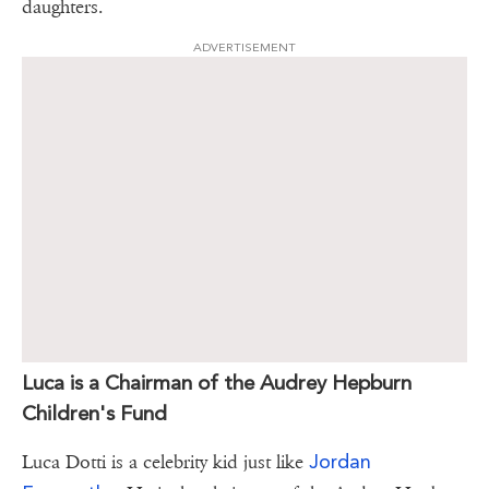
daughters.
ADVERTISEMENT
Luca is a Chairman of the Audrey Hepburn
Children's Fund
Jordan
Luca Dotti is a celebrity kid just like