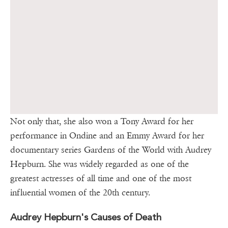
Not only that, she also won a Tony Award for her
performance in Ondine and an Emmy Award for her
documentary series Gardens of the World with Audrey
Hepburn. She was widely regarded as one of the
greatest actresses of all time and one of the most
influential women of the 20th century.
Audrey Hepburn's Causes of Death