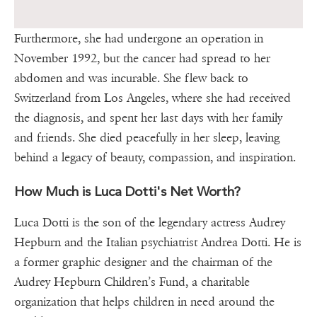
Furthermore, she had undergone an operation in
November 1992, but the cancer had spread to her
abdomen and was incurable. She flew back to
Switzerland from Los Angeles, where she had received
the diagnosis, and spent her last days with her family
and friends. She died peacefully in her sleep, leaving
behind a legacy of beauty, compassion, and inspiration.
How Much is Luca Dotti's Net Worth?
Luca Dotti is the son of the legendary actress Audrey
Hepburn and the Italian psychiatrist Andrea Dotti. He is
a former graphic designer and the chairman of the
Audrey Hepburn Children’s Fund, a charitable
organization that helps children in need around the