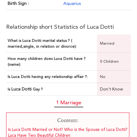
Birth Sign :
Aquarius
Relationship short Statistics of Luca Dotti
What is Luca Dotti marital status ? (
Married
married,single, in relation or divorce):
How many children does Luca Dotti have ?
0 Children
(name):
Is Luca Dotti having any relationship affair ?:
No
Luca Dotti
Don't Know
Is
Gay ?
1 Marriage
Contents:
Is Luca Dotti Married or Not? Who is the Spouse of Luca Dotti?
Luca Have Two Beautiful Children