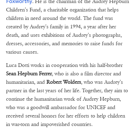
Foxworthy
. He is the chairman of the Audrey Hepburn
Children’s Fund, a charitable organization that helps
children in need around the world. The fund was
created by Audrey’s family in 1994, a year after her
death, and uses exhibitions of Audrey’s photographs,
dresses, accessories, and memories to raise funds for
various causes.
Luca Dotti works in cooperation with his half-brother
Sean Hepburn Ferrer
, who is also a film director and
humanitarian, and
Robert Wolders
, who was Audrey’s
partner in the last years of her life. Together, they aim to
continue the humanitarian work of Audrey Hepburn,
who was a goodwill ambassador for UNICEF and
received several honors for her efforts to help children
in war-torn and impoverished countries.