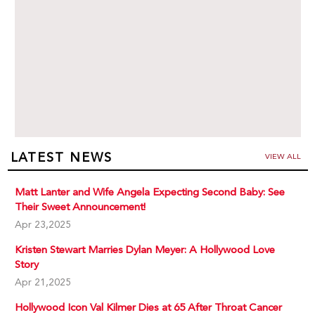
LATEST NEWS
VIEW ALL
Matt Lanter and Wife Angela Expecting Second Baby: See
Their Sweet Announcement!
Apr 23,2025
Kristen Stewart Marries Dylan Meyer: A Hollywood Love
Story
Apr 21,2025
Hollywood Icon Val Kilmer Dies at 65 After Throat Cancer