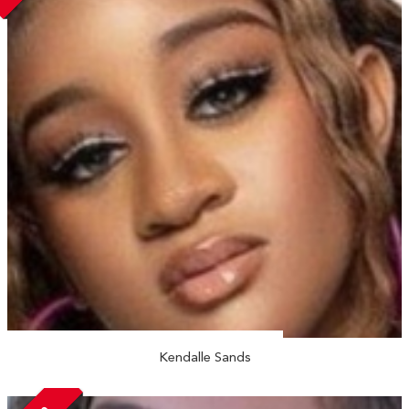
Kendalle Sands