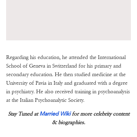
Regarding his education, he attended the International
School of Geneva in Switzerland for his primary and
secondary education. He then studied medicine at the
University of Pavia in Italy and graduated with a degree
in psychiatry. He also received training in psychoanalysis
at the Italian Psychoanalytic Society.
Married Wiki
Stay Tuned at
for more celebrity content
& biographies.