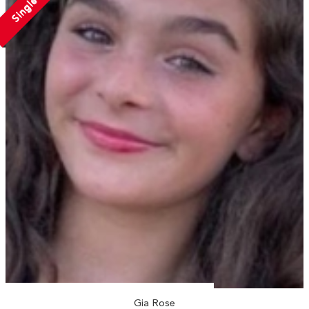
Single
Gia Rose