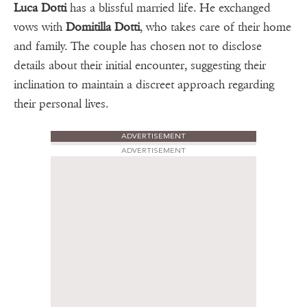
Luca Dotti
has a blissful married life. He exchanged
vows with
Domitilla Dotti
, who takes care of their home
and family. The couple has chosen not to disclose
details about their initial encounter, suggesting their
inclination to maintain a discreet approach regarding
their personal lives.
ADVERTISEMENT
ADVERTISEMENT