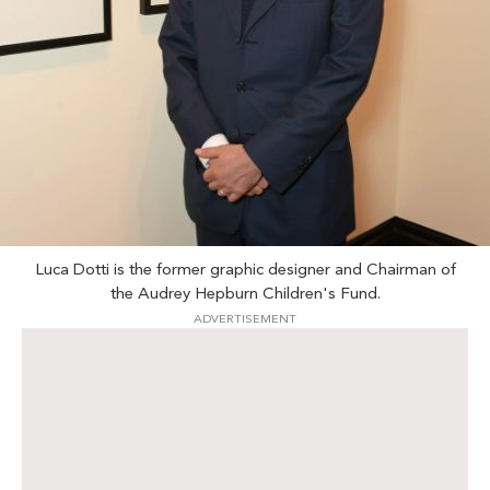
Luca Dotti is the former graphic designer and Chairman of
the Audrey Hepburn Children's Fund.
ADVERTISEMENT