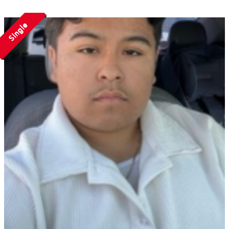
Single