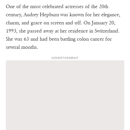
One of the most celebrated actresses of the 20th
century, Audrey Hepburn was known for her elegance,
charm, and grace on screen and off. On January 20,
1993, she passed away at her residence in Switzerland.
She was 63 and had been battling colon cancer for
several months.
ADVERTISEMENT