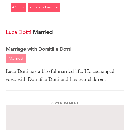
#author
#graphis Designer
Luca Dotti
Married
Marriage with Domitilla Dotti
Married
Luca Dotti has a blissful married life. He exchanged
vows with Domitilla Dotti and has two children.
ADVERTISEMENT