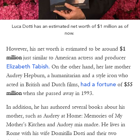
Luca Dotti has an estimated net worth of $1 million as of
now.
However, his net worth is estimated to be around
$1
million
just similar to American actress and producer
Elizabeth Tabish.
On the other hand, her late mother
Audrey Hepburn, a humanitarian and a style icon who
had a fortune
acted in British and Dutch films,
of
$55
million
when she passed away in 1993.
In addition, he has authored several books about his
mother, such as Audrey at Home: Memories of My
Mother’s Kitchen and Audrey mia madre. He lives in
Rome with his wife Domitilla Dotti and their two