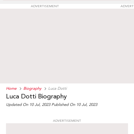
ADVERTISEMENT
ADVERT
Home
Biography
Luca Dotti
Luca Dotti Biography
Updated On 10 Jul, 2023
Published On 10 Jul, 2023
ADVERTISEMENT