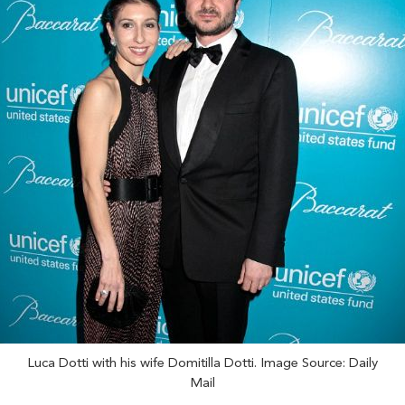
Luca Dotti with his wife Domitilla Dotti. Image Source: Daily
Mail