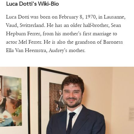
Luca Dotti's Wiki-Bio
Luca Dotti was born on February 8, 1970, in Lausanne,
Vaud, Switzerland. He has an older half-brother, Sean
Hepburn Ferrer, from his mother’s first marriage to
actor Mel Ferrer. He is also the grandson of Baroness
Ella Van Heemstra, Audrey’s mother.