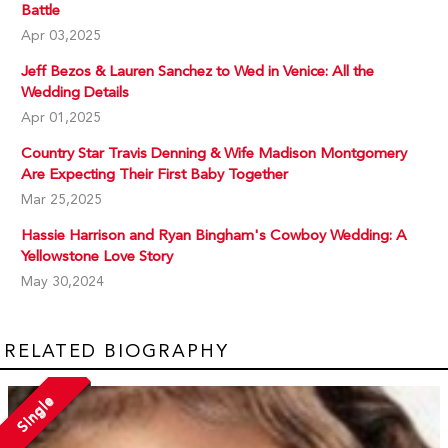
Battle
Apr 03,2025
Jeff Bezos & Lauren Sanchez to Wed in Venice: All the
Wedding Details
Apr 01,2025
Country Star Travis Denning & Wife Madison Montgomery
Are Expecting Their First Baby Together
Mar 25,2025
Hassie Harrison and Ryan Bingham's Cowboy Wedding: A
Yellowstone Love Story
May 30,2024
RELATED BIOGRAPHY
Single