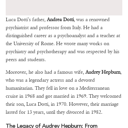
Luca Dotti’s father,
Andrea Dotti
, was a renowned
psychiatrist and professor from Italy. He had a
distinguished career as a psychoanalyst and a teacher at
the University of Rome. He wrote many works on
psychiatry and psychotherapy and was respected by his
peers and students.
Moreover, he also had a famous wife,
Audrey Hepburn
,
who was a legendary actress and a devoted
humanitarian. They fell in love on a Mediterranean
cruise in 1968 and got married in 1969. They welcomed
their son, Luca Dotti, in 1970. However, their marriage
lasted for 13 years, until they divorced in 1982.
The Legacy of Audrey Hepburn: From