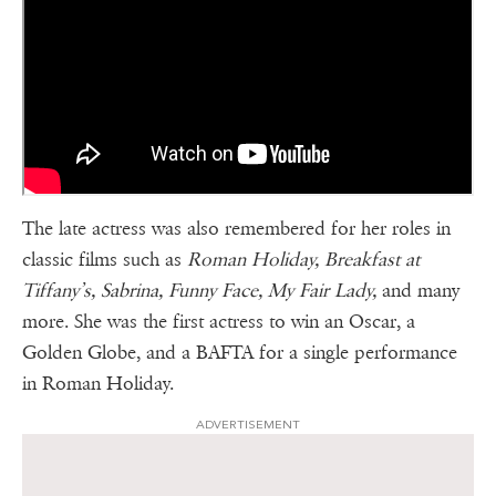
The late actress was also remembered for her roles in
classic films such as
Roman Holiday, Breakfast at
Tiffany’s, Sabrina, Funny Face, My Fair Lady,
and many
more. She was the first actress to win an Oscar, a
Golden Globe, and a BAFTA for a single performance
in Roman Holiday.
ADVERTISEMENT