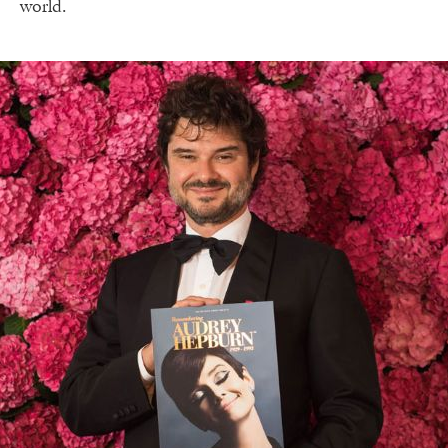
world.