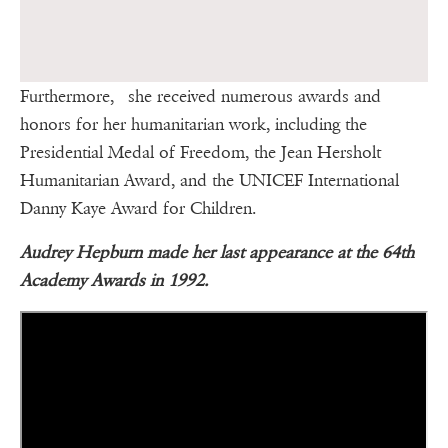
Furthermore, she received numerous awards and
honors for her humanitarian work, including the
Presidential Medal of Freedom, the Jean Hersholt
Humanitarian Award, and the UNICEF International
Danny Kaye Award for Children.
Audrey Hepburn made her last appearance at the 64th
Academy Awards in 1992.