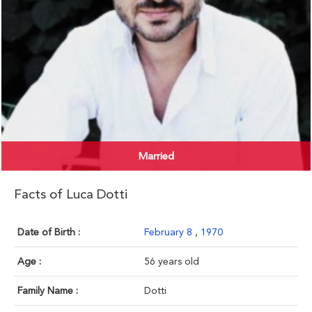
Married
Facts of Luca Dotti
Date of Birth :
February 8
,
1970
Age :
56 years old
Family Name :
Dotti