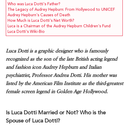
Who was Luca Dotti's Father?
The Legacy of Audrey Hepburn: From Hollywood to UNICEF
Audrey Hepburn's Causes of Death
How Much is Luca Dotti's Net Worth?
Luca is a Chairman of the Audrey Hepburn Children's Fund
Luca Dotti's Wiki-Bio
Luca Dotti is a graphic designer who is famously
recognized as the son of the late British acting legend
and fashion icon Audrey Hepburn and Italian
psychiatrist, Professor Andrea Dotti. His mother was
listed by the American Film Institute as the third-greatest
female screen legend in Golden Age Hollywood.
Is Luca Dotti Married or Not? Who is the
Spouse of Luca Dotti?