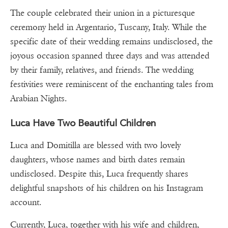
The couple celebrated their union in a picturesque
ceremony held in Argentario, Tuscany, Italy. While the
specific date of their wedding remains undisclosed, the
joyous occasion spanned three days and was attended
by their family, relatives, and friends. The wedding
festivities were reminiscent of the enchanting tales from
Arabian Nights.
Luca Have Two Beautiful Children
Luca and Domitilla are blessed with two lovely
daughters, whose names and birth dates remain
undisclosed. Despite this, Luca frequently shares
delightful snapshots of his children on his Instagram
account.
Currently, Luca, together with his wife and children,