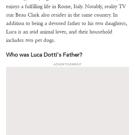
enjoys a fulfilling life in Rome, Italy. Notably, reality TV
star Beau Clark also resides in the same country. In
addition to being a devoted father to his two daughters,
Luca is an avid animal lover, and their household
includes two pet dogs.
Who was Luca Dotti's Father?
ADVERTISEMENT