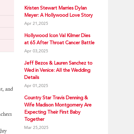
Kristen Stewart Marries Dylan
Meyer: A Hollywood Love Story
Apr 21,2025
Hollywood Icon Val Kilmer Dies
at 65 After Throat Cancer Battle
Apr 03,2025
Jeff Bezos & Lauren Sanchez to
Wed in Venice: All the Wedding
Details
Apr 01,2025
st, and
Country Star Travis Denning &
Wife Madison Montgomery Are
Expecting Their First Baby
achers
Together
Mar 25,2025
hty