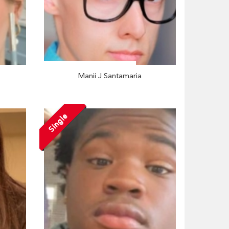
Manii J Santamaria
Single