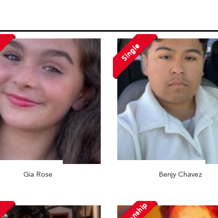
Single
Gia Rose
Benjy Chavez