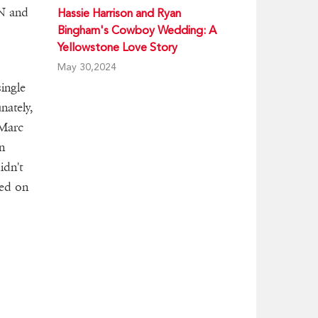
N and
Hassie Harrison and Ryan
Bingham's Cowboy Wedding: A
Yellowstone Love Story
May 30,2024
ingle
nately,
 Marc
n
idn't
ted on