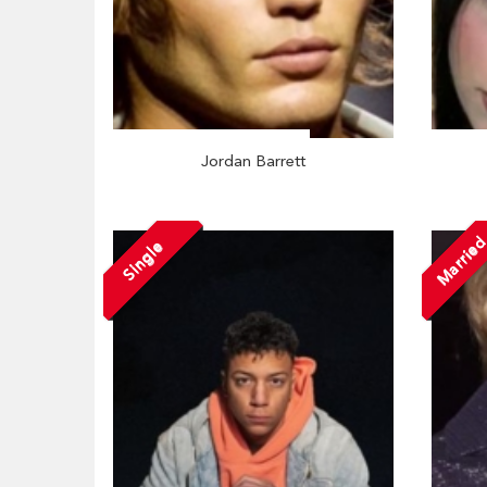
Jordan Barrett
Marrie
Single