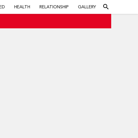
search
ED
HEALTH
RELATIONSHIP
GALLERY