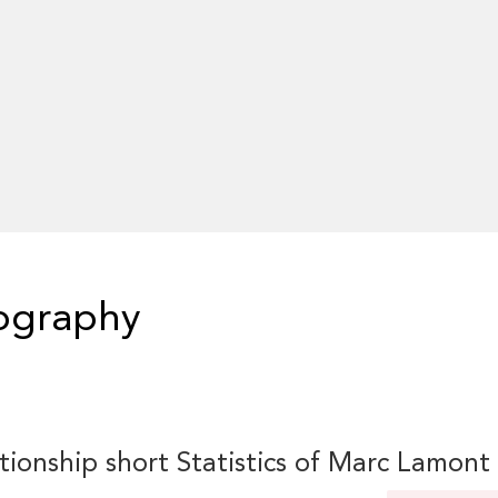
iography
tionship short Statistics of Marc Lamont 