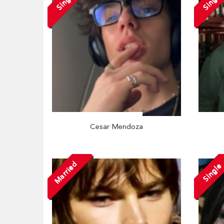
Single
Single
Cesar Mendoza
Married
Single