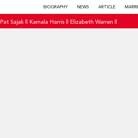
BIOGRAPHY
NEWS
ARTICLE
MARRI
|
Pat Sajak
||
Kamala Harris
||
Elizabeth Warren
||