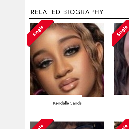
RELATED BIOGRAPHY
Single
Single
Kendalle Sands