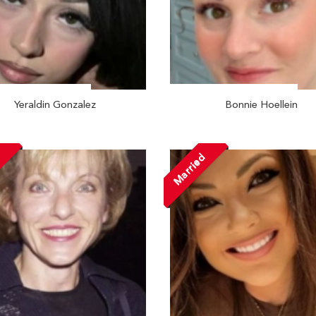
Yeraldin Gonzalez
Bonnie Hoellein
d
Married