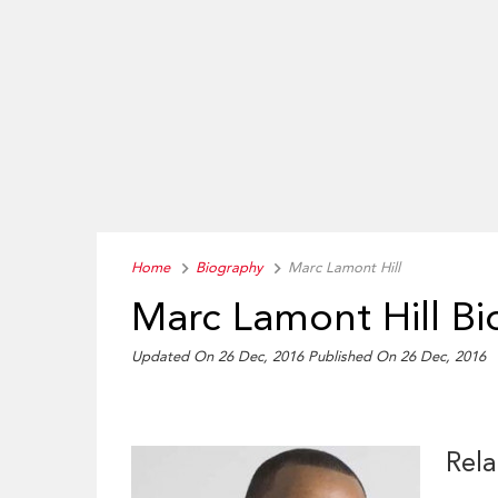
Home
Biography
Marc Lamont Hill
Marc Lamont Hill B
Updated On 26 Dec, 2016
Published On 26 Dec, 2016
Rela