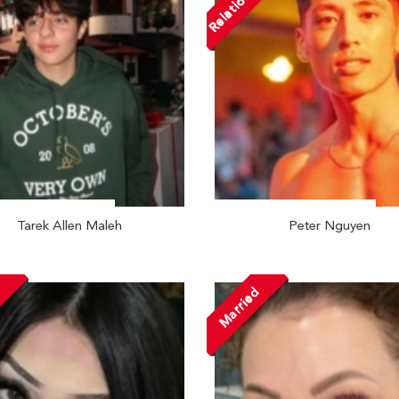
Relationship
Tarek Allen Maleh
Peter Nguyen
Married