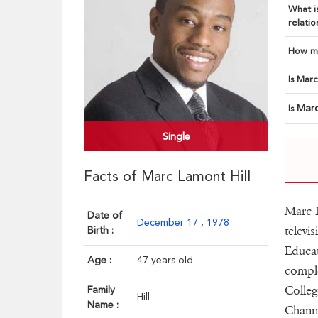
What is
relatio
How ma
Is Marc
Marc
Is
Single
Facts of Marc Lamont Hill
Marc L
Date of
December 17
,
1978
televi
Birth :
Educat
Age :
47 years old
comple
Colleg
Family
Hill
Name :
Channe