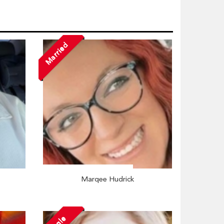
Married
Marqee Hudrick