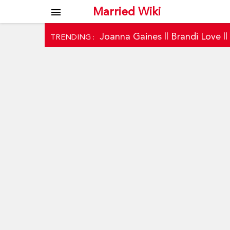
Married Wiki
menu
Joanna Gaines
||
Brandi Love
|
TRENDING :