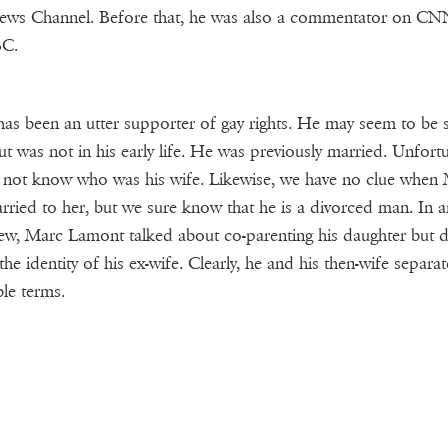
ews Channel. Before that, he was also a commentator on CN
C.
as been an utter supporter of gay rights. He may seem to be s
t was not in his early life. He was previously married. Unfortu
not know who was his wife. Likewise, we have no clue when
rried to her, but we sure know that he is a divorced man. In a
iew, Marc Lamont talked about co-parenting his daughter but d
 the identity of his ex-wife. Clearly, he and his then-wife separa
le terms.