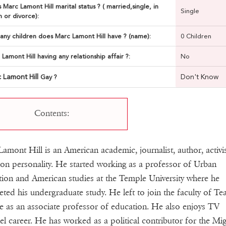
 Marc Lamont Hill marital status ? ( married,single, in
Single
n or divorce):
ny children does Marc Lamont Hill have ? (name):
0 Children
 Lamont Hill having any relationship affair ?:
No
 Lamont Hill
Don't Know
Gay ?
Contents:
amont Hill is an American academic, journalist, author, activi
sion personality. He started working as a professor of Urban
ion and American studies at the Temple University where he
ted his undergraduate study. He left to join the faculty of Te
e as an associate professor of education. He also enjoys TV
l career. He has worked as a political contributor for the Mig