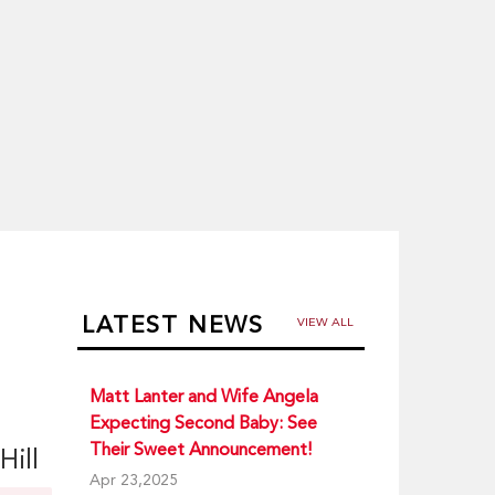
LATEST NEWS
VIEW ALL
Matt Lanter and Wife Angela
Expecting Second Baby: See
Their Sweet Announcement!
Hill
Apr 23,2025