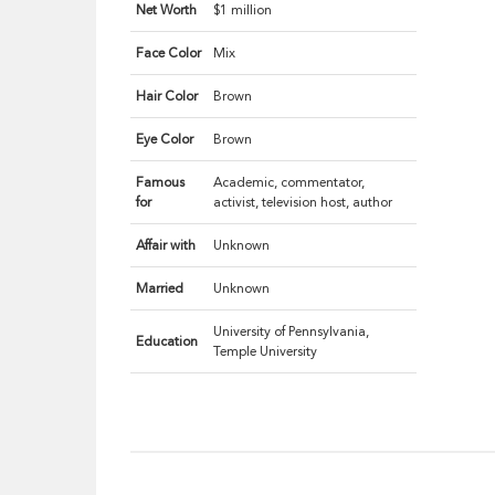
Net Worth
$1 million
Face Color
Mix
Hair Color
Brown
Eye Color
Brown
Famous
Academic, commentator,
for
activist, television host, author
Affair with
Unknown
Married
Unknown
University of Pennsylvania,
Education
Temple University