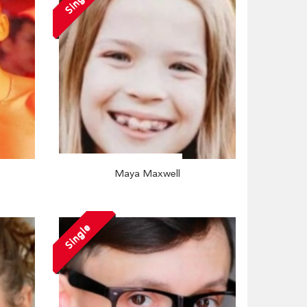
Single
Maya Maxwell
Single