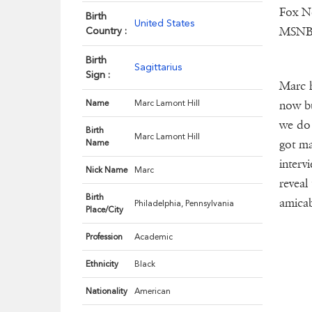
Fox N
Birth
United States
MSNB
Country :
Birth
Sagittarius
Sign :
Marc h
Name
Marc Lamont Hill
now bu
we do 
Birth
Marc Lamont Hill
got ma
Name
interv
Nick Name
Marc
reveal
Birth
amicab
Philadelphia, Pennsylvania
Place/City
Profession
Academic
Ethnicity
Black
Nationality
American