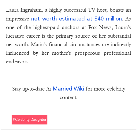
Laura Ingraham, a highly successful TV host, boasts an
net worth estimated at $40 million
impressive
. As
one of the highest-paid anchors at Fox News, Laura's
lucrative career is the primary source of her substantial
net worth. Maria's financial circumstances are indirectly
influenced by her mother's prosperous professional
endeavors.
Married Wiki
Stay up-to-date At
for more celebrity
content.
#celebrity Daughter