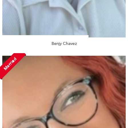
Benjy Chavez
Married