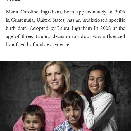
Maria Caroline Ingraham, born approximately in 2005
in Guatemala, United States, has an undisclosed specific
birth date. Adopted by Laura Ingraham In 2008 at the
age of three, Laura's decision to adopt was influenced
by a friend's family experience.