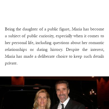
Being the daughter of a public figure, Maria has become
a subject of public curiosity, especially when it comes to
her personal life, including questions about her romantic
relationships or dating history. Despite the interest,
Maria has made a deliberate choice to keep such details
private.