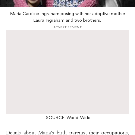
Maria Caroline Ingraham posing with her adoptive mother
Laura Ingraham and two brothers.
ADVERTISEMENT
SOURCE: World-Wide
Details about Maria's birth parents, their occupations,