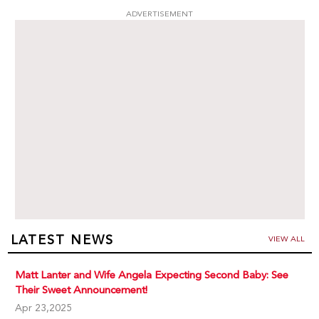
ADVERTISEMENT
LATEST NEWS
VIEW ALL
Matt Lanter and Wife Angela Expecting Second Baby: See
Their Sweet Announcement!
Apr 23,2025