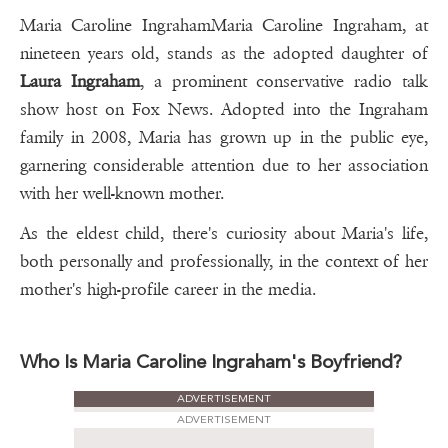
Maria Caroline IngrahamMaria Caroline Ingraham, at
nineteen years old, stands as the adopted daughter of
Laura Ingraham
, a prominent conservative radio talk
show host on Fox News. Adopted into the Ingraham
family in 2008, Maria has grown up in the public eye,
garnering considerable attention due to her association
with her well-known mother.
As the eldest child, there's curiosity about Maria's life,
both personally and professionally, in the context of her
mother's high-profile career in the media.
Who Is Maria Caroline Ingraham's Boyfriend?
ADVERTISEMENT
ADVERTISEMENT