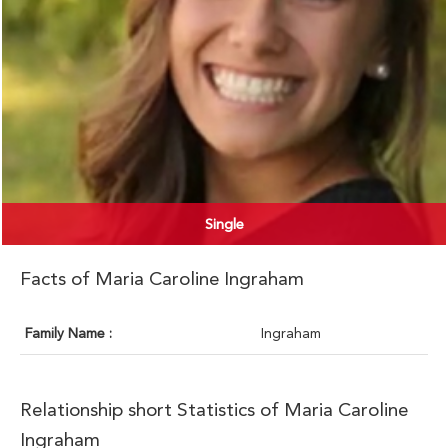
Single
Facts of Maria Caroline Ingraham
Family Name :
Ingraham
Relationship short Statistics of Maria Caroline
Ingraham