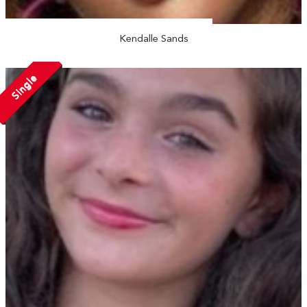
Kendalle Sands
Single