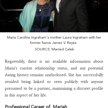
Maria Caroline Ingraham's mother Laura Ingraham with her
former fiance James V. Reyes.
SOURCE: Married Celeb
Regrettably, there is no available information about
Maria's current relationship status, and any potential
dating history remains undisclosed. She has successfully
avoided being linked or seen publicly with anyone
presumed to be a partner, maintaining a discreet profile
in this aspect of her life.
Professional Career of Mariah