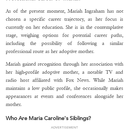
As of the present moment, Mariah Ingraham has not
chosen a specific career trajectory, as her focus is
currently on her education. She is in the contemplative
stage, weighing options for potential career paths,
including the possibility of following a similar
professional route as her adoptive mother.
Mariah gained recognition through her association with
her high-profile adoptive mother, a notable TV and
radio host affiliated with Fox News. While Mariah
maintains a low public profile, she occasionally makes
appearances at events and conferences alongside her
mother.
Who Are Maria Caroline's Siblings?
ADVERTISEMENT