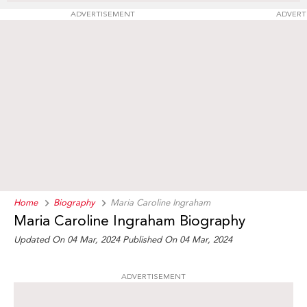
ADVERTISEMENT
ADVERT
Home
Biography
Maria Caroline Ingraham
Maria Caroline Ingraham Biography
Updated On 04 Mar, 2024
Published On 04 Mar, 2024
ADVERTISEMENT