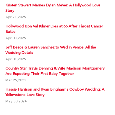
Kristen Stewart Marries Dylan Meyer: A Hollywood Love
Story
Apr 21,2025
Hollywood Icon Val Kilmer Dies at 65 After Throat Cancer
Battle
Apr 03,2025
Jeff Bezos & Lauren Sanchez to Wed in Venice: All the
Wedding Details
Apr 01,2025
Country Star Travis Denning & Wife Madison Montgomery
Are Expecting Their First Baby Together
Mar 25,2025
Hassie Harrison and Ryan Bingham's Cowboy Wedding: A
Yellowstone Love Story
May 30,2024