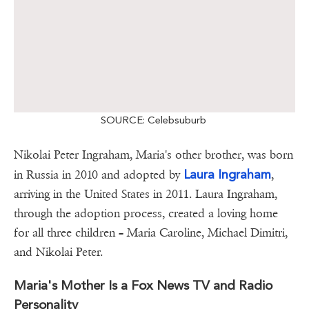
SOURCE: Celebsuburb
Nikolai Peter Ingraham, Maria's other brother, was born
Laura Ingraham
in Russia in 2010 and adopted by
,
arriving in the United States in 2011. Laura Ingraham,
through the adoption process, created a loving home
for all three children – Maria Caroline, Michael Dimitri,
and Nikolai Peter.
Maria's Mother Is a Fox News TV and Radio
Personality