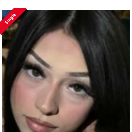
Single