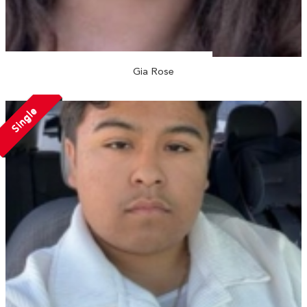
Gia Rose
Single