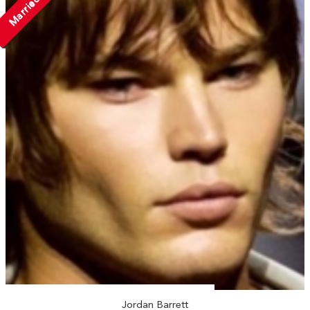
Married
Jordan Barrett