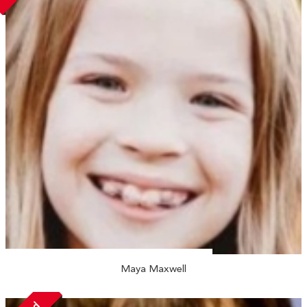
Maya Maxwell