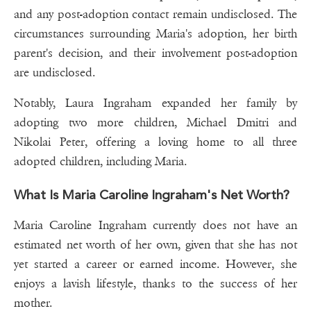
and any post-adoption contact remain undisclosed. The
circumstances surrounding Maria's adoption, her birth
parent's decision, and their involvement post-adoption
are undisclosed.
Notably, Laura Ingraham expanded her family by
adopting two more children, Michael Dmitri and
Nikolai Peter, offering a loving home to all three
adopted children, including Maria.
What Is Maria Caroline Ingraham's Net Worth?
Maria Caroline Ingraham currently does not have an
estimated net worth of her own, given that she has not
yet started a career or earned income. However, she
enjoys a lavish lifestyle, thanks to the success of her
mother.