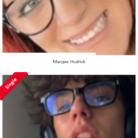
Marqee Hudrick
Single