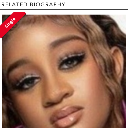
RELATED BIOGRAPHY
Single