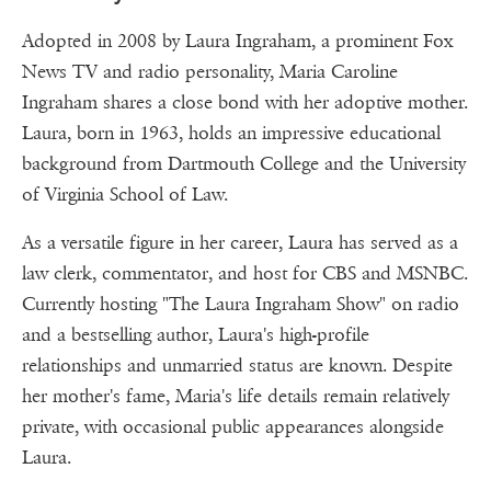
Adopted in 2008 by Laura Ingraham, a prominent Fox
News TV and radio personality, Maria Caroline
Ingraham shares a close bond with her adoptive mother.
Laura, born in 1963, holds an impressive educational
background from Dartmouth College and the University
of Virginia School of Law.
As a versatile figure in her career, Laura has served as a
law clerk, commentator, and host for CBS and MSNBC.
Currently hosting "The Laura Ingraham Show" on radio
and a bestselling author, Laura's high-profile
relationships and unmarried status are known. Despite
her mother's fame, Maria's life details remain relatively
private, with occasional public appearances alongside
Laura.