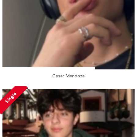
Cesar Mendoza
Single