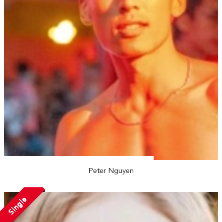
Peter Nguyen
Single