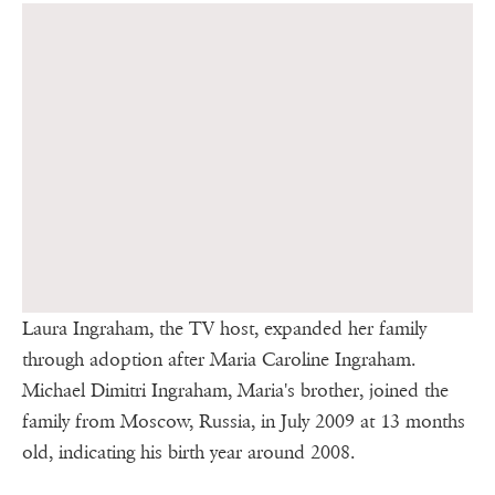
Laura Ingraham, the TV host, expanded her family
through adoption after Maria Caroline Ingraham.
Michael Dimitri Ingraham, Maria's brother, joined the
family from Moscow, Russia, in July 2009 at 13 months
old, indicating his birth year around 2008.