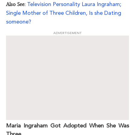
Television Personality Laura Ingraham;
Also See
:
Single Mother of Three Children, Is she Dating
someone?
ADVERTISEMENT
Maria Ingraham Got Adopted When She Was
Three