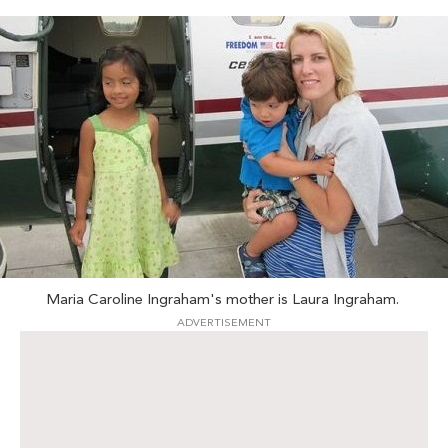
Maria Caroline Ingraham's mother is Laura Ingraham.
ADVERTISEMENT