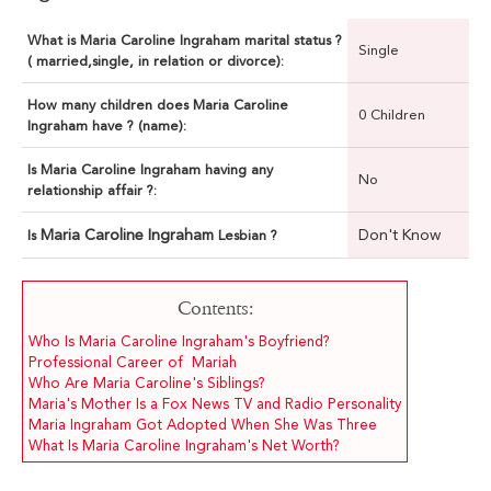
What is Maria Caroline Ingraham marital status ?
Single
( married,single, in relation or divorce):
How many children does Maria Caroline
0 Children
Ingraham have ? (name):
Is Maria Caroline Ingraham having any
No
relationship affair ?:
Maria Caroline Ingraham
Don't Know
Is
Lesbian ?
Contents:
Who Is Maria Caroline Ingraham's Boyfriend?
Professional Career of Mariah
Who Are Maria Caroline's Siblings?
Maria's Mother Is a Fox News TV and Radio Personality
Maria Ingraham Got Adopted When She Was Three
What Is Maria Caroline Ingraham's Net Worth?