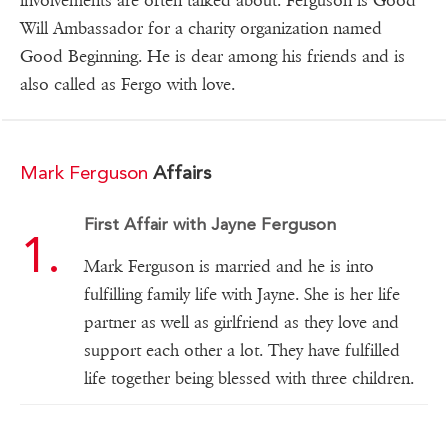
involvements are often talked about. Ferguson is Good
Will Ambassador for a charity organization named
Good Beginning. He is dear among his friends and is
also called as Fergo with love.
Mark Ferguson
Affairs
First Affair with Jayne Ferguson
Mark Ferguson is married and he is into
fulfilling family life with Jayne. She is her life
partner as well as girlfriend as they love and
support each other a lot. They have fulfilled
life together being blessed with three children.