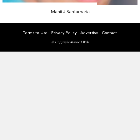
Manii J Santamaria
Terms to Use
Privacy Policy
Advertise
Contact
© Copyright Married Wiki