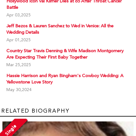
Hollywood Icon Val Kilmer Dies at 65 After Throat Cancer
Battle
Apr 03,2025
Jeff Bezos & Lauren Sanchez to Wed in Venice: All the
Wedding Details
Apr 01,2025
Country Star Travis Denning & Wife Madison Montgomery
Are Expecting Their First Baby Together
Mar 25,2025
Hassie Harrison and Ryan Bingham's Cowboy Wedding: A
Yellowstone Love Story
May 30,2024
RELATED BIOGRAPHY
Single