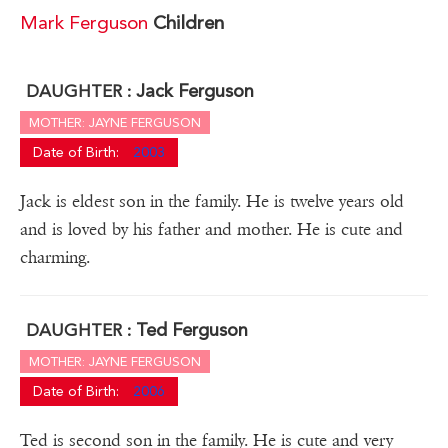
Mark Ferguson
Children
Jack Ferguson
DAUGHTER :
MOTHER: JAYNE FERGUSON
Date of Birth:
2003
Jack is eldest son in the family. He is twelve years old
and is loved by his father and mother. He is cute and
charming.
Ted Ferguson
DAUGHTER :
MOTHER: JAYNE FERGUSON
Date of Birth:
2006
Ted is second son in the family. He is cute and very