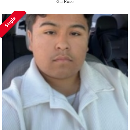
Gia Rose
Single