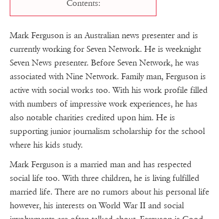
Contents:
Mark Ferguson is an Australian news presenter and is
currently working for Seven Network. He is weeknight
Seven News presenter. Before Seven Network, he was
associated with Nine Network. Family man, Ferguson is
active with social works too. With his work profile filled
with numbers of impressive work experiences, he has
also notable charities credited upon him. He is
supporting junior journalism scholarship for the school
where his kids study.
Mark Ferguson is a married man and has respected
social life too. With three children, he is living fulfilled
married life. There are no rumors about his personal life
however, his interests on World War II and social