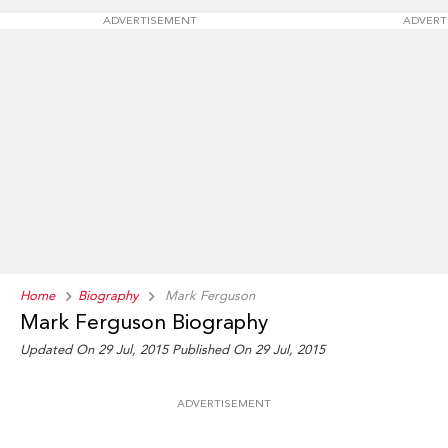
ADVERTISEMENT
ADVERT
Home
Biography
Mark Ferguson
Mark Ferguson Biography
Updated On 29 Jul, 2015
Published On 29 Jul, 2015
ADVERTISEMENT