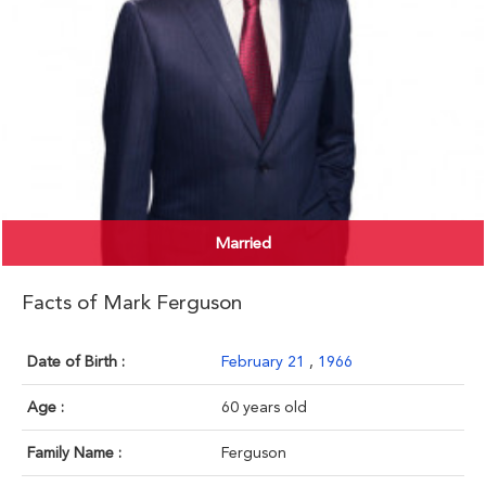
Married
Facts of Mark Ferguson
Date of Birth :
February 21
,
1966
Age :
60 years old
Family Name :
Ferguson