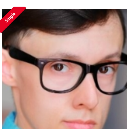
Single