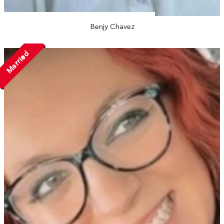
Benjy Chavez
Married