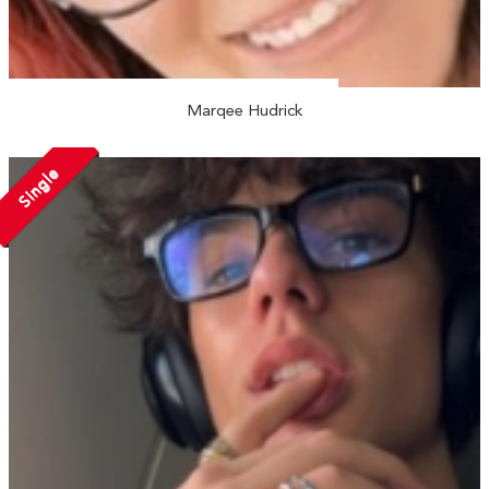
Marqee Hudrick
Single