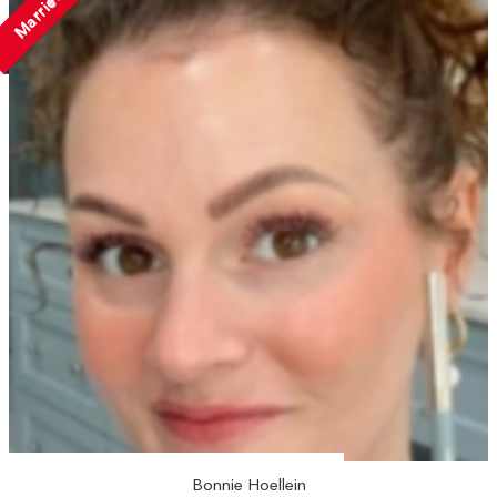
Married
Bonnie Hoellein