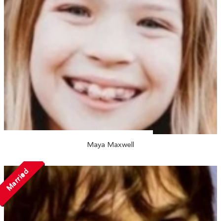
Maya Maxwell
Married