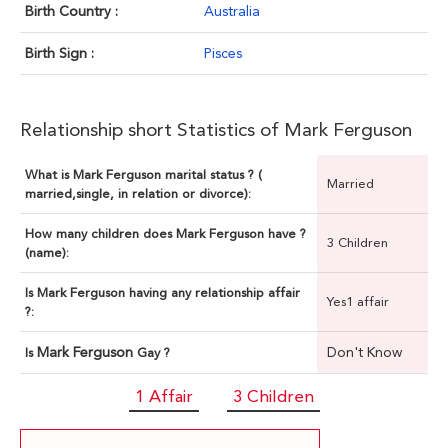
Birth Country :
Australia
Birth Sign :
Pisces
Relationship short Statistics of Mark Ferguson
What is Mark Ferguson marital status ? (
Married
married,single, in relation or divorce):
How many children does Mark Ferguson have ?
3 Children
(name):
Is Mark Ferguson having any relationship affair
Yes1 affair
?:
Mark Ferguson
Don't Know
Is
Gay ?
1 Affair
3 Children