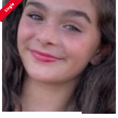
Single