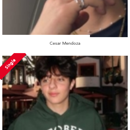
Cesar Mendoza
Single