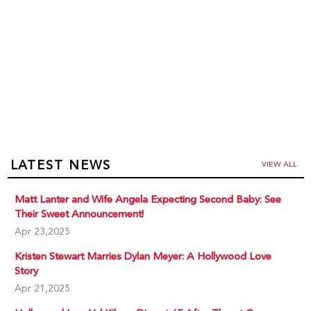
LATEST NEWS
VIEW ALL
Matt Lanter and Wife Angela Expecting Second Baby: See
Their Sweet Announcement!
Apr 23,2025
Kristen Stewart Marries Dylan Meyer: A Hollywood Love
Story
Apr 21,2025