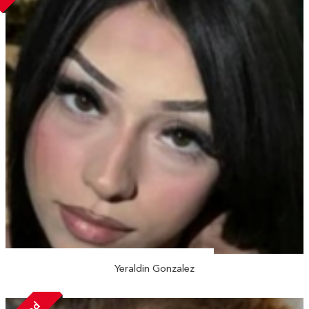
Yeraldin Gonzalez