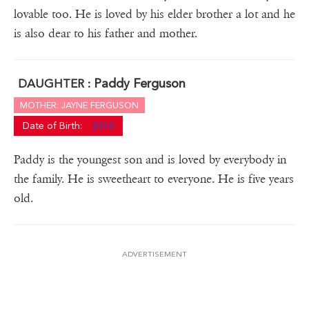
lovable too. He is loved by his elder brother a lot and he
is also dear to his father and mother.
Paddy Ferguson
DAUGHTER :
MOTHER: JAYNE FERGUSON
Date of Birth:
2010
Paddy is the youngest son and is loved by everybody in
the family. He is sweetheart to everyone. He is five years
old.
ADVERTISEMENT