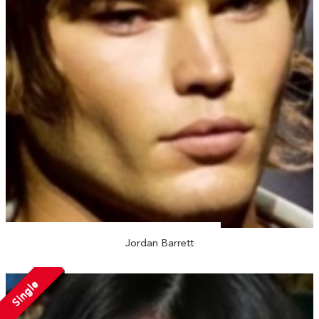
Jordan Barrett
Single