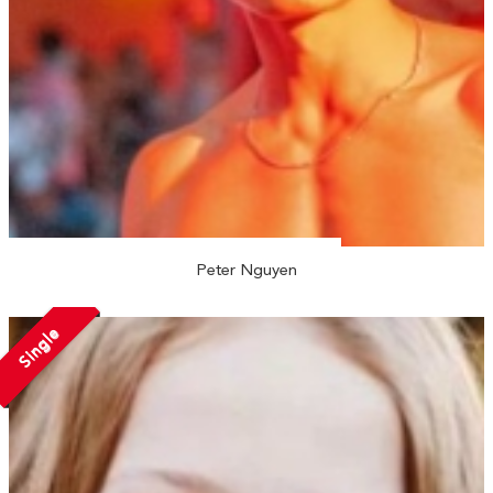
Peter Nguyen
Single