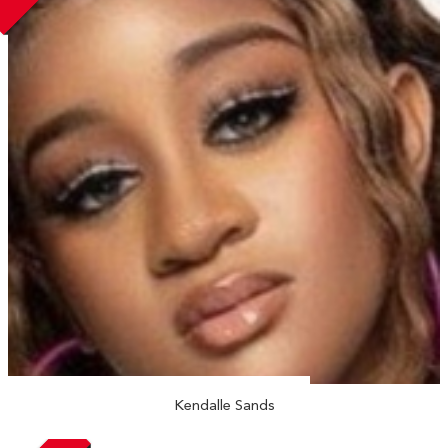
Kendalle Sands