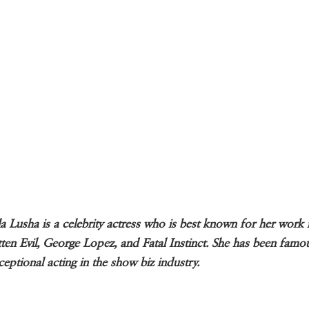
a Lusha is a celebrity actress who is best known for her work 
ten Evil, George Lopez, and Fatal Instinct. She has been famo
ceptional acting in the show biz industry.