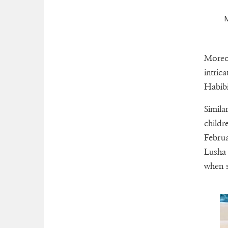
M
Moreov
intric
Habibi
Simila
childr
Februa
Lusha 
when s