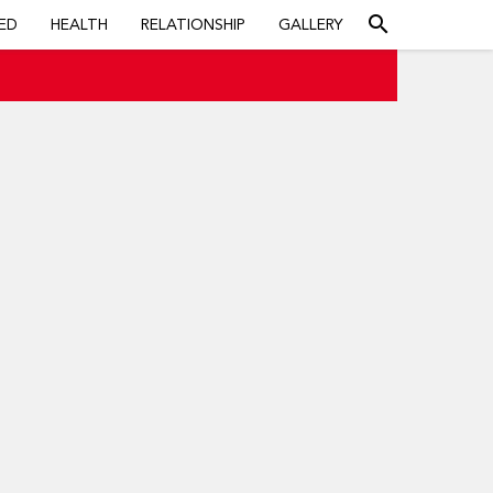
search
ED
HEALTH
RELATIONSHIP
GALLERY