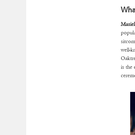
What
Masie
popula
sitc
well-k
Oaktre
is the
cerem