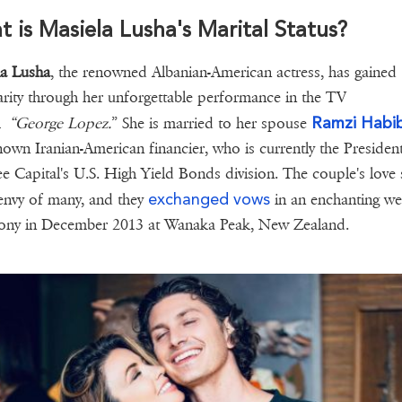
 is Masiela Lusha's Marital Status?
la Lusha
, the renowned Albanian-American actress, has gained
rity through her unforgettable performance in the TV
Ramzi Habib
om
“George Lopez.
” She is married to her spouse
nown Iranian-American financier, who is currently the Presiden
e Capital's U.S. High Yield Bonds division. The couple's love 
exchanged vows
 envy of many, and they
in an enchanting w
ony in December 2013 at Wanaka Peak, New Zealand.