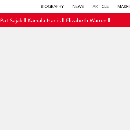
BIOGRAPHY
NEWS
ARTICLE
MARRI
|
Pat Sajak
||
Kamala Harris
||
Elizabeth Warren
||