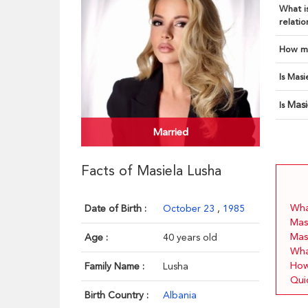
What is
relatio
How ma
Is Masi
Masi
Is
Married
Facts of Masiela Lusha
What
Date of Birth :
October 23
,
1985
Mas
Mas
Age :
40 years old
Wha
How
Family Name :
Lusha
Qui
Birth Country :
Albania