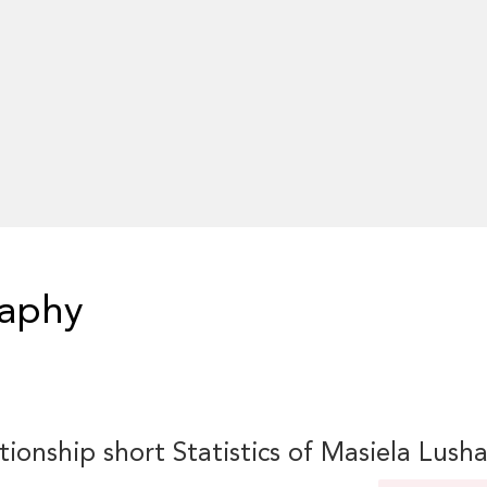
raphy
tionship short Statistics of Masiela Lush