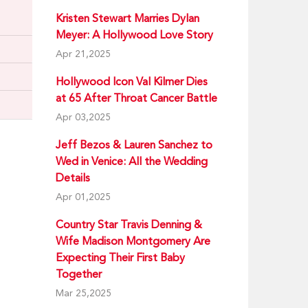
Kristen Stewart Marries Dylan
Meyer: A Hollywood Love Story
Apr 21,2025
Hollywood Icon Val Kilmer Dies
at 65 After Throat Cancer Battle
Apr 03,2025
Jeff Bezos & Lauren Sanchez to
Wed in Venice: All the Wedding
Details
Apr 01,2025
Country Star Travis Denning &
Wife Madison Montgomery Are
Expecting Their First Baby
Together
Mar 25,2025