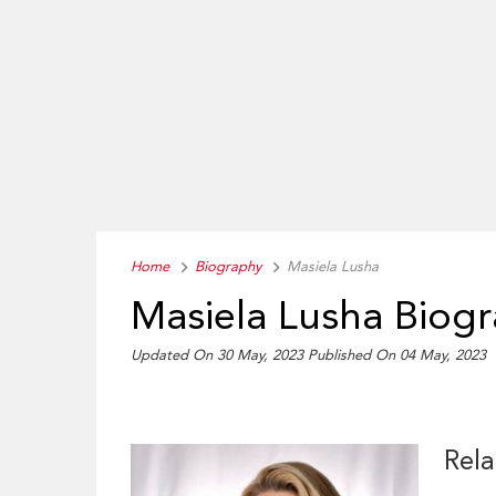
Home
Biography
Masiela Lusha
Masiela Lusha Biog
Updated On 30 May, 2023
Published On 04 May, 2023
Rela