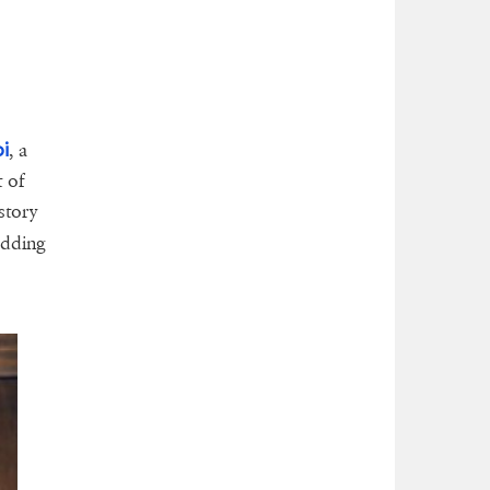
i
, a
t of
story
edding