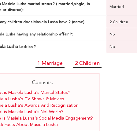
 Masiela Lusha marital status ? ( married,single, in
Married
n or divorce):
ny children does Masiela Lusha have ? (name):
2 Children
ela Lusha having any relationship affair ?:
No
ela Lusha
No
Lesbian ?
1 Marriage
2 Children
Contents:
 is Masiela Lusha's Marital Status?
iela Lusha's TV Shows & Movies
iela Lusha's Awards And Recognization
t is Masiela Lusha's Net Worth?
 is Masiela Lusha's Social Media Engagement?
ck Facts About Masiela Lusha