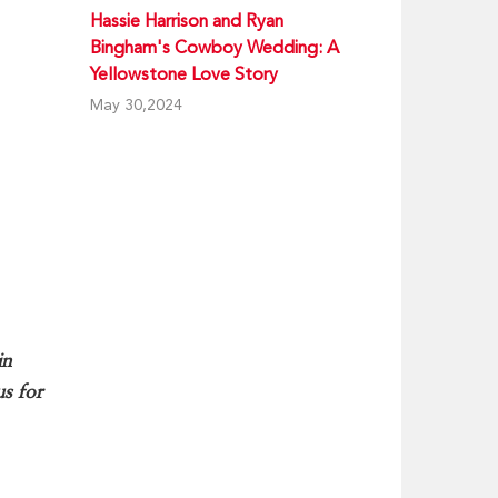
Hassie Harrison and Ryan
Bingham's Cowboy Wedding: A
Yellowstone Love Story
May 30,2024
in
us for