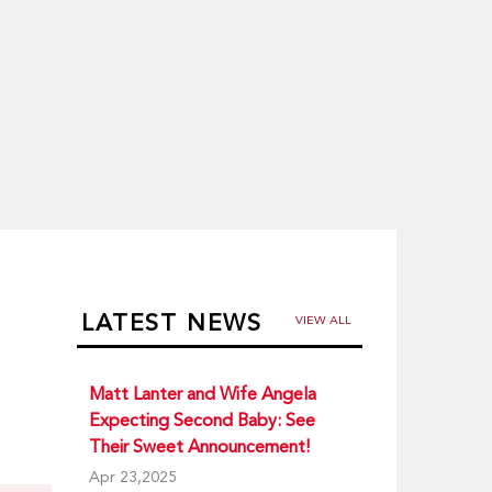
LATEST NEWS
VIEW ALL
Matt Lanter and Wife Angela
Expecting Second Baby: See
Their Sweet Announcement!
a
Apr 23,2025