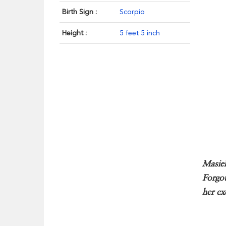
Birth Sign :
Scorpio
Height :
5 feet 5 inch
Masiel
Forgot
her ex