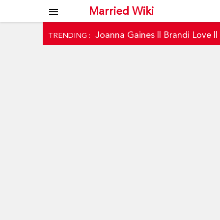
Married Wiki
menu
Joanna Gaines
||
Brandi Love
|
TRENDING :