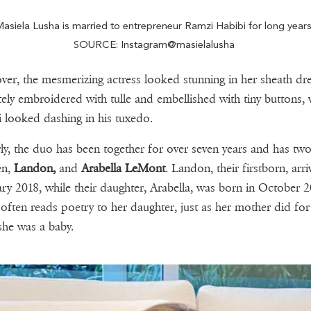
asiela Lusha is married to entrepreneur Ramzi Habibi for long year
SOURCE: Instagram@masielalusha
er, the mesmerizing actress looked stunning in her sheath dre
ately embroidered with tulle and embellished with tiny buttons, 
 looked dashing in his tuxedo.
rly, the duo has been together for over seven years and has two
en,
Landon,
and
Arabella LeMont
. Landon, their firstborn, arri
ry 2018, while their daughter, Arabella, was born in October 2
often reads poetry to her daughter, just as her mother did for
he was a baby.