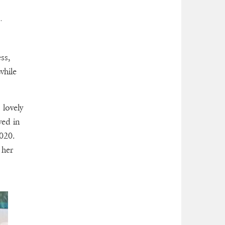
s.
ss,
while
 lovely
ved in
020.
 her