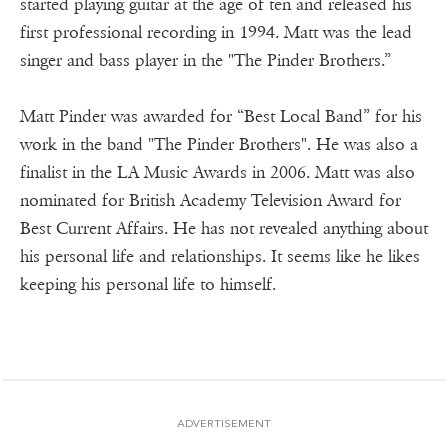
started playing guitar at the age of ten and released his
first professional recording in 1994. Matt was the lead
singer and bass player in the "The Pinder Brothers.”
Matt Pinder was awarded for “Best Local Band” for his
work in the band "The Pinder Brothers". He was also a
finalist in the LA Music Awards in 2006. Matt was also
nominated for British Academy Television Award for
Best Current Affairs. He has not revealed anything about
his personal life and relationships. It seems like he likes
keeping his personal life to himself.
ADVERTISEMENT