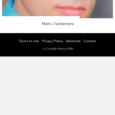
Manii J Santamaria
Terms to Use
Privacy Policy
Advertise
Contact
© Copyright Married Wiki