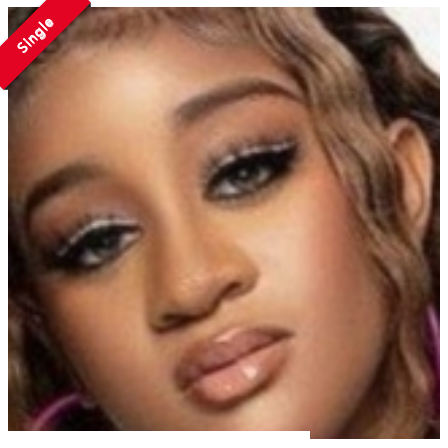
Single