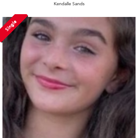
Kendalle Sands
Single