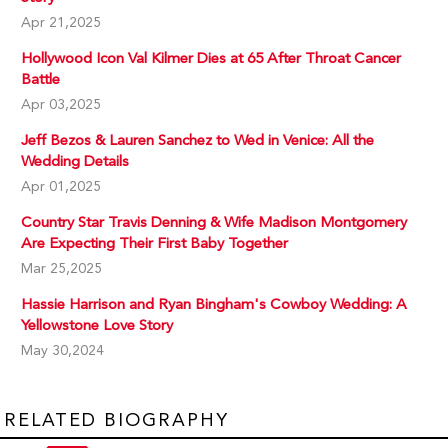
Apr 21,2025
Hollywood Icon Val Kilmer Dies at 65 After Throat Cancer
Battle
Apr 03,2025
Jeff Bezos & Lauren Sanchez to Wed in Venice: All the
Wedding Details
Apr 01,2025
Country Star Travis Denning & Wife Madison Montgomery
Are Expecting Their First Baby Together
Mar 25,2025
Hassie Harrison and Ryan Bingham's Cowboy Wedding: A
Yellowstone Love Story
May 30,2024
RELATED BIOGRAPHY