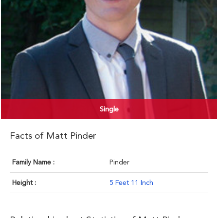
Single
Facts of Matt Pinder
Family Name :
Pinder
Height :
5 Feet 11 Inch