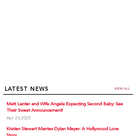
LATEST NEWS
VIEW ALL
Matt Lanter and Wife Angela Expecting Second Baby: See
Their Sweet Announcement!
Apr 23,2025
Kristen Stewart Marries Dylan Meyer: A Hollywood Love
Story