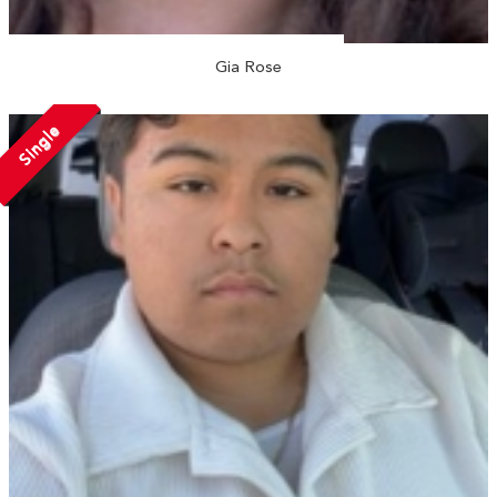
Gia Rose
Single