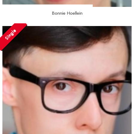
Bonnie Hoellein
Single