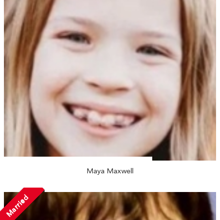
Maya Maxwell
Married