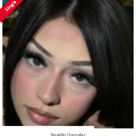
Single
Yeraldin Gonzalez