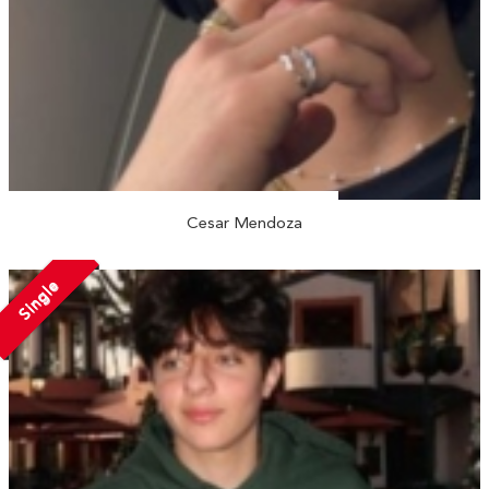
Cesar Mendoza
Single