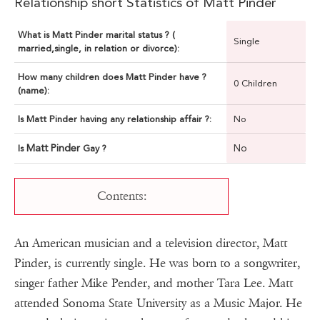
Relationship short Statistics of Matt Pinder
What is Matt Pinder marital status ? (
Single
married,single, in relation or divorce):
How many children does Matt Pinder have ?
0 Children
(name):
Is Matt Pinder having any relationship affair ?:
No
Matt Pinder
No
Is
Gay ?
Contents:
An American musician and a television director, Matt
Pinder, is currently single. He was born to a songwriter,
singer father Mike Pender, and mother Tara Lee. Matt
attended Sonoma State University as a Music Major. He