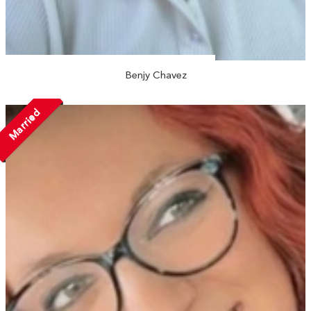
Benjy Chavez
Married