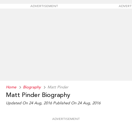
ADVERTISEMENT
ADVERT
Home
Biography
Matt Pinder
Matt Pinder Biography
Updated On 24 Aug, 2016
Published On 24 Aug, 2016
ADVERTISEMENT