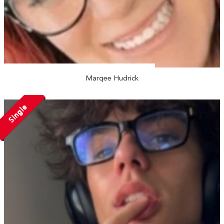
Marqee Hudrick
Single