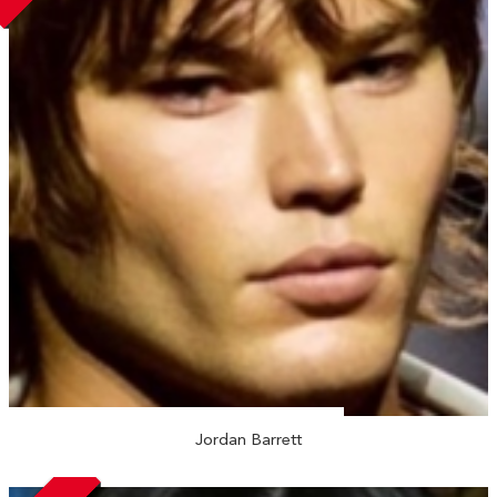
Jordan Barrett