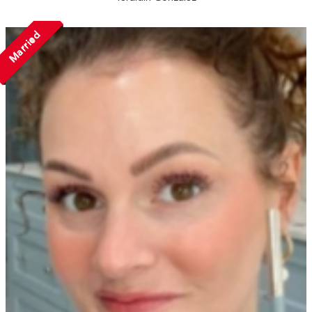
Married