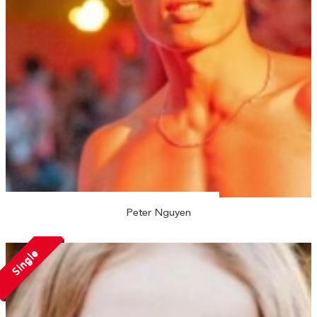
Peter Nguyen
Single