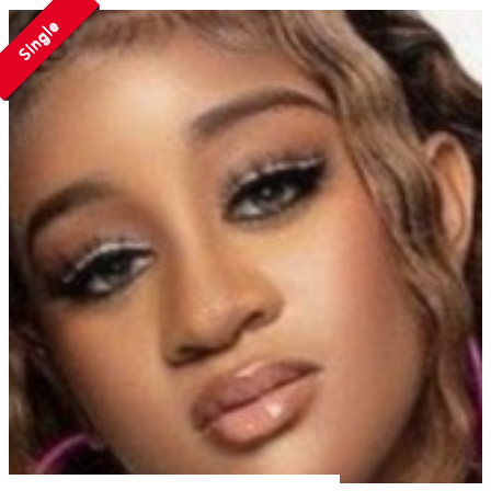
Single