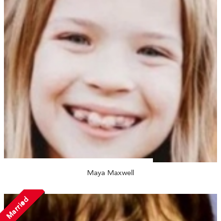
Maya Maxwell
Married