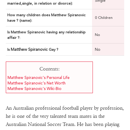
Single
married,single, in relation or divorce):
How many children does Matthew Spiranovic
0 Children
have ? (name):
Is Matthew Spiranovic having any relationship
No
affair ?:
Matthew Spiranovic
No
Is
Gay ?
Contents:
Matthew Spiranovic's Personal Life
Matthew Spiranovic's Net Worth
Matthew Spiranovic's Wiki-Bio
An Australian professional football player by profession,
he is one of the very talented team mates in the
Australian National Soccer Team. He has been playing