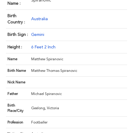
Spiranovic
Name :
Birth
Australia
Country :
Birth Sign :
Gemini
Height :
6 Feet 2 Inch
Name
Matthew Spiranovic
Birth Name
Matthew Thomas Spiranovic
Nick Name
Father
Michael Spiranovic
Birth
Geelong, Victoria
Place/City
Profession
Footballer