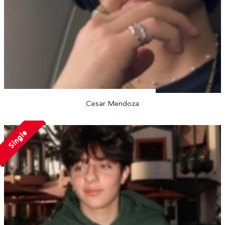
Cesar Mendoza
Single