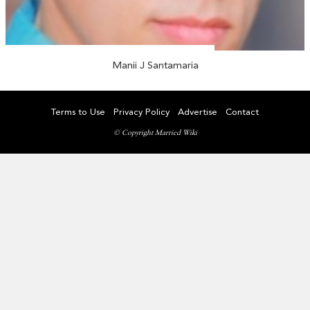
Manii J Santamaria
Terms to Use
Privacy Policy
Advertise
Contact
© Copyright Married Wiki