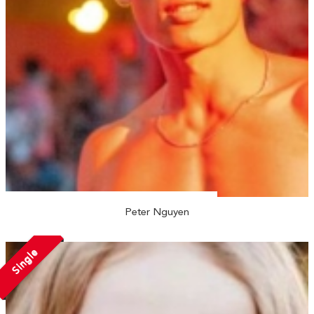
Peter Nguyen
Single