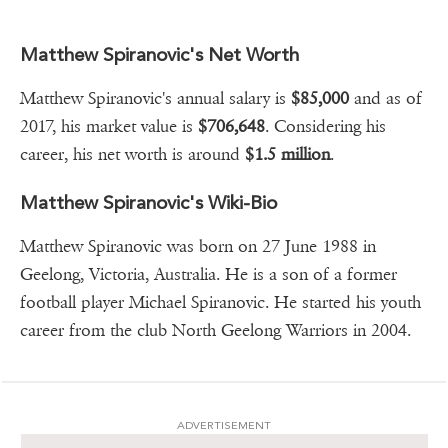
Matthew Spiranovic's Net Worth
Matthew Spiranovic's annual salary is
$85,000
and as of
2017, his market value is
$706,648
. Considering his
career, his net worth is around
$1.5 million
.
Matthew Spiranovic's Wiki-Bio
Matthew Spiranovic was born on 27 June 1988 in
Geelong, Victoria, Australia. He is a son of a former
football player Michael Spiranovic. He started his youth
career from the club North Geelong Warriors in 2004.
ADVERTISEMENT