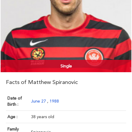
Single
Facts of Matthew Spiranovic
Date of
June 27
,
1988
Birth :
Age :
38 years old
Family