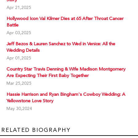
Apr 21,2025
Hollywood Icon Val Kilmer Dies at 65 After Throat Cancer
Battle
Apr 03,2025
Jeff Bezos & Lauren Sanchez to Wed in Venice: All the
Wedding Details
Apr 01,2025
Country Star Travis Denning & Wife Madison Montgomery
Are Expecting Their First Baby Together
Mar 25,2025
Hassie Harrison and Ryan Bingham's Cowboy Wedding: A
Yellowstone Love Story
May 30,2024
RELATED BIOGRAPHY