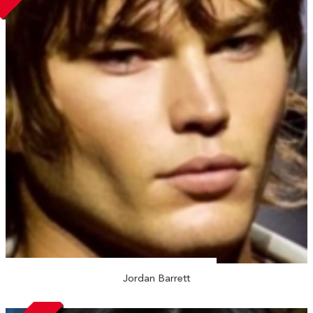
Jordan Barrett