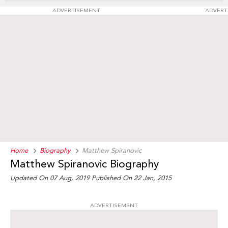
ADVERTISEMENT
ADVERT
Home
Biography
Matthew Spiranovic
Matthew Spiranovic Biography
Updated On 07 Aug, 2019
Published On 22 Jan, 2015
ADVERTISEMENT