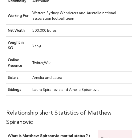
Nationality
Australian
Western Sydney Wanderers and Australia national
Working For
association football team
Net Worth
500,000 Euros
Weight in
87kg
KG
Online
Twitter,Wiki
Presence
Sisters
Amelia and Laura
Siblings
Laura Spiranovic and Amelia Spiranovic
Relationship short Statistics of Matthew
Spiranovic
What is Matthew Spiranovic marital status ? (