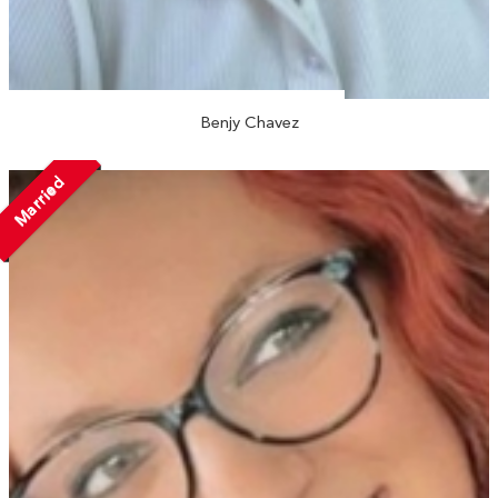
Benjy Chavez
Married