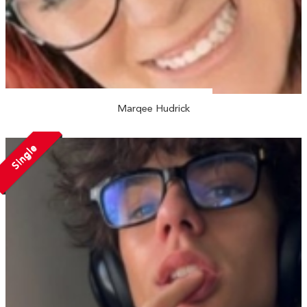
Marqee Hudrick
Single