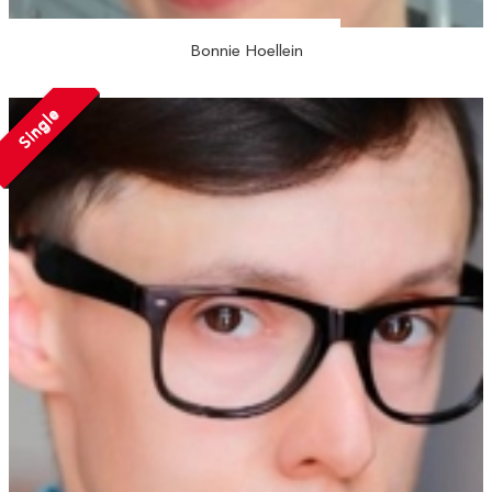
Bonnie Hoellein
Single