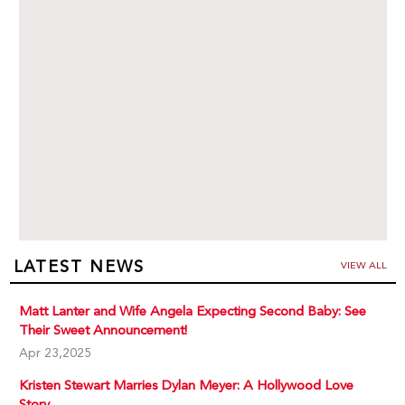
LATEST NEWS
VIEW ALL
Matt Lanter and Wife Angela Expecting Second Baby: See
Their Sweet Announcement!
Apr 23,2025
Kristen Stewart Marries Dylan Meyer: A Hollywood Love
Story