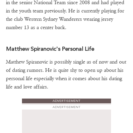
in the senior National Team since 2008 and had played
in the youth team previously. He is currently playing for
the club Western Sydney Wanderers wearing jersey
number 13 as a center back.
Matthew Spiranovic's Personal Life
Matthew Spiranovic is possibly single as of now and out
of dating rumors. He is quite shy to open up about his
personal life especially when it comes about his dating
life and love affairs.
ADVERTISEMENT
ADVERTISEMENT