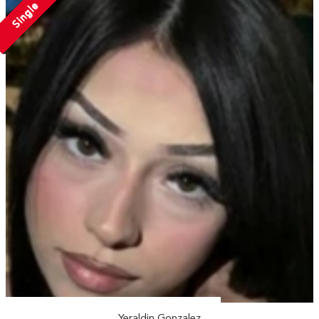
Single
Yeraldin Gonzalez