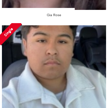
Gia Rose
Single