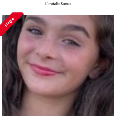
Kendalle Sands
Single