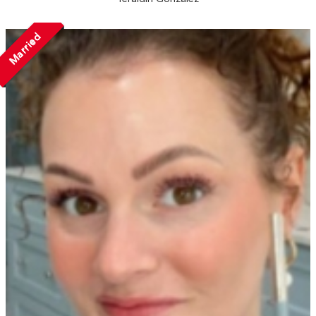
Married