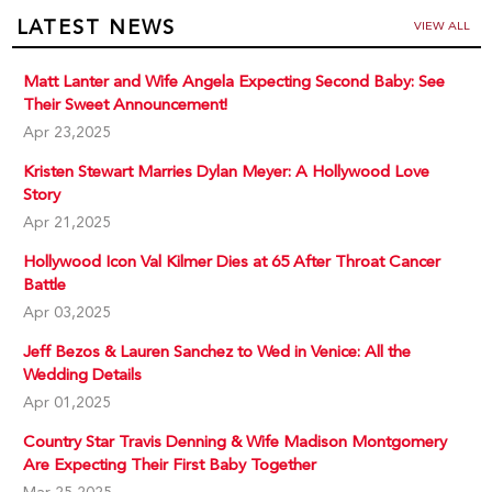
LATEST NEWS
VIEW ALL
Matt Lanter and Wife Angela Expecting Second Baby: See
Their Sweet Announcement!
Apr 23,2025
Kristen Stewart Marries Dylan Meyer: A Hollywood Love
Story
Apr 21,2025
Hollywood Icon Val Kilmer Dies at 65 After Throat Cancer
Battle
Apr 03,2025
Jeff Bezos & Lauren Sanchez to Wed in Venice: All the
Wedding Details
Apr 01,2025
Country Star Travis Denning & Wife Madison Montgomery
Are Expecting Their First Baby Together