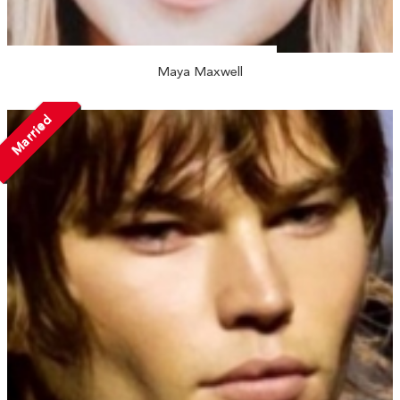
Maya Maxwell
Married