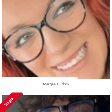
Marqee Hudrick
Single