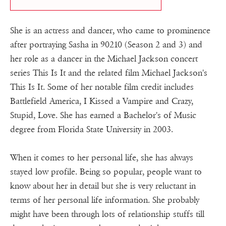
She is an actress and dancer, who came to prominence
after portraying Sasha in 90210 (Season 2 and 3) and
her role as a dancer in the Michael Jackson concert
series This Is It and the related film Michael Jackson's
This Is It. Some of her notable film credit includes
Battlefield America, I Kissed a Vampire and Crazy,
Stupid, Love. She has earned a Bachelor's of Music
degree from Florida State University in 2003.
When it comes to her personal life, she has always
stayed low profile. Being so popular, people want to
know about her in detail but she is very reluctant in
terms of her personal life information. She probably
might have been through lots of relationship stuffs till