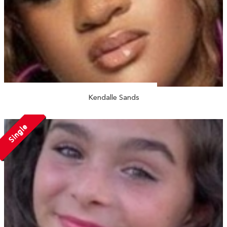
Kendalle Sands
Single