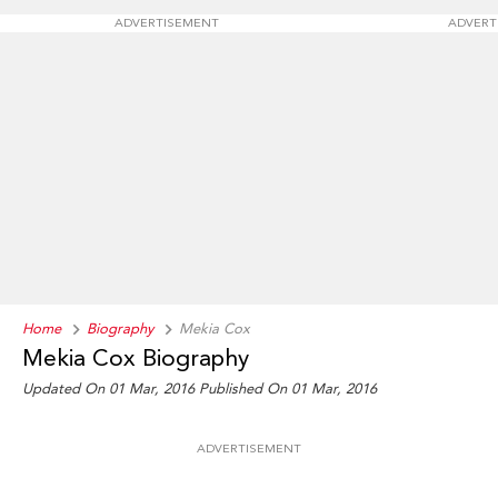
ADVERTISEMENT
ADVERT
Home
Biography
Mekia Cox
Mekia Cox Biography
Updated On 01 Mar, 2016
Published On 01 Mar, 2016
ADVERTISEMENT