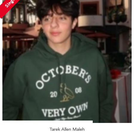
Single
Tarek Allen Maleh