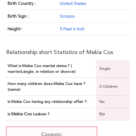
Birth Country :
United States
Birth Sign :
Scorpio
Height :
5 Feet 6 Inch
Relationship short Statistics of Mekia Cox
What is Mekia Cox marital status ? (
Single
married,single, in relation or divorce):
How many children does Mekia Cox have ?
0 Children
(name):
Is Mekia Cox having any relationship affair ?:
No
Mekia Cox
No
Is
Lesbian ?
Contents: