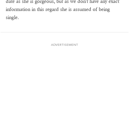
date as she is gorgeous, but as we don't have any exact
information in this regard she is assumed of being
single.
ADVERTISEMENT