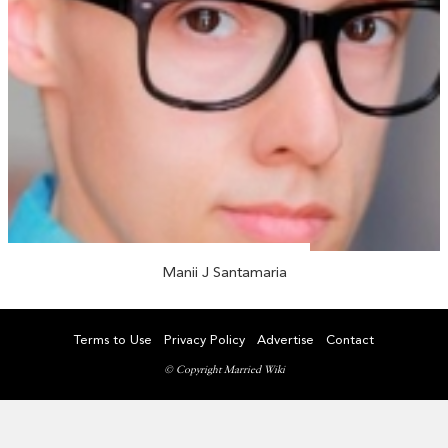
Manii J Santamaria
Terms to Use
Privacy Policy
Advertise
Contact
© Copyright Married Wiki