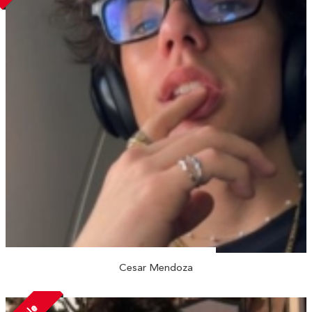
Cesar Mendoza