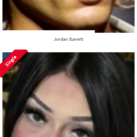
Jordan Barrett
Single