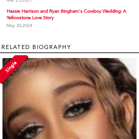
Mar 25,2025
Hassie Harrison and Ryan Bingham's Cowboy Wedding: A
Yellowstone Love Story
May 30,2024
RELATED BIOGRAPHY
Single