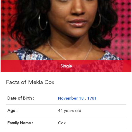
Single
Facts of Mekia Cox
Date of Birth :
November 18
,
1981
Age :
44 years old
Family Name :
Cox