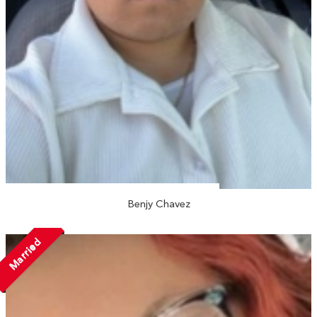
Benjy Chavez
Married