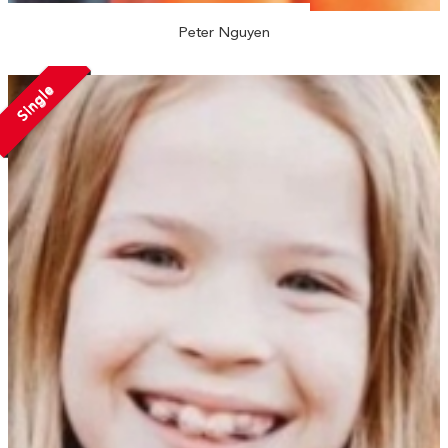
Peter Nguyen
Single