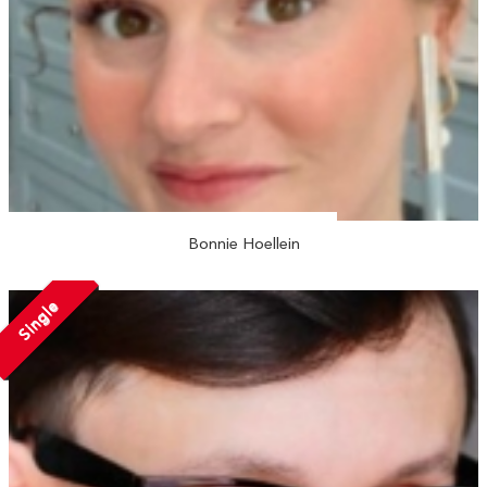
Bonnie Hoellein
Single