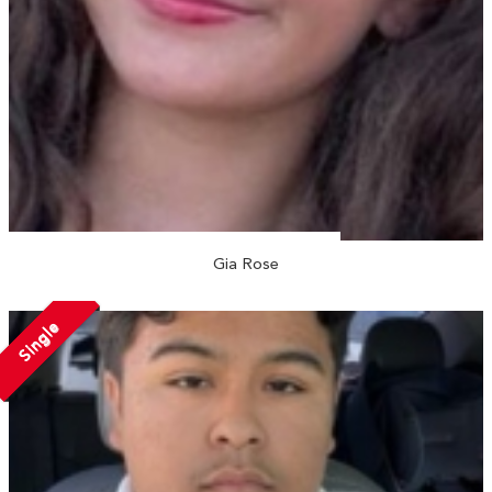
Gia Rose
Single