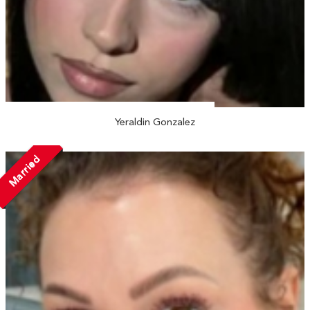
Yeraldin Gonzalez
Married