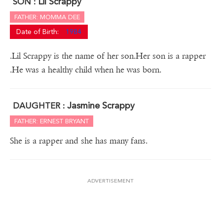
Lil Scrappy
SON :
FATHER: MOMMA DEE
Date of Birth:
1984
.Lil Scrappy is the name of her son.Her son is a rapper
.He was a healthy child when he was born.
Jasmine Scrappy
DAUGHTER :
FATHER: ERNEST BRYANT
She is a rapper and she has many fans.
ADVERTISEMENT