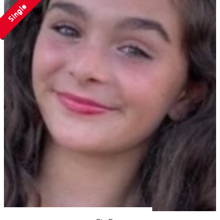
Single