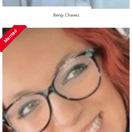
Benjy Chavez
Married