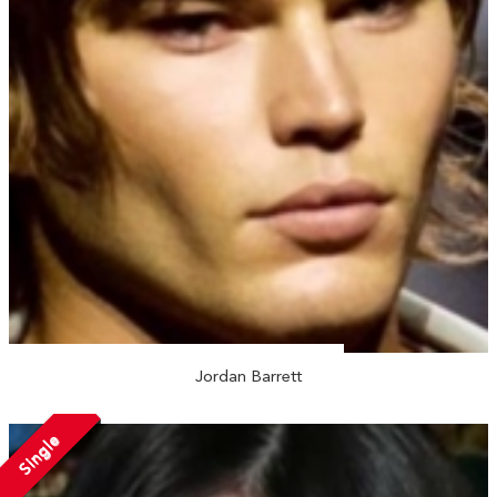
Jordan Barrett
Single