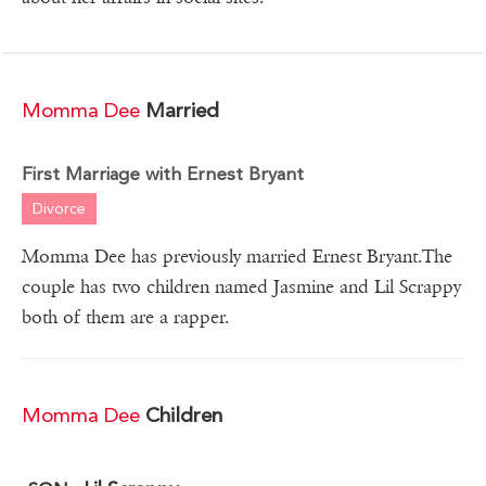
Momma Dee
Married
First Marriage with Ernest Bryant
Divorce
Momma Dee has previously married Ernest Bryant.The
couple has two children named Jasmine and Lil Scrappy
both of them are a rapper.
Momma Dee
Children