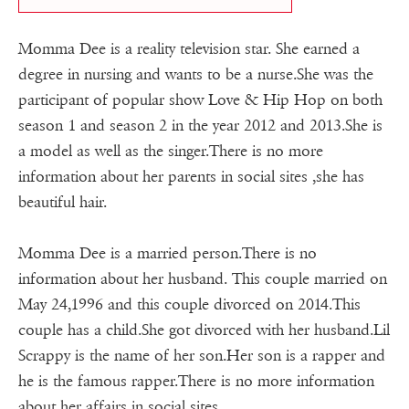
Momma Dee is a reality television star. She earned a
degree in nursing and wants to be a nurse.She was the
participant of popular show Love & Hip Hop on both
season 1 and season 2 in the year 2012 and 2013.She is
a model as well as the singer.There is no more
information about her parents in social sites ,she has
beautiful hair.
Momma Dee is a married person.There is no
information about her husband. This couple married on
May 24,1996 and this couple divorced on 2014.This
couple has a child.She got divorced with her husband.Lil
Scrappy is the name of her son.Her son is a rapper and
he is the famous rapper.There is no more information
about her affairs in social sites.