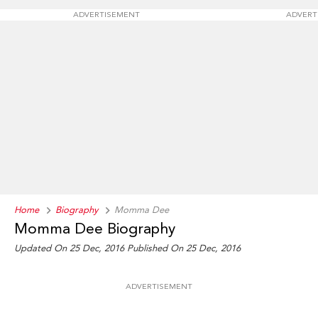
ADVERTISEMENT
ADVERT
Home
Biography
Momma Dee
Momma Dee Biography
Updated On 25 Dec, 2016
Published On 25 Dec, 2016
ADVERTISEMENT