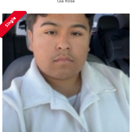
Gia Rose
Single