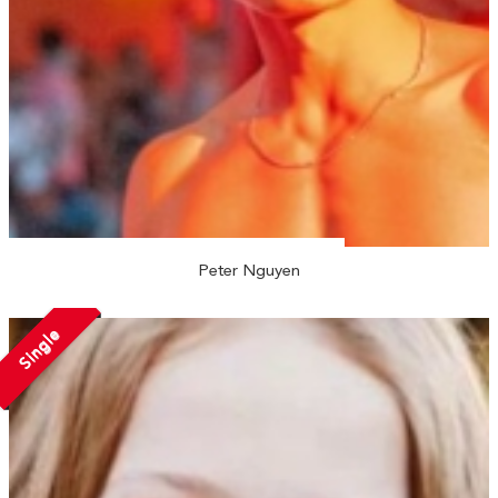
Peter Nguyen
Single