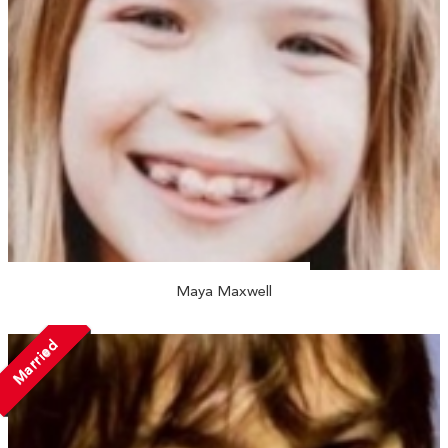
Maya Maxwell
Married