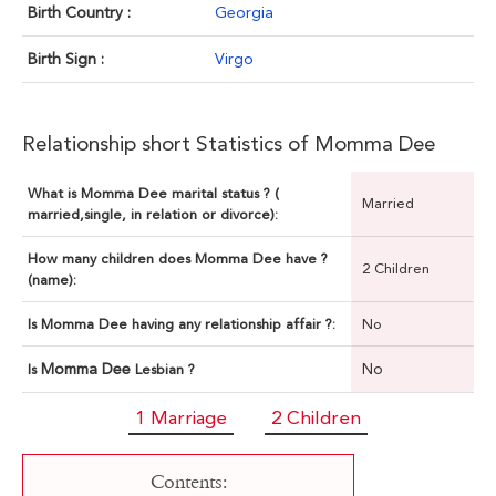
Birth Country :
Georgia
Birth Sign :
Virgo
Relationship short Statistics of Momma Dee
What is Momma Dee marital status ? (
Married
married,single, in relation or divorce):
How many children does Momma Dee have ?
2 Children
(name):
Is Momma Dee having any relationship affair ?:
No
Momma Dee
No
Is
Lesbian ?
1 Marriage
2 Children
Contents: