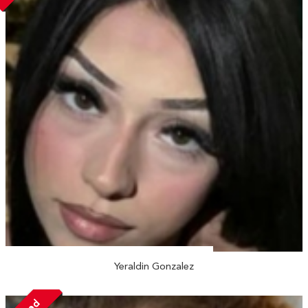
Yeraldin Gonzalez