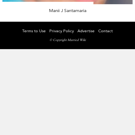
Manii J Santamaria
Terms to Use
Privacy Policy
Advertise
Contact
© Copyright Married Wiki