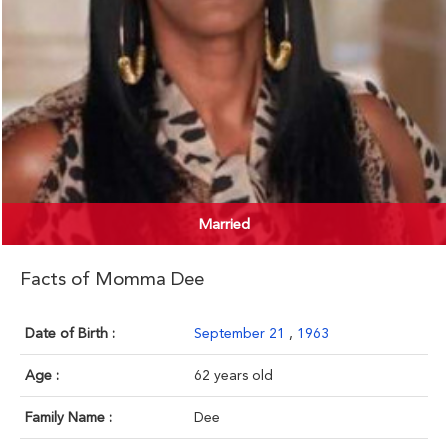
Married
Facts of Momma Dee
Date of Birth :
September 21
,
1963
Age :
62 years old
Family Name :
Dee