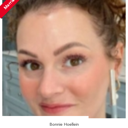
Married
Bonnie Hoellein