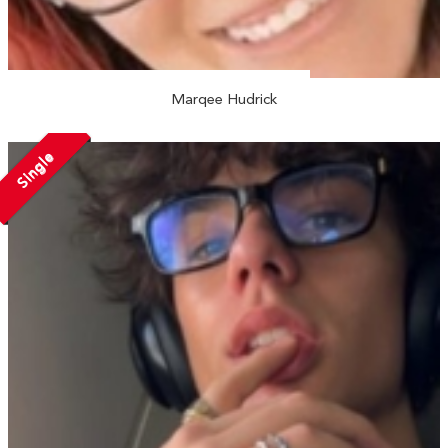
Marqee Hudrick
Single