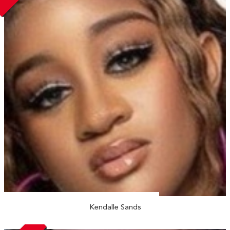
Kendalle Sands