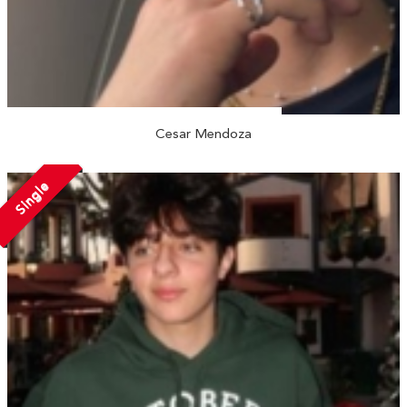
Cesar Mendoza
Single