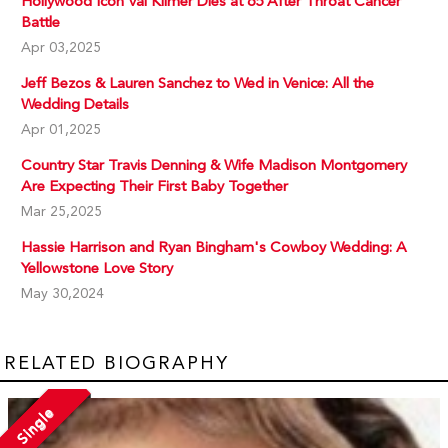
Hollywood Icon Val Kilmer Dies at 65 After Throat Cancer
Battle
Apr 03,2025
Jeff Bezos & Lauren Sanchez to Wed in Venice: All the
Wedding Details
Apr 01,2025
Country Star Travis Denning & Wife Madison Montgomery
Are Expecting Their First Baby Together
Mar 25,2025
Hassie Harrison and Ryan Bingham's Cowboy Wedding: A
Yellowstone Love Story
May 30,2024
RELATED BIOGRAPHY
Single