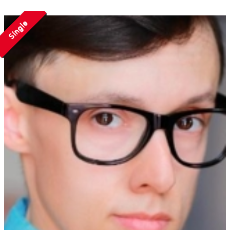
Single