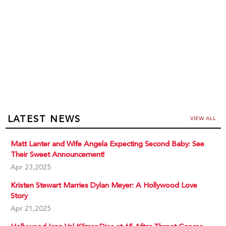
LATEST NEWS
VIEW ALL
Matt Lanter and Wife Angela Expecting Second Baby: See
Their Sweet Announcement!
Apr 23,2025
Kristen Stewart Marries Dylan Meyer: A Hollywood Love
Story
Apr 21,2025