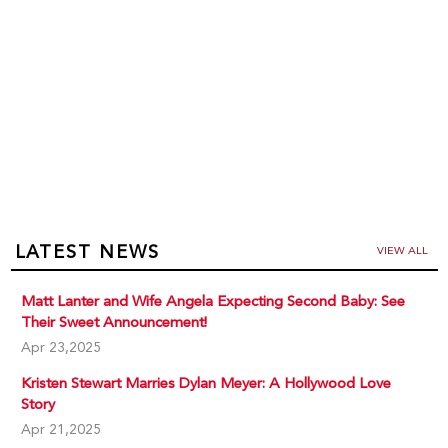
LATEST NEWS
VIEW ALL
Matt Lanter and Wife Angela Expecting Second Baby: See
Their Sweet Announcement!
Apr 23,2025
Kristen Stewart Marries Dylan Meyer: A Hollywood Love
Story
Apr 21,2025