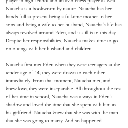
player in high school and an avid chess player as well.
Natacha is a bookworm by nature. Natacha has her
hands full at present being a full-time mother to her
sons and being a wife to her husband, Natacha’s life has
always revolved around Eden, and it still is to this day.
Despite her responsibilities, Natacha makes time to go
on outings with her husband and children.
Natacha first met Eden when they were teenagers at the
tender age of 14; they were drawn to each other
immediately. From that moment, Natacha met, and
knew love; they were inseparable. All throughout the rest
of her time in school, Natacha was always in Eden’s
shadow and loved the time that she spent with him as
his girlfriend. Natacha knew that she was with the man
that she was going to marry. And so happened.