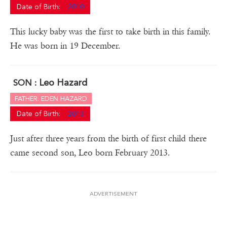
Date of Birth:
2010
This lucky baby was the first to take birth in this family.
He was born in 19 December.
Leo Hazard
SON :
FATHER: EDEN HAZARD
Date of Birth:
2013
Just after three years from the birth of first child there
came second son, Leo born February 2013.
ADVERTISEMENT