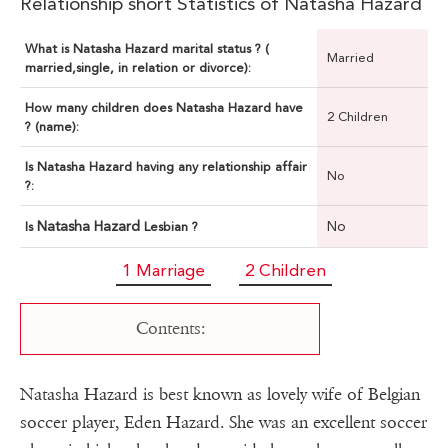
Relationship short Statistics of Natasha Hazard
What is Natasha Hazard marital status ? (
Married
married,single, in relation or divorce):
How many children does Natasha Hazard have
2 Children
? (name):
Is Natasha Hazard having any relationship affair
No
?:
Natasha Hazard
No
Is
Lesbian ?
1 Marriage
2 Children
Contents:
Natasha Hazard is best known as lovely wife of Belgian
soccer player, Eden Hazard. She was an excellent soccer