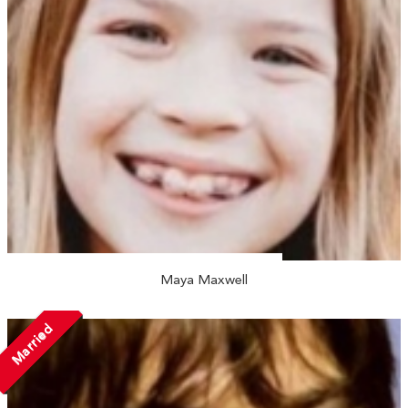
Maya Maxwell
Married