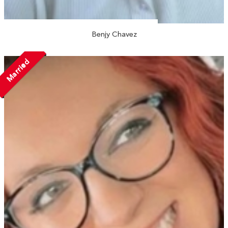
Benjy Chavez
Married