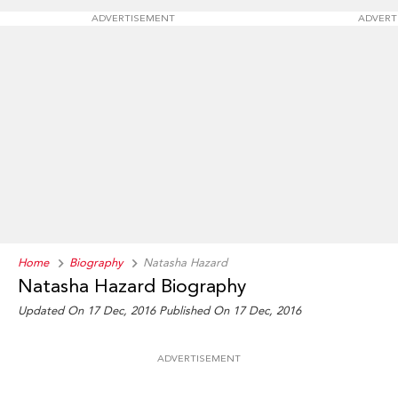
ADVERTISEMENT
ADVERT
Home
Biography
Natasha Hazard
Natasha Hazard Biography
Updated On 17 Dec, 2016
Published On 17 Dec, 2016
ADVERTISEMENT