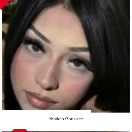
Yeraldin Gonzalez