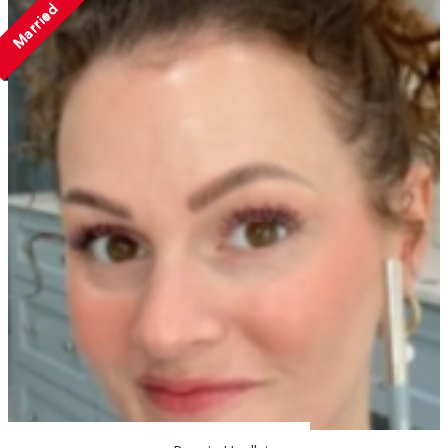
Married