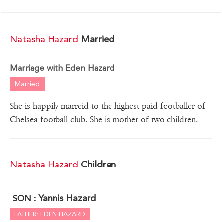
Natasha Hazard
Married
Marriage with Eden Hazard
Married
She is happily marreid to the highest paid footballer of
Chelsea football club. She is mother of two children.
Natasha Hazard
Children
Yannis Hazard
SON :
FATHER: EDEN HAZARD