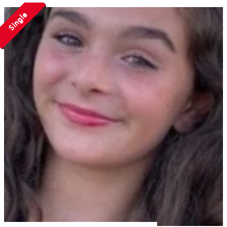
Single