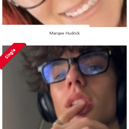
Marqee Hudrick
Single