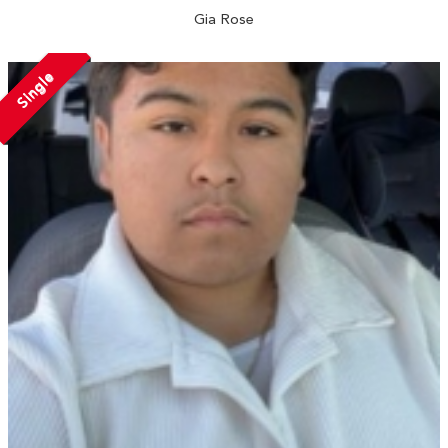
Gia Rose
Single