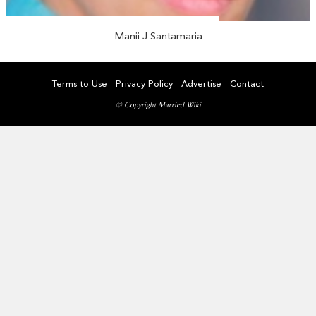
Manii J Santamaria
Terms to Use
Privacy Policy
Advertise
Contact
© Copyright Married Wiki