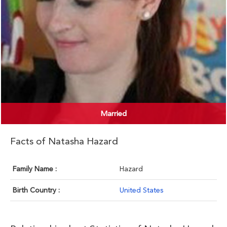
Married
Facts of Natasha Hazard
Family Name :
Hazard
Birth Country :
United States