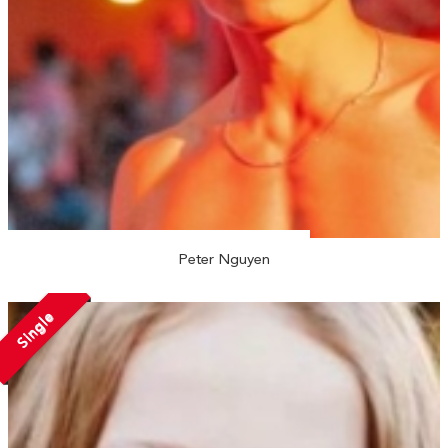
Peter Nguyen
Single