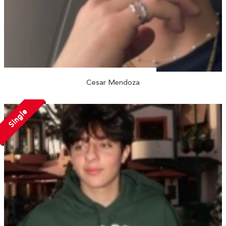
Cesar Mendoza
Single