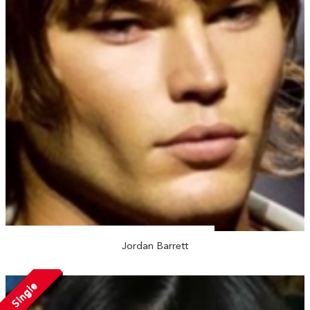
Jordan Barrett
Single