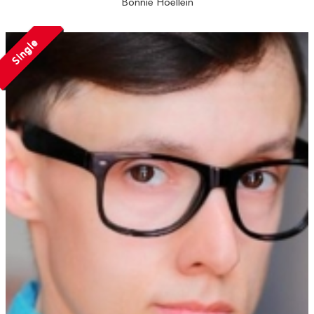
Bonnie Hoellein
Single