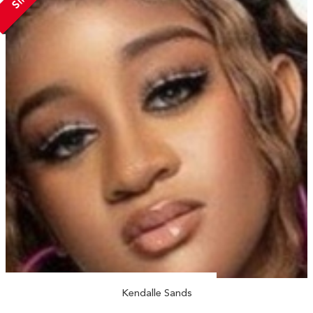
Kendalle Sands