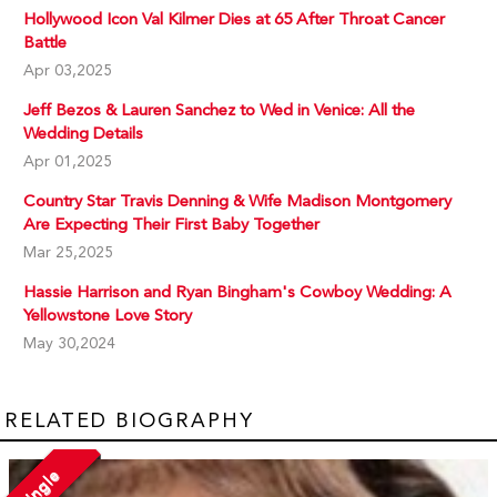
Hollywood Icon Val Kilmer Dies at 65 After Throat Cancer
Battle
Apr 03,2025
Jeff Bezos & Lauren Sanchez to Wed in Venice: All the
Wedding Details
Apr 01,2025
Country Star Travis Denning & Wife Madison Montgomery
Are Expecting Their First Baby Together
Mar 25,2025
Hassie Harrison and Ryan Bingham's Cowboy Wedding: A
Yellowstone Love Story
May 30,2024
RELATED BIOGRAPHY
Single